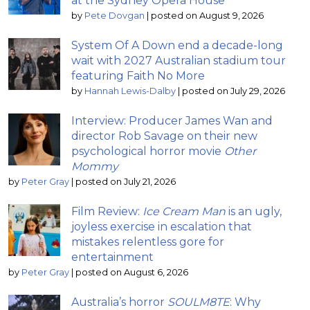
at the Sydney Opera House
by
Pete Dovgan
|
posted on August 9, 2026
System Of A Down end a decade-long
wait with 2027 Australian stadium tour
featuring Faith No More
by
Hannah Lewis-Dalby
|
posted on July 29, 2026
Interview: Producer James Wan and
director Rob Savage on their new
psychological horror movie
Other
Mommy
by
Peter Gray
|
posted on July 21, 2026
Film Review:
Ice Cream Man
is an ugly,
joyless exercise in escalation that
mistakes relentless gore for
entertainment
by
Peter Gray
|
posted on August 6, 2026
Australia’s horror
SOULM8TE
: Why