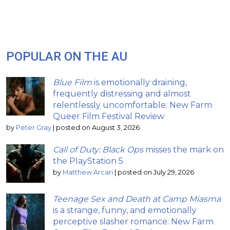
POPULAR ON THE AU
Blue Film
is emotionally draining,
frequently distressing and almost
relentlessly uncomfortable: New Farm
Queer Film Festival Review
by
Peter Gray
|
posted on August 3, 2026
Call of Duty: Black Ops
misses the mark on
the PlayStation 5
by
Matthew Arcari
|
posted on July 29, 2026
Teenage Sex and Death at Camp Miasma
is a strange, funny, and emotionally
perceptive slasher romance: New Farm