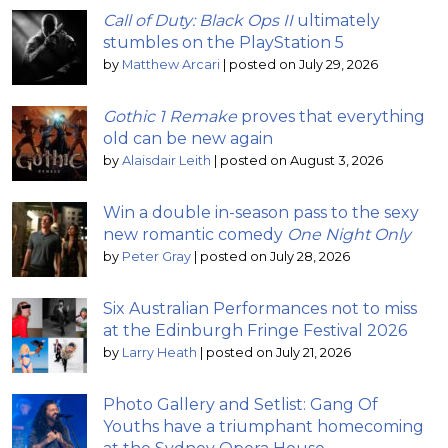
Call of Duty: Black Ops II
ultimately
stumbles on the PlayStation 5
by
Matthew Arcari
|
posted on July 29, 2026
Gothic 1 Remake
proves that everything
old can be new again
by
Alaisdair Leith
|
posted on August 3, 2026
Win a double in-season pass to the sexy
new romantic comedy
One Night Only
by
Peter Gray
|
posted on July 28, 2026
Six Australian Performances not to miss
at the Edinburgh Fringe Festival 2026
by
Larry Heath
|
posted on July 21, 2026
Photo Gallery and Setlist: Gang Of
Youths have a triumphant homecoming