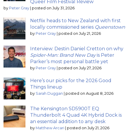
Queer Film Festival Review
by
Peter Gray
|
posted on July 31, 2026
Netflix heads to New Zealand with first
locally commissioned series
Queenstown
by
Peter Gray
|
posted on July 21, 2026
Interview: Destin Daniel Cretton on why
Spider-Man: Brand New Day
is Peter
Parker’s most personal battle yet
by
Peter Gray
|
posted on July 27, 2026
Here’s our picks for the 2026 Good
Things lineup
by
Sarah Duggan
|
posted on August 8, 2026
The Kensington SD5900T EQ
Thunderbolt 4 Quad 4K Hybrid Dock is
an essential addition to any desk
by
Matthew Arcari
|
posted on July 21, 2026