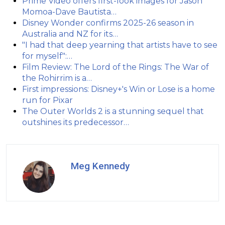
Prime Video offers first-look images for Jason
Momoa-Dave Bautista…
Disney Wonder confirms 2025-26 season in
Australia and NZ for its…
"I had that deep yearning that artists have to see
for myself":…
Film Review: The Lord of the Rings: The War of
the Rohirrim is a…
First impressions: Disney+'s Win or Lose is a home
run for Pixar
The Outer Worlds 2 is a stunning sequel that
outshines its predecessor…
Meg Kennedy