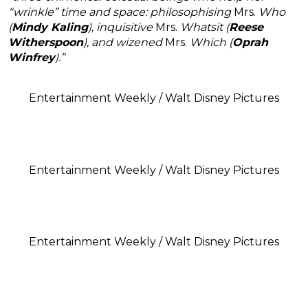
“wrinkle” time and space: philosophising
Mrs.
Who
(
Mindy Kaling
), inquisitive
Mrs.
Whatsit (
Reese
Witherspoon
), and wizened
Mrs.
Which (
Oprah
Winfrey
).”
Entertainment Weekly / Walt Disney Pictures
Entertainment Weekly / Walt Disney Pictures
Entertainment Weekly / Walt Disney Pictures