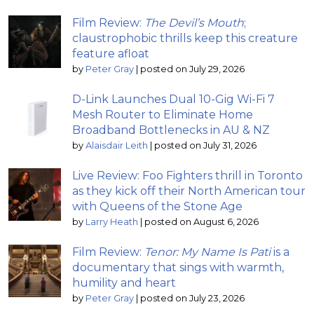
Film Review:
The Devil’s Mouth
;
claustrophobic thrills keep this creature
feature afloat
by
Peter Gray
|
posted on July 29, 2026
D-Link Launches Dual 10-Gig Wi-Fi 7
Mesh Router to Eliminate Home
Broadband Bottlenecks in AU & NZ
by
Alaisdair Leith
|
posted on July 31, 2026
Live Review: Foo Fighters thrill in Toronto
as they kick off their North American tour
with Queens of the Stone Age
by
Larry Heath
|
posted on August 6, 2026
Film Review:
Tenor: My Name Is Pati
is a
documentary that sings with warmth,
humility and heart
by
Peter Gray
|
posted on July 23, 2026