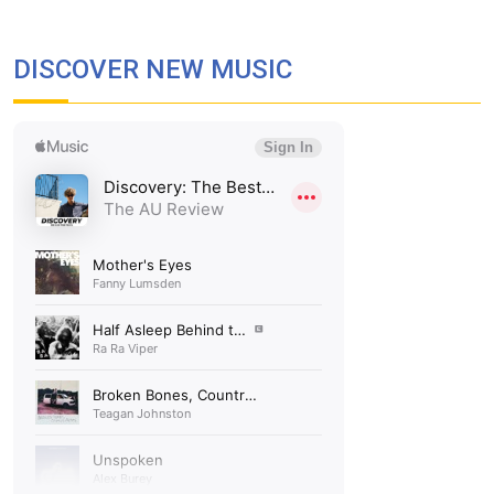
DISCOVER NEW MUSIC