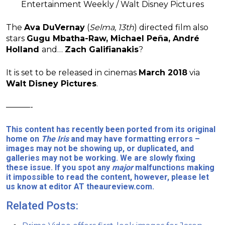
Entertainment Weekly / Walt Disney Pictures
The
Ava DuVernay
(
Selma, 13th
) directed film also
stars
Gugu Mbatha-Raw,
Michael Peña, André
Holland
and…
Zach Galifianakis
?
It is set to be released in cinemas
March 2018
via
Walt Disney Pictures
.
———-
This content has recently been ported from its original
home on
The Iris
and may have formatting errors –
images may not be showing up, or duplicated, and
galleries may not be working. We are slowly fixing
these issue. If you spot any
major
malfunctions making
it impossible to read the content, however, please let
us know at editor AT theaureview.com.
Related Posts: