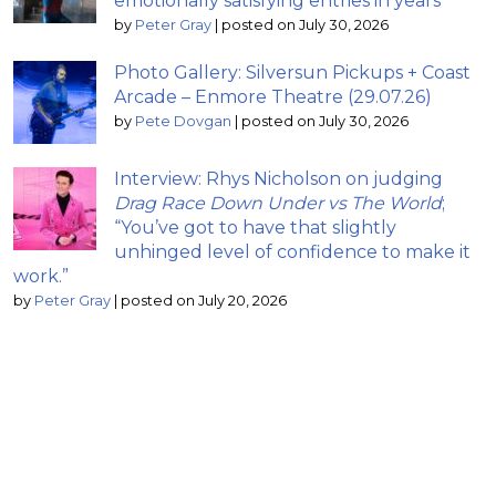
emotionally satisfying entries in years
by
Peter Gray
|
posted on July 30, 2026
Photo Gallery: Silversun Pickups + Coast
Arcade – Enmore Theatre (29.07.26)
by
Pete Dovgan
|
posted on July 30, 2026
Interview: Rhys Nicholson on judging
Drag Race Down Under vs The World
;
“You’ve got to have that slightly
unhinged level of confidence to make it
work.”
by
Peter Gray
|
posted on July 20, 2026