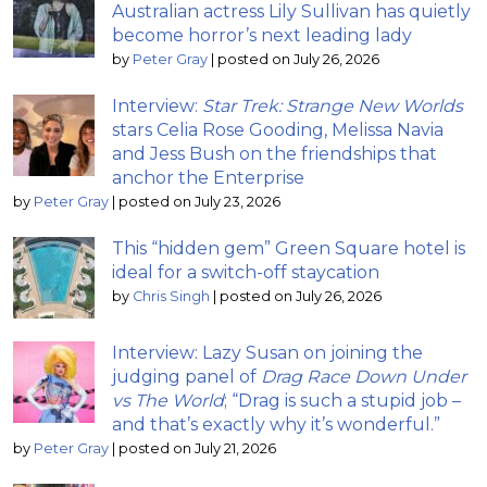
Australian actress Lily Sullivan has quietly
become horror’s next leading lady
by
Peter Gray
|
posted on July 26, 2026
Interview:
Star Trek: Strange New Worlds
stars Celia Rose Gooding, Melissa Navia
and Jess Bush on the friendships that
anchor the Enterprise
by
Peter Gray
|
posted on July 23, 2026
This “hidden gem” Green Square hotel is
ideal for a switch-off staycation
by
Chris Singh
|
posted on July 26, 2026
Interview: Lazy Susan on joining the
judging panel of
Drag Race Down Under
vs The World
; “Drag is such a stupid job –
and that’s exactly why it’s wonderful.”
by
Peter Gray
|
posted on July 21, 2026