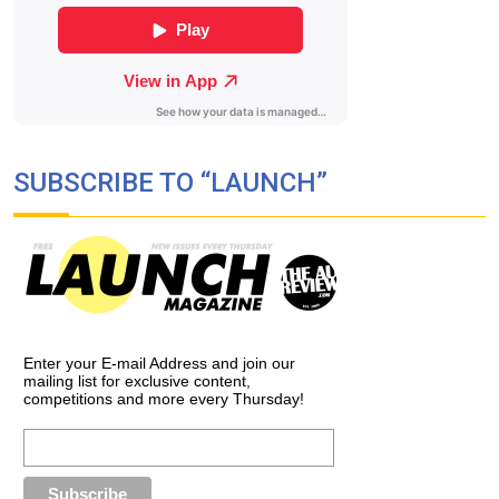
SUBSCRIBE TO “LAUNCH”
Enter your E-mail Address and join our
mailing list for exclusive content,
competitions and more every Thursday!