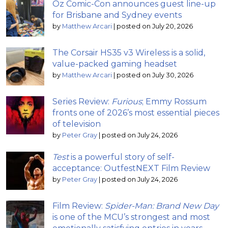
Oz Comic-Con announces guest line-up
for Brisbane and Sydney events
by
Matthew Arcari
|
posted on July 20, 2026
The Corsair HS35 v3 Wireless is a solid,
value-packed gaming headset
by
Matthew Arcari
|
posted on July 30, 2026
Series Review:
Furious
; Emmy Rossum
fronts one of 2026’s most essential pieces
of television
by
Peter Gray
|
posted on July 24, 2026
Test
is a powerful story of self-
acceptance: OutfestNEXT Film Review
by
Peter Gray
|
posted on July 24, 2026
Film Review:
Spider-Man: Brand New Day
is one of the MCU’s strongest and most