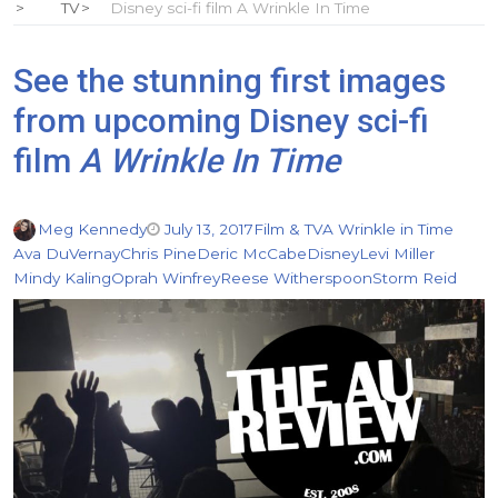
TV
Disney sci-fi film A Wrinkle In Time
See the stunning first images
from upcoming Disney sci-fi
film
A Wrinkle In Time
Meg Kennedy
July 13, 2017
Film & TV
A Wrinkle in Time
Ava DuVernay
Chris Pine
Deric McCabe
Disney
Levi Miller
Mindy Kaling
Oprah Winfrey
Reese Witherspoon
Storm Reid