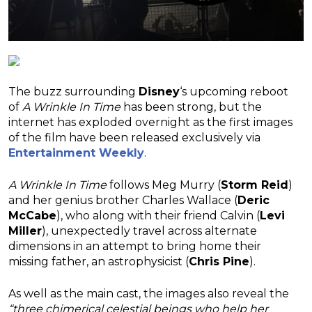
The buzz surrounding
Disney
‘s upcoming reboot
of
A Wrinkle In Time
has been strong, but the
internet has exploded overnight as the first images
of the film have been released exclusively via
Entertainment Weekly
.
A Wrinkle In Time
follows Meg Murry (
Storm Reid
)
and her genius brother Charles Wallace (
Deric
McCabe
), who along with their friend Calvin (
Levi
Miller
), unexpectedly travel across alternate
dimensions in an attempt to bring home their
missing father, an astrophysicist (
Chris Pine
).
As well as the main cast, the images also reveal the
“three chimerical celestial beings who help her