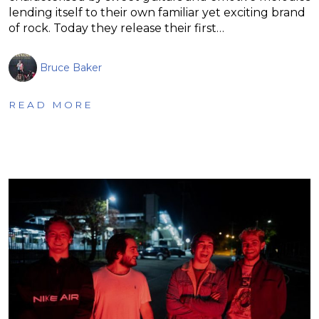
lending itself to their own familiar yet exciting brand
of rock. Today they release their first…
Bruce Baker
READ MORE