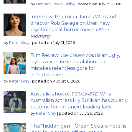
by
Hannah Lewis-Dalby
|
posted on July 29, 2026
Interview: Producer James Wan and
director Rob Savage on their new
psychological horror movie
Other
Mommy
by
Peter Gray
|
posted on July 21, 2026
Film Review:
Ice Cream Man
is an ugly,
joyless exercise in escalation that
mistakes relentless gore for
entertainment
by
Peter Gray
|
posted on August 6, 2026
Australia’s horror
SOULM8TE
: Why
Australian actress Lily Sullivan has quietly
become horror’s next leading lady
by
Peter Gray
|
posted on July 26, 2026
This “hidden gem” Green Square hotel is