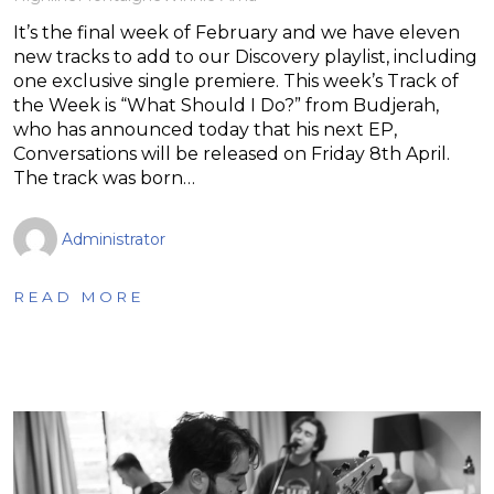
It’s the final week of February and we have eleven
new tracks to add to our Discovery playlist, including
one exclusive single premiere. This week’s Track of
the Week is “What Should I Do?” from Budjerah,
who has announced today that his next EP,
Conversations will be released on Friday 8th April.
The track was born…
Administrator
READ MORE