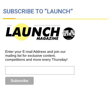
SUBSCRIBE TO “LAUNCH”
Enter your E-mail Address and join our
mailing list for exclusive content,
competitions and more every Thursday!