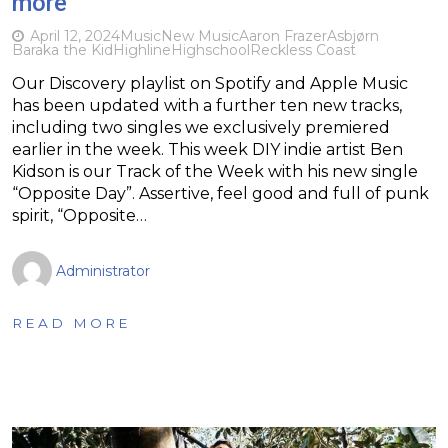
more
April 12, 2024
Music
New Music
Aaron Frazer
Asbjørn
Baraka the Kid
Highline
Highschool
Reckless Coast
Our Discovery playlist on Spotify and Apple Music
has been updated with a further ten new tracks,
including two singles we exclusively premiered
earlier in the week. This week DIY indie artist Ben
Kidson is our Track of the Week with his new single
“Opposite Day”. Assertive, feel good and full of punk
spirit, “Opposite…
Administrator
READ MORE