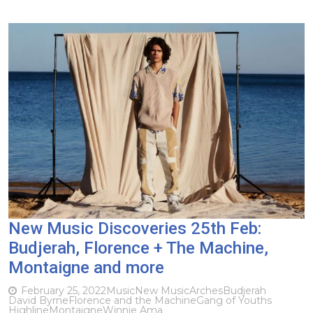
New Music Discoveries 25th Feb:
Budjerah, Florence + The Machine,
Montaigne and more
February 25, 2022
Music
New Music
Arches
Budjerah
David Byrne
Florence and the Machine
Gang of Youths
Highline
Montaigne
Winnie Ama