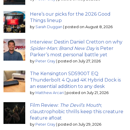
Here’s our picks for the 2026 Good
Things lineup
by
Sarah Duggan
|
posted on August 8, 2026
Interview: Destin Daniel Cretton on why
Spider-Man: Brand New Day
is Peter
Parker’s most personal battle yet
by
Peter Gray
|
posted on July 27, 2026
The Kensington SD5900T EQ
Thunderbolt 4 Quad 4K Hybrid Dock is
an essential addition to any desk
by
Matthew Arcari
|
posted on July 21, 2026
Film Review:
The Devil’s Mouth
;
claustrophobic thrills keep this creature
feature afloat
by
Peter Gray
|
posted on July 29, 2026