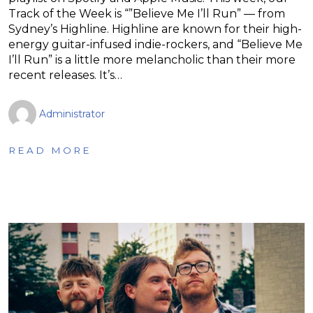
Track of the Week is “”Believe Me I’ll Run” — from
Sydney’s Highline. Highline are known for their high-
energy guitar-infused indie-rockers, and “Believe Me
I’ll Run” is a little more melancholic than their more
recent releases. It’s…
Administrator
READ MORE