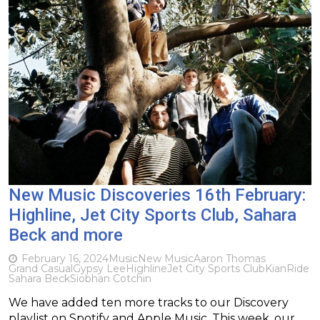
New Music Discoveries 16th February:
Highline, Jet City Sports Club, Sahara
Beck and more
February 16, 2024
Music
New Music
Aaron Thomas
Grand Casual
Gypsy Lee
Highline
Jet City Sports Club
Kian
Ride
Sahara Beck
Siobhan Cotchin
We have added ten more tracks to our Discovery
playlist on Spotify and Apple Music. This week, our