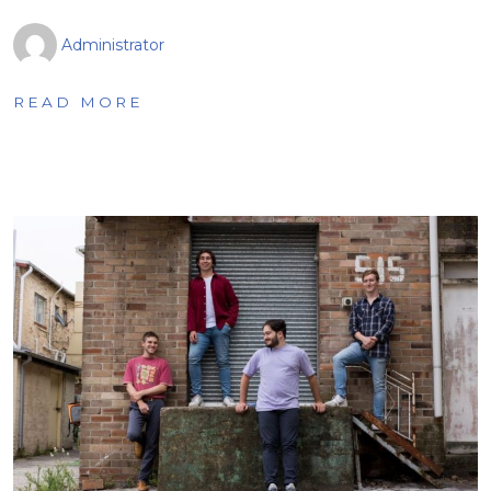
Administrator
READ MORE