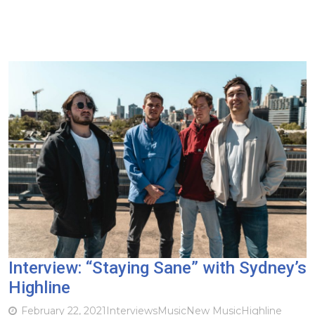
Interview: “Staying Sane” with Sydney’s
Highline
February 22, 2021
Interviews
Music
New Music
Highline