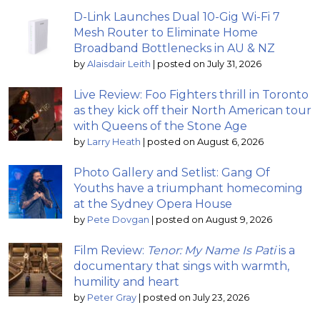
D-Link Launches Dual 10-Gig Wi-Fi 7
Mesh Router to Eliminate Home
Broadband Bottlenecks in AU & NZ
by
Alaisdair Leith
|
posted on July 31, 2026
Live Review: Foo Fighters thrill in Toronto
as they kick off their North American tour
with Queens of the Stone Age
by
Larry Heath
|
posted on August 6, 2026
Photo Gallery and Setlist: Gang Of
Youths have a triumphant homecoming
at the Sydney Opera House
by
Pete Dovgan
|
posted on August 9, 2026
Film Review:
Tenor: My Name Is Pati
is a
documentary that sings with warmth,
humility and heart
by
Peter Gray
|
posted on July 23, 2026