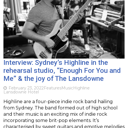
Interview: Sydney’s Highline in the
rehearsal studio, “Enough For You and
Me” & the joy of The Lansdowne
February 23, 2022
Features
Music
Highline
Lansdowne Hotel
Highline are a four-piece indie rock band hailing
from Sydney. The band formed out of high school
and their music is an exciting mix of indie rock
incorporating some brit-pop elements. It’s
characterised by sweet guitars and emotive melodies