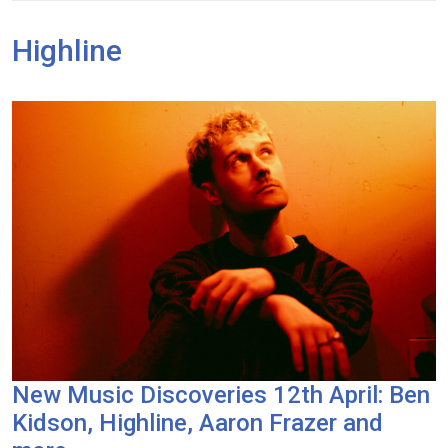
Highline
New Music Discoveries 12th April: Ben
Kidson, Highline, Aaron Frazer and