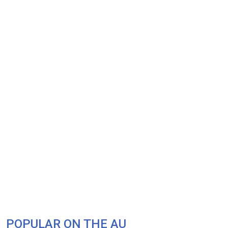
POPULAR ON THE AU