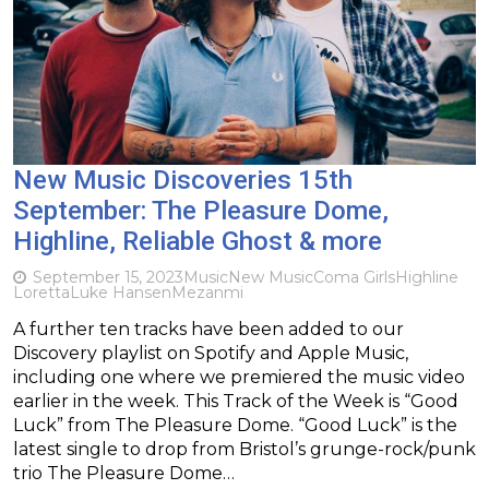
New Music Discoveries 15th
September: The Pleasure Dome,
Highline, Reliable Ghost & more
September 15, 2023
Music
New Music
Coma Girls
Highline
Loretta
Luke Hansen
Mezanmi
A further ten tracks have been added to our
Discovery playlist on Spotify and Apple Music,
including one where we premiered the music video
earlier in the week. This Track of the Week is “Good
Luck” from The Pleasure Dome. “Good Luck” is the
latest single to drop from Bristol’s grunge-rock/punk
trio The Pleasure Dome…