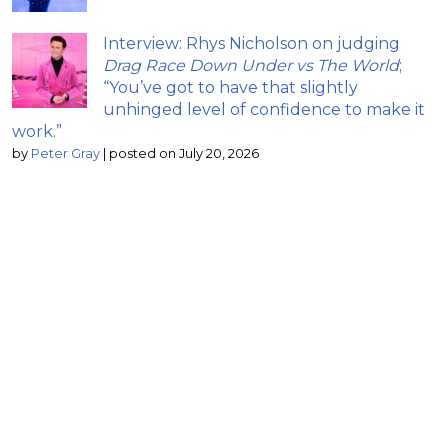
Interview: Rhys Nicholson on judging
Drag Race Down Under vs The World
;
“You’ve got to have that slightly
unhinged level of confidence to make it
work.”
by
Peter Gray
|
posted on July 20, 2026