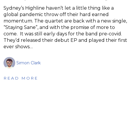
Sydney’s Highline haven’t let a little thing like a
global pandemic throw off their hard earned
momentum. The quartet are back with a new single,
“Staying Sane”, and with the promise of more to
come. It was still early days for the band pre-covid.
They’d released their debut EP and played their first
ever shows…
Simon Clark
READ MORE