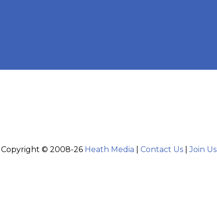
Copyright © 2008-26
Heath Media
|
Contact Us
|
Join Us