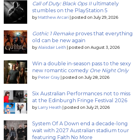
Call of Duty: Black Ops II
ultimately
stumbles on the PlayStation 5
by
Matthew Arcari
|
posted on July 29, 2026
Gothic 1 Remake
proves that everything
old can be new again
by
Alaisdair Leith
|
posted on August 3, 2026
Win a double in-season pass to the sexy
new romantic comedy
One Night Only
by
Peter Gray
|
posted on July 28, 2026
Six Australian Performances not to miss
at the Edinburgh Fringe Festival 2026
by
Larry Heath
|
posted on July 21, 2026
System Of A Down end a decade-long
wait with 2027 Australian stadium tour
featuring Faith No More