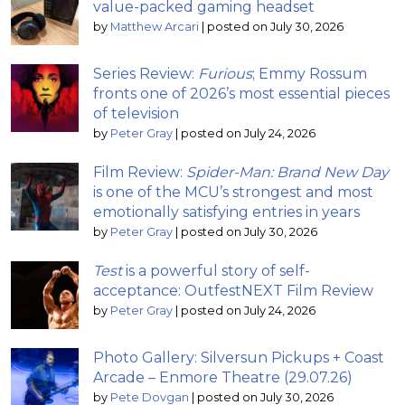
value-packed gaming headset
by
Matthew Arcari
|
posted on July 30, 2026
Series Review:
Furious
; Emmy Rossum
fronts one of 2026’s most essential pieces
of television
by
Peter Gray
|
posted on July 24, 2026
Film Review:
Spider-Man: Brand New Day
is one of the MCU’s strongest and most
emotionally satisfying entries in years
by
Peter Gray
|
posted on July 30, 2026
Test
is a powerful story of self-
acceptance: OutfestNEXT Film Review
by
Peter Gray
|
posted on July 24, 2026
Photo Gallery: Silversun Pickups + Coast
Arcade – Enmore Theatre (29.07.26)
by
Pete Dovgan
|
posted on July 30, 2026