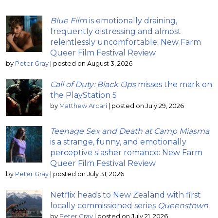
Blue Film
is emotionally draining,
frequently distressing and almost
relentlessly uncomfortable: New Farm
Queer Film Festival Review
by
Peter Gray
|
posted on August 3, 2026
Call of Duty: Black Ops
misses the mark on
the PlayStation 5
by
Matthew Arcari
|
posted on July 29, 2026
Teenage Sex and Death at Camp Miasma
is a strange, funny, and emotionally
perceptive slasher romance: New Farm
Queer Film Festival Review
by
Peter Gray
|
posted on July 31, 2026
Netflix heads to New Zealand with first
locally commissioned series
Queenstown
by
Peter Gray
|
posted on July 21, 2026