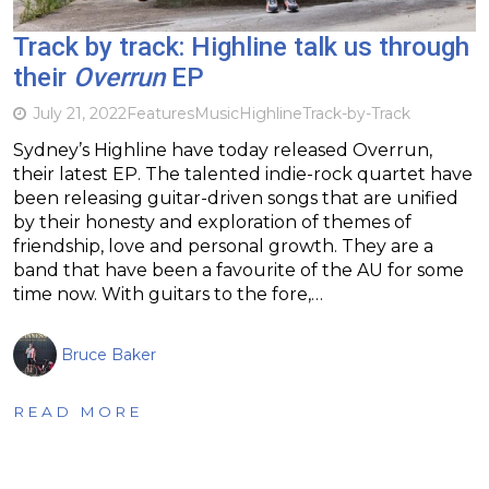
Track by track: Highline talk us through
their
Overrun
EP
July 21, 2022
Features
Music
Highline
Track-by-Track
Sydney’s Highline have today released Overrun,
their latest EP. The talented indie-rock quartet have
been releasing guitar-driven songs that are unified
by their honesty and exploration of themes of
friendship, love and personal growth. They are a
band that have been a favourite of the AU for some
time now. With guitars to the fore,…
Bruce Baker
READ MORE