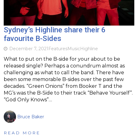
Sydney’s Highline share their 6
favourite B-Sides
December 7, 2021
Features
Music
Highline
What to put on the B-side for your about to be
released single? Perhaps a conundrum almost as
challenging as what to call the band. There have
been some memorable B-sides over the past few
decades. “Green Onions” from Booker T and the
MG’s was the B-Side to their track “Behave Yourself”.
“God Only Knows”…
Bruce Baker
READ MORE