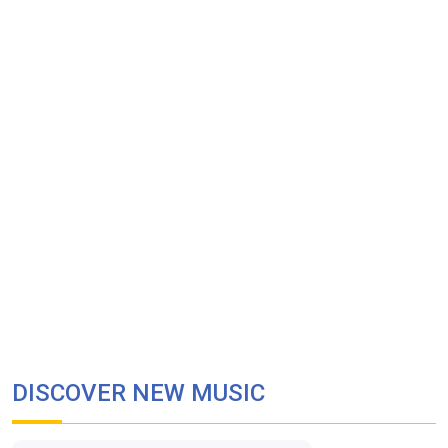
DISCOVER NEW MUSIC