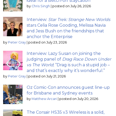
ideal for a switch-off staycation
by
Chris Singh
|
posted on July 26, 2026
Interview:
Star Trek: Strange New Worlds
stars Celia Rose Gooding, Melissa Navia
and Jess Bush on the friendships that
anchor the Enterprise
by
Peter Gray
|
posted on July 23, 2026
Interview: Lazy Susan on joining the
judging panel of
Drag Race Down Under
vs The World
; “Drag is such a stupid job –
and that’s exactly why it’s wonderful.”
by
Peter Gray
|
posted on July 21, 2026
Oz Comic-Con announces guest line-up
for Brisbane and Sydney events
by
Matthew Arcari
|
posted on July 20, 2026
The Corsair HS35 v3 Wireless is a solid,