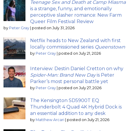
Teenage Sex and Death at Camp Miasma
is a strange, funny, and emotionally
perceptive slasher romance: New Farm
Queer Film Festival Review
by
Peter Gray
|
posted on July 31, 2026
Netflix heads to New Zealand with first
locally commissioned series
Queenstown
by
Peter Gray
|
posted on July 21, 2026
Interview: Destin Daniel Cretton on why
Spider-Man: Brand New Day
is Peter
Parker’s most personal battle yet
by
Peter Gray
|
posted on July 27, 2026
The Kensington SD5900T EQ
Thunderbolt 4 Quad 4K Hybrid Dock is
an essential addition to any desk
by
Matthew Arcari
|
posted on July 21, 2026