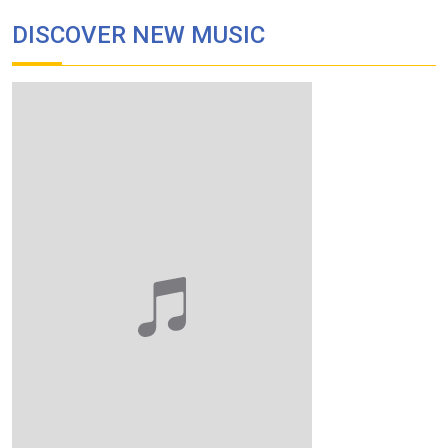
DISCOVER NEW MUSIC