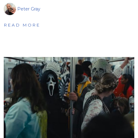
Peter Gray
READ MORE