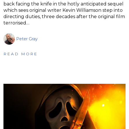
back facing the knife in the hotly anticipated sequel
which sees original writer Kevin Williamson step into
directing duties, three decades after the original film
terrorised…
Peter Gray
READ MORE