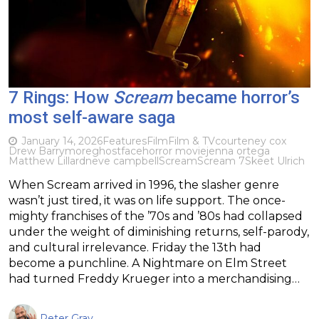
7 Rings: How
Scream
became horror’s
most self-aware saga
January 14, 2026
Features
Film
Film & TV
courteney cox
Drew Barrymore
ghostface
horror movie
jenna ortega
Matthew Lillard
neve campbell
Scream
Scream 7
Skeet Ulrich
When Scream arrived in 1996, the slasher genre
wasn’t just tired, it was on life support. The once-
mighty franchises of the ’70s and ’80s had collapsed
under the weight of diminishing returns, self-parody,
and cultural irrelevance. Friday the 13th had
become a punchline. A Nightmare on Elm Street
had turned Freddy Krueger into a merchandising…
Peter Gray