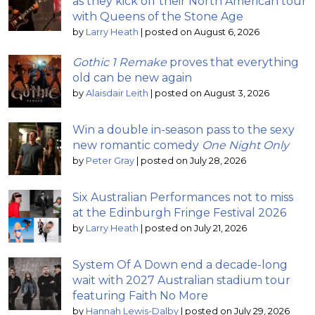
as they kick off their North American tour
with Queens of the Stone Age
by
Larry Heath
|
posted on August 6, 2026
Gothic 1 Remake
proves that everything
old can be new again
by
Alaisdair Leith
|
posted on August 3, 2026
Win a double in-season pass to the sexy
new romantic comedy
One Night Only
by
Peter Gray
|
posted on July 28, 2026
Six Australian Performances not to miss
at the Edinburgh Fringe Festival 2026
by
Larry Heath
|
posted on July 21, 2026
System Of A Down end a decade-long
wait with 2027 Australian stadium tour
featuring Faith No More
by
Hannah Lewis-Dalby
|
posted on July 29, 2026