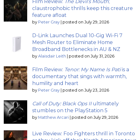
Film Review:
The Devil’s Mouth
;
claustrophobic thrills keep this creature
feature afloat
by
Peter Gray
|
posted on July 29, 2026
D-Link Launches Dual 10-Gig Wi-Fi 7
Mesh Router to Eliminate Home
Broadband Bottlenecks in AU & NZ
by
Alaisdair Leith
|
posted on July 31, 2026
Film Review:
Tenor: My Name Is Pati
is a
documentary that sings with warmth,
humility and heart
by
Peter Gray
|
posted on July 23, 2026
Call of Duty: Black Ops II
ultimately
stumbles on the PlayStation 5
by
Matthew Arcari
|
posted on July 29, 2026
Live Review: Foo Fighters thrill in Toronto