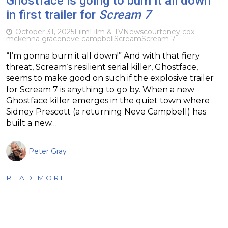
Ghostface is going to burn it all down
in first trailer for
Scream 7
October 31, 2025
Film
Film & TV
News
courteney cox
mckenna grace
neve campbell
Scream
Scream 7
“I’m gonna burn it all down!” And with that fiery
threat, Scream‘s resilient serial killer, Ghostface,
seems to make good on such if the explosive trailer
for Scream 7 is anything to go by. When a new
Ghostface killer emerges in the quiet town where
Sidney Prescott (a returning Neve Campbell) has
built a new…
Peter Gray
READ MORE