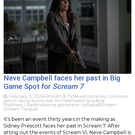
Neve Campbell faces her past in Big
Game Spot for
Scream 7
February 3, 2026
Film
Film & TV
News
courteney cox
Horror
jasmin savoy brown
Joel McHale
mason gooding
Matthew Lillard
mckenna grace
neve campbell
Scream
Scream 7
sequel
It’s been an event thirty years in the making as
Sidney Prescott faces her past in Scream 7. After
sitting out the events of Scream VI, Neve Campbell is