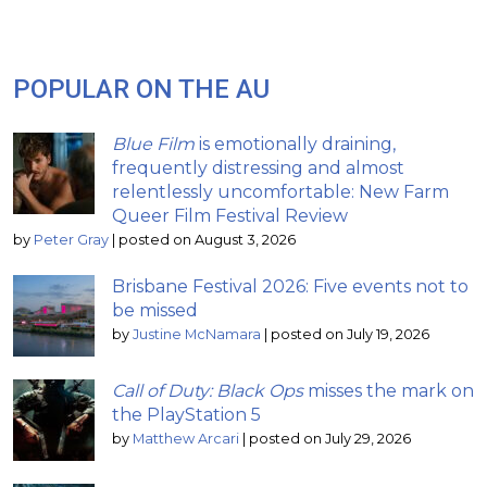
POPULAR ON THE AU
Blue Film
is emotionally draining,
frequently distressing and almost
relentlessly uncomfortable: New Farm
Queer Film Festival Review
by
Peter Gray
|
posted on August 3, 2026
Brisbane Festival 2026: Five events not to
be missed
by
Justine McNamara
|
posted on July 19, 2026
Call of Duty: Black Ops
misses the mark on
the PlayStation 5
by
Matthew Arcari
|
posted on July 29, 2026