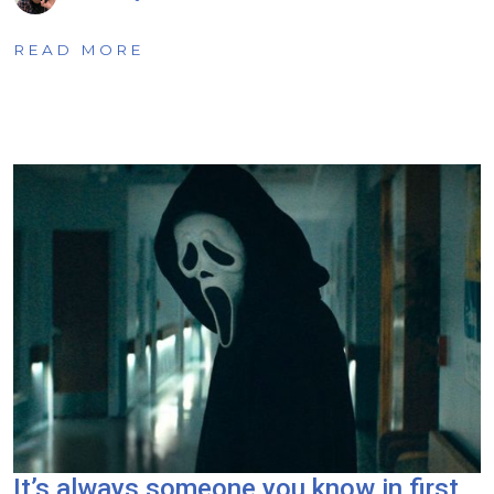
READ MORE
It’s always someone you know in first