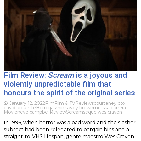
Film Review:
Scream
is a joyous and
violently unpredictable film that
honours the spirit of the original series
January 12, 2022
Film
Film & TV
Reviews
courteney cox
david arquette
Horror
jasmin savoy brown
melissa barrera
Movie
neve campbell
Review
Scream
sequel
wes craven
In 1996, when horror was a bad word and the slasher
subsect had been relegated to bargain bins and a
straight-to-VHS lifespan, genre maestro Wes Craven