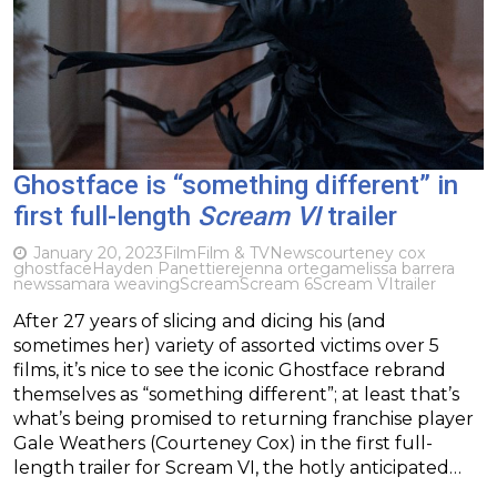
Ghostface is “something different” in
first full-length
Scream VI
trailer
January 20, 2023
Film
Film & TV
News
courteney cox
ghostface
Hayden Panettiere
jenna ortega
melissa barrera
news
samara weaving
Scream
Scream 6
Scream VI
trailer
After 27 years of slicing and dicing his (and
sometimes her) variety of assorted victims over 5
films, it’s nice to see the iconic Ghostface rebrand
themselves as “something different”; at least that’s
what’s being promised to returning franchise player
Gale Weathers (Courteney Cox) in the first full-
length trailer for Scream VI, the hotly anticipated…