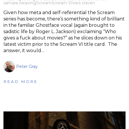
samara weaving
Scream
Scream VI
wes craven
Given how meta and self-referential the Scream
series has become, there’s something kind of brilliant
in the familiar Ghostface vocal (again brought to
sadistic life by Roger L. Jackson) exclaiming “Who
gives a fuck about movies?” as he slices down on his
latest victim prior to the Scream VI title card. The
answer, it would…
Peter Gray
READ MORE