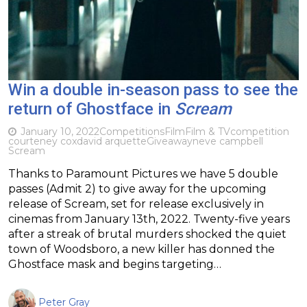
Win a double in-season pass to see the
return of Ghostface in
Scream
January 10, 2022
Competitions
Film
Film & TV
competition
courteney cox
david arquette
Giveaway
neve campbell
Scream
Thanks to Paramount Pictures we have 5 double
passes (Admit 2) to give away for the upcoming
release of Scream, set for release exclusively in
cinemas from January 13th, 2022. Twenty-five years
after a streak of brutal murders shocked the quiet
town of Woodsboro, a new killer has donned the
Ghostface mask and begins targeting…
Peter Gray