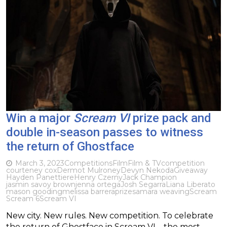
Win a major
Scream VI
prize pack and
double in-season passes to witness
the return of Ghostface
March 3, 2023
Competitions
Film
Film & TV
competition
courteney cox
Dermot Mulroney
Devyn Nekoda
Giveaway
Hayden Panettiere
Henry Czerny
Jack Champion
jasmin savoy brown
jenna ortega
Josh Segarra
Liana Liberato
mason gooding
melissa barrera
prize
samara weaving
Scream
Scream 6
Scream VI
New city. New rules. New competition. To celebrate
the return of Ghostface in Scream VI – the most