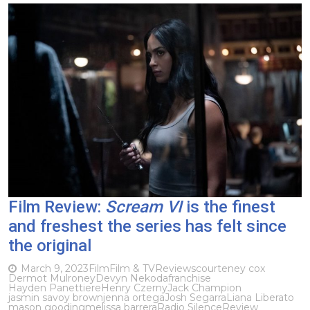
Film Review:
Scream VI
is the finest
and freshest the series has felt since
the original
March 9, 2023
Film
Film & TV
Reviews
courteney cox
Dermot Mulroney
Devyn Nekoda
franchise
Hayden Panettiere
Henry Czerny
Jack Champion
jasmin savoy brown
jenna ortega
Josh Segarra
Liana Liberato
mason gooding
melissa barrera
Radio Silence
Review