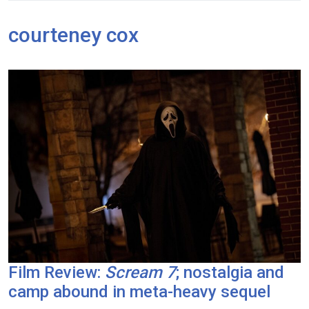
courteney cox
Film Review:
Scream 7
; nostalgia and
camp abound in meta-heavy sequel