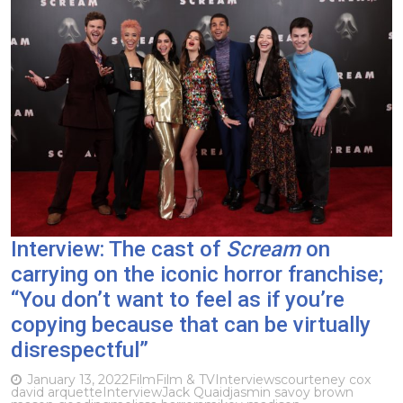
Interview: The cast of
Scream
on
carrying on the iconic horror franchise;
“You don’t want to feel as if you’re
copying because that can be virtually
disrespectful”
January 13, 2022
Film
Film & TV
Interviews
courteney cox
david arquette
Interview
Jack Quaid
jasmin savoy brown