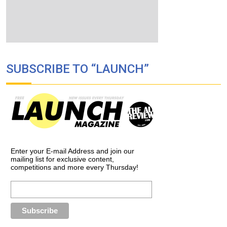
SUBSCRIBE TO “LAUNCH”
Enter your E-mail Address and join our
mailing list for exclusive content,
competitions and more every Thursday!