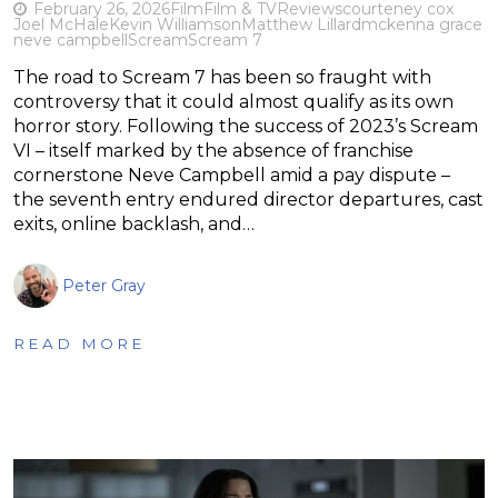
February 26, 2026
Film
Film & TV
Reviews
courteney cox
Joel McHale
Kevin Williamson
Matthew Lillard
mckenna grace
neve campbell
Scream
Scream 7
The road to Scream 7 has been so fraught with
controversy that it could almost qualify as its own
horror story. Following the success of 2023’s Scream
VI – itself marked by the absence of franchise
cornerstone Neve Campbell amid a pay dispute –
the seventh entry endured director departures, cast
exits, online backlash, and…
Peter Gray
READ MORE