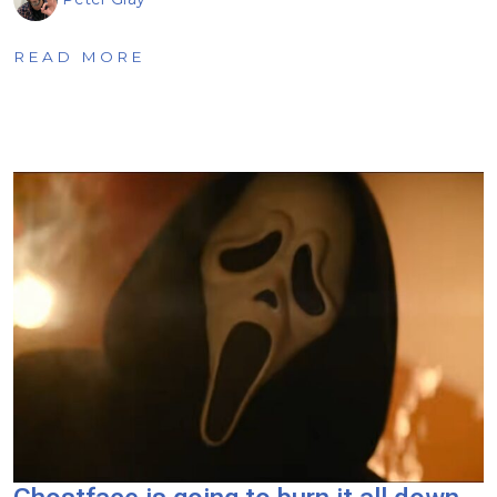
READ MORE