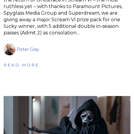
ruthless yet – with thanks to Paramount Pictures,
Spyglass Media Group and Superdream, we are
giving away a major Scream VI prize pack for one
lucky winner, with 5 additional double in-season
passes (Admit 2) as consolation…
Peter Gray
READ MORE