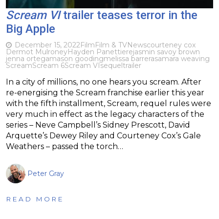
Scream VI
trailer teases terror in the
Big Apple
December 15, 2022
Film
Film & TV
News
courteney cox
Dermot Mulroney
Hayden Panettiere
jasmin savoy brown
jenna ortega
mason gooding
melissa barrera
samara weaving
Scream
Scream 6
Scream VI
sequel
trailer
In a city of millions, no one hears you scream. After
re-energising the Scream franchise earlier this year
with the fifth installment, Scream, requel rules were
very much in effect as the legacy characters of the
series – Neve Campbell’s Sidney Prescott, David
Arquette’s Dewey Riley and Courteney Cox’s Gale
Weathers – passed the torch…
Peter Gray
READ MORE