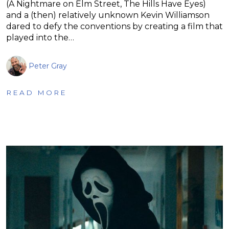
(A Nightmare on Elm Street, The Hills Have Eyes)
and a (then) relatively unknown Kevin Williamson
dared to defy the conventions by creating a film that
played into the…
Peter Gray
READ MORE