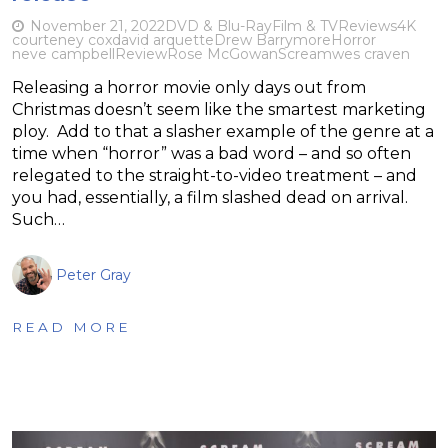
November 21, 2022
DVD & Blu-Ray
Film & TV
Reviews
4K
courteney cox
david arquette
Drew Barrymore
Horror
neve campbell
Review
Rose McGowan
Scream
wes craven
Releasing a horror movie only days out from
Christmas doesn’t seem like the smartest marketing
ploy. Add to that a slasher example of the genre at a
time when “horror” was a bad word – and so often
relegated to the straight-to-video treatment – and
you had, essentially, a film slashed dead on arrival.
Such…
Peter Gray
READ MORE