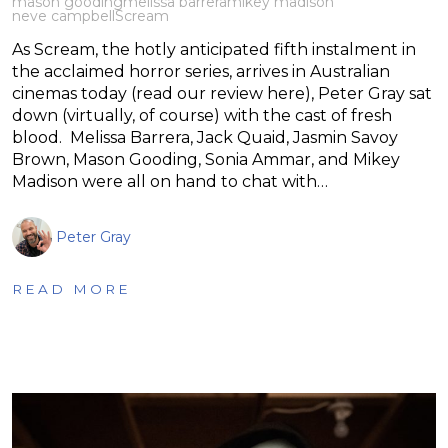
mason gooding
melissa barrera
mikey madison
neve campbell
Scream
As Scream, the hotly anticipated fifth instalment in
the acclaimed horror series, arrives in Australian
cinemas today (read our review here), Peter Gray sat
down (virtually, of course) with the cast of fresh
blood. Melissa Barrera, Jack Quaid, Jasmin Savoy
Brown, Mason Gooding, Sonia Ammar, and Mikey
Madison were all on hand to chat with…
Peter Gray
READ MORE