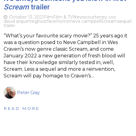
Scream
trailer
October 13, 2021
Film
Film & TV
News
courteney cox
david arquette
ghostface
Horror
neve campbell
Scream
sequel
trailer
“What’s your favourite scary movie?” 25 years ago it
was a question posed to Neve Campbell in Wes
Craven’s now genre classic Scream, and come
January 2022 a new generation of fresh blood will
have their knowledge similarly tested in, well,
Scream. Less a sequel and more a reinvention,
Scream will pay homage to Craven’s…
Peter Gray
READ MORE