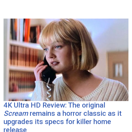
4K Ultra HD Review: The original
Scream
remains a horror classic as it
upgrades its specs for killer home
release