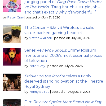
judging panel of
Drag Race Down Under
vs The World
; “Drag is such a stupid job –
and that’s exactly why it’s wonderful.”
by
Peter Gray
|
posted on July 21, 2026
The Corsair HS35 v3 Wireless is a solid,
value-packed gaming headset
by
Matthew Arcari
|
posted on July 30, 2026
Series Review:
Furious
; Emmy Rossum
fronts one of 2026’s most essential pieces
of television
by
Peter Gray
|
posted on July 24, 2026
Fiddler on the Roof
receives a richly
deserved standing ovation at the Theatre
Royal Sydney
by
Penny Spirou
|
posted on August 8, 2026
Film Review:
Spider-Man: Brand New Day