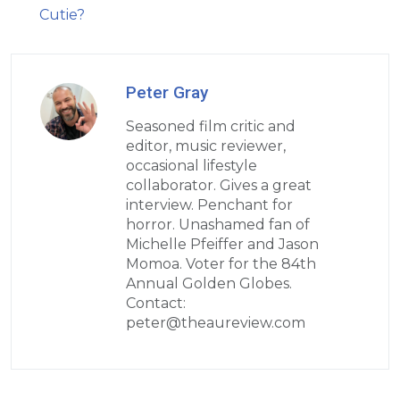
Cutie?
Peter Gray
Seasoned film critic and
editor, music reviewer,
occasional lifestyle
collaborator. Gives a great
interview. Penchant for
horror. Unashamed fan of
Michelle Pfeiffer and Jason
Momoa. Voter for the 84th
Annual Golden Globes.
Contact:
peter@theaureview.com