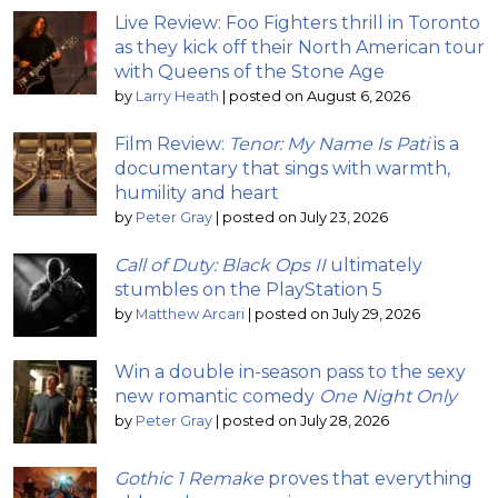
Live Review: Foo Fighters thrill in Toronto
as they kick off their North American tour
with Queens of the Stone Age
by
Larry Heath
|
posted on August 6, 2026
Film Review:
Tenor: My Name Is Pati
is a
documentary that sings with warmth,
humility and heart
by
Peter Gray
|
posted on July 23, 2026
Call of Duty: Black Ops II
ultimately
stumbles on the PlayStation 5
by
Matthew Arcari
|
posted on July 29, 2026
Win a double in-season pass to the sexy
new romantic comedy
One Night Only
by
Peter Gray
|
posted on July 28, 2026
Gothic 1 Remake
proves that everything