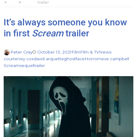
trailer
It’s always someone you know
in first
Scream
trailer
Peter Gray
October 13, 2021
Film
Film & TV
News
courteney cox
david arquette
ghostface
Horror
neve campbell
Scream
sequel
trailer