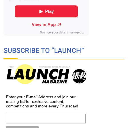
SUBSCRIBE TO “LAUNCH”
Enter your E-mail Address and join our
mailing list for exclusive content,
competitions and more every Thursday!