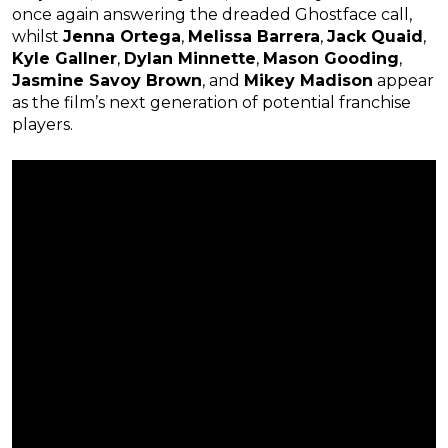
once again answering the dreaded Ghostface call,
whilst
Jenna Ortega
,
Melissa Barrera
,
Jack Quaid
,
Kyle Gallner
,
Dylan Minnette
,
Mason Gooding
,
Jasmine Savoy Brown
, and
Mikey Madison
appear
as the film’s next generation of potential franchise
players.