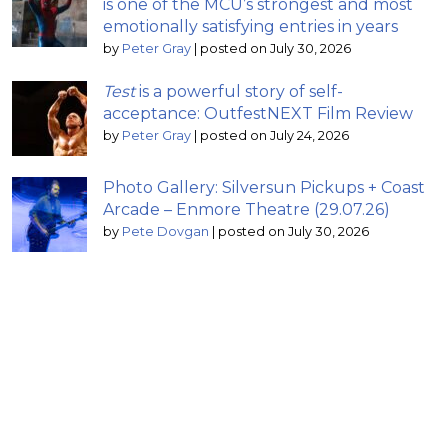
is one of the MCU’s strongest and most
emotionally satisfying entries in years
by
Peter Gray
|
posted on July 30, 2026
Test
is a powerful story of self-
acceptance: OutfestNEXT Film Review
by
Peter Gray
|
posted on July 24, 2026
Photo Gallery: Silversun Pickups + Coast
Arcade – Enmore Theatre (29.07.26)
by
Pete Dovgan
|
posted on July 30, 2026