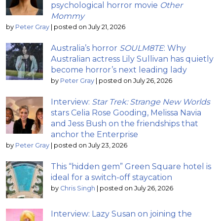
psychological horror movie
Other
Mommy
by
Peter Gray
|
posted on July 21, 2026
Australia’s horror
SOULM8TE
: Why
Australian actress Lily Sullivan has quietly
become horror’s next leading lady
by
Peter Gray
|
posted on July 26, 2026
Interview:
Star Trek: Strange New Worlds
stars Celia Rose Gooding, Melissa Navia
and Jess Bush on the friendships that
anchor the Enterprise
by
Peter Gray
|
posted on July 23, 2026
This “hidden gem” Green Square hotel is
ideal for a switch-off staycation
by
Chris Singh
|
posted on July 26, 2026
Interview: Lazy Susan on joining the