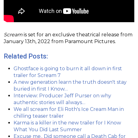
Scream
is set for an exclusive theatrical release from
January 13th, 2022 from Paramount Pictures.
Related Posts:
Ghostface is going to burn it all down in first
trailer for Scream 7
A new generation learn the truth doesn't stay
buried in first I Know…
Interview: Producer Jeff Purser on why
authentic stories will always…
We all scream for Eli Roth's Ice Cream Man in
chilling teaser trailer
Karma is a killer in the new trailer for I Know
What You Did Last Summer
Excuse me.. Did someone call a Death Cab for