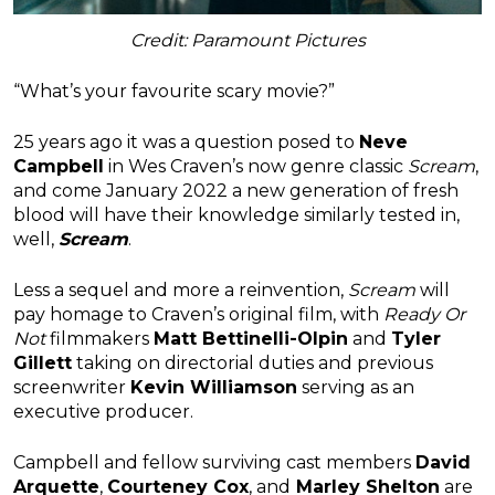
Credit: Paramount Pictures
“What’s your favourite scary movie?”
25 years ago it was a question posed to
Neve
Campbell
in Wes Craven’s now genre classic
Scream
,
and come January 2022 a new generation of fresh
blood will have their knowledge similarly tested in,
well,
Scream
.
Less a sequel and more a reinvention,
Scream
will
pay homage to Craven’s original film, with
Ready Or
Not
filmmakers
Matt Bettinelli-Olpin
and
Tyler
Gillett
taking on directorial duties and previous
screenwriter
Kevin Williamson
serving as an
executive producer.
Campbell and fellow surviving cast members
David
Arquette
,
Courteney Cox
, and
Marley Shelton
are