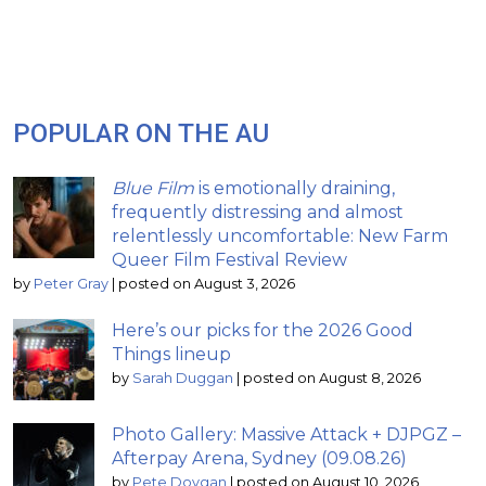
POPULAR ON THE AU
Blue Film
is emotionally draining,
frequently distressing and almost
relentlessly uncomfortable: New Farm
Queer Film Festival Review
by
Peter Gray
|
posted on August 3, 2026
Here’s our picks for the 2026 Good
Things lineup
by
Sarah Duggan
|
posted on August 8, 2026
Photo Gallery: Massive Attack + DJPGZ –
Afterpay Arena, Sydney (09.08.26)
by
Pete Dovgan
|
posted on August 10, 2026