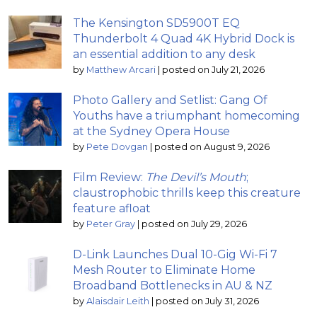
The Kensington SD5900T EQ
Thunderbolt 4 Quad 4K Hybrid Dock is
an essential addition to any desk
by
Matthew Arcari
|
posted on July 21, 2026
Photo Gallery and Setlist: Gang Of
Youths have a triumphant homecoming
at the Sydney Opera House
by
Pete Dovgan
|
posted on August 9, 2026
Film Review:
The Devil’s Mouth
;
claustrophobic thrills keep this creature
feature afloat
by
Peter Gray
|
posted on July 29, 2026
D-Link Launches Dual 10-Gig Wi-Fi 7
Mesh Router to Eliminate Home
Broadband Bottlenecks in AU & NZ
by
Alaisdair Leith
|
posted on July 31, 2026