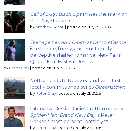
Call of Duty: Black Ops
misses the mark on
the PlayStation 5
by
Matthew Arcari
|
posted on July 29, 2026
Teenage Sex and Death at Camp Miasma
is a strange, funny, and emotionally
perceptive slasher romance: New Farm
Queer Film Festival Review
by
Peter Gray
|
posted on July 31, 2026
Netflix heads to New Zealand with first
locally commissioned series
Queenstown
by
Peter Gray
|
posted on July 21, 2026
Interview: Destin Daniel Cretton on why
Spider-Man: Brand New Day
is Peter
Parker’s most personal battle yet
by
Peter Gray
|
posted on July 27, 2026