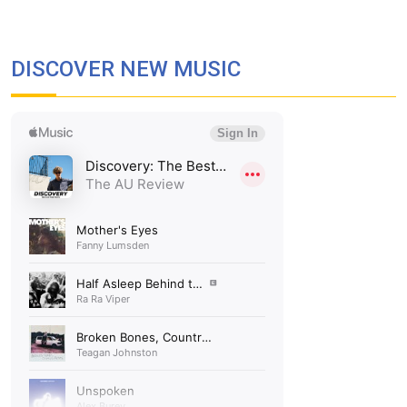
DISCOVER NEW MUSIC