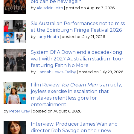
old can be new again
by
Alaisdair Leith
|
posted on August 3, 2026
Six Australian Performances not to miss
at the Edinburgh Fringe Festival 2026
by
Larry Heath
|
posted on July 21, 2026
System Of A Down end a decade-long
wait with 2027 Australian stadium tour
featuring Faith No More
by
Hannah Lewis-Dalby
|
posted on July 29, 2026
Film Review:
Ice Cream Man
is an ugly,
joyless exercise in escalation that
mistakes relentless gore for
entertainment
by
Peter Gray
|
posted on August 6, 2026
Interview: Producer James Wan and
director Rob Savage on their new