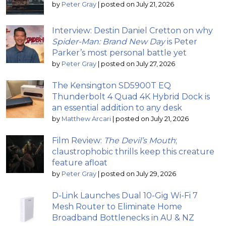
by
Peter Gray
|
posted on July 21, 2026
Interview: Destin Daniel Cretton on why
Spider-Man: Brand New Day
is Peter
Parker’s most personal battle yet
by
Peter Gray
|
posted on July 27, 2026
The Kensington SD5900T EQ
Thunderbolt 4 Quad 4K Hybrid Dock is
an essential addition to any desk
by
Matthew Arcari
|
posted on July 21, 2026
Film Review:
The Devil’s Mouth
;
claustrophobic thrills keep this creature
feature afloat
by
Peter Gray
|
posted on July 29, 2026
D-Link Launches Dual 10-Gig Wi-Fi 7
Mesh Router to Eliminate Home
Broadband Bottlenecks in AU & NZ