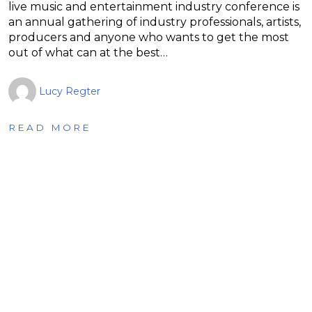
live music and entertainment industry conference is
an annual gathering of industry professionals, artists,
producers and anyone who wants to get the most
out of what can at the best…
Lucy Regter
READ MORE