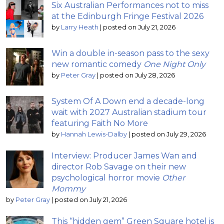
Six Australian Performances not to miss
at the Edinburgh Fringe Festival 2026
by
Larry Heath
|
posted on July 21, 2026
Win a double in-season pass to the sexy
new romantic comedy
One Night Only
by
Peter Gray
|
posted on July 28, 2026
System Of A Down end a decade-long
wait with 2027 Australian stadium tour
featuring Faith No More
by
Hannah Lewis-Dalby
|
posted on July 29, 2026
Interview: Producer James Wan and
director Rob Savage on their new
psychological horror movie
Other
Mommy
by
Peter Gray
|
posted on July 21, 2026
This “hidden gem” Green Square hotel is