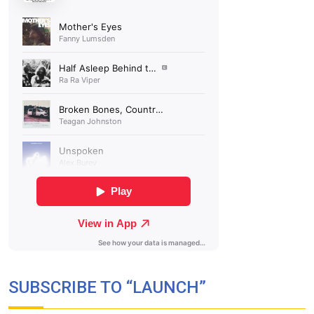
SUBSCRIBE TO “LAUNCH”