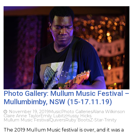
Photo Gallery: Mullum Music Festival –
Mullumbimby, NSW (15-17.11.19)
November 19, 2019
Music
Photo Galleries
Alana Wilkinson
Claire Anne Taylor
Emily Lubitz
Hussy Hicks
Mullum Music Festival
Quivers
Ruby Boots
Z-Star-Trinity
The 2019 Mullum Music festival is over, and it was a