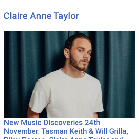
Claire Anne Taylor
New Music Discoveries 24th
November: Tasman Keith & Will Grilla,