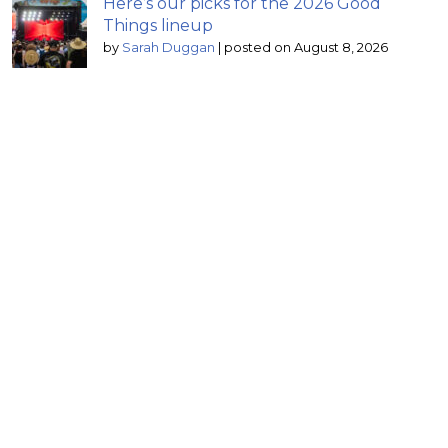
Here’s our picks for the 2026 Good
Things lineup
by
Sarah Duggan
|
posted on August 8, 2026