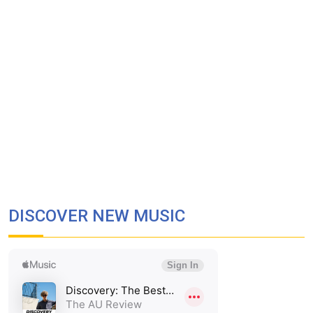
DISCOVER NEW MUSIC