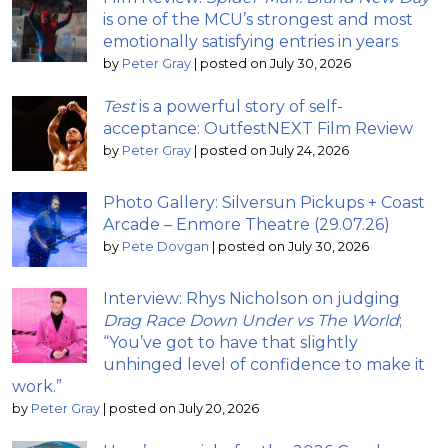
is one of the MCU’s strongest and most
emotionally satisfying entries in years
by
Peter Gray
|
posted on July 30, 2026
Test
is a powerful story of self-
acceptance: OutfestNEXT Film Review
by
Peter Gray
|
posted on July 24, 2026
Photo Gallery: Silversun Pickups + Coast
Arcade – Enmore Theatre (29.07.26)
by
Pete Dovgan
|
posted on July 30, 2026
Interview: Rhys Nicholson on judging
Drag Race Down Under vs The World
;
“You’ve got to have that slightly
unhinged level of confidence to make it
work.”
by
Peter Gray
|
posted on July 20, 2026