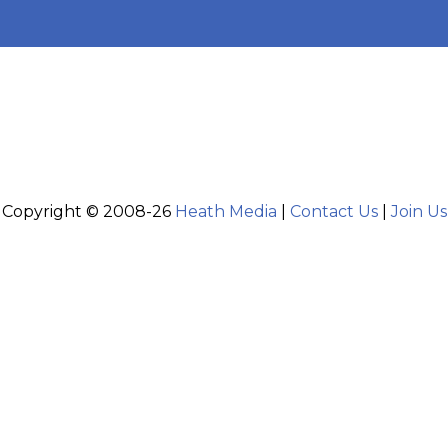
Copyright © 2008-26
Heath Media
|
Contact Us
|
Join Us