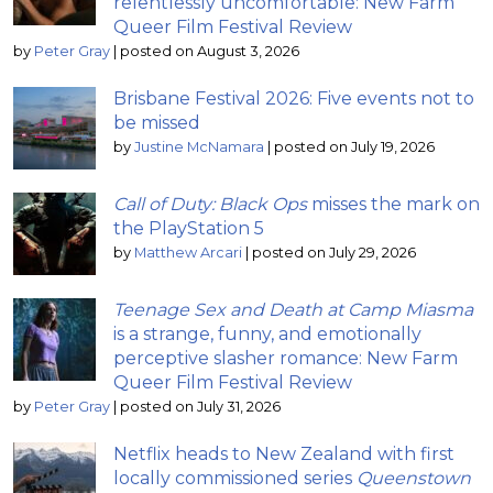
relentlessly uncomfortable: New Farm
Queer Film Festival Review
by
Peter Gray
|
posted on August 3, 2026
Brisbane Festival 2026: Five events not to
be missed
by
Justine McNamara
|
posted on July 19, 2026
Call of Duty: Black Ops
misses the mark on
the PlayStation 5
by
Matthew Arcari
|
posted on July 29, 2026
Teenage Sex and Death at Camp Miasma
is a strange, funny, and emotionally
perceptive slasher romance: New Farm
Queer Film Festival Review
by
Peter Gray
|
posted on July 31, 2026
Netflix heads to New Zealand with first
locally commissioned series
Queenstown