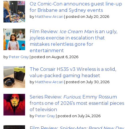
Oz Comic-Con announces guest line-up
for Brisbane and Sydney events
by
Matthew Arcari
|
posted on July 20, 2026
Film Review:
Ice Cream Man
is an ugly,
joyless exercise in escalation that
mistakes relentless gore for
entertainment
by
Peter Gray
|
posted on August 6, 2026
The Corsair HS35 v3 Wireless is a solid,
value-packed gaming headset
by
Matthew Arcari
|
posted on July 30, 2026
Series Review:
Furious
; Emmy Rossum
fronts one of 2026’s most essential pieces
of television
by
Peter Gray
|
posted on July 24, 2026
Film Review:
Spider-Man: Brand New Day