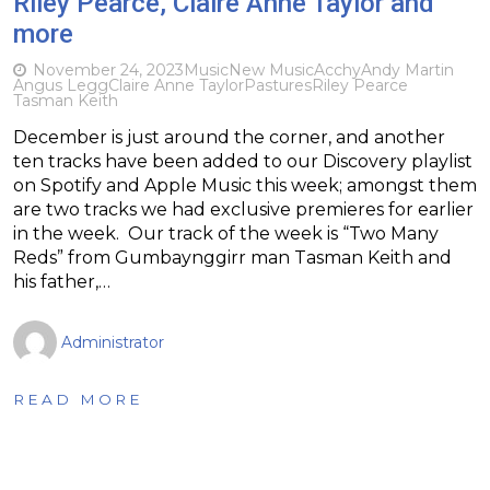
Riley Pearce, Claire Anne Taylor and
more
November 24, 2023
Music
New Music
Acchy
Andy Martin
Angus Legg
Claire Anne Taylor
Pastures
Riley Pearce
Tasman Keith
December is just around the corner, and another
ten tracks have been added to our Discovery playlist
on Spotify and Apple Music this week; amongst them
are two tracks we had exclusive premieres for earlier
in the week. Our track of the week is “Two Many
Reds” from Gumbaynggirr man Tasman Keith and
his father,…
Administrator
READ MORE