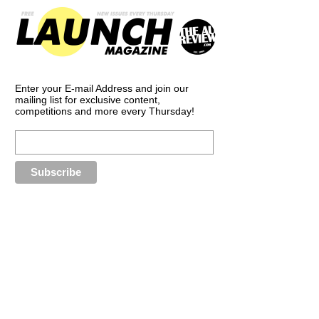
Enter your E-mail Address and join our
mailing list for exclusive content,
competitions and more every Thursday!