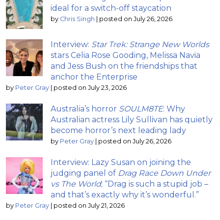
ideal for a switch-off staycation
by
Chris Singh
|
posted on July 26, 2026
Interview:
Star Trek: Strange New Worlds
stars Celia Rose Gooding, Melissa Navia
and Jess Bush on the friendships that
anchor the Enterprise
by
Peter Gray
|
posted on July 23, 2026
Australia’s horror
SOULM8TE
: Why
Australian actress Lily Sullivan has quietly
become horror’s next leading lady
by
Peter Gray
|
posted on July 26, 2026
Interview: Lazy Susan on joining the
judging panel of
Drag Race Down Under
vs The World
; “Drag is such a stupid job –
and that’s exactly why it’s wonderful.”
by
Peter Gray
|
posted on July 21, 2026