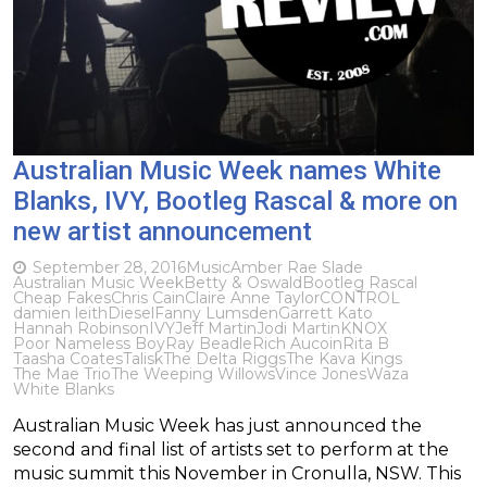
Australian Music Week names White
Blanks, IVY, Bootleg Rascal & more on
new artist announcement
September 28, 2016
Music
Amber Rae Slade
Australian Music Week
Betty & Oswald
Bootleg Rascal
Cheap Fakes
Chris Cain
Claire Anne Taylor
CONTROL
damien leith
Diesel
Fanny Lumsden
Garrett Kato
Hannah Robinson
IVY
Jeff Martin
Jodi Martin
KNOX
Poor Nameless Boy
Ray Beadle
Rich Aucoin
Rita B
Taasha Coates
Talisk
The Delta Riggs
The Kava Kings
The Mae Trio
The Weeping Willows
Vince Jones
Waza
White Blanks
Australian Music Week has just announced the
second and final list of artists set to perform at the
music summit this November in Cronulla, NSW. This