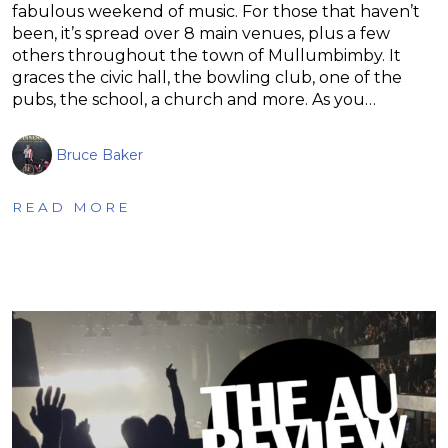
fabulous weekend of music. For those that haven’t
been, it’s spread over 8 main venues, plus a few
others throughout the town of Mullumbimby. It
graces the civic hall, the bowling club, one of the
pubs, the school, a church and more. As you…
Bruce Baker
READ MORE