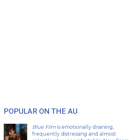
POPULAR ON THE AU
Blue Film
is emotionally draining,
frequently distressing and almost