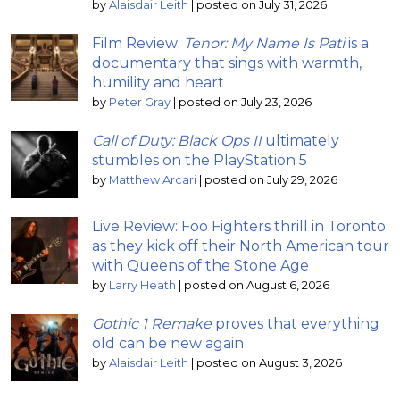
by
Alaisdair Leith
|
posted on July 31, 2026
Film Review:
Tenor: My Name Is Pati
is a
documentary that sings with warmth,
humility and heart
by
Peter Gray
|
posted on July 23, 2026
Call of Duty: Black Ops II
ultimately
stumbles on the PlayStation 5
by
Matthew Arcari
|
posted on July 29, 2026
Live Review: Foo Fighters thrill in Toronto
as they kick off their North American tour
with Queens of the Stone Age
by
Larry Heath
|
posted on August 6, 2026
Gothic 1 Remake
proves that everything
old can be new again
by
Alaisdair Leith
|
posted on August 3, 2026