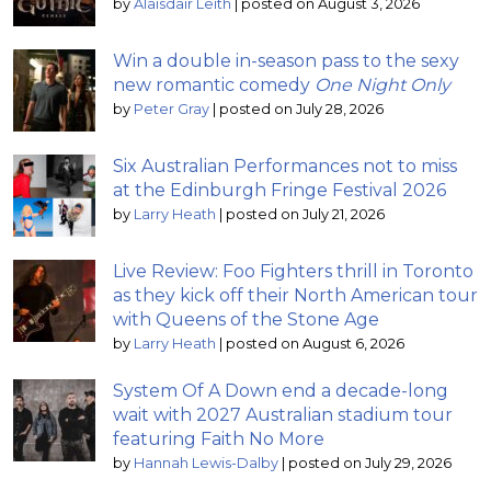
by
Alaisdair Leith
|
posted on August 3, 2026
Win a double in-season pass to the sexy
new romantic comedy
One Night Only
by
Peter Gray
|
posted on July 28, 2026
Six Australian Performances not to miss
at the Edinburgh Fringe Festival 2026
by
Larry Heath
|
posted on July 21, 2026
Live Review: Foo Fighters thrill in Toronto
as they kick off their North American tour
with Queens of the Stone Age
by
Larry Heath
|
posted on August 6, 2026
System Of A Down end a decade-long
wait with 2027 Australian stadium tour
featuring Faith No More
by
Hannah Lewis-Dalby
|
posted on July 29, 2026