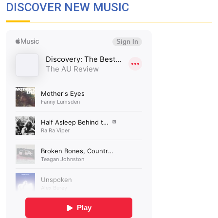
DISCOVER NEW MUSIC