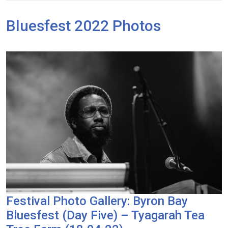
Bluesfest 2022 Photos
Festival Photo Gallery: Byron Bay
Bluesfest (Day Five) – Tyagarah Tea