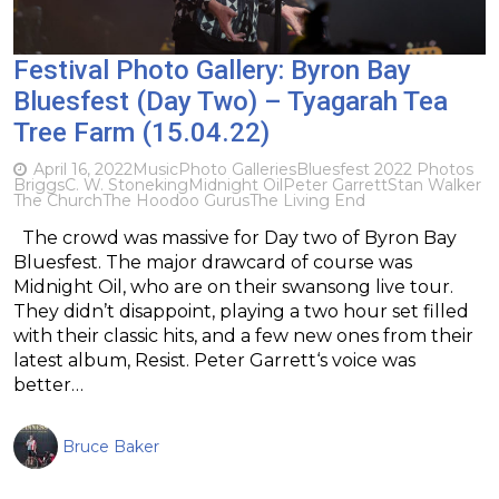
Festival Photo Gallery: Byron Bay
Bluesfest (Day Two) – Tyagarah Tea
Tree Farm (15.04.22)
April 16, 2022
Music
Photo Galleries
Bluesfest 2022 Photos
Briggs
C. W. Stoneking
Midnight Oil
Peter Garrett
Stan Walker
The Church
The Hoodoo Gurus
The Living End
The crowd was massive for Day two of Byron Bay
Bluesfest. The major drawcard of course was
Midnight Oil, who are on their swansong live tour.
They didn’t disappoint, playing a two hour set filled
with their classic hits, and a few new ones from their
latest album, Resist. Peter Garrett‘s voice was
better…
Bruce Baker