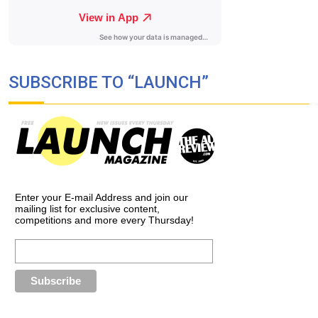
SUBSCRIBE TO “LAUNCH”
Enter your E-mail Address and join our
mailing list for exclusive content,
competitions and more every Thursday!