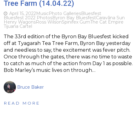
Tree Farm (14.04.22)
April 15, 2022
Music
Photo Galleries
Bluesfest
Bluesfest 2022 Photos
Byron Bay Bluesfest
Caravãna Sun
Henry Wagons
Ross Wilson
Spinifex Gum
The Cat Empire
Tijuana Cartel
The 33rd edition of the Byron Bay Bluesfest kicked
off at Tyagarah Tea Tree Farm, Byron Bay yesterday
and needless to say, the excitement was fever pitch.
Once through the gates, there was no time to waste
to catch as much of the action from Day 1 as possible.
Bob Marley’s music lives on through…
Bruce Baker
READ MORE