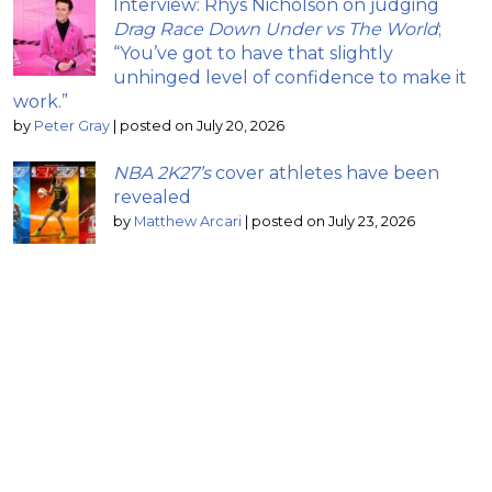
Interview: Rhys Nicholson on judging
Drag Race Down Under vs The World
;
“You’ve got to have that slightly
unhinged level of confidence to make it
work.”
by
Peter Gray
|
posted on July 20, 2026
NBA 2K27’s
cover athletes have been
revealed
by
Matthew Arcari
|
posted on July 23, 2026