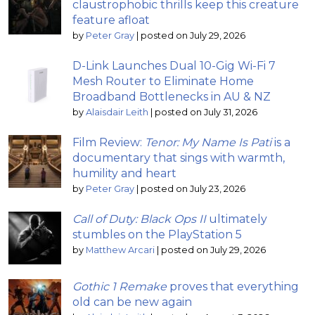
claustrophobic thrills keep this creature
feature afloat
by
Peter Gray
|
posted on July 29, 2026
D-Link Launches Dual 10-Gig Wi-Fi 7
Mesh Router to Eliminate Home
Broadband Bottlenecks in AU & NZ
by
Alaisdair Leith
|
posted on July 31, 2026
Film Review:
Tenor: My Name Is Pati
is a
documentary that sings with warmth,
humility and heart
by
Peter Gray
|
posted on July 23, 2026
Call of Duty: Black Ops II
ultimately
stumbles on the PlayStation 5
by
Matthew Arcari
|
posted on July 29, 2026
Gothic 1 Remake
proves that everything
old can be new again