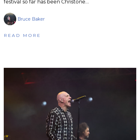
festival so far has been Christone…
Bruce Baker
READ MORE