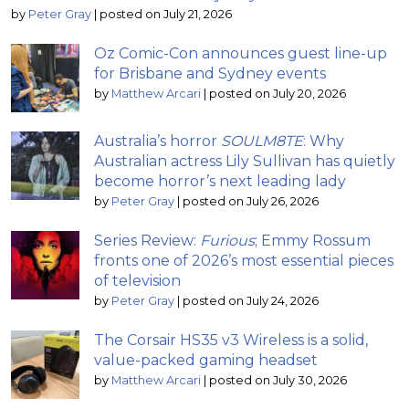
by
Peter Gray
|
posted on July 21, 2026
Oz Comic-Con announces guest line-up
for Brisbane and Sydney events
by
Matthew Arcari
|
posted on July 20, 2026
Australia’s horror
SOULM8TE
: Why
Australian actress Lily Sullivan has quietly
become horror’s next leading lady
by
Peter Gray
|
posted on July 26, 2026
Series Review:
Furious
; Emmy Rossum
fronts one of 2026’s most essential pieces
of television
by
Peter Gray
|
posted on July 24, 2026
The Corsair HS35 v3 Wireless is a solid,
value-packed gaming headset
by
Matthew Arcari
|
posted on July 30, 2026