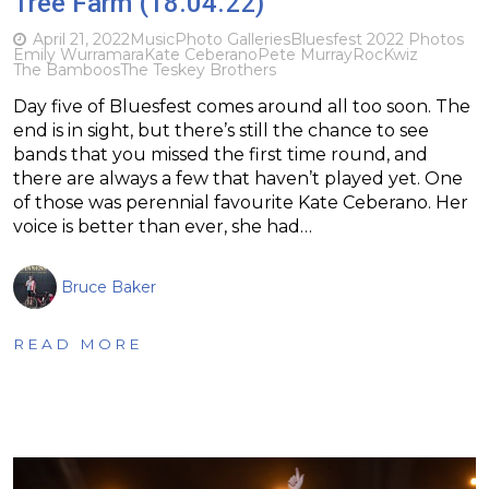
Tree Farm (18.04.22)
April 21, 2022
Music
Photo Galleries
Bluesfest 2022 Photos
Emily Wurramara
Kate Ceberano
Pete Murray
RocKwiz
The Bamboos
The Teskey Brothers
Day five of Bluesfest comes around all too soon. The
end is in sight, but there’s still the chance to see
bands that you missed the first time round, and
there are always a few that haven’t played yet. One
of those was perennial favourite Kate Ceberano. Her
voice is better than ever, she had…
Bruce Baker
READ MORE