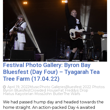
Festival Photo Gallery: Byron Bay
Bluesfest (Day Four) – Tyagarah Tea
Tree Farm (17.04.22)
April 19, 2022
Music
Photo Galleries
Bluesfest 2022 Photos
Byron Bluesfest
Crowded House
Fat Freddys Drop
Hiatus Kaiyote
Ian Moss
John Butler
The Waifs
We had passed hump day and headed towards the
home straight. An action-packed Day 4 awaited