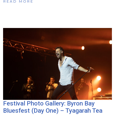
READ MORE
Festival Photo Gallery: Byron Bay
Bluesfest (Day One) – Tyagarah Tea