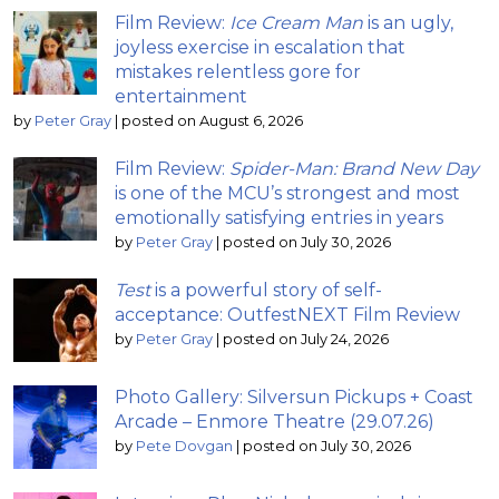
Film Review:
Ice Cream Man
is an ugly,
joyless exercise in escalation that
mistakes relentless gore for
entertainment
by
Peter Gray
|
posted on August 6, 2026
Film Review:
Spider-Man: Brand New Day
is one of the MCU’s strongest and most
emotionally satisfying entries in years
by
Peter Gray
|
posted on July 30, 2026
Test
is a powerful story of self-
acceptance: OutfestNEXT Film Review
by
Peter Gray
|
posted on July 24, 2026
Photo Gallery: Silversun Pickups + Coast
Arcade – Enmore Theatre (29.07.26)
by
Pete Dovgan
|
posted on July 30, 2026