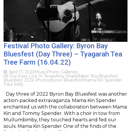
Festival Photo Gallery: Byron Bay
Bluesfest (Day Three) – Tyagarah Tea
Tree Farm (16.04.22)
April 17, 2022
Music
Photo Galleries
All Our Exes Live In Texas
Amy Shark
Baker Boy
Bluesfest
Bluesfest 2022 Photos
Byron Bluesfest
Mama Kin Spender
Paul Kelly
Day three of 2022 Byron Bay Bluesfest was another
action-packed extravaganza. Mama Kin Spender
enchanted us with the collaboration between Mama
Kin and Tommy Spender. With a choir in tow from
Mullumbimby, they touched hearts and fed our
souls. Mama Kin Spender One of the finds of the