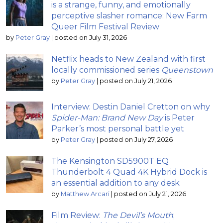
is a strange, funny, and emotionally
perceptive slasher romance: New Farm
Queer Film Festival Review
by
Peter Gray
|
posted on July 31, 2026
Netflix heads to New Zealand with first
locally commissioned series
Queenstown
by
Peter Gray
|
posted on July 21, 2026
Interview: Destin Daniel Cretton on why
Spider-Man: Brand New Day
is Peter
Parker’s most personal battle yet
by
Peter Gray
|
posted on July 27, 2026
The Kensington SD5900T EQ
Thunderbolt 4 Quad 4K Hybrid Dock is
an essential addition to any desk
by
Matthew Arcari
|
posted on July 21, 2026
Film Review:
The Devil’s Mouth
;