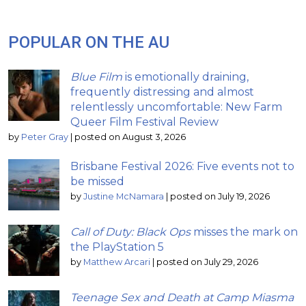
POPULAR ON THE AU
Blue Film
is emotionally draining,
frequently distressing and almost
relentlessly uncomfortable: New Farm
Queer Film Festival Review
by
Peter Gray
|
posted on August 3, 2026
Brisbane Festival 2026: Five events not to
be missed
by
Justine McNamara
|
posted on July 19, 2026
Call of Duty: Black Ops
misses the mark on
the PlayStation 5
by
Matthew Arcari
|
posted on July 29, 2026
Teenage Sex and Death at Camp Miasma