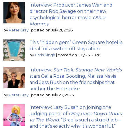
Interview: Producer James Wan and
director Rob Savage on their new
psychological horror movie
Other
Mommy
by
Peter Gray
|
posted on July 21, 2026
This “hidden gem” Green Square hotel is
ideal for a switch-off staycation
by
Chris Singh
|
posted on July 26, 2026
Interview:
Star Trek: Strange New Worlds
stars Celia Rose Gooding, Melissa Navia
and Jess Bush on the friendships that
anchor the Enterprise
by
Peter Gray
|
posted on July 23, 2026
Interview: Lazy Susan on joining the
judging panel of
Drag Race Down Under
vs The World
; “Drag is such a stupid job –
and that’s exactly why it’s wonderful.”