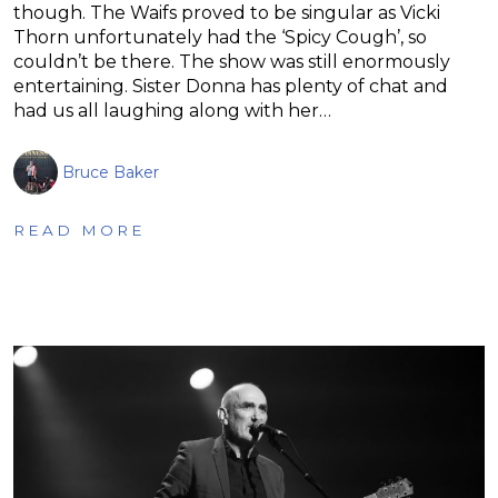
though. The Waifs proved to be singular as Vicki
Thorn unfortunately had the ‘Spicy Cough’, so
couldn’t be there. The show was still enormously
entertaining. Sister Donna has plenty of chat and
had us all laughing along with her…
Bruce Baker
READ MORE