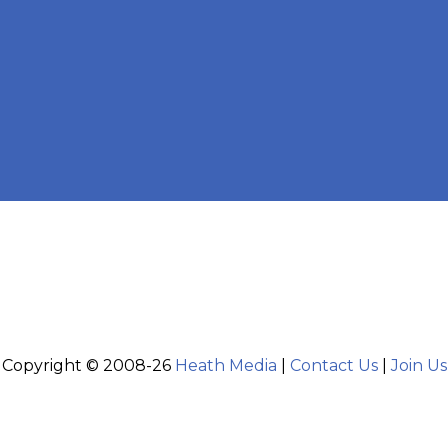
Copyright © 2008-26
Heath Media
|
Contact Us
|
Join Us