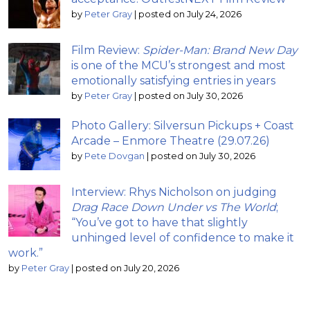
by
Peter Gray
|
posted on July 24, 2026
Film Review:
Spider-Man: Brand New Day
is one of the MCU’s strongest and most
emotionally satisfying entries in years
by
Peter Gray
|
posted on July 30, 2026
Photo Gallery: Silversun Pickups + Coast
Arcade – Enmore Theatre (29.07.26)
by
Pete Dovgan
|
posted on July 30, 2026
Interview: Rhys Nicholson on judging
Drag Race Down Under vs The World
;
“You’ve got to have that slightly
unhinged level of confidence to make it
work.”
by
Peter Gray
|
posted on July 20, 2026