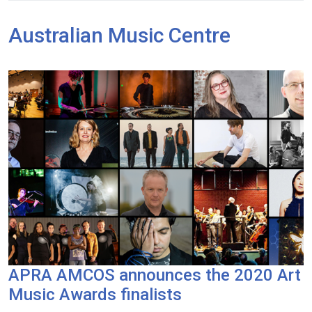
Australian Music Centre
APRA AMCOS announces the 2020 Art
Music Awards finalists