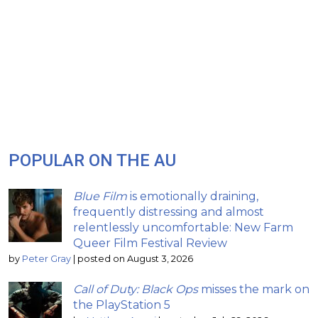
POPULAR ON THE AU
Blue Film
is emotionally draining,
frequently distressing and almost
relentlessly uncomfortable: New Farm
Queer Film Festival Review
by
Peter Gray
|
posted on August 3, 2026
Call of Duty: Black Ops
misses the mark on
the PlayStation 5