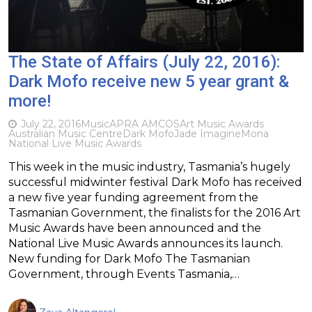
The State of Affairs (July 22, 2016):
Dark Mofo receive new 5 year grant &
more!
July 22, 2016
Music
APRA AMCOS
Art Music Awards
Australian Music Centre
Dark Mofo
Jade Imagine
Mona
National Live Music Awards
This week in the music industry, Tasmania’s hugely
successful midwinter festival Dark Mofo has received
a new five year funding agreement from the
Tasmanian Government, the finalists for the 2016 Art
Music Awards have been announced and the
National Live Music Awards announces its launch.
New funding for Dark Mofo The Tasmanian
Government, through Events Tasmania,…