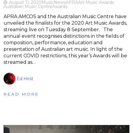
August 11, 2020
Music
News
APRA
Art Music Awards
Australian Music Centre
Awards
APRA AMCOS and the Australian Music Centre have
unveiled the finalists for the 2020 Art Music Awards,
streaming live on Tuesday 8 September. The
annual event recognises distinctions in the fields of
composition, performance, education and
presentation of Australian art music. In light of the
current COVID restrictions, this year’s Awards will be
streamed as…
Ed Hirst
READ MORE