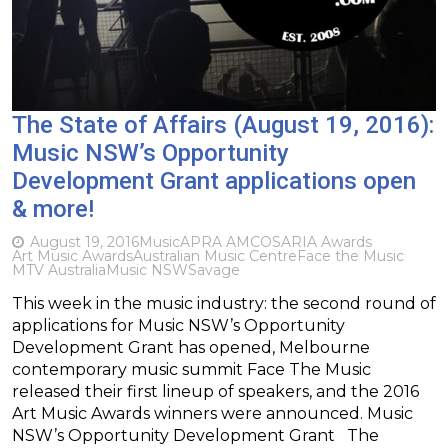
The State of Affairs (August 19, 2016):
Music NSW’s Opportunity
Development Grant applications open
& more!
August 19, 2016
Music
APRA AMCOS
ARIA Awards
Art Music Awards
Australian Music Centre
Face the Music
MTV Australia
Music NSW
Savage
This week in the music industry: the second round of
applications for Music NSW’s Opportunity
Development Grant has opened, Melbourne
contemporary music summit Face The Music
released their first lineup of speakers, and the 2016
Art Music Awards winners were announced. Music
NSW’s Opportunity Development Grant The