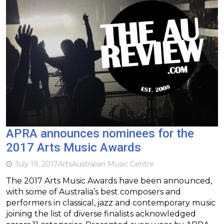
APRA announces nominees for the
2017 Arts Music Awards
July 19, 2017
Arts
Australian Music Centre
The 2017 Arts Music Awards have been announced,
with some of Australia’s best composers and
performers in classical, jazz and contemporary music
joining the list of diverse finalists acknowledged