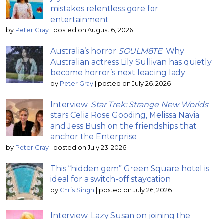
mistakes relentless gore for
entertainment
by
Peter Gray
|
posted on August 6, 2026
Australia’s horror
SOULM8TE
: Why
Australian actress Lily Sullivan has quietly
become horror’s next leading lady
by
Peter Gray
|
posted on July 26, 2026
Interview:
Star Trek: Strange New Worlds
stars Celia Rose Gooding, Melissa Navia
and Jess Bush on the friendships that
anchor the Enterprise
by
Peter Gray
|
posted on July 23, 2026
This “hidden gem” Green Square hotel is
ideal for a switch-off staycation
by
Chris Singh
|
posted on July 26, 2026
Interview: Lazy Susan on joining the