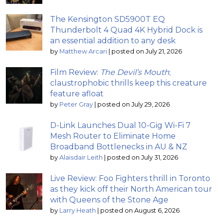
The Kensington SD5900T EQ
Thunderbolt 4 Quad 4K Hybrid Dock is
an essential addition to any desk
by
Matthew Arcari
|
posted on July 21, 2026
Film Review:
The Devil’s Mouth
;
claustrophobic thrills keep this creature
feature afloat
by
Peter Gray
|
posted on July 29, 2026
D-Link Launches Dual 10-Gig Wi-Fi 7
Mesh Router to Eliminate Home
Broadband Bottlenecks in AU & NZ
by
Alaisdair Leith
|
posted on July 31, 2026
Live Review: Foo Fighters thrill in Toronto
as they kick off their North American tour
with Queens of the Stone Age
by
Larry Heath
|
posted on August 6, 2026