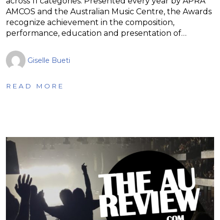
across 11 categories. Presented every year by APRA
AMCOS and the Australian Music Centre, the Awards
recognize achievement in the composition,
performance, education and presentation of…
Giselle Bueti
READ MORE