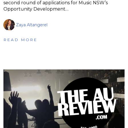
second round of applications for Music NSW’s
Opportunity Development…
Zaya Altangerel
READ MORE