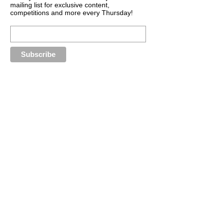
mailing list for exclusive content,
competitions and more every Thursday!