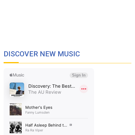
DISCOVER NEW MUSIC