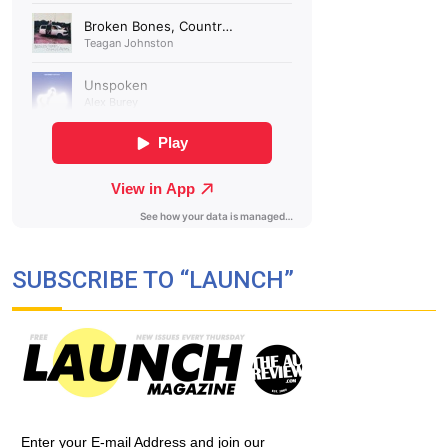
SUBSCRIBE TO “LAUNCH”
Enter your E-mail Address and join our