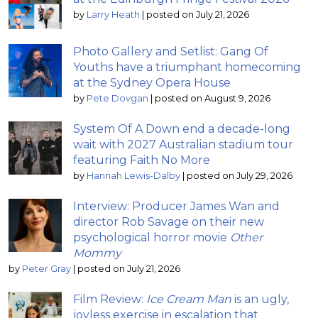
by
Larry Heath
|
posted on July 21, 2026
Photo Gallery and Setlist: Gang Of
Youths have a triumphant homecoming
at the Sydney Opera House
by
Pete Dovgan
|
posted on August 9, 2026
System Of A Down end a decade-long
wait with 2027 Australian stadium tour
featuring Faith No More
by
Hannah Lewis-Dalby
|
posted on July 29, 2026
Interview: Producer James Wan and
director Rob Savage on their new
psychological horror movie
Other
Mommy
by
Peter Gray
|
posted on July 21, 2026
Film Review:
Ice Cream Man
is an ugly,
joyless exercise in escalation that