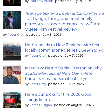
by
Matthew Arcari
|
posted on July 29, 2026
Teenage Sex and Death at Camp Miasma
is a strange, funny, and emotionally
perceptive slasher romance: New Farm
Queer Film Festival Review
by
Peter Gray
|
posted on July 31, 2026
Netflix heads to New Zealand with first
locally commissioned series
Queenstown
by
Peter Gray
|
posted on July 21, 2026
Interview: Destin Daniel Cretton on why
Spider-Man: Brand New Day
is Peter
Parker’s most personal battle yet
by
Peter Gray
|
posted on July 27, 2026
Here’s our picks for the 2026 Good
Things lineup
by
Sarah Duggan
|
posted on August 8, 2026