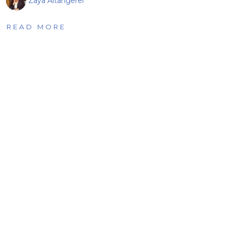
Zaya Altangerel
READ MORE