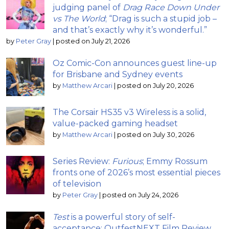
judging panel of
Drag Race Down Under
vs The World
; “Drag is such a stupid job –
and that’s exactly why it’s wonderful.”
by
Peter Gray
|
posted on July 21, 2026
Oz Comic-Con announces guest line-up
for Brisbane and Sydney events
by
Matthew Arcari
|
posted on July 20, 2026
The Corsair HS35 v3 Wireless is a solid,
value-packed gaming headset
by
Matthew Arcari
|
posted on July 30, 2026
Series Review:
Furious
; Emmy Rossum
fronts one of 2026’s most essential pieces
of television
by
Peter Gray
|
posted on July 24, 2026
Test
is a powerful story of self-
acceptance: OutfestNEXT Film Review