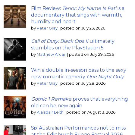
Film Review:
Tenor: My Name Is Pati
is a
documentary that sings with warmth,
humility and heart
by
Peter Gray
|
posted on July 23, 2026
Call of Duty: Black Ops II
ultimately
stumbles on the PlayStation 5
by
Matthew Arcari
|
posted on July 29, 2026
Win a double in-season pass to the sexy
new romantic comedy
One Night Only
by
Peter Gray
|
posted on July 28, 2026
Gothic 1 Remake
proves that everything
old can be new again
by
Alaisdair Leith
|
posted on August 3, 2026
Six Australian Performances not to miss
at the Edinburgh Fringe Festival 2026