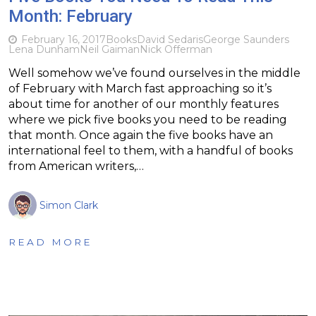
Month: February
February 16, 2017
Books
David Sedaris
George Saunders
Lena Dunham
Neil Gaiman
Nick Offerman
Well somehow we’ve found ourselves in the middle
of February with March fast approaching so it’s
about time for another of our monthly features
where we pick five books you need to be reading
that month. Once again the five books have an
international feel to them, with a handful of books
from American writers,…
Simon Clark
READ MORE