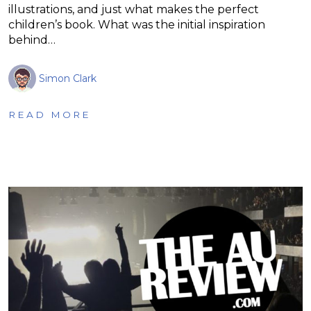
illustrations, and just what makes the perfect
children’s book. What was the initial inspiration
behind…
Simon Clark
READ MORE