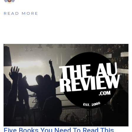
READ MORE
Five Books You Need To Read This