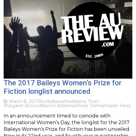
The 2017 Baileys Women’s Prize for
Fiction longlist announced
March 8, 2017
Books
News
Madeleine Thien
Margaret Atwood
Naomi Alderman
Rose Tremain
Sarah Perry
In an announcement timed to coincide with
International Women’s Day, the longlist for the 2017
Baileys Women’s Prize for Fiction has been unveiled.
Now in its 22nd year, and fourth year in partnership