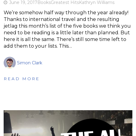
June 19, 2017
Books
Greatest Hits
Kathryn Williams
We’re somehow half way through the year already!
Thanks to international travel and the resulting
jetlag this month’s list of the five books we think you
need to be reading is a little later than planned. But
here it is all the same. There’s still some time left to
add them to your lists. This…
Simon Clark
READ MORE