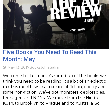
Five Books You Need To Read This
Month: May
May 13, 2017
Books
John Safran
Welcome to this month’s round up of the books we
think you need to be reading. It’s a bit of an eclectic
mix this month, with a mixture of fiction, poetry and
some non-fiction. We’ve got monsters, deplorables,
teenagers and NDNs’. We move from the Hindu
Kush, to Brooklyn, to Prague and to Australia. So…