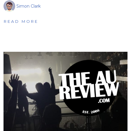
Simon Clark
READ MORE