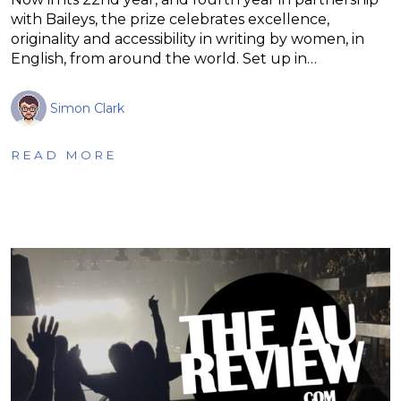
with Baileys, the prize celebrates excellence,
originality and accessibility in writing by women, in
English, from around the world. Set up in…
Simon Clark
READ MORE