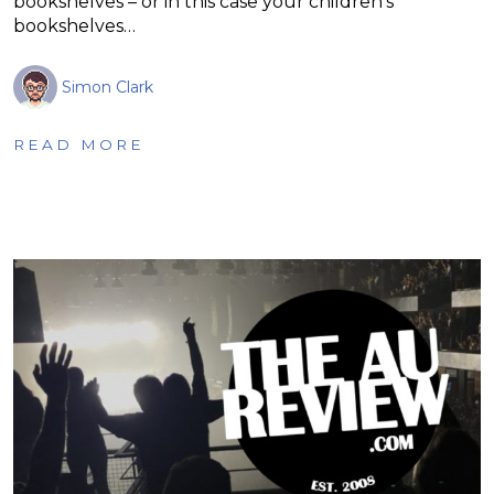
bookshelves – or in this case your children’s
bookshelves…
Simon Clark
READ MORE