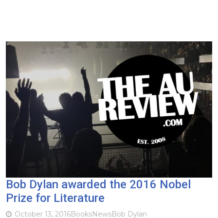
Bob Dylan awarded the 2016 Nobel
Prize for Literature
October 13, 2016
Books
News
Bob Dylan