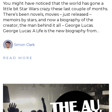
You might have noticed that the world has gone a
little bit Star Wars crazy these last couple of months.
There’s been novels, movies – just released –
memoirs by stars, and now a biography of the
creator, the man behind it all – George Lucas.
George Lucas: A Life is the new biography from…
Simon Clark
READ MORE