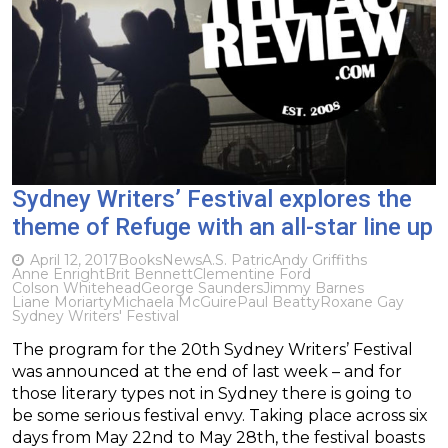
Sydney Writers’ Festival explores the
theme of Refuge with an all-star line up
April 12, 2017
Books
News
A.S. Patric
Andy Griffiths
Anne Enright
Brit Bennett
Clementine Ford
Colson Whitehead
George Saunders
Jimmy Barnes
Liane Moriarty
Michaela McGuire
Paul Beatty
Roxane Gay
Sydney Writers' Festival
The program for the 20th Sydney Writers’ Festival
was announced at the end of last week – and for
those literary types not in Sydney there is going to
be some serious festival envy. Taking place across six
days from May 22nd to May 28th, the festival boasts