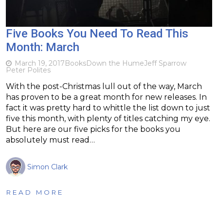
Five Books You Need To Read This
Month: March
March 19, 2017
Books
Down the Hume
Jeff Sparrow
Peter Polites
With the post-Christmas lull out of the way, March
has proven to be a great month for new releases. In
fact it was pretty hard to whittle the list down to just
five this month, with plenty of titles catching my eye.
But here are our five picks for the books you
absolutely must read…
Simon Clark
READ MORE