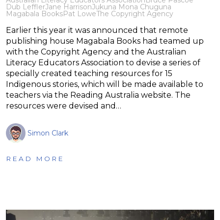
Dub Leffler
Jane Harrison
Jukuna Mona Chuguna
Magabala Books
Pat Lowe
The Copyright Agency
Earlier this year it was announced that remote
publishing house Magabala Books had teamed up
with the Copyright Agency and the Australian
Literacy Educators Association to devise a series of
specially created teaching resources for 15
Indigenous stories, which will be made available to
teachers via the Reading Australia website. The
resources were devised and…
Simon Clark
READ MORE