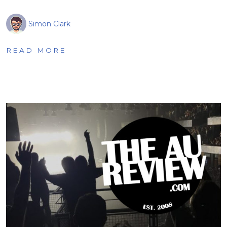
Simon Clark
READ MORE