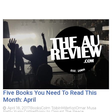
Five Books You Need To Read This
Month: April
April 18, 2017
Books
Colm Tóibín
Millefiori
Omar Musa
Patty Yumi Cottrell
Sorry to Disrupt The Peace