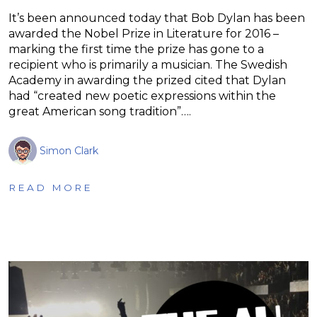
It’s been announced today that Bob Dylan has been
awarded the Nobel Prize in Literature for 2016 –
marking the first time the prize has gone to a
recipient who is primarily a musician. The Swedish
Academy in awarding the prized cited that Dylan
had “created new poetic expressions within the
great American song tradition”….
Simon Clark
READ MORE