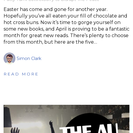
Easter has come and gone for another year.
Hopefully you’ve all eaten your fill of chocolate and
hot cross buns. Now it’s time to gorge yourself on
some new books, and April is proving to be a fantastic
month for great new reads. There’s plenty to choose
from this month, but here are the five…
Simon Clark
READ MORE