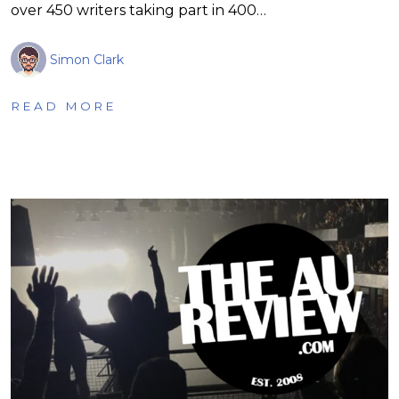
over 450 writers taking part in 400…
Simon Clark
READ MORE