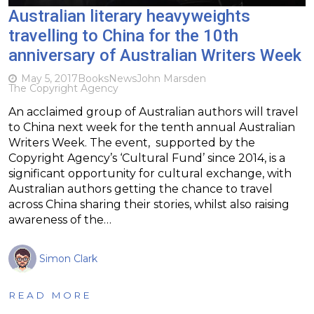
Australian literary heavyweights
travelling to China for the 10th
anniversary of Australian Writers Week
May 5, 2017
Books
News
John Marsden
The Copyright Agency
An acclaimed group of Australian authors will travel
to China next week for the tenth annual Australian
Writers Week. The event, supported by the
Copyright Agency’s ‘Cultural Fund’ since 2014, is a
significant opportunity for cultural exchange, with
Australian authors getting the chance to travel
across China sharing their stories, whilst also raising
awareness of the…
Simon Clark
READ MORE