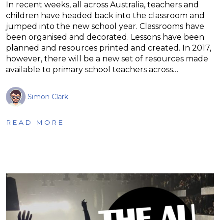
In recent weeks, all across Australia, teachers and
children have headed back into the classroom and
jumped into the new school year. Classrooms have
been organised and decorated. Lessons have been
planned and resources printed and created. In 2017,
however, there will be a new set of resources made
available to primary school teachers across…
Simon Clark
READ MORE