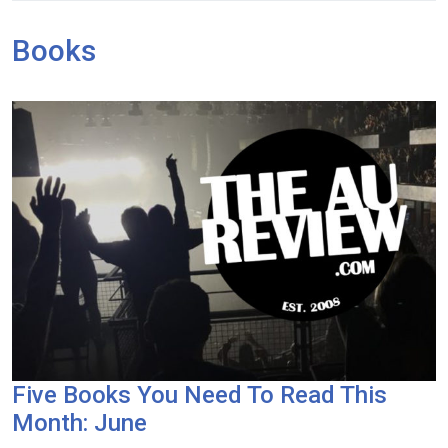
Books
Five Books You Need To Read This
Month: June