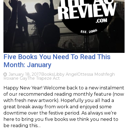
Five Books You Need To Read This
Month: January
January 18, 2017
Books
Libby Angel
Ottessa Moshfegh
Roxane Gay
The Trapeze Act
Happy New Year! Welcome back to a new instalment
of our recommended reading monthly feature (now
with fresh new artwork). Hopefully you all had a
great break away from work and enjoyed some
downtime over the festive period. As always we’re
here to bring you five books we think you need to
be reading this…