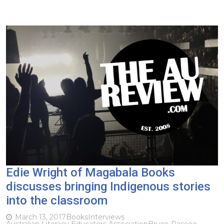
Edie Wright of Magabala Books
discusses bringing Indigenous stories
into the classroom
March 13, 2017
Books
Interviews
Australian Literacy Educators Association
Bruce Pascoe