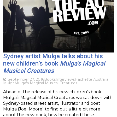
Sydney artist Mulga talks about his
new children’s book
Mulga’s Magical
Musical Creatures
September 27, 2016
Books
Interviews
Hachette Australia
Mulga
Mulga's Magical Musical Creatures
Ahead of the release of his new children’s book
Mulga’s Magical Musical Creatures we sat down with
Sydney-based street artist, illustrator and poet
Mulga (Joel Moore) to find out a little bit more
about the new book, how he created those