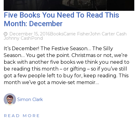
Five Books You Need To Read This
Month: December
December 15, 2016
Books
Carrie Fisher
John Carter Cash
Johnny Cash
Pond
It’s December! The Festive Season… The Silly
Season… You get the point. Christmas or not, we’re
back with another five books we think you need to
be reading this month – or gifting – so if you’ve still
got a few people left to buy for, keep reading. This
month we’ve got a movie-set memoir…
Simon Clark
READ MORE