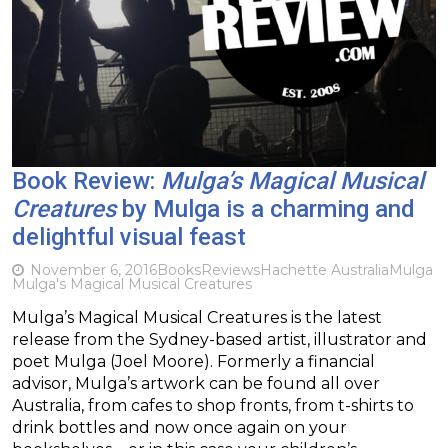
Book Review:
Mulga’s Magical Musical
Creatures
by Mulga is a charming and
delightful visual feast
November 6, 2016
Books
Reviews
Hachette Australia
Mulga
Mulga's Magical Musical Creatures
Mulga’s Magical Musical Creatures is the latest
release from the Sydney-based artist, illustrator and
poet Mulga (Joel Moore). Formerly a financial
advisor, Mulga’s artwork can be found all over
Australia, from cafes to shop fronts, from t-shirts to
drink bottles and now once again on your