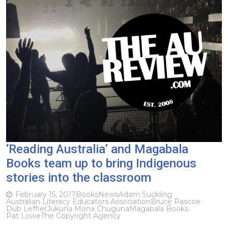
‘Reading Australia’ and Magabala
Books team up to bring Indigenous
stories into the classroom
February 15, 2017
Books
News
Adam Suckling
Australian Literacy Educators Association
Bruce Pascoe
Dub Leffler
Jukuna Mona Chuguna
Magabala Books
Pat Lowe
The Copyright Agency