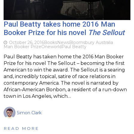
Paul Beatty takes home 2016 Man
Booker Prize for his novel
The Sellout
October 26, 2016
Books
News
Bloomsbury Australia
Man Booker Prize
Oneworld
Paul Beatty
Paul Beatty has taken home the 2016 Man Booker
Prize for his novel The Sellout – becoming the first
American to win the award. The Sellout is a searing
and, incredibly topical, satire of race relations in
contemporary America. The novel is narrated by
African-American Bonbon, a resident of a run-down
town in Los Angeles, which…
Simon Clark
READ MORE