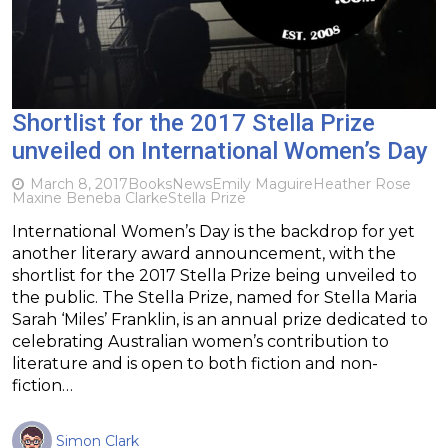
Shortlist for the 2017 Stella Prize
unveiled on International Women’s Day
March 8, 2017
Books
News
Emily Maguire
Heather Rose
Maxine Beneba Clarke
Stella Prize
International Women’s Day is the backdrop for yet
another literary award announcement, with the
shortlist for the 2017 Stella Prize being unveiled to
the public. The Stella Prize, named for Stella Maria
Sarah ‘Miles’ Franklin, is an annual prize dedicated to
celebrating Australian women’s contribution to
literature and is open to both fiction and non-
fiction…
Simon Clark