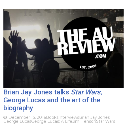
Brian Jay Jones talks
Star Wars
,
George Lucas and the art of the
biography
December 15, 2016
Books
Interviews
Brian Jay Jones
George Lucas
George Lucas: A Life
Jim Henson
Star Wars