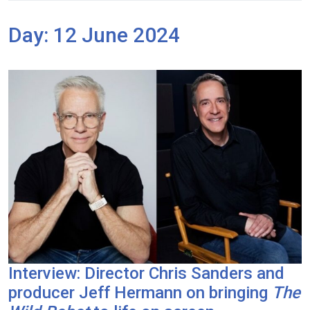
Day:
12 June 2024
Interview: Director Chris Sanders and
producer Jeff Hermann on bringing
The