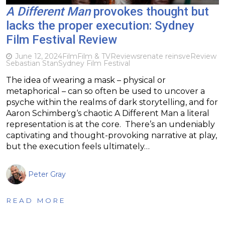
A Different Man
provokes thought but
lacks the proper execution: Sydney
Film Festival Review
June 12, 2024
Film
Film & TV
Reviews
renate reinsve
Review
Sebastian Stan
Sydney Film Festival
The idea of wearing a mask – physical or
metaphorical – can so often be used to uncover a
psyche within the realms of dark storytelling, and for
Aaron Schimberg‘s chaotic A Different Man a literal
representation is at the core. There’s an undeniably
captivating and thought-provoking narrative at play,
but the execution feels ultimately…
Peter Gray
READ MORE