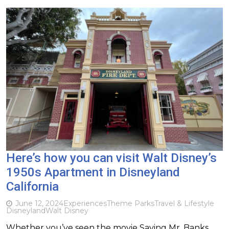
Here’s how you can visit Walt Disney’s
1950s Apartment in Disneyland
California
June 12, 2024
Experiences
Theme Parks
Travel & Lifestyle
Disneyland
Walt Disney
Whether you’ve seen the movie Saving Mr. Banks,