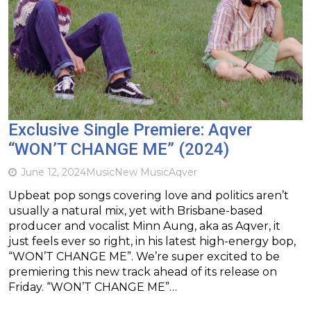
Exclusive Single Premiere: Aqver
“WON’T CHANGE ME” (2024)
June 12, 2024
Music
New Music
Aqver
Upbeat pop songs covering love and politics aren’t
usually a natural mix, yet with Brisbane-based
producer and vocalist Minn Aung, aka as Aqver, it
just feels ever so right, in his latest high-energy bop,
“WON’T CHANGE ME”. We’re super excited to be
premiering this new track ahead of its release on
Friday. “WON’T CHANGE ME”…