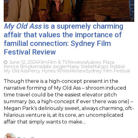
My Old Ass
is a supremely charming
affair that values the importance of
familial connection: Sydney Film
Festival Review
June 12, 2024
Film
Film & TV
Reviews
Aubrey Plaza
Kerrice Brooks
maddie ziegler
Maisy Stella
Margot Robbie
My Old Ass
Percy Hynes White
Review
Sydney Film Festival
Though there is a high-concept present in the
narrative forming of My Old Ass – shroom induced
time travel could be the easiest elevator pitch
summary (so, a high-concept if ever there was one) –
Megan Park‘s deliriously sweet, always charming, oft-
hilarious venture is, at its core, an uncomplicated
affair that simply wants to make…