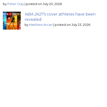
by
Peter Gray
|
posted on July 20, 2026
NBA 2K27’s
cover athletes have been
revealed
by
Matthew Arcari
|
posted on July 23, 2026