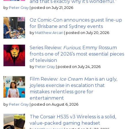
and that’s exactly why it’s wonderful.”
by
Peter Gray
|
posted on July 21, 2026
Oz Comic-Con announces guest line-up
for Brisbane and Sydney events
by
Matthew Arcari
|
posted on July 20, 2026
Series Review:
Furious
; Emmy Rossum
fronts one of 2026’s most essential pieces
of television
by
Peter Gray
|
posted on July 24, 2026
Film Review:
Ice Cream Man
is an ugly,
joyless exercise in escalation that
mistakes relentless gore for
entertainment
by
Peter Gray
|
posted on August 6, 2026
The Corsair HS35 v3 Wireless is a solid,
value-packed gaming headset