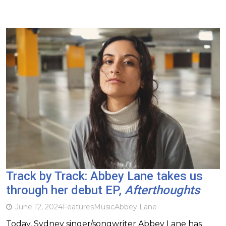
Track by Track: Abbey Lane takes us
through her debut EP,
Afterthoughts
June 12, 2024
Features
Music
Abbey Lane
Today, Sydney singer/songwriter Abbey Lane has