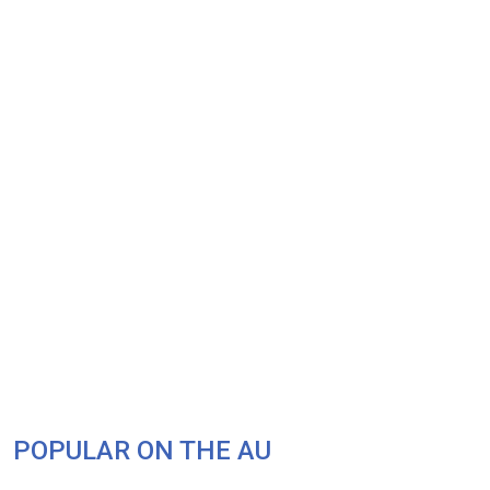
POPULAR ON THE AU