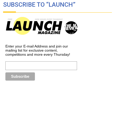
SUBSCRIBE TO “LAUNCH”
Enter your E-mail Address and join our
mailing list for exclusive content,
competitions and more every Thursday!