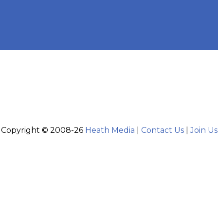
Copyright © 2008-26
Heath Media
|
Contact Us
|
Join Us