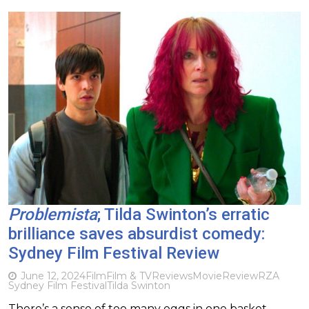
Problemista
; Tilda Swinton’s erratic
brilliance saves absurdist comedy:
Sydney Film Festival Review
June 12, 2024
Film
Film & TV
Reviews
Movie
Review
RZA
Sydney Film Festival
Tilda Swinton
There’s a sense of too many eggs in one basket