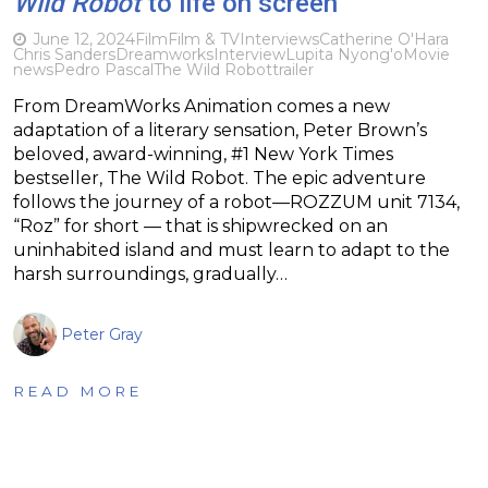
Wild Robot
to life on screen
June 12, 2024
Film
Film & TV
Interviews
Catherine O'Hara
Chris Sanders
Dreamworks
Interview
Lupita Nyong'o
Movie
news
Pedro Pascal
The Wild Robot
trailer
From DreamWorks Animation comes a new
adaptation of a literary sensation, Peter Brown’s
beloved, award-winning, #1 New York Times
bestseller, The Wild Robot. The epic adventure
follows the journey of a robot—ROZZUM unit 7134,
“Roz” for short — that is shipwrecked on an
uninhabited island and must learn to adapt to the
harsh surroundings, gradually…
Peter Gray
READ MORE