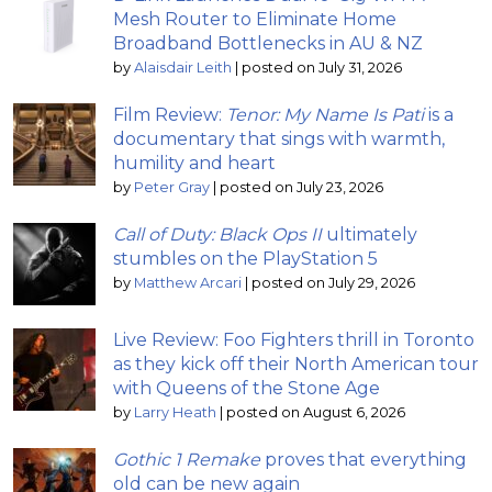
Mesh Router to Eliminate Home
Broadband Bottlenecks in AU & NZ
by
Alaisdair Leith
|
posted on July 31, 2026
Film Review:
Tenor: My Name Is Pati
is a
documentary that sings with warmth,
humility and heart
by
Peter Gray
|
posted on July 23, 2026
Call of Duty: Black Ops II
ultimately
stumbles on the PlayStation 5
by
Matthew Arcari
|
posted on July 29, 2026
Live Review: Foo Fighters thrill in Toronto
as they kick off their North American tour
with Queens of the Stone Age
by
Larry Heath
|
posted on August 6, 2026
Gothic 1 Remake
proves that everything
old can be new again