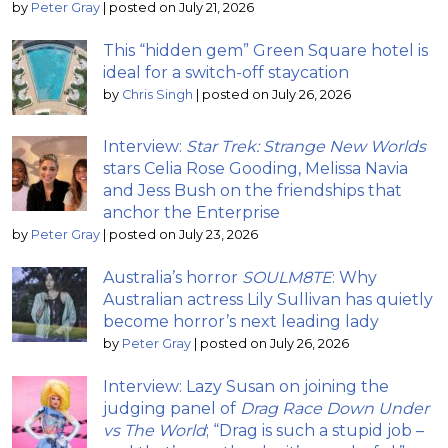
by
Peter Gray
|
posted on July 21, 2026
This “hidden gem” Green Square hotel is
ideal for a switch-off staycation
by
Chris Singh
|
posted on July 26, 2026
Interview:
Star Trek: Strange New Worlds
stars Celia Rose Gooding, Melissa Navia
and Jess Bush on the friendships that
anchor the Enterprise
by
Peter Gray
|
posted on July 23, 2026
Australia’s horror
SOULM8TE
: Why
Australian actress Lily Sullivan has quietly
become horror’s next leading lady
by
Peter Gray
|
posted on July 26, 2026
Interview: Lazy Susan on joining the
judging panel of
Drag Race Down Under
vs The World
; “Drag is such a stupid job –