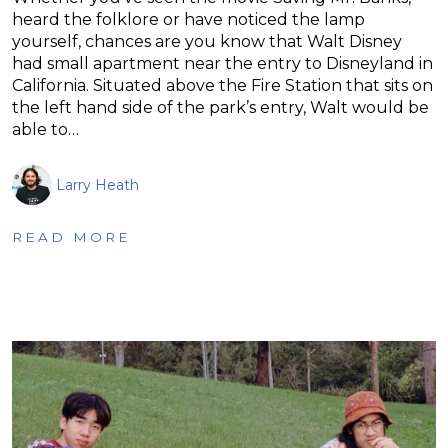
heard the folklore or have noticed the lamp
yourself, chances are you know that Walt Disney
had small apartment near the entry to Disneyland in
California. Situated above the Fire Station that sits on
the left hand side of the park’s entry, Walt would be
able to…
Larry Heath
READ MORE