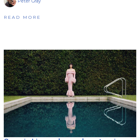
Peter Gray
READ MORE