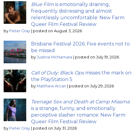
Blue Film
is emotionally draining,
frequently distressing and almost
relentlessly uncomfortable: New Farm
Queer Film Festival Review
by
Peter Gray
|
posted on August 3, 2026
Brisbane Festival 2026: Five events not to
be missed
by
Justine McNamara
|
posted on July 19, 2026
Call of Duty: Black Ops
misses the mark on
the PlayStation 5
by
Matthew Arcari
|
posted on July 29, 2026
Teenage Sex and Death at Camp Miasma
is a strange, funny, and emotionally
perceptive slasher romance: New Farm
Queer Film Festival Review
by
Peter Gray
|
posted on July 31, 2026