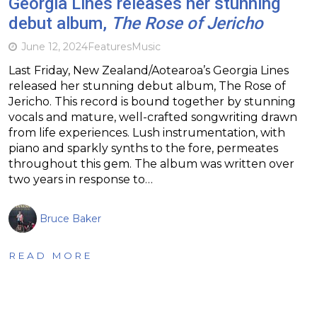
Georgia Lines releases her stunning
debut album,
The Rose of Jericho
June 12, 2024
Features
Music
Last Friday, New Zealand/Aotearoa’s Georgia Lines
released her stunning debut album, The Rose of
Jericho. This record is bound together by stunning
vocals and mature, well-crafted songwriting drawn
from life experiences. Lush instrumentation, with
piano and sparkly synths to the fore, permeates
throughout this gem. The album was written over
two years in response to…
Bruce Baker
READ MORE