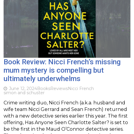
Book Review: Nicci French’s missing
mum mystery is compelling but
ultimately underwhelms
June 12, 2024
Books
Reviews
Nicci French
simon and schuster
Crime writing duo, Nicci French (a.k.a. husband and
wife team Nicci Gerrard and Sean French) returned
with a new detective series earlier this year. The first
offering, Has Anyone Seen Charlotte Salter? is set to
be the first in the Maud O’Connor detective series.