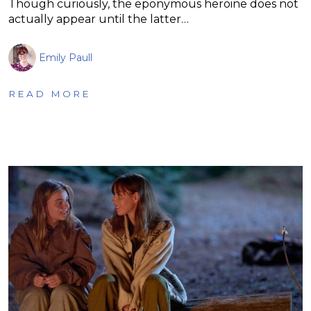
Though curiously, the eponymous heroine does not
actually appear until the latter…
Emily Paull
READ MORE