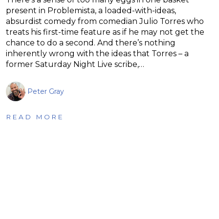
present in Problemista, a loaded-with-ideas,
absurdist comedy from comedian Julio Torres who
treats his first-time feature as if he may not get the
chance to do a second. And there’s nothing
inherently wrong with the ideas that Torres – a
former Saturday Night Live scribe,…
Peter Gray
READ MORE