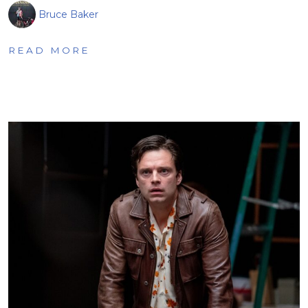
Bruce Baker
READ MORE