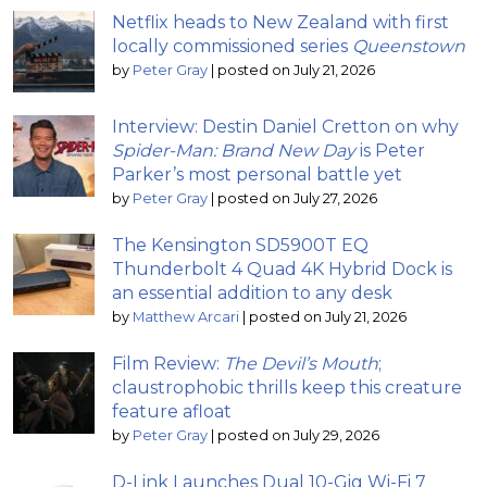
Netflix heads to New Zealand with first
locally commissioned series
Queenstown
by
Peter Gray
|
posted on July 21, 2026
Interview: Destin Daniel Cretton on why
Spider-Man: Brand New Day
is Peter
Parker’s most personal battle yet
by
Peter Gray
|
posted on July 27, 2026
The Kensington SD5900T EQ
Thunderbolt 4 Quad 4K Hybrid Dock is
an essential addition to any desk
by
Matthew Arcari
|
posted on July 21, 2026
Film Review:
The Devil’s Mouth
;
claustrophobic thrills keep this creature
feature afloat
by
Peter Gray
|
posted on July 29, 2026
D-Link Launches Dual 10-Gig Wi-Fi 7