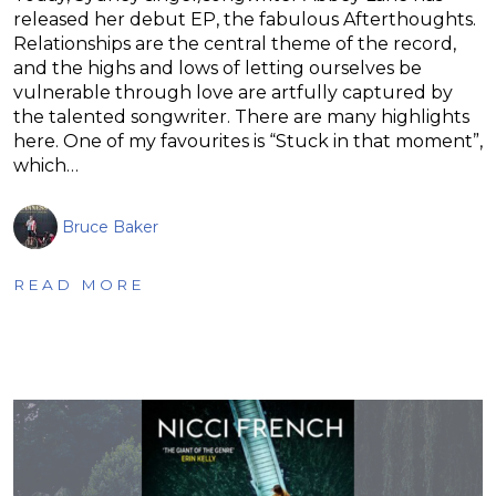
released her debut EP, the fabulous Afterthoughts.
Relationships are the central theme of the record,
and the highs and lows of letting ourselves be
vulnerable through love are artfully captured by
the talented songwriter. There are many highlights
here. One of my favourites is “Stuck in that moment”,
which…
Bruce Baker
READ MORE