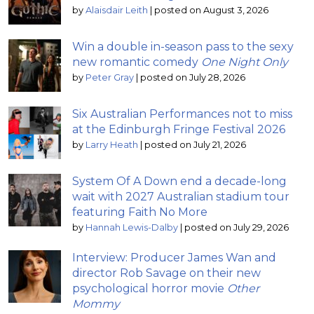
by
Alaisdair Leith
|
posted on August 3, 2026
Win a double in-season pass to the sexy
new romantic comedy
One Night Only
by
Peter Gray
|
posted on July 28, 2026
Six Australian Performances not to miss
at the Edinburgh Fringe Festival 2026
by
Larry Heath
|
posted on July 21, 2026
System Of A Down end a decade-long
wait with 2027 Australian stadium tour
featuring Faith No More
by
Hannah Lewis-Dalby
|
posted on July 29, 2026
Interview: Producer James Wan and
director Rob Savage on their new
psychological horror movie
Other
Mommy