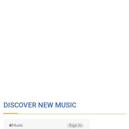
DISCOVER NEW MUSIC