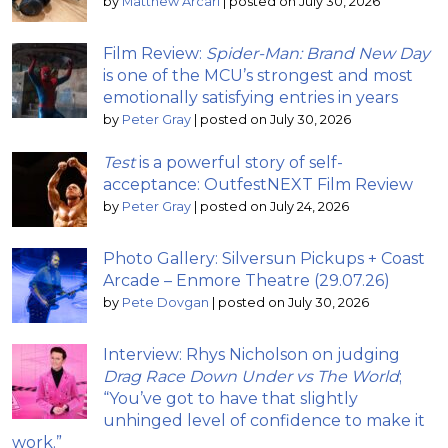
by
Matthew Arcari
|
posted on July 30, 2026
Film Review:
Spider-Man: Brand New Day
is one of the MCU’s strongest and most
emotionally satisfying entries in years
by
Peter Gray
|
posted on July 30, 2026
Test
is a powerful story of self-
acceptance: OutfestNEXT Film Review
by
Peter Gray
|
posted on July 24, 2026
Photo Gallery: Silversun Pickups + Coast
Arcade – Enmore Theatre (29.07.26)
by
Pete Dovgan
|
posted on July 30, 2026
Interview: Rhys Nicholson on judging
Drag Race Down Under vs The World
;
“You’ve got to have that slightly
unhinged level of confidence to make it
work.”