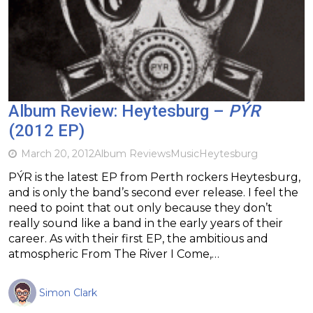
Album Review: Heytesburg –
PÝR
(2012 EP)
March 20, 2012
Album Reviews
Music
Heytesburg
PÝR is the latest EP from Perth rockers Heytesburg,
and is only the band’s second ever release. I feel the
need to point that out only because they don’t
really sound like a band in the early years of their
career. As with their first EP, the ambitious and
atmospheric From The River I Come,…
Simon Clark