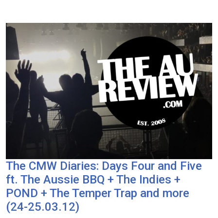
The CMW Diaries: Days Four and Five
ft. The Aussie BBQ + The Indies +
POND + The Temper Trap and more
(24-25.03.12)