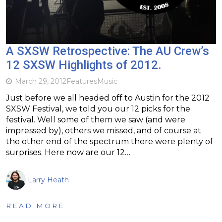
A SXSW Retrospective: The AU Crew’s
12 SXSW Highlights of 2012.
March 29, 2012
Features
Music
Just before we all headed off to Austin for the 2012
SXSW Festival, we told you our 12 picks for the
festival. Well some of them we saw (and were
impressed by), others we missed, and of course at
the other end of the spectrum there were plenty of
surprises. Here now are our 12…
Larry Heath
READ MORE