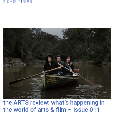
READ MORE
the ARTS review: what’s happening in
the world of arts & film – issue 011