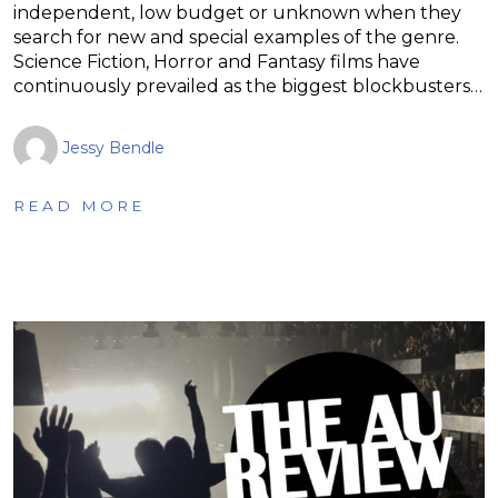
independent, low budget or unknown when they
search for new and special examples of the genre.
Science Fiction, Horror and Fantasy films have
continuously prevailed as the biggest blockbusters…
Jessy Bendle
READ MORE