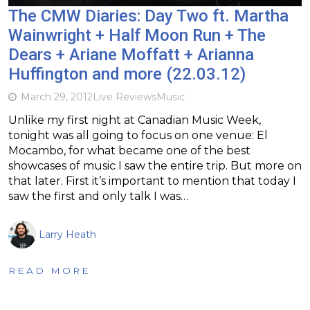
The CMW Diaries: Day Two ft. Martha
Wainwright + Half Moon Run + The
Dears + Ariane Moffatt + Arianna
Huffington and more (22.03.12)
March 29, 2012
Live Reviews
Music
Unlike my first night at Canadian Music Week,
tonight was all going to focus on one venue: El
Mocambo, for what became one of the best
showcases of music I saw the entire trip. But more on
that later. First it’s important to mention that today I
saw the first and only talk I was…
Larry Heath
READ MORE