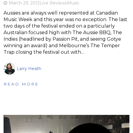
March 29, 2012
Live Reviews
Music
Aussies are always well represented at Canadian
Music Week and this year was no exception. The last
two days of the festival ended on a particularly
Australian focused high with The Aussie BBQ, The
Indies (headlined by Passion Pit, and seeing Gotye
winning an award) and Melbourne’s The Temper
Trap closing the festival out with…
Larry Heath
READ MORE