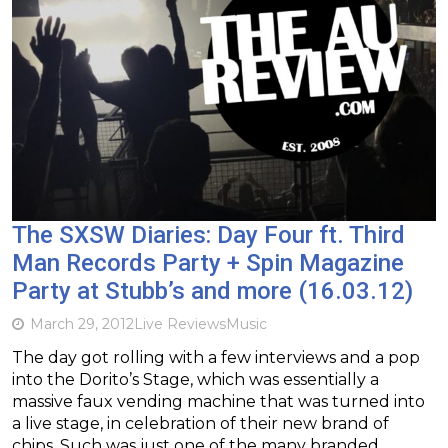
The SXSW Diaries: Day Four ft. Third
Man Records Party + Spin Magazine
Party at Stubb’s and more (16.03.12)
March 29, 2012
Live Reviews
Music
The day got rolling with a few interviews and a pop
into the Dorito’s Stage, which was essentially a
massive faux vending machine that was turned into
a live stage, in celebration of their new brand of
chips. Such was just one of the many branded