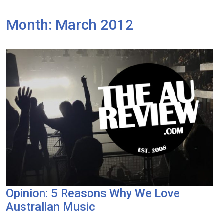
Month:
March 2012
Opinion: 5 Reasons Why We Love
Australian Music