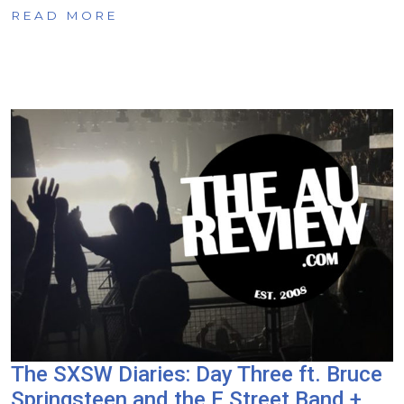
READ MORE
The SXSW Diaries: Day Three ft. Bruce
Springsteen and the E Street Band +