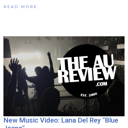
READ MORE
New Music Video: Lana Del Rey "Blue