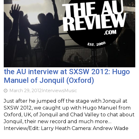
the AU interview at SXSW 2012: Hugo
Manuel of Jonquil (Oxford)
March 29, 2012
Interviews
Music
Just after he jumped off the stage with Jonquil at
SXSW 2012, we caught up with Hugo Manuel from
Oxford, UK, of Jonquil and Chad Valley to chat about
Jonquil, their new record and much more…
Interview/Edit: Larry Heath Camera: Andrew Wade