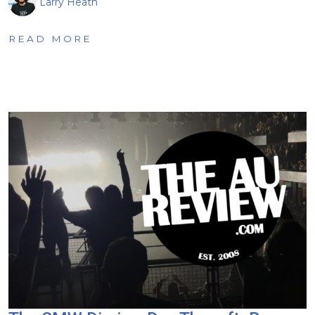
Larry Heath
READ MORE