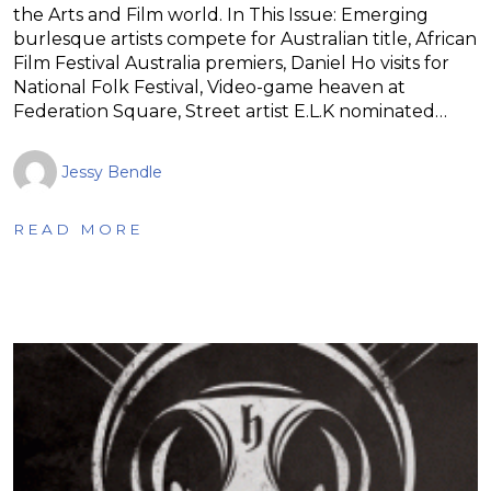
the Arts and Film world. In This Issue: Emerging
burlesque artists compete for Australian title, African
Film Festival Australia premiers, Daniel Ho visits for
National Folk Festival, Video-game heaven at
Federation Square, Street artist E.L.K nominated…
Jessy Bendle
READ MORE