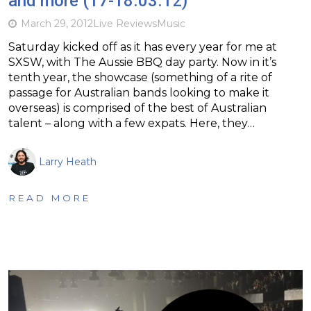
and more (17-18.03.12)
March 29, 2012
Live Reviews
Music
Saturday kicked off as it has every year for me at
SXSW, with The Aussie BBQ day party. Now in it’s
tenth year, the showcase (something of a rite of
passage for Australian bands looking to make it
overseas) is comprised of the best of Australian
talent – along with a few expats. Here, they…
Larry Heath
READ MORE