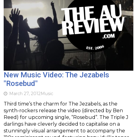
New Music Video: The Jezabels
"Rosebud"
March 27, 2012
Music
Third time’s the charm for The Jezabels, as the
synth-rockers release the video (directed by Ben
Reed) for upcoming single, “Rosebud”. The Triple J
darlings have cleverly decided to capitalise on a
stunningly visual arrangement to accompany the