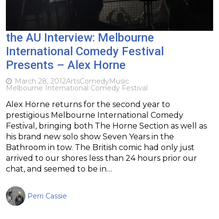
the AU Interview: Melbourne
International Comedy Festival
Presents – Alex Horne
March 28, 2012
Arts
Comedy
Music
Melbourne International Comedy Festival
Alex Horne returns for the second year to
prestigious Melbourne International Comedy
Festival, bringing both The Horne Section as well as
his brand new solo show Seven Years in the
Bathroom in tow. The British comic had only just
arrived to our shores less than 24 hours prior our
chat, and seemed to be in…
Perri Cassie