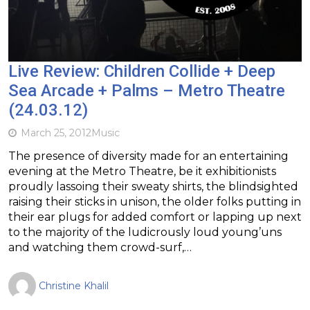
Live Review: Children Collide + Deep
Sea Arcade + Palms – Metro Theatre
(24.03.12)
March 25, 2012
Music
The presence of diversity made for an entertaining
evening at the Metro Theatre, be it exhibitionists
proudly lassoing their sweaty shirts, the blindsighted
raising their sticks in unison, the older folks putting in
their ear plugs for added comfort or lapping up next
to the majority of the ludicrously loud young’uns
and watching them crowd-surf,…
Christine Khalil