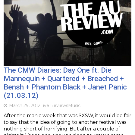
The CMW Diaries: Day One ft. Die
Mannequin + Quartered + Breached +
Bensh + Phantom Black + Janet Panic
(21.03.12)
March 29, 2012
Live Reviews
Music
After the manic week that was SXSW, it would be fair
to say that the idea of going to another festival was
nothing short of horrifying. But after a couple of