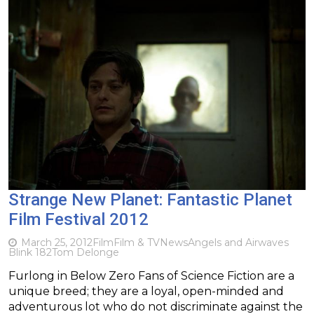
Strange New Planet: Fantastic Planet
Film Festival 2012
March 25, 2012
Film
Film & TV
News
Angels and Airwaves
Blink 182
Tom Delonge
Furlong in Below Zero Fans of Science Fiction are a
unique breed; they are a loyal, open-minded and
adventurous lot who do not discriminate against the