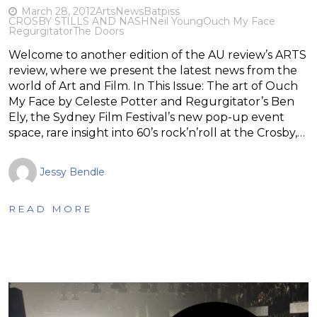
March 28, 2012
Arts
News
Batpiss
CROSBY STILLS AND NASH
Neil Young
Ouch My Face
Regurgitator
The Doors
Welcome to another edition of the AU review’s ARTS
review, where we present the latest news from the
world of Art and Film. In This Issue: The art of Ouch
My Face by Celeste Potter and Regurgitator’s Ben
Ely, the Sydney Film Festival’s new pop-up event
space, rare insight into 60’s rock’n’roll at the Crosby,…
Jessy Bendle
READ MORE