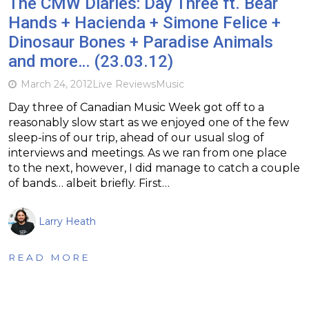
The CMW Diaries: Day Three ft. Bear
Hands + Hacienda + Simone Felice +
Dinosaur Bones + Paradise Animals
and more… (23.03.12)
March 24, 2012
Live Reviews
Music
Day three of Canadian Music Week got off to a
reasonably slow start as we enjoyed one of the few
sleep-ins of our trip, ahead of our usual slog of
interviews and meetings. As we ran from one place
to the next, however, I did manage to catch a couple
of bands… albeit briefly. First…
Larry Heath
READ MORE