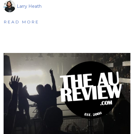
Larry Heath
READ MORE