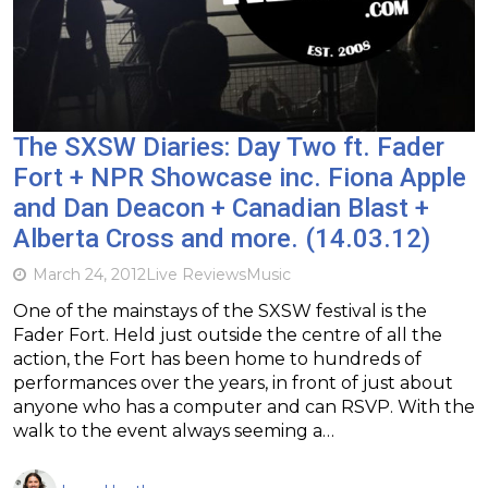
The SXSW Diaries: Day Two ft. Fader
Fort + NPR Showcase inc. Fiona Apple
and Dan Deacon + Canadian Blast +
Alberta Cross and more. (14.03.12)
March 24, 2012
Live Reviews
Music
One of the mainstays of the SXSW festival is the
Fader Fort. Held just outside the centre of all the
action, the Fort has been home to hundreds of
performances over the years, in front of just about
anyone who has a computer and can RSVP. With the
walk to the event always seeming a…