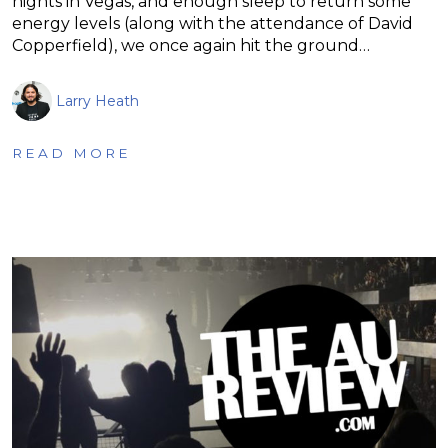
nights in Vegas, and enough sleep to return some
energy levels (along with the attendance of David
Copperfield), we once again hit the ground…
Larry Heath
READ MORE