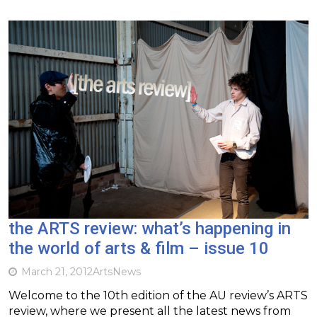
the ARTS review: what’s happening in
the world of arts & film – issue 10
March 21, 2012
Arts
News
Welcome to the 10th edition of the AU review’s ARTS
review, where we present all the latest news from