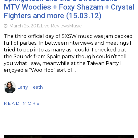
MTV Woodies + Foxy Shazam + Crystal
Fighters and more (15.03.12)
March 25, 2012
Live Reviews
Music
The third official day of SXSW music was jam packed
full of parties. In between interviews and meetings I
tried to pop into as many as I could. I checked out
the Sounds from Spain party though couldn’t tell
you what I saw, meanwhile at the Taiwan Party I
enjoyed a “Woo Hoo” sort of…
Larry Heath
READ MORE