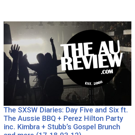
The SXSW Diaries: Day Five and Six ft.
The Aussie BBQ + Perez Hilton Party
inc. Kimbra + Stubb’s Gospel Brunch