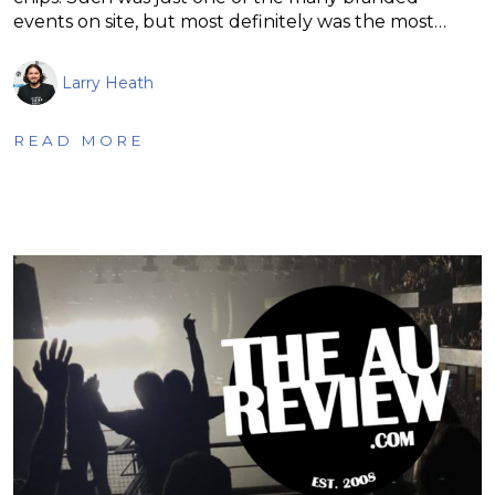
events on site, but most definitely was the most…
Larry Heath
READ MORE