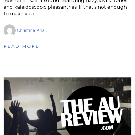
’80s reminiscent sound, featuring hazy, idyllic tones
and kaleidoscopic pleasantries. If that’s not enough
to make you…
Christine Khalil
READ MORE