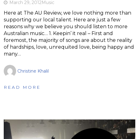
March 29, 2012
Music
Here at The AU Review, we love nothing more than
supporting our local talent. Here are just a few
reasons why we believe you should listen to more
Australian music… 1. Keepin’ it real – First and
foremost, the majority of songs are about the reality
of hardships, love, unrequited love, being happy and
many…
Christine Khalil
READ MORE