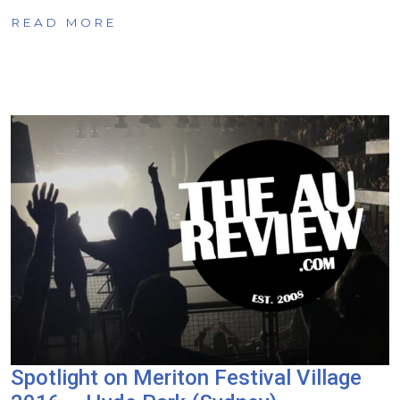
READ MORE
Spotlight on Meriton Festival Village