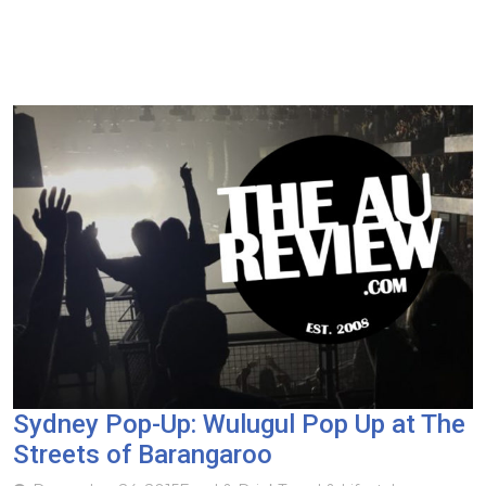
Sydney Pop-Up: Wulugul Pop Up at The
Streets of Barangaroo