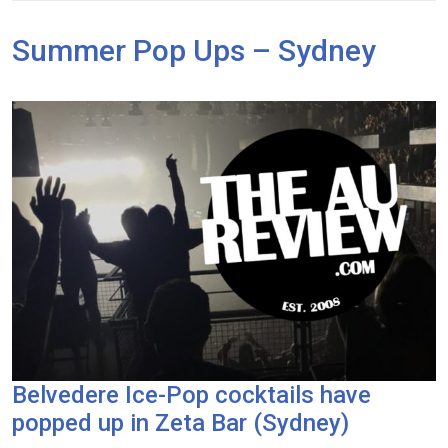
Summer Pop Ups – Sydney
Belvedere Ice-Pop cocktails have
popped up in Zeta Bar (Sydney)