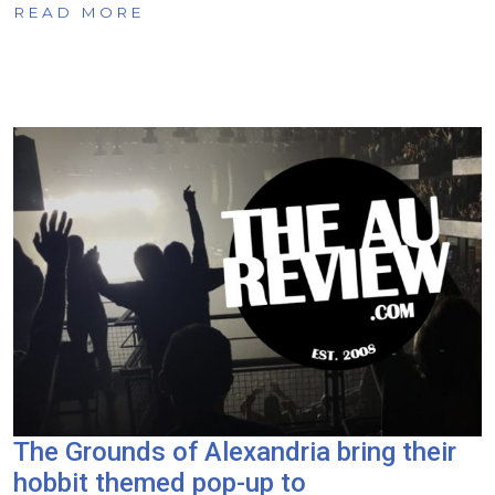
READ MORE
The Grounds of Alexandria bring their
hobbit themed pop-up to