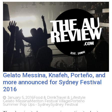
Gelato Messina, Knafeh, Porteño, and
more announced for Sydney Festival
2016
January 5, 2016
Food & Drink
Travel & Lifestyle
Gelato Messina
Meriton Festival Village
Porteno
Summer Pop Ups - Sydney
Sydney Festival