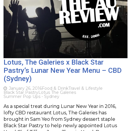
Lotus, The Galeries x Black Star
Pastry’s Lunar New Year Menu – CBD
(Sydney)
January 26, 2016
Food & Drink
Travel & Lifestyle
Black Star Pastry
Lotus The Galeries
Summer Pop Ups - Sydney
As a special treat during Lunar New Year in 2016,
lofty CBD restaurant Lotus, The Galeries has
brought in Sam Yeo from Sydney dessert staple
Black Star Pastry to help newly appointed Lotus