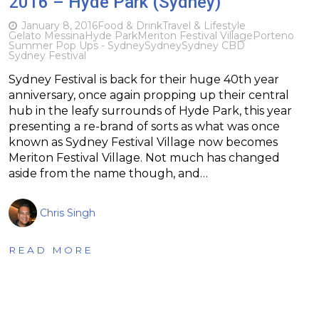
2016 – Hyde Park (Sydney)
January 8, 2016
Food & Drink
Travel & Lifestyle
Gelato Messina
Hyde Park
Meriton Festival Village
Porteno
Summer Pop Ups - Sydney
Sydney
Sydney CBD
Sydney Festival
Sydney Festival is back for their huge 40th year
anniversary, once again propping up their central
hub in the leafy surrounds of Hyde Park, this year
presenting a re-brand of sorts as what was once
known as Sydney Festival Village now becomes
Meriton Festival Village. Not much has changed
aside from the name though, and…
Chris Singh
READ MORE