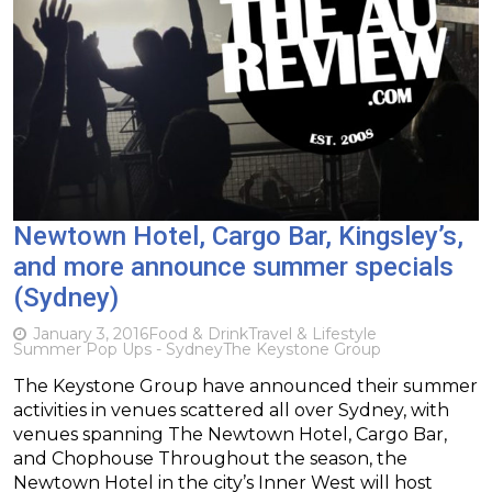
Newtown Hotel, Cargo Bar, Kingsley’s,
and more announce summer specials
(Sydney)
January 3, 2016
Food & Drink
Travel & Lifestyle
Summer Pop Ups - Sydney
The Keystone Group
The Keystone Group have announced their summer
activities in venues scattered all over Sydney, with
venues spanning The Newtown Hotel, Cargo Bar,
and Chophouse Throughout the season, the
Newtown Hotel in the city’s Inner West will host