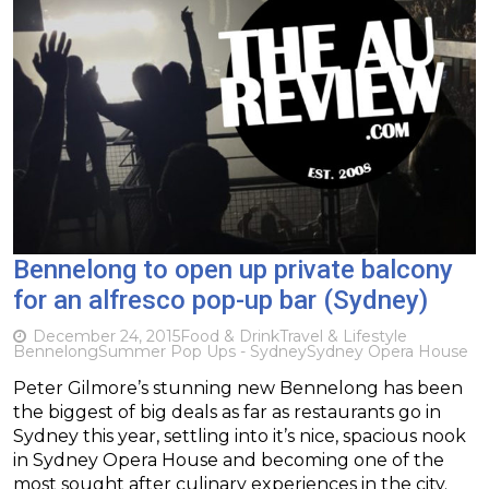
Bennelong to open up private balcony
for an alfresco pop-up bar (Sydney)
December 24, 2015
Food & Drink
Travel & Lifestyle
Bennelong
Summer Pop Ups - Sydney
Sydney Opera House
Peter Gilmore’s stunning new Bennelong has been
the biggest of big deals as far as restaurants go in
Sydney this year, settling into it’s nice, spacious nook
in Sydney Opera House and becoming one of the
most sought after culinary experiences in the city.