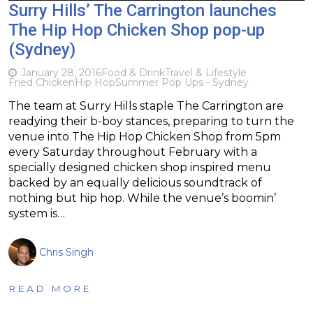
Surry Hills’ The Carrington launches
The Hip Hop Chicken Shop pop-up
(Sydney)
January 28, 2016
Food & Drink
Travel & Lifestyle
Fried Chicken
Hip Hop
Summer Pop Ups - Sydney
The team at Surry Hills staple The Carrington are
readying their b-boy stances, preparing to turn the
venue into The Hip Hop Chicken Shop from 5pm
every Saturday throughout February with a
specially designed chicken shop inspired menu
backed by an equally delicious soundtrack of
nothing but hip hop. While the venue’s boomin’
system is…
Chris Singh
READ MORE