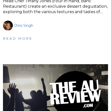
Head Chef Tiffany Jones (Four in Hand, Banc
Restaurant) create an exclusive dessert degustation,
exploring both the various textures and tastes of…
Chris Singh
READ MORE