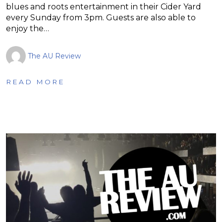
blues and roots entertainment in their Cider Yard
every Sunday from 3pm. Guests are also able to
enjoy the…
The AU Review
READ MORE