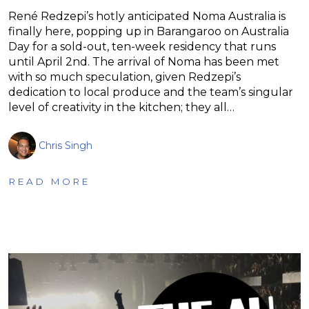
René Redzepi’s hotly anticipated Noma Australia is
finally here, popping up in Barangaroo on Australia
Day for a sold-out, ten-week residency that runs
until April 2nd. The arrival of Noma has been met
with so much speculation, given Redzepi’s
dedication to local produce and the team’s singular
level of creativity in the kitchen; they all…
Chris Singh
READ MORE