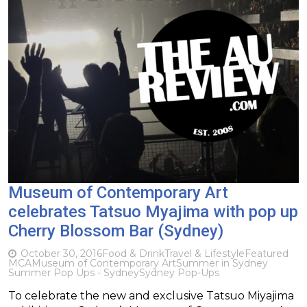
Museum of Contemporary Art
celebrates Tatsuo Myajima with pop up
Cherry Blossom Bar (Sydney)
October 30, 2016
Food & Drink
Travel & Lifestyle
Featured
MCA
Museum of Contemporary Art
Summer in Sydney
Summer Pop Ups - Sydney
Sydney Pop-Ups
To celebrate the new and exclusive Tatsuo Miyajima