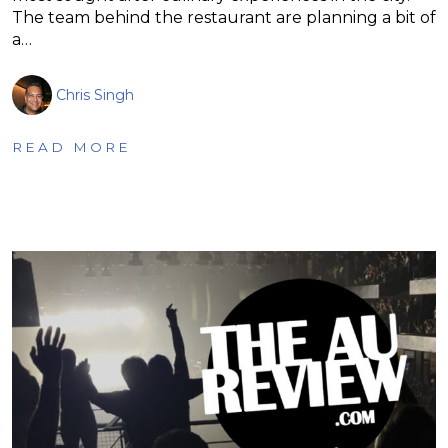
The team behind the restaurant are planning a bit of
a…
Chris Singh
READ MORE