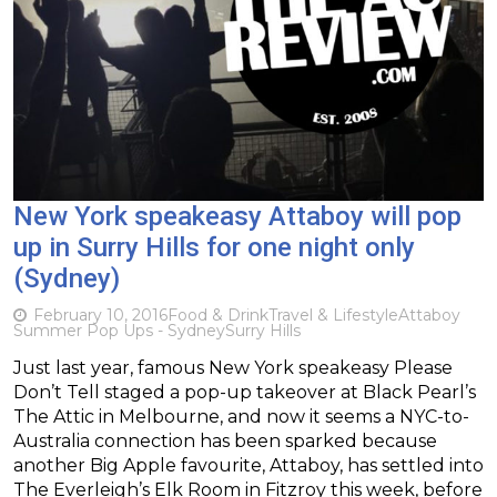
New York speakeasy Attaboy will pop
up in Surry Hills for one night only
(Sydney)
February 10, 2016
Food & Drink
Travel & Lifestyle
Attaboy
Summer Pop Ups - Sydney
Surry Hills
Just last year, famous New York speakeasy Please
Don’t Tell staged a pop-up takeover at Black Pearl’s
The Attic in Melbourne, and now it seems a NYC-to-
Australia connection has been sparked because
another Big Apple favourite, Attaboy, has settled into
The Everleigh’s Elk Room in Fitzroy this week, before