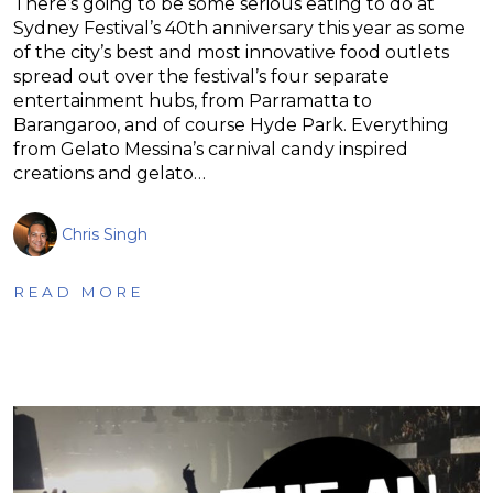
There’s going to be some serious eating to do at
Sydney Festival’s 40th anniversary this year as some
of the city’s best and most innovative food outlets
spread out over the festival’s four separate
entertainment hubs, from Parramatta to
Barangaroo, and of course Hyde Park. Everything
from Gelato Messina’s carnival candy inspired
creations and gelato…
Chris Singh
READ MORE