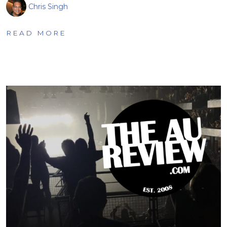
Chris Singh
READ MORE