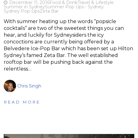
December 11, 2016
Food & Drink
Travel & Lifestyle
Summer in Sydney
Summer Pop Ups - Sydney
Sydney Pop-Ups
Zeta Bar
With summer heating up the words “popsicle
cocktails” are two of the sweetest things you can
hear, and luckily for Sydneysiders the icy
concoctions are currently being offered by a
Belvedere Ice-Pop Bar which has been set up Hilton
Sydney’s famed Zeta Bar. The well established
rooftop bar will be pushing back against the
relentless…
Chris Singh
READ MORE