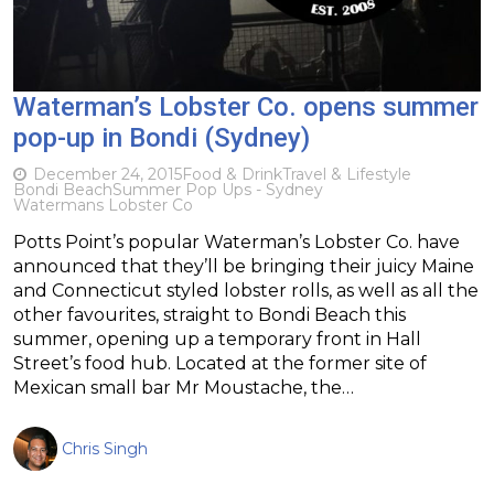
Waterman’s Lobster Co. opens summer
pop-up in Bondi (Sydney)
December 24, 2015
Food & Drink
Travel & Lifestyle
Bondi Beach
Summer Pop Ups - Sydney
Watermans Lobster Co
Potts Point’s popular Waterman’s Lobster Co. have
announced that they’ll be bringing their juicy Maine
and Connecticut styled lobster rolls, as well as all the
other favourites, straight to Bondi Beach this
summer, opening up a temporary front in Hall
Street’s food hub. Located at the former site of
Mexican small bar Mr Moustache, the…
Chris Singh