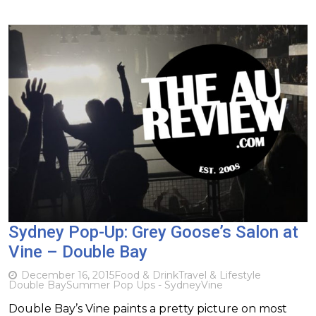
Sydney Pop-Up: Grey Goose’s Salon at
Vine – Double Bay
December 16, 2015
Food & Drink
Travel & Lifestyle
Double Bay
Summer Pop Ups - Sydney
Vine
Double Bay’s Vine paints a pretty picture on most