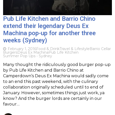
Pub Life Kitchen and Barrio Chino
extend their legendary Deus Ex
Machina pop-up for another three
weeks (Sydney)
February 1, 2016
Food & Drink
Travel & Lifestyle
Barrio Cellar
Burgers
Deus Ex Machina
Pub Life Kitchen
Summer Pop Ups - Sydney
Many thought the ridiculously good burger pop-up
by Pub Life Kitchen and Barrio Chino at
Camperdown’s Deus Ex Machina would sadly come
to an end this past weekend, with the culinary
collaboration originally scheduled until to end of
January. However, sometimes things just work, ya
know? And the burger lords are certainly in our
favour…