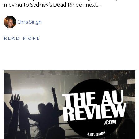
moving to Sydney’s Dead Ringer next…
Chris Singh
READ MORE