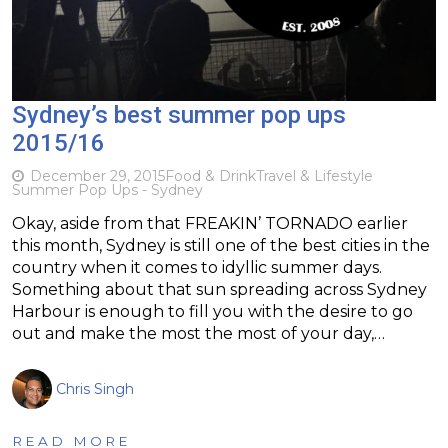
Sydney’s best summer pop ups
2015/16
December 29, 2015
Food & Drink
Travel & Lifestyle
Summer Pop Ups - Sydney
Okay, aside from that FREAKIN’ TORNADO earlier
this month, Sydney is still one of the best cities in the
country when it comes to idyllic summer days.
Something about that sun spreading across Sydney
Harbour is enough to fill you with the desire to go
out and make the most the most of your day,…
Chris Singh
READ MORE