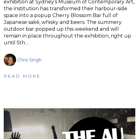
exhibition at Sydney’s Museum of Contemporary Art,
the institution has transformed their harbour-side
space into a popup Cherry Blossom Bar full of
Japanese saké, whisky and beers. The summery
outdoor bar popped up this weekend and will
remain in place throughout the exhibition, right up
until 5th…
Chris Singh
READ MORE