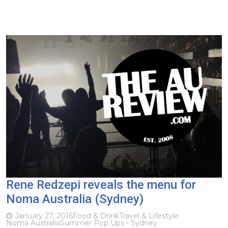
Rene Redzepi reveals the menu for
Noma Australia (Sydney)
January 27, 2016
Food & Drink
Travel & Lifestyle
Noma Australia
Summer Pop Ups - Sydney