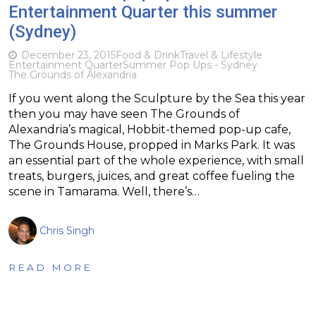
Entertainment Quarter this summer
(Sydney)
December 23, 2015
Food & Drink
Travel & Lifestyle
Entertainment Quarter
Summer Pop Ups - Sydney
The Grounds of Alexandria
If you went along the Sculpture by the Sea this year
then you may have seen The Grounds of
Alexandria’s magical, Hobbit-themed pop-up cafe,
The Grounds House, propped in Marks Park. It was
an essential part of the whole experience, with small
treats, burgers, juices, and great coffee fueling the
scene in Tamarama. Well, there’s…
Chris Singh
READ MORE