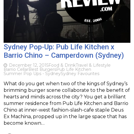
Sydney Pop-Up: Pub Life Kitchen x
Barrio Chino – Camperdown (Sydney)
December 12, 2015
Food & Drink
Travel & Lifestyle
Barrio Cellar
Best Burgers
Pub Life Kitchen
Summer Pop Ups - Sydney
Sydney Favourites
What do you get when two of the kings of Sydney’s
brimming burger scene collaborate to the benefit of
hearts and minds across the city? You get a brilliant
summer residence from Pub Life Kitchen and Barrio
Chino at inner-west fashion-slash-cafe staple Deus
Ex Machina, propped up in the large space that has
become known…