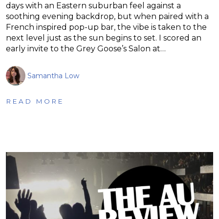
days with an Eastern suburban feel against a
soothing evening backdrop, but when paired with a
French inspired pop-up bar, the vibe is taken to the
next level just as the sun begins to set. I scored an
early invite to the Grey Goose’s Salon at…
Samantha Low
READ MORE