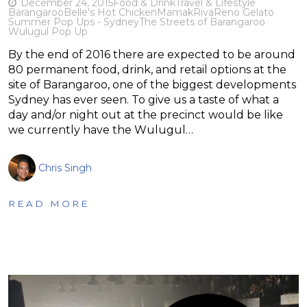
December 24, 2015
Food & Drink
Travel & Lifestyle
Barangaroo
Belle's Hot Chicken
Mamak
RivaReno Gelato
Summer Pop Ups - Sydney
The Streets of Barangaroo
Wulugul Pop Up
By the end of 2016 there are expected to be around
80 permanent food, drink, and retail options at the
site of Barangaroo, one of the biggest developments
Sydney has ever seen. To give us a taste of what a
day and/or night out at the precinct would be like
we currently have the Wulugul…
Chris Singh
READ MORE