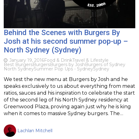
Behind the Scenes with Burgers By
Josh at his second summer pop-up –
North Sydney (Sydney)
January 19, 2016
Food & Drink
Travel & Lifestyle
Best Burgers
Burgers
Burgers by Josh
Burgers of Sydney
North Sydney
Summer Pop Ups - Sydney
Sydney
We test the new menu at Burgers by Josh and he
speaks exclusively to us about everything from meat
ratios, sauces and his inspiration to celebrate the start
of the second leg of his North Sydney residency at
Greenwood Plaza, proving again just why he is king
when it comes to massive Sydney burgers. The…
Lachlan Mitchell