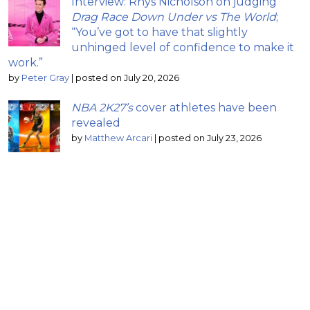
Interview: Rhys Nicholson on judging
Drag Race Down Under vs The World
;
“You’ve got to have that slightly
unhinged level of confidence to make it
work.”
by
Peter Gray
|
posted on July 20, 2026
NBA 2K27’s
cover athletes have been
revealed
by
Matthew Arcari
|
posted on July 23, 2026