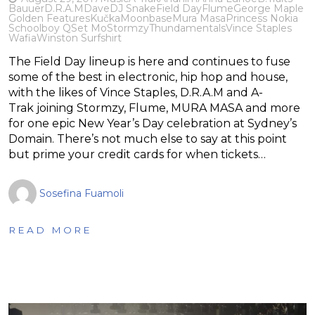
Bauuer
D.R.A.M
Dave
DJ Snake
Field Day
Flume
George Maple
Golden Features
Kučka
Moonbase
Mura Masa
Princess Nokia
Schoolboy Q
Set Mo
Stormzy
Thundamentals
Vince Staples
Wafia
Winston Surfshirt
The Field Day lineup is here and continues to fuse
some of the best in electronic, hip hop and house,
with the likes of Vince Staples, D.R.A.M and A-
Trak joining Stormzy, Flume, MURA MASA and more
for one epic New Year’s Day celebration at Sydney’s
Domain. There’s not much else to say at this point
but prime your credit cards for when tickets…
Sosefina Fuamoli
READ MORE