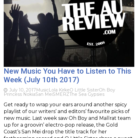
New Music You Have to Listen to This
Week (July 10th 2017)
July 10, 2017
Music
Lola Kirke
O Little Sister
Oh Boy
Princess Nokia
San Mei
SMERZ
The Sea Gypsies
Get ready to wrap your ears around another spicy
playlist of our writers’ and editors’ favourite picks of
new music. Last week saw Oh Boy and Mallrat team
up for a groovin’ electro-pop release, the Gold
Coast’s San Mei drop the title track for her