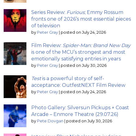
Series Review:
Furious
; Emmy Rossum
fronts one of 2026’s most essential pieces
of television
by
Peter Gray
|
posted on July 24, 2026
Film Review:
Spider-Man: Brand New Day
is one of the MCU’s strongest and most
emotionally satisfying entries in years
by
Peter Gray
|
posted on July 30, 2026
Test
is a powerful story of self-
acceptance: OutfestNEXT Film Review
by
Peter Gray
|
posted on July 24, 2026
Photo Gallery: Silversun Pickups + Coast
Arcade – Enmore Theatre (29.07.26)
by
Pete Dovgan
|
posted on July 30, 2026