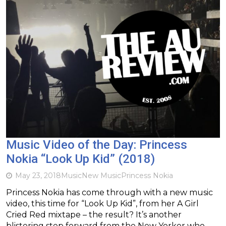
Music Video of the Day: Princess
Nokia “Look Up Kid” (2018)
May 23, 2018
Music
New Music
Princess Nokia
Princess Nokia has come through with a new music
video, this time for “Look Up Kid”, from her A Girl
Cried Red mixtape – the result? It’s another
blistering step forward from the New Yorker who