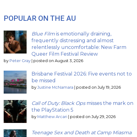
POPULAR ON THE AU
Blue Film
is emotionally draining,
frequently distressing and almost
relentlessly uncomfortable: New Farm
Queer Film Festival Review
by
Peter Gray
|
posted on August 3, 2026
Brisbane Festival 2026: Five events not to
be missed
by
Justine McNamara
|
posted on July 19, 2026
Call of Duty: Black Ops
misses the mark on
the PlayStation 5
by
Matthew Arcari
|
posted on July 29, 2026
Teenage Sex and Death at Camp Miasma