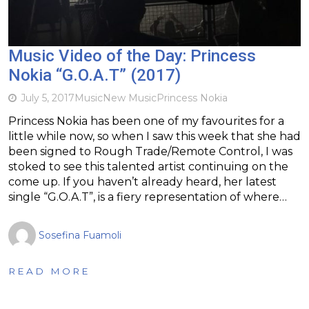
Music Video of the Day: Princess
Nokia “G.O.A.T” (2017)
July 5, 2017
Music
New Music
Princess Nokia
Princess Nokia has been one of my favourites for a
little while now, so when I saw this week that she had
been signed to Rough Trade/Remote Control, I was
stoked to see this talented artist continuing on the
come up. If you haven’t already heard, her latest
single “G.O.A.T”, is a fiery representation of where…
Sosefina Fuamoli
READ MORE