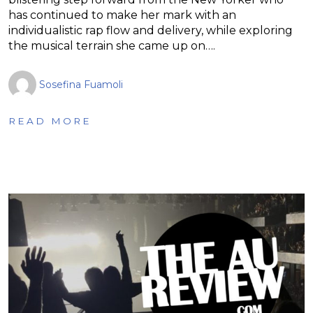
has continued to make her mark with an
individualistic rap flow and delivery, while exploring
the musical terrain she came up on….
Sosefina Fuamoli
READ MORE