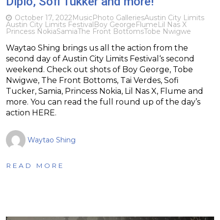
Diplo, Sofi Tukker and more!
October 17, 2022
Music
Photo Galleries
Austin City Limits
Austin City Limits Festival
Boy George
Flume
Lil Nas X
Princess Nokia
Samia
The Front Bottoms
Tobe Nwigwe
Waytao Shing brings us all the action from the
second day of Austin City Limits Festival‘s second
weekend. Check out shots of Boy George, Tobe
Nwigwe, The Front Bottoms, Tai Verdes, Sofi
Tucker, Samia, Princess Nokia, Lil Nas X, Flume and
more. You can read the full round up of the day’s
action HERE.
Waytao Shing
READ MORE