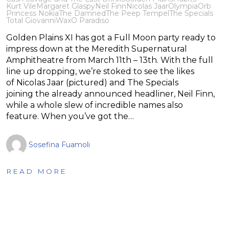
Kurt Vile
Margaret Glaspy
Neil Finn
Nicolas Jaar
Olympia
Orb
Princess Nokia
The Damned
The Peep Tempel
The Specials
Total Giovanni
WaxO Paradiso
Golden Plains XI has got a Full Moon party ready to
impress down at the Meredith Supernatural
Amphitheatre from March 11th – 13th. With the full
line up dropping, we’re stoked to see the likes
of Nicolas Jaar (pictured) and The Specials
joining the already announced headliner, Neil Finn,
while a whole slew of incredible names also
feature. When you’ve got the…
Sosefina Fuamoli
READ MORE