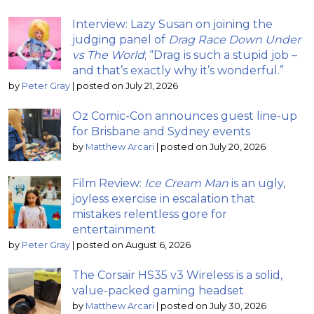
Interview: Lazy Susan on joining the
judging panel of
Drag Race Down Under
vs The World
; “Drag is such a stupid job –
and that’s exactly why it’s wonderful.”
by
Peter Gray
|
posted on July 21, 2026
Oz Comic-Con announces guest line-up
for Brisbane and Sydney events
by
Matthew Arcari
|
posted on July 20, 2026
Film Review:
Ice Cream Man
is an ugly,
joyless exercise in escalation that
mistakes relentless gore for
entertainment
by
Peter Gray
|
posted on August 6, 2026
The Corsair HS35 v3 Wireless is a solid,
value-packed gaming headset
by
Matthew Arcari
|
posted on July 30, 2026