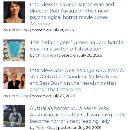
Interview: Producer James Wan and
director Rob Savage on their new
psychological horror movie
Other
Mommy
by
Peter Gray
|
posted on July 21, 2026
This “hidden gem” Green Square hotel is
ideal for a switch-off staycation
by
Chris Singh
|
posted on July 26, 2026
Interview:
Star Trek: Strange New Worlds
stars Celia Rose Gooding, Melissa Navia
and Jess Bush on the friendships that
anchor the Enterprise
by
Peter Gray
|
posted on July 23, 2026
Australia’s horror
SOULM8TE
: Why
Australian actress Lily Sullivan has quietly
become horror’s next leading lady
by
Peter Gray
|
posted on July 26, 2026