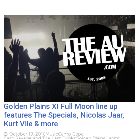
Golden Plains XI Full Moon line up
features The Specials, Nicolas Jaar,
Kurt Vile & more
October 19, 2016
Music
Camp Cope
Cash Savage and The Last Drinks
Golden Plains
Habits