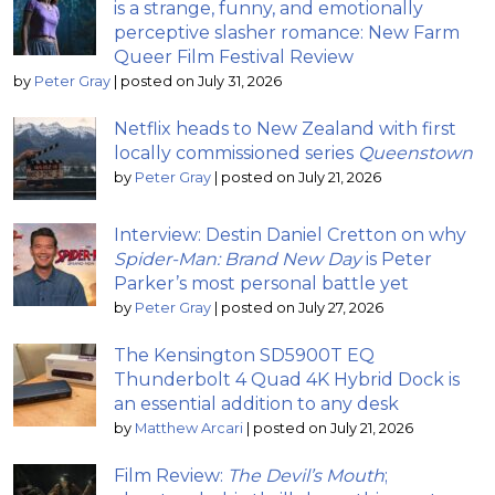
is a strange, funny, and emotionally
perceptive slasher romance: New Farm
Queer Film Festival Review
by
Peter Gray
|
posted on July 31, 2026
Netflix heads to New Zealand with first
locally commissioned series
Queenstown
by
Peter Gray
|
posted on July 21, 2026
Interview: Destin Daniel Cretton on why
Spider-Man: Brand New Day
is Peter
Parker’s most personal battle yet
by
Peter Gray
|
posted on July 27, 2026
The Kensington SD5900T EQ
Thunderbolt 4 Quad 4K Hybrid Dock is
an essential addition to any desk
by
Matthew Arcari
|
posted on July 21, 2026
Film Review:
The Devil’s Mouth
;