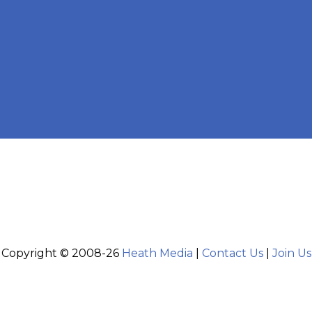
Copyright © 2008-26
Heath Media
|
Contact Us
|
Join Us