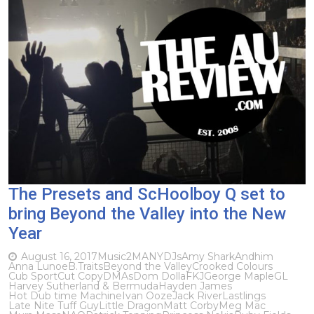
The Presets and ScHoolboy Q set to
bring Beyond the Valley into the New
Year
August 16, 2017
Music
2MANYDJs
Amy Shark
Andhim
Anna Lunoe
B.Traits
Beyond the Valley
Crooked Colours
Cub Sport
Cut Copy
DMAs
Dom Dolla
FKJ
George Maple
GL
Harvey Sutherland & Bermuda
Hayden James
Hot Dub time Machine
Ivan Ooze
Jack River
Lastlings
Late Nite Tuff Guy
Little Dragon
Matt Corby
Meg Mac