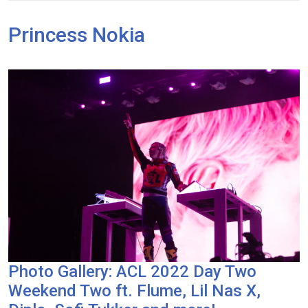
Princess Nokia
Photo Gallery: ACL 2022 Day Two
Weekend Two ft. Flume, Lil Nas X,