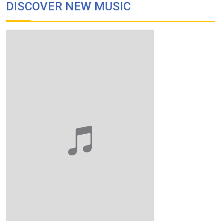
DISCOVER NEW MUSIC