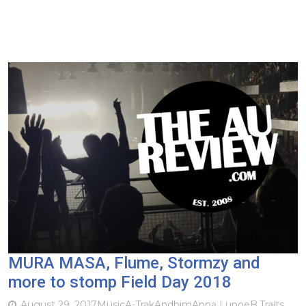
MURA MASA, Flume, Stormzy and
more to stomp Field Day 2018
August 29, 2017
Music
A-Trak
Andhim
Anna Lunoe
B.Traits