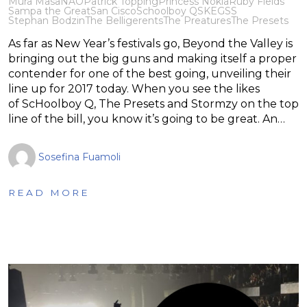
Mura Masa
NAO
Patrick Topping
Princess Nokia
Ruby Fields
Sampa the Great
San Cisco
Schoolboy Q
SKEGSS
Stephan Bodzin
The Belligerents
The Preatures
The Presets
As far as New Year’s festivals go, Beyond the Valley is
bringing out the big guns and making itself a proper
contender for one of the best going, unveiling their
line up for 2017 today. When you see the likes
of ScHoolboy Q, The Presets and Stormzy on the top
line of the bill, you know it’s going to be great. An…
Sosefina Fuamoli
READ MORE