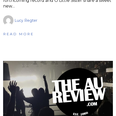
forthcoming record and O Little Sister share a sweet
new…
Lucy Regter
READ MORE