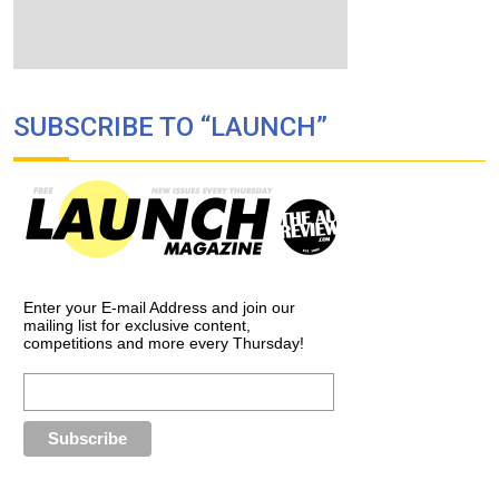
SUBSCRIBE TO “LAUNCH”
Enter your E-mail Address and join our
mailing list for exclusive content,
competitions and more every Thursday!