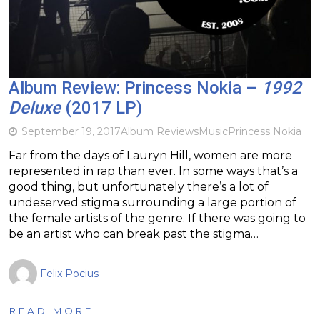
Album Review: Princess Nokia –
1992
Deluxe
(2017 LP)
September 19, 2017
Album Reviews
Music
Princess Nokia
Far from the days of Lauryn Hill, women are more
represented in rap than ever. In some ways that’s a
good thing, but unfortunately there’s a lot of
undeserved stigma surrounding a large portion of
the female artists of the genre. If there was going to
be an artist who can break past the stigma…
Felix Pocius
READ MORE