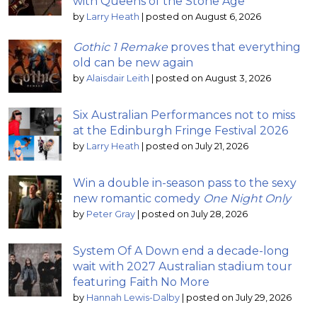
with Queens of the Stone Age
by
Larry Heath
|
posted on August 6, 2026
Gothic 1 Remake
proves that everything
old can be new again
by
Alaisdair Leith
|
posted on August 3, 2026
Six Australian Performances not to miss
at the Edinburgh Fringe Festival 2026
by
Larry Heath
|
posted on July 21, 2026
Win a double in-season pass to the sexy
new romantic comedy
One Night Only
by
Peter Gray
|
posted on July 28, 2026
System Of A Down end a decade-long
wait with 2027 Australian stadium tour
featuring Faith No More
by
Hannah Lewis-Dalby
|
posted on July 29, 2026