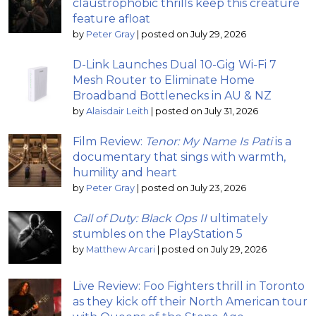
claustrophobic thrills keep this creature
feature afloat
by
Peter Gray
|
posted on July 29, 2026
D-Link Launches Dual 10-Gig Wi-Fi 7
Mesh Router to Eliminate Home
Broadband Bottlenecks in AU & NZ
by
Alaisdair Leith
|
posted on July 31, 2026
Film Review:
Tenor: My Name Is Pati
is a
documentary that sings with warmth,
humility and heart
by
Peter Gray
|
posted on July 23, 2026
Call of Duty: Black Ops II
ultimately
stumbles on the PlayStation 5
by
Matthew Arcari
|
posted on July 29, 2026
Live Review: Foo Fighters thrill in Toronto
as they kick off their North American tour