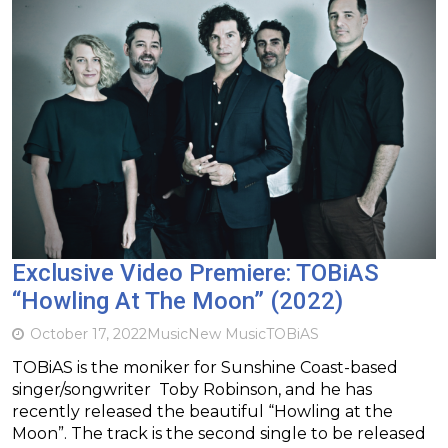
Exclusive Video Premiere: TOBiAS
“Howling At The Moon” (2022)
October 17, 2022
Music
New Music
TOBiAS
TOBiAS is the moniker for Sunshine Coast-based
singer/songwriter Toby Robinson, and he has
recently released the beautiful “Howling at the
Moon”. The track is the second single to be released