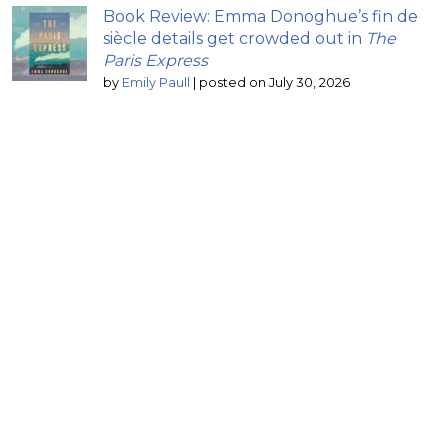
Book Review: Emma Donoghue’s fin de
siècle details get crowded out in
The
Paris Express
by
Emily Paull
|
posted on July 30, 2026