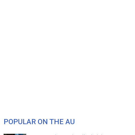
POPULAR ON THE AU