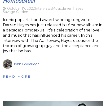
Homosexual
October 17, 2022
Interviews
Music
darren hayes
Savage Garden
Iconic pop artist and award-winning songwriter
Darren Hayes has just released his first new album in
a decade: Homosexual. It’s a celebration of the love
and music that has influenced his career. In this
interview with The AU Review, Hayes discusses the
trauma of growing up gay and the acceptance and
joy that he has…
John Goodridge
READ MORE