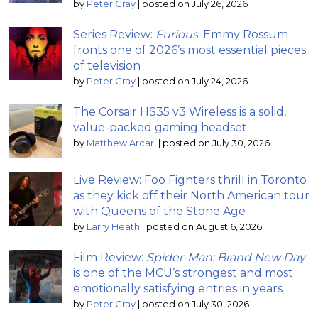
by
Peter Gray
|
posted on July 26, 2026
Series Review:
Furious
; Emmy Rossum
fronts one of 2026’s most essential pieces
of television
by
Peter Gray
|
posted on July 24, 2026
The Corsair HS35 v3 Wireless is a solid,
value-packed gaming headset
by
Matthew Arcari
|
posted on July 30, 2026
Live Review: Foo Fighters thrill in Toronto
as they kick off their North American tour
with Queens of the Stone Age
by
Larry Heath
|
posted on August 6, 2026
Film Review:
Spider-Man: Brand New Day
is one of the MCU’s strongest and most
emotionally satisfying entries in years
by
Peter Gray
|
posted on July 30, 2026