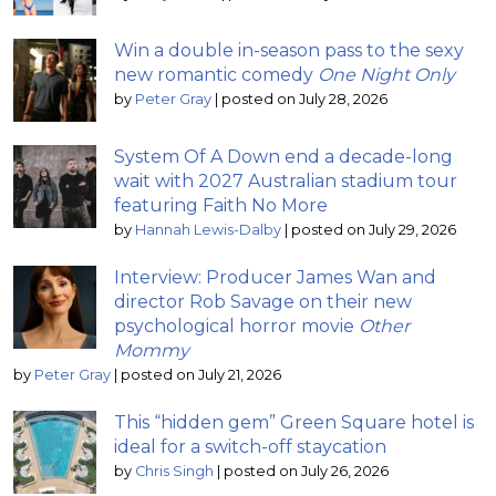
Win a double in-season pass to the sexy
new romantic comedy
One Night Only
by
Peter Gray
|
posted on July 28, 2026
System Of A Down end a decade-long
wait with 2027 Australian stadium tour
featuring Faith No More
by
Hannah Lewis-Dalby
|
posted on July 29, 2026
Interview: Producer James Wan and
director Rob Savage on their new
psychological horror movie
Other
Mommy
by
Peter Gray
|
posted on July 21, 2026
This “hidden gem” Green Square hotel is
ideal for a switch-off staycation
by
Chris Singh
|
posted on July 26, 2026