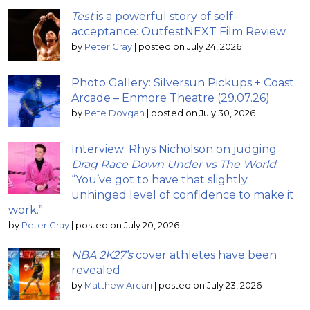
Test
is a powerful story of self-
acceptance: OutfestNEXT Film Review
by
Peter Gray
|
posted on July 24, 2026
Photo Gallery: Silversun Pickups + Coast
Arcade – Enmore Theatre (29.07.26)
by
Pete Dovgan
|
posted on July 30, 2026
Interview: Rhys Nicholson on judging
Drag Race Down Under vs The World
;
“You’ve got to have that slightly
unhinged level of confidence to make it
work.”
by
Peter Gray
|
posted on July 20, 2026
NBA 2K27’s
cover athletes have been
revealed
by
Matthew Arcari
|
posted on July 23, 2026