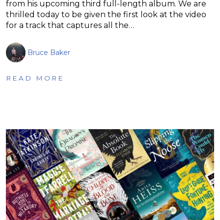
from his upcoming third full-length album. We are
thrilled today to be given the first look at the video
for a track that captures all the…
Bruce Baker
READ MORE