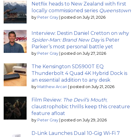
Netflix heads to New Zealand with first
locally commissioned series
Queenstown
by
Peter Gray
|
posted on July 21, 2026
Interview: Destin Daniel Cretton on why
Spider-Man: Brand New Day
is Peter
Parker’s most personal battle yet
by
Peter Gray
|
posted on July 27, 2026
The Kensington SD5900T EQ
Thunderbolt 4 Quad 4K Hybrid Dock is
an essential addition to any desk
by
Matthew Arcari
|
posted on July 21, 2026
Film Review:
The Devil’s Mouth
;
claustrophobic thrills keep this creature
feature afloat
by
Peter Gray
|
posted on July 29, 2026
D-Link Launches Dual 10-Gig Wi-Fi 7