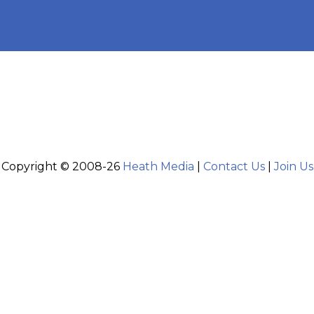
Copyright © 2008-26
Heath Media
|
Contact Us
|
Join Us