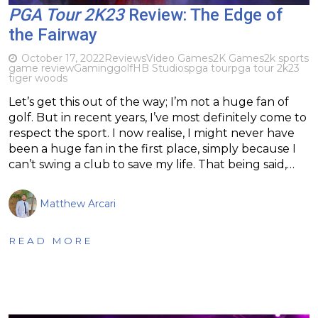
PGA Tour 2K23
Review: The Edge of
the Fairway
October 17, 2022
Reviews
Video Games
2K Games
2k sports
game review
Gaming
golf
HB Studios
pga tour
pga tour 2k23
tiger woods
Let’s get this out of the way; I’m not a huge fan of
golf. But in recent years, I’ve most definitely come to
respect the sport. I now realise, I might never have
been a huge fan in the first place, simply because I
can’t swing a club to save my life. That being said,…
Matthew Arcari
READ MORE