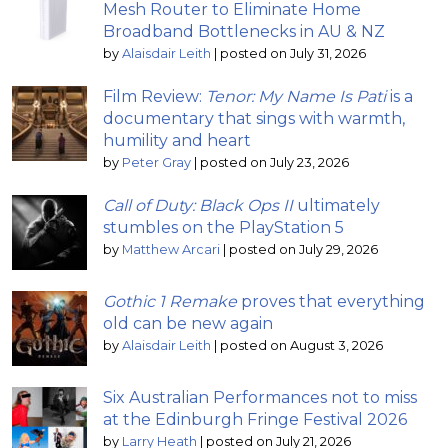
Mesh Router to Eliminate Home
Broadband Bottlenecks in AU & NZ
by
Alaisdair Leith
|
posted on July 31, 2026
Film Review:
Tenor: My Name Is Pati
is a
documentary that sings with warmth,
humility and heart
by
Peter Gray
|
posted on July 23, 2026
Call of Duty: Black Ops II
ultimately
stumbles on the PlayStation 5
by
Matthew Arcari
|
posted on July 29, 2026
Gothic 1 Remake
proves that everything
old can be new again
by
Alaisdair Leith
|
posted on August 3, 2026
Six Australian Performances not to miss
at the Edinburgh Fringe Festival 2026
by
Larry Heath
|
posted on July 21, 2026