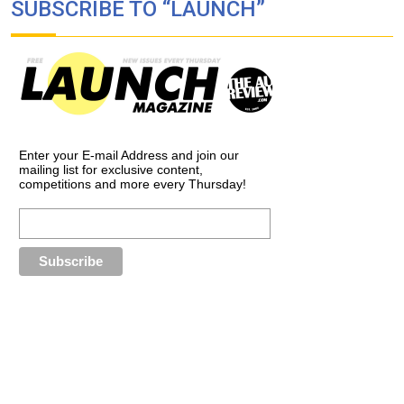
SUBSCRIBE TO “LAUNCH”
Enter your E-mail Address and join our
mailing list for exclusive content,
competitions and more every Thursday!