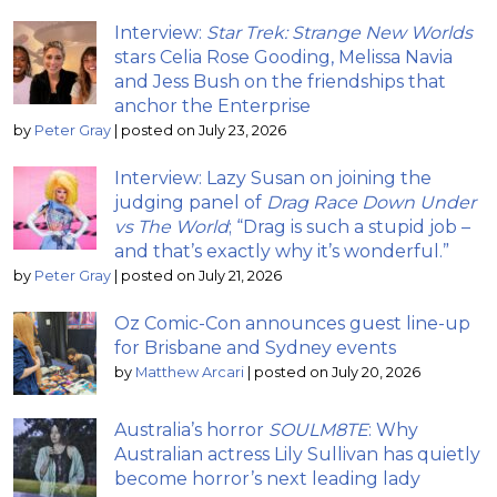
Interview:
Star Trek: Strange New Worlds
stars Celia Rose Gooding, Melissa Navia
and Jess Bush on the friendships that
anchor the Enterprise
by
Peter Gray
|
posted on July 23, 2026
Interview: Lazy Susan on joining the
judging panel of
Drag Race Down Under
vs The World
; “Drag is such a stupid job –
and that’s exactly why it’s wonderful.”
by
Peter Gray
|
posted on July 21, 2026
Oz Comic-Con announces guest line-up
for Brisbane and Sydney events
by
Matthew Arcari
|
posted on July 20, 2026
Australia’s horror
SOULM8TE
: Why
Australian actress Lily Sullivan has quietly
become horror’s next leading lady