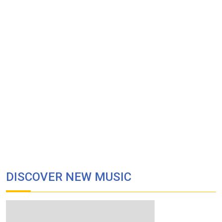
DISCOVER NEW MUSIC