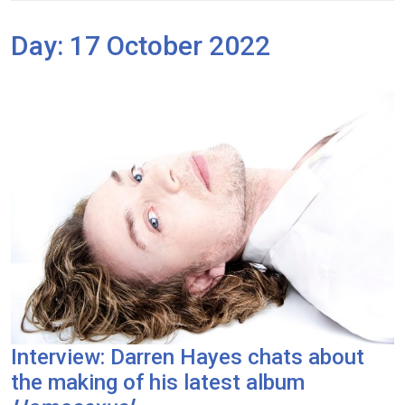
Day:
17 October 2022
Interview: Darren Hayes chats about
the making of his latest album