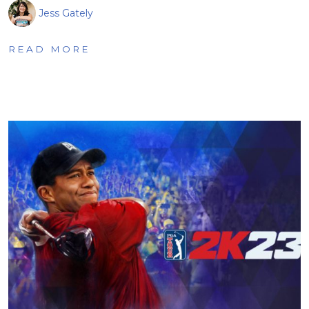
Jess Gately
READ MORE