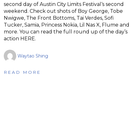
second day of Austin City Limits Festival‘s second
weekend. Check out shots of Boy George, Tobe
Nwigwe, The Front Bottoms, Tai Verdes, Sofi
Tucker, Samia, Princess Nokia, Lil Nas X, Flume and
more. You can read the full round up of the day’s
action HERE.
Waytao Shing
READ MORE