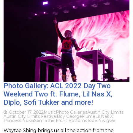
Photo Gallery: ACL 2022 Day Two
Weekend Two ft. Flume, Lil Nas X,
Diplo, Sofi Tukker and more!
October 17, 2022
Music
Photo Galleries
Austin City Limits
Austin City Limits Festival
Boy George
Flume
Lil Nas X
Princess Nokia
Samia
The Front Bottoms
Tobe Nwigwe
Waytao Shing brings us all the action from the