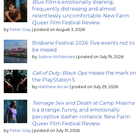
Blue Film
is emotionally draining,
frequently distressing and almost
relentlessly uncomfortable: New Farm
Queer Film Festival Review
by
Peter Gray
|
posted on August 3, 2026
Brisbane Festival 2026: Five events not to
be missed
by
Justine McNamara
|
posted on July 19, 2026
Call of Duty: Black Ops
misses the mark on
the PlayStation 5
by
Matthew Arcari
|
posted on July 29, 2026
Teenage Sex and Death at Camp Miasma
is a strange, funny, and emotionally
perceptive slasher romance: New Farm
Queer Film Festival Review
by
Peter Gray
|
posted on July 31, 2026