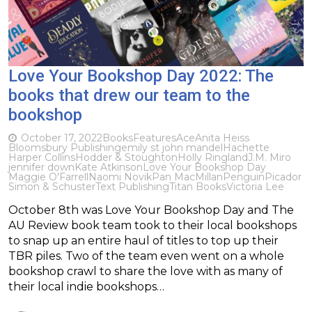
Love Your Bookshop Day 2022: The
books that drew our team to the
bookshop
October 17, 2022
Books
Features
Ace
Anita Heiss
Bloomsbury Publishing
emily st john mandel
Hachette
Harper Collins
Hodder & Stoughton
Holly Ringland
J.M. Miro
jennifer down
Kate Atkinson
Love Your Bookshop Day
Maggie O'Farrell
Naomi Novik
Pan MacMillan
Penguin
Picador
Simon & Schuster
Text Publishing
Titan Books
Victoria Lee
October 8th was Love Your Bookshop Day and The
AU Review book team took to their local bookshops
to snap up an entire haul of titles to top up their
TBR piles. Two of the team even went on a whole
bookshop crawl to share the love with as many of
their local indie bookshops…