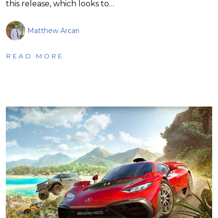
this release, which looks to…
Matthew Arcari
READ MORE