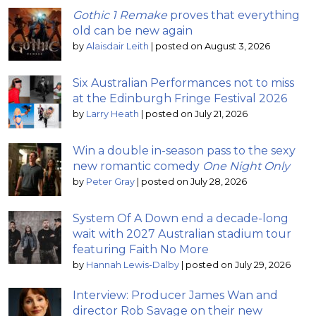
Gothic 1 Remake
proves that everything
old can be new again
by
Alaisdair Leith
|
posted on August 3, 2026
Six Australian Performances not to miss
at the Edinburgh Fringe Festival 2026
by
Larry Heath
|
posted on July 21, 2026
Win a double in-season pass to the sexy
new romantic comedy
One Night Only
by
Peter Gray
|
posted on July 28, 2026
System Of A Down end a decade-long
wait with 2027 Australian stadium tour
featuring Faith No More
by
Hannah Lewis-Dalby
|
posted on July 29, 2026
Interview: Producer James Wan and
director Rob Savage on their new