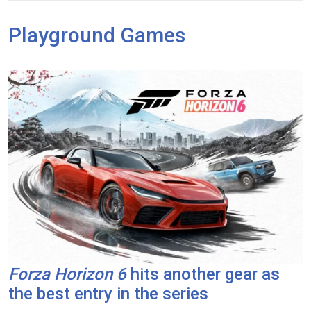
Playground Games
Forza Horizon 6
hits another gear as
the best entry in the series