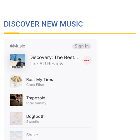
DISCOVER NEW MUSIC