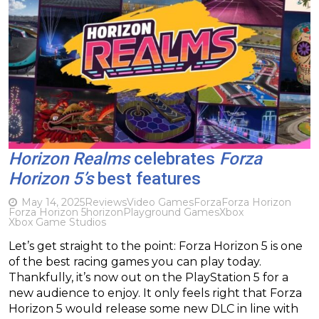
Horizon Realms
celebrates
Forza
Horizon 5’s
best features
May 14, 2025
Reviews
Video Games
Forza
Forza Horizon
Forza Horizon 5
horizon
Playground Games
Xbox
Xbox Game Studios
Let’s get straight to the point: Forza Horizon 5 is one
of the best racing games you can play today.
Thankfully, it’s now out on the PlayStation 5 for a
new audience to enjoy. It only feels right that Forza
Horizon 5 would release some new DLC in line with