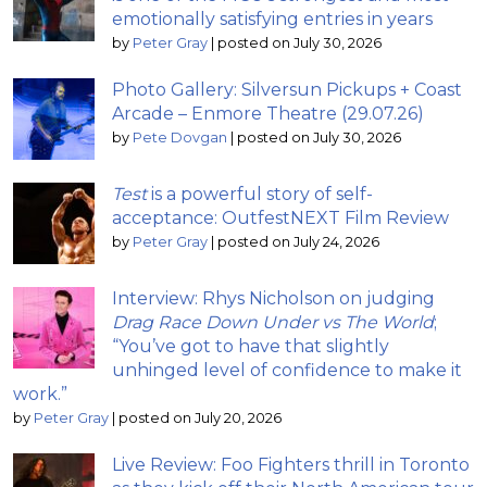
emotionally satisfying entries in years
by
Peter Gray
|
posted on July 30, 2026
Photo Gallery: Silversun Pickups + Coast
Arcade – Enmore Theatre (29.07.26)
by
Pete Dovgan
|
posted on July 30, 2026
Test
is a powerful story of self-
acceptance: OutfestNEXT Film Review
by
Peter Gray
|
posted on July 24, 2026
Interview: Rhys Nicholson on judging
Drag Race Down Under vs The World
;
“You’ve got to have that slightly
unhinged level of confidence to make it
work.”
by
Peter Gray
|
posted on July 20, 2026
Live Review: Foo Fighters thrill in Toronto