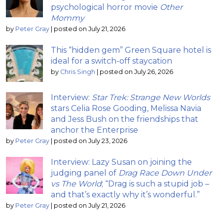
psychological horror movie
Other
Mommy
by
Peter Gray
|
posted on July 21, 2026
This “hidden gem” Green Square hotel is
ideal for a switch-off staycation
by
Chris Singh
|
posted on July 26, 2026
Interview:
Star Trek: Strange New Worlds
stars Celia Rose Gooding, Melissa Navia
and Jess Bush on the friendships that
anchor the Enterprise
by
Peter Gray
|
posted on July 23, 2026
Interview: Lazy Susan on joining the
judging panel of
Drag Race Down Under
vs The World
; “Drag is such a stupid job –
and that’s exactly why it’s wonderful.”
by
Peter Gray
|
posted on July 21, 2026