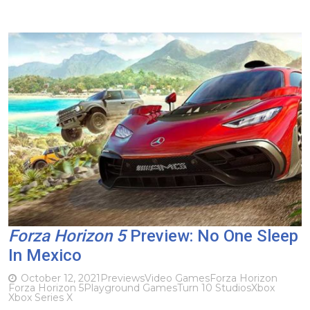
Forza Horizon 5
Preview: No One Sleep
In Mexico
October 12, 2021
Previews
Video Games
Forza Horizon
Forza Horizon 5
Playground Games
Turn 10 Studios
Xbox
Xbox Series X