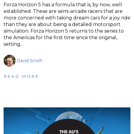
Forza Horizon 5 has a formula that is, by now, well
established. These are semi-arcade racers that are
more concerned with taking dream cars for a joy ride
than they are about being a detailed motorsport
simulation. Forza Horizon 5 returns to the series to
the Americas for the first time since the original,
setting…
David Smith
READ MORE