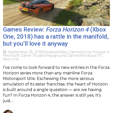
Games Review:
Forza Horizon 4
(Xbox
One, 2018) has a rattle in the manifold,
but you’ll love it anyway
September 25, 2018
Reviews
Video Games
Forza Horizon 4
Microsoft Game Studios
Playground Games
Windows PC
xbox one
I’ve come to look forward to new entries in the Forza
Horizon series more than any mainline Forza
Motorsport title. Eschewing the more serious
simulation of its sister franchise, the heart of Horizon
is built around a single question — are we having
fun? In Forza Horizon 4, the answer is still yes. It’s
just…