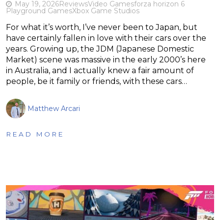
May 19, 2026
Reviews
Video Games
forza horizon 6
Playground Games
Xbox Game Studios
For what it’s worth, I’ve never been to Japan, but
have certainly fallen in love with their cars over the
years. Growing up, the JDM (Japanese Domestic
Market) scene was massive in the early 2000’s here
in Australia, and I actually knew a fair amount of
people, be it family or friends, with these cars…
Matthew Arcari
READ MORE