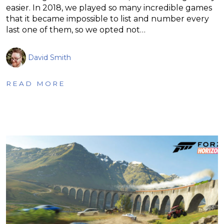
easier. In 2018, we played so many incredible games
that it became impossible to list and number every
last one of them, so we opted not…
David Smith
READ MORE