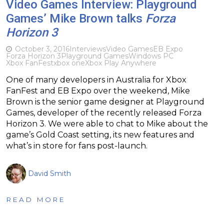
Video Games Interview: Playground
Games’ Mike Brown talks
Forza
Horizon 3
October 3, 2016
Interviews
Video Games
EB Expo
Forza Horizon 3
Playground Games
Windows PC
Xbox FanFest
xbox one
Xbox Play Anywhere
One of many developers in Australia for Xbox
FanFest and EB Expo over the weekend, Mike
Brown is the senior game designer at Playground
Games, developer of the recently released Forza
Horizon 3. We were able to chat to Mike about the
game’s Gold Coast setting, its new features and
what’s in store for fans post-launch.
David Smith
READ MORE