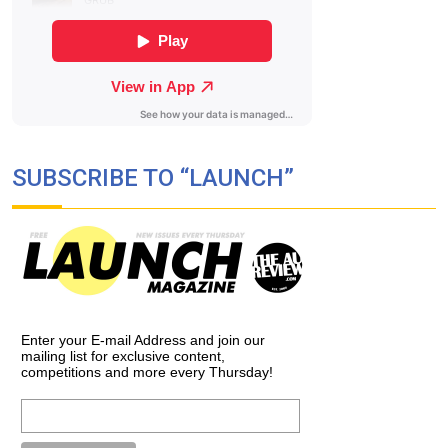
SUBSCRIBE TO “LAUNCH”
Enter your E-mail Address and join our
mailing list for exclusive content,
competitions and more every Thursday!