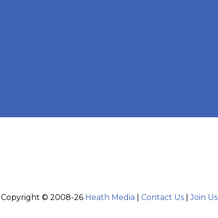
Copyright © 2008-26
Heath Media
|
Contact Us
|
Join Us