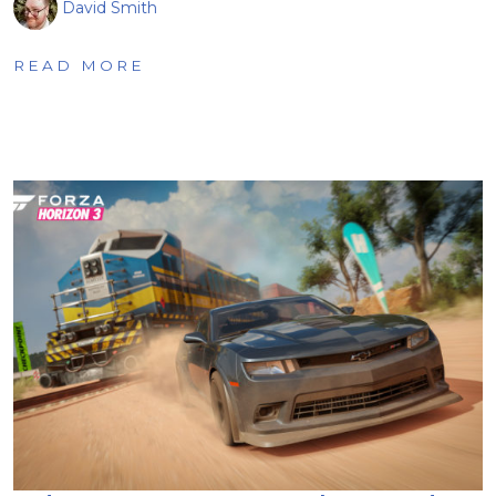
David Smith
READ MORE