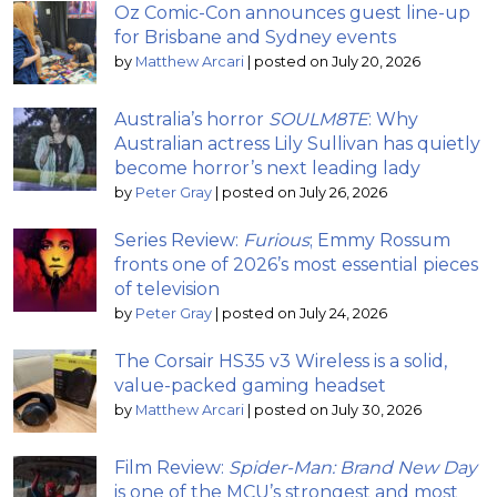
Oz Comic-Con announces guest line-up
for Brisbane and Sydney events
by
Matthew Arcari
|
posted on July 20, 2026
Australia’s horror
SOULM8TE
: Why
Australian actress Lily Sullivan has quietly
become horror’s next leading lady
by
Peter Gray
|
posted on July 26, 2026
Series Review:
Furious
; Emmy Rossum
fronts one of 2026’s most essential pieces
of television
by
Peter Gray
|
posted on July 24, 2026
The Corsair HS35 v3 Wireless is a solid,
value-packed gaming headset
by
Matthew Arcari
|
posted on July 30, 2026
Film Review:
Spider-Man: Brand New Day
is one of the MCU’s strongest and most