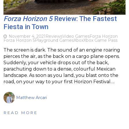
Forza Horizon 5
Review: The Fastest
Fiesta in Town
November 4, 2021
Reviews
Video Games
Forza Horizon
Forza Horizon 5
Playground Games
Xbox
Xbox Game Pass
The screen is dark. The sound of an engine roaring
pierces the air, as the back on a cargo plane opens.
Suddenly, your vehicle drops out of the back,
parachuting down to a dense, colourful Mexican
landscape. As soon as you land, you blast onto the
road, on your way to your first Horizon Festival….
Matthew Arcari
READ MORE