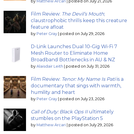
by
Matthew Arcari
|
posted on July 21, 2026
Film Review:
The Devil’s Mouth
;
claustrophobic thrills keep this creature
feature afloat
by
Peter Gray
|
posted on July 29, 2026
D-Link Launches Dual 10-Gig Wi-Fi 7
Mesh Router to Eliminate Home
Broadband Bottlenecks in AU & NZ
by
Alaisdair Leith
|
posted on July 31, 2026
Film Review:
Tenor: My Name Is Pati
is a
documentary that sings with warmth,
humility and heart
by
Peter Gray
|
posted on July 23, 2026
Call of Duty: Black Ops II
ultimately
stumbles on the PlayStation 5
by
Matthew Arcari
|
posted on July 29, 2026