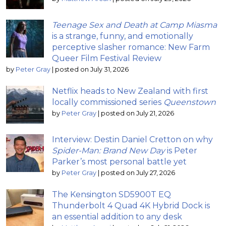
Teenage Sex and Death at Camp Miasma
is a strange, funny, and emotionally
perceptive slasher romance: New Farm
Queer Film Festival Review
by
Peter Gray
|
posted on July 31, 2026
Netflix heads to New Zealand with first
locally commissioned series
Queenstown
by
Peter Gray
|
posted on July 21, 2026
Interview: Destin Daniel Cretton on why
Spider-Man: Brand New Day
is Peter
Parker’s most personal battle yet
by
Peter Gray
|
posted on July 27, 2026
The Kensington SD5900T EQ
Thunderbolt 4 Quad 4K Hybrid Dock is
an essential addition to any desk