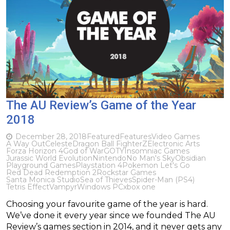
The AU Review’s Game of the Year
2018
December 28, 2018
Featured
Features
Video Games
A Way Out
Celeste
Dragon Ball FighterZ
Electronic Arts
Forza Horizon 4
God of War
GOTY
Insomniac Games
Jurassic World Evolution
Nintendo
No Man's Sky
Obsidian
Playground Games
Playstation 4
Pokemon Let's Go
Red Dead Redemption 2
Rockstar Games
Santa Monica Studio
Sea of Thieves
Spider-Man (PS4)
Tetris Effect
Vampyr
Windows PC
xbox one
Choosing your favourite game of the year is hard.
We’ve done it every year since we founded The AU
Review’s games section in 2014, and it never gets any