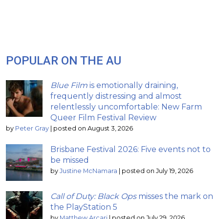
POPULAR ON THE AU
Blue Film
is emotionally draining,
frequently distressing and almost
relentlessly uncomfortable: New Farm
Queer Film Festival Review
by
Peter Gray
|
posted on August 3, 2026
Brisbane Festival 2026: Five events not to
be missed
by
Justine McNamara
|
posted on July 19, 2026
Call of Duty: Black Ops
misses the mark on
the PlayStation 5
by
Matthew Arcari
|
posted on July 29, 2026