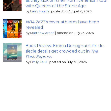
as they kick off their North American tour
with Queens of the Stone Age
by
Larry Heath
|
posted on August 6, 2026
NBA 2K27’s
cover athletes have been
revealed
by
Matthew Arcari
|
posted on July 23, 2026
Book Review: Emma Donoghue’s fin de
siècle details get crowded out in
The
Paris Express
by
Emily Paull
|
posted on July 30, 2026