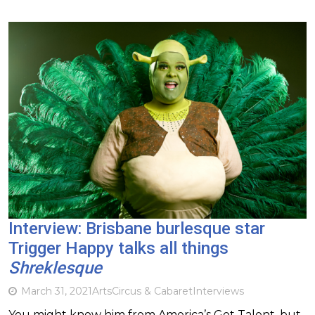
Interview: Brisbane burlesque star
Trigger Happy talks all things
Shreklesque
March 31, 2021
Arts
Circus & Cabaret
Interviews
You might know him from America’s Got Talent, but