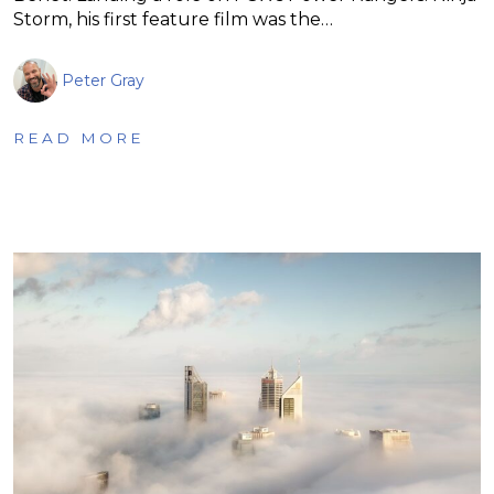
Storm, his first feature film was the…
Peter Gray
READ MORE