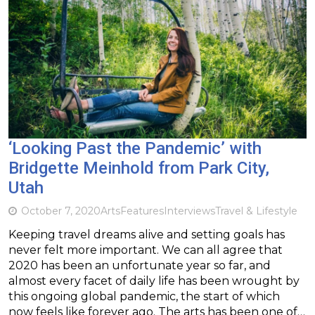
‘Looking Past the Pandemic’ with
Bridgette Meinhold from Park City,
Utah
October 7, 2020
Arts
Features
Interviews
Travel & Lifestyle
Keeping travel dreams alive and setting goals has
never felt more important. We can all agree that
2020 has been an unfortunate year so far, and
almost every facet of daily life has been wrought by
this ongoing global pandemic, the start of which
now feels like forever ago. The arts has been one of…