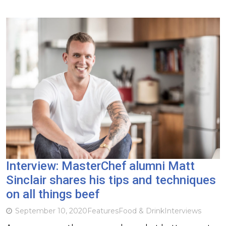
Interview: MasterChef alumni Matt
Sinclair shares his tips and techniques
on all things beef
September 10, 2020
Features
Food & Drink
Interviews