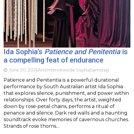
Ida Sophia’s
Patience and Penitentia
is
a compelling feat of endurance
June 30, 2026
Arts
Interviews
Ida Sophia
Samstag
Patience and Penitentia is a powerful durational
performance by South Australian artist Ida Sophia
that explores silence, punishment, and power within
relationships. Over forty days, the artist, weighted
down by rose-petal chains, performs a ritual of
penance and silence. Dark red walls and a haunting
soundtrack evoke memories of cavernous churches.
Strands of rose thorns…