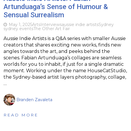
Artunduaga’s Sense of Humour &
Sensual Surrealism
May 1, 2025
Arts
Interviews
aussie indie artists
Sydney
sydney events
The Other Art Fair
Aussie Indie Artists is a Q&A series with smaller Aussie
creators that shares exciting new works, finds new
angles towards the art, and peeks behind the
scenes. Fabian Artunduaga’s collages are seamless
worlds for you to inhabit, if just for a single dramatic
moment. Working under the name HouseCatStudio,
the Sydney-based artist layers photography, collage,
…
Branden Zavaleta
READ MORE