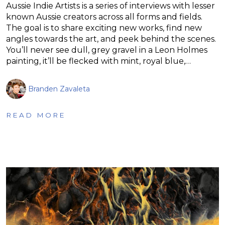
Aussie Indie Artists is a series of interviews with lesser
known Aussie creators across all forms and fields.
The goal is to share exciting new works, find new
angles towards the art, and peek behind the scenes.
You’ll never see dull, grey gravel in a Leon Holmes
painting, it’ll be flecked with mint, royal blue,…
Branden Zavaleta
READ MORE