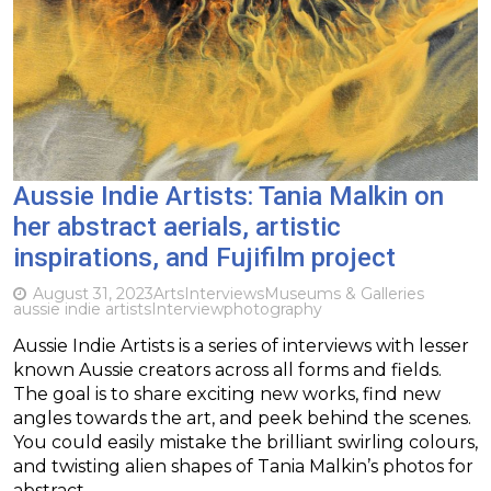
Aussie Indie Artists: Tania Malkin on
her abstract aerials, artistic
inspirations, and Fujifilm project
August 31, 2023
Arts
Interviews
Museums & Galleries
aussie indie artists
Interview
photography
Aussie Indie Artists is a series of interviews with lesser
known Aussie creators across all forms and fields.
The goal is to share exciting new works, find new
angles towards the art, and peek behind the scenes.
You could easily mistake the brilliant swirling colours,
and twisting alien shapes of Tania Malkin’s photos for
abstract…