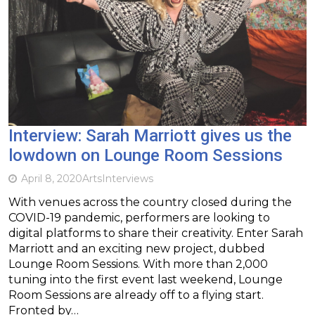
Interview: Sarah Marriott gives us the
lowdown on Lounge Room Sessions
April 8, 2020
Arts
Interviews
With venues across the country closed during the
COVID-19 pandemic, performers are looking to
digital platforms to share their creativity. Enter Sarah
Marriott and an exciting new project, dubbed
Lounge Room Sessions. With more than 2,000
tuning into the first event last weekend, Lounge
Room Sessions are already off to a flying start.
Fronted by…