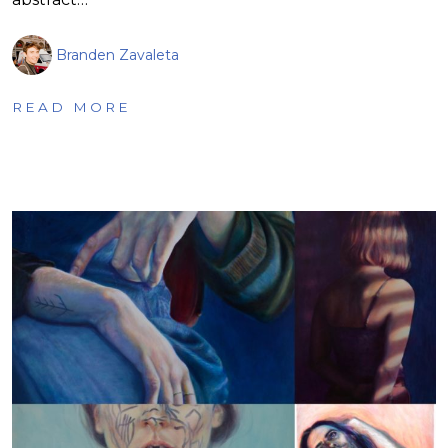
Branden Zavaleta
READ MORE