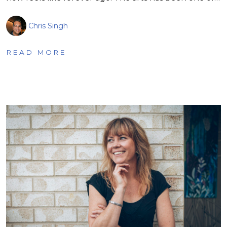
Chris Singh
READ MORE