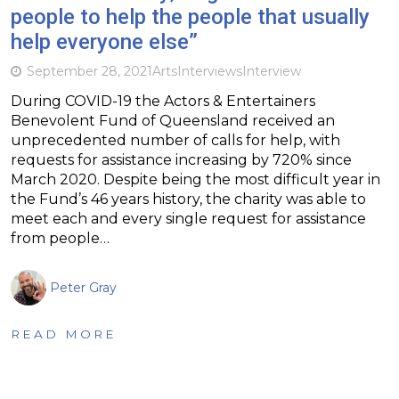
people to help the people that usually
help everyone else”
September 28, 2021
Arts
Interviews
Interview
During COVID-19 the Actors & Entertainers
Benevolent Fund of Queensland received an
unprecedented number of calls for help, with
requests for assistance increasing by 720% since
March 2020. Despite being the most difficult year in
the Fund’s 46 years history, the charity was able to
meet each and every single request for assistance
from people…
Peter Gray
READ MORE