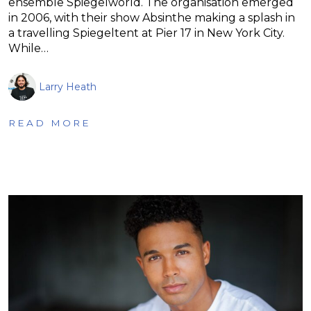
ensemble Spiegelworld. The organisation emerged
in 2006, with their show Absinthe making a splash in
a travelling Spiegeltent at Pier 17 in New York City.
While…
Larry Heath
READ MORE