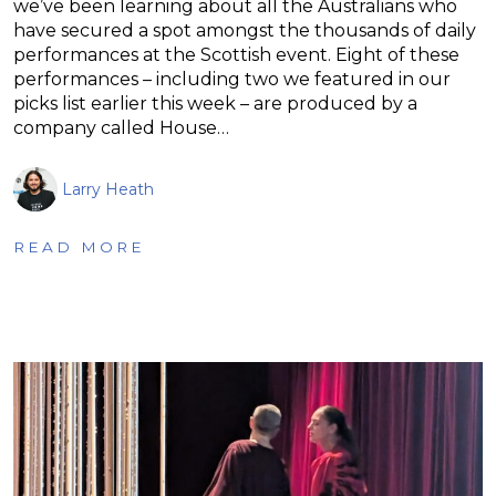
we’ve been learning about all the Australians who
have secured a spot amongst the thousands of daily
performances at the Scottish event. Eight of these
performances – including two we featured in our
picks list earlier this week – are produced by a
company called House…
Larry Heath
READ MORE