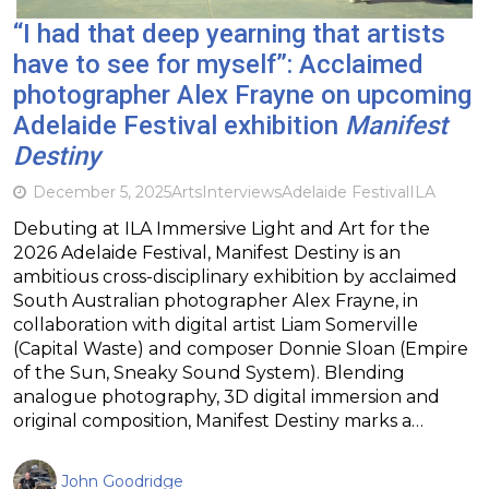
“I had that deep yearning that artists
have to see for myself”: Acclaimed
photographer Alex Frayne on upcoming
Adelaide Festival exhibition
Manifest
Destiny
December 5, 2025
Arts
Interviews
Adelaide Festival
ILA
Debuting at ILA Immersive Light and Art for the
2026 Adelaide Festival, Manifest Destiny is an
ambitious cross-disciplinary exhibition by acclaimed
South Australian photographer Alex Frayne, in
collaboration with digital artist Liam Somerville
(Capital Waste) and composer Donnie Sloan (Empire
of the Sun, Sneaky Sound System). Blending
analogue photography, 3D digital immersion and
original composition, Manifest Destiny marks a…
John Goodridge