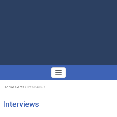
Toggle
navigation
Home
Arts
Interviews
Interviews