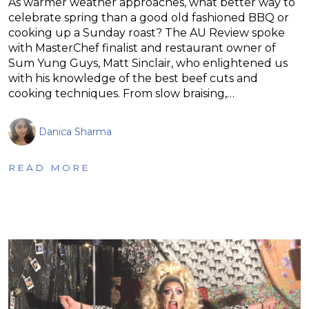
As warmer weather approaches, what better way to
celebrate spring than a good old fashioned BBQ or
cooking up a Sunday roast? The AU Review spoke
with MasterChef finalist and restaurant owner of
Sum Yung Guys, Matt Sinclair, who enlightened us
with his knowledge of the best beef cuts and
cooking techniques. From slow braising,…
Danica Sharma
READ MORE