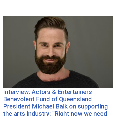
Interview: Actors & Entertainers
Benevolent Fund of Queensland
President Michael Balk on supporting
the arts industry; “Right now we need