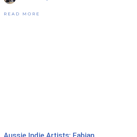
READ MORE
Aussie Indie Artists: Fabian