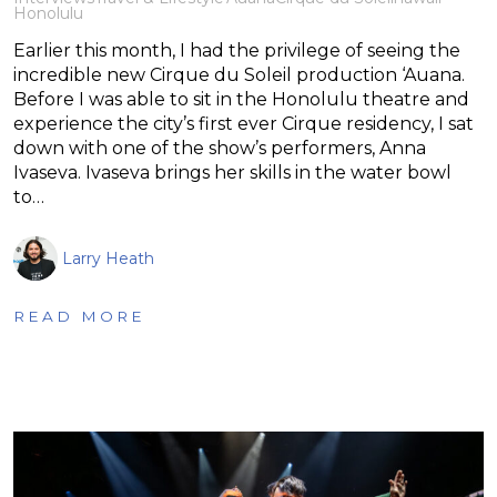
Honolulu
Earlier this month, I had the privilege of seeing the
incredible new Cirque du Soleil production ‘Auana.
Before I was able to sit in the Honolulu theatre and
experience the city’s first ever Cirque residency, I sat
down with one of the show’s performers, Anna
Ivaseva. Ivaseva brings her skills in the water bowl
to…
Larry Heath
READ MORE