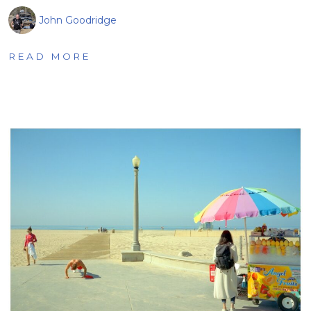
John Goodridge
READ MORE