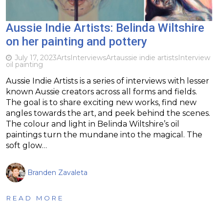
Aussie Indie Artists: Belinda Wiltshire
on her painting and pottery
July 17, 2023
Arts
Interviews
Art
aussie indie artists
Interview
oil painting
Aussie Indie Artists is a series of interviews with lesser
known Aussie creators across all forms and fields.
The goal is to share exciting new works, find new
angles towards the art, and peek behind the scenes.
The colour and light in Belinda Wiltshire’s oil
paintings turn the mundane into the magical. The
soft glow…
Branden Zavaleta
READ MORE