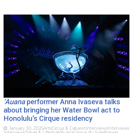
‘Auana
performer Anna Ivaseva talks
about bringing her Water Bowl act to
Honolulu’s Cirque residency
January 30, 2025
Arts
Circus & Cabaret
Interviews
Interviews
Interviews
Travel & Lifestyle
'Auana
Cirque du Soleil
hawaii