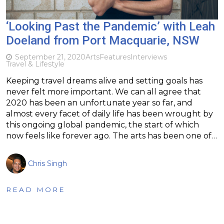
‘Looking Past the Pandemic’ with Leah
Doeland from Port Macquarie, NSW
September 21, 2020
Arts
Features
Interviews
Travel & Lifestyle
Keeping travel dreams alive and setting goals has
never felt more important. We can all agree that
2020 has been an unfortunate year so far, and
almost every facet of daily life has been wrought by
this ongoing global pandemic, the start of which
now feels like forever ago. The arts has been one of…
Chris Singh
READ MORE