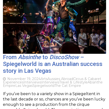
From
Absinthe
to
DiscoShow
–
Spiegelworld is an Australian success
story in Las Vegas
November 19, 2024
Arts
Aussies Abroad
Circus & Cabaret
Experiences
Interviews
Interviews
Travel & Lifestyle
Absinthe
Empire
Las Vegas
Spiegelworld
The Cat Empire
If you’ve been to a variety show in a Spiegeltent in
the last decade or so, chances are you’ve been lucky
enough to see a production from the cirque