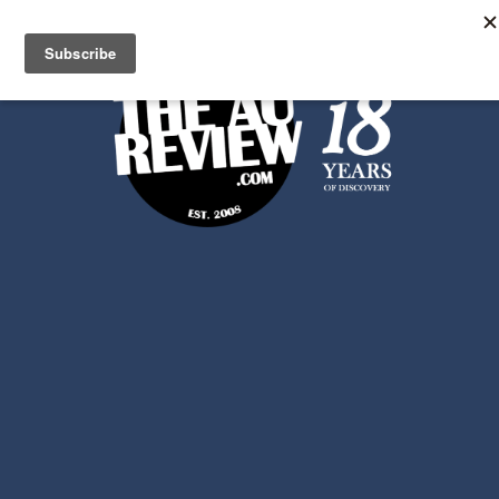
Search