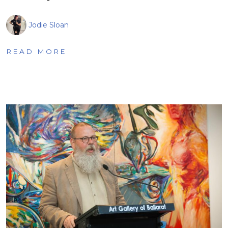
Jodie Sloan
READ MORE