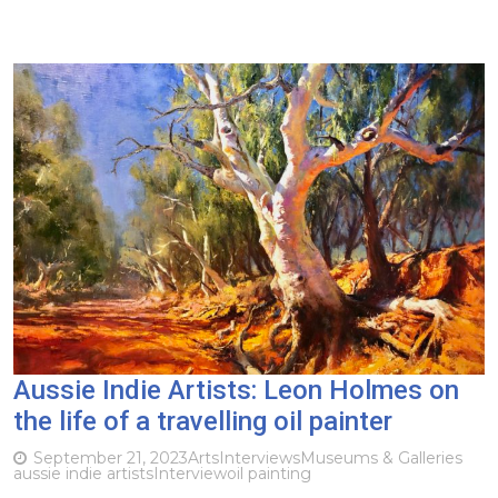
Aussie Indie Artists: Leon Holmes on
the life of a travelling oil painter
September 21, 2023
Arts
Interviews
Museums & Galleries
aussie indie artists
Interview
oil painting