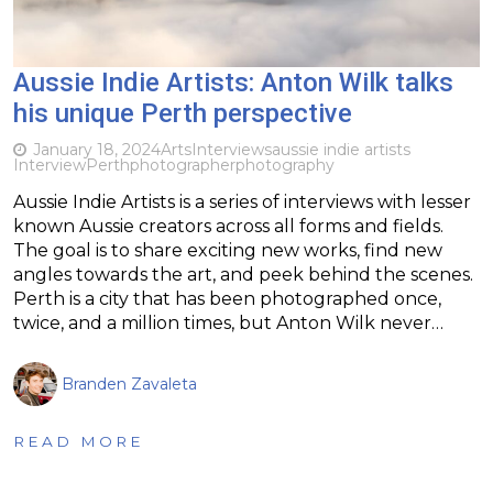
Aussie Indie Artists: Anton Wilk talks
his unique Perth perspective
January 18, 2024
Arts
Interviews
aussie indie artists
Interview
Perth
photographer
photography
Aussie Indie Artists is a series of interviews with lesser
known Aussie creators across all forms and fields.
The goal is to share exciting new works, find new
angles towards the art, and peek behind the scenes.
Perth is a city that has been photographed once,
twice, and a million times, but Anton Wilk never…
Branden Zavaleta
READ MORE