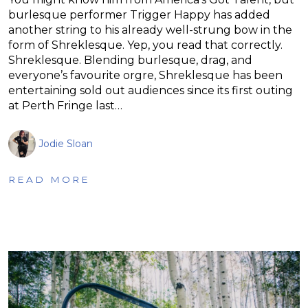
burlesque performer Trigger Happy has added
another string to his already well-strung bow in the
form of Shreklesque. Yep, you read that correctly.
Shreklesque. Blending burlesque, drag, and
everyone’s favourite orgre, Shreklesque has been
entertaining sold out audiences since its first outing
at Perth Fringe last…
Jodie Sloan
READ MORE