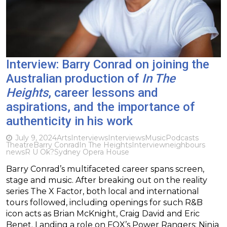
Interview: Barry Conrad on joining the
Australian production of
In The
Heights
, career lessons and
aspirations, and the importance of
authenticity in his work
July 9, 2024
Arts
Interviews
Interviews
Music
Podcasts
Theatre
Barry Conrad
In The Heights
Interview
neighbours
news
R U Ok?
Sydney Opera House
Barry Conrad’s multifaceted career spans screen,
stage and music. After breaking out on the reality
series The X Factor, both local and international
tours followed, including openings for such R&B
icon acts as Brian McKnight, Craig David and Eric
Benet. Landing a role on FOX’s Power Rangers: Ninja