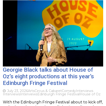
Georgie Black talks about House of
Oz’s eight productions at this year’s
Edinburgh Fringe Festival
July 23, 2026
Arts
Circus & Cabaret
Comedy
Interviews
Interviews
Interviews
Edinburgh Fringe Festival
House of Oz
With the Edinburgh Fringe Festival about to kick off,