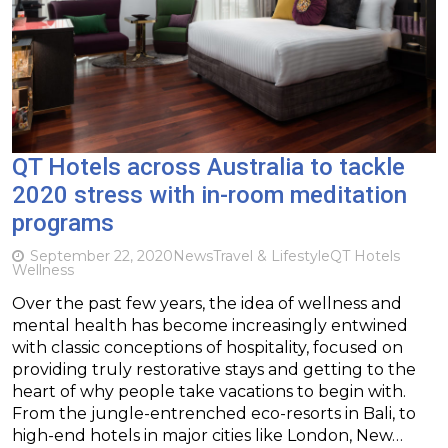
QT Hotels across Australia to tackle
2020 stress with in-room meditation
programs
September 22, 2020
News
Travel & Lifestyle
QT Hotels
Wellness
Over the past few years, the idea of wellness and
mental health has become increasingly entwined
with classic conceptions of hospitality, focused on
providing truly restorative stays and getting to the
heart of why people take vacations to begin with.
From the jungle-entrenched eco-resorts in Bali, to
high-end hotels in major cities like London, New…