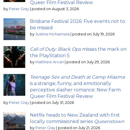
Queer Film Festival Review
by
Peter Gray
|
posted on August 3, 2026
Brisbane Festival 2026: Five events not to
be missed
by
Justine McNamara
|
posted on July 19, 2026
Call of Duty: Black Ops
misses the mark on
the PlayStation 5
by
Matthew Arcari
|
posted on July 29, 2026
Teenage Sex and Death at Camp Miasma
is a strange, funny, and emotionally
perceptive slasher romance: New Farm
Queer Film Festival Review
by
Peter Gray
|
posted on July 31, 2026
Netflix heads to New Zealand with first
locally commissioned series
Queenstown
by
Peter Gray
|
posted on July 21, 2026