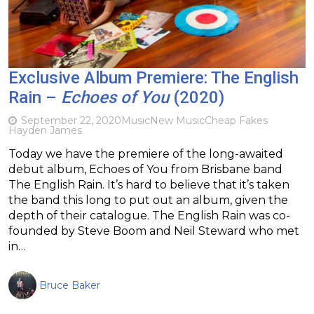
Exclusive Album Premiere: The English
Rain –
Echoes of You
(2020)
September 22, 2020
Music
New Music
Cheap Fakes
Hayden James
Today we have the premiere of the long-awaited
debut album, Echoes of You from Brisbane band
The English Rain. It’s hard to believe that it’s taken
the band this long to put out an album, given the
depth of their catalogue. The English Rain was co-
founded by Steve Boom and Neil Steward who met
in…
Bruce Baker