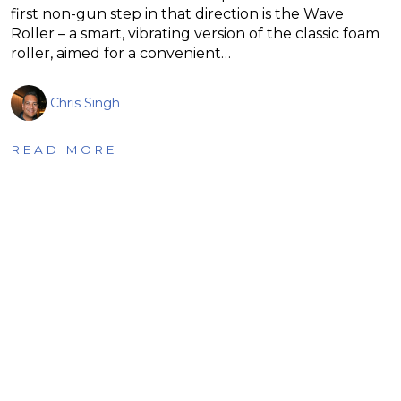
first non-gun step in that direction is the Wave
Roller – a smart, vibrating version of the classic foam
roller, aimed for a convenient…
Chris Singh
READ MORE