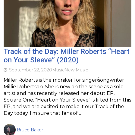
Track of the Day: Miller Roberts “Heart
on Your Sleeve” (2020)
September 22, 2020
Music
New Music
Miller Roberts is the moniker for singer/songwriter
Millie Robertson. She is new on the scene as a solo
artist and has recently released her debut EP,
Square One. “Heart on Your Sleeve” is lifted from this
EP, and we are excited to make it our Track of the
Day today. I’m sure that fans of…
Bruce Baker