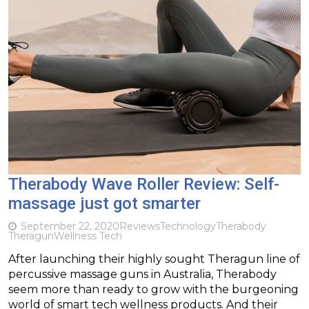
Therabody Wave Roller Review: Self-
massage just got smarter
September 22, 2020
Reviews
Technology
Therabody
Theragun
Wellness Tech
After launching their highly sought Theragun line of
percussive massage guns in Australia, Therabody
seem more than ready to grow with the burgeoning
world of smart tech wellness products. And their