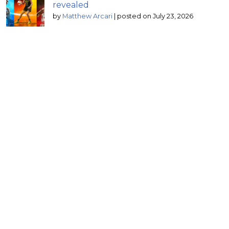
revealed
by
Matthew Arcari
|
posted on July 23, 2026