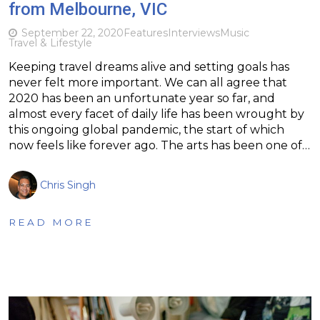
from Melbourne, VIC
September 22, 2020
Features
Interviews
Music
Travel & Lifestyle
Keeping travel dreams alive and setting goals has
never felt more important. We can all agree that
2020 has been an unfortunate year so far, and
almost every facet of daily life has been wrought by
this ongoing global pandemic, the start of which
now feels like forever ago. The arts has been one of…
Chris Singh
READ MORE