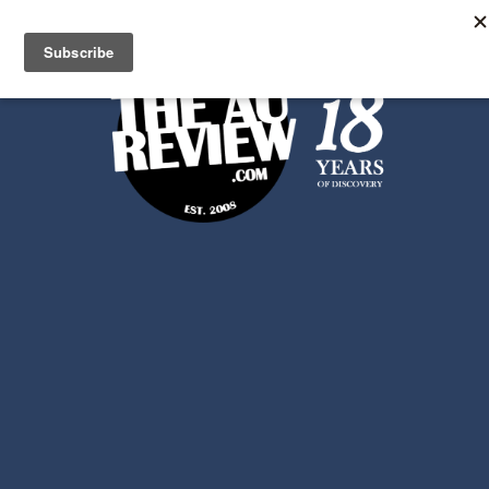
Search