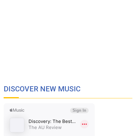
DISCOVER NEW MUSIC