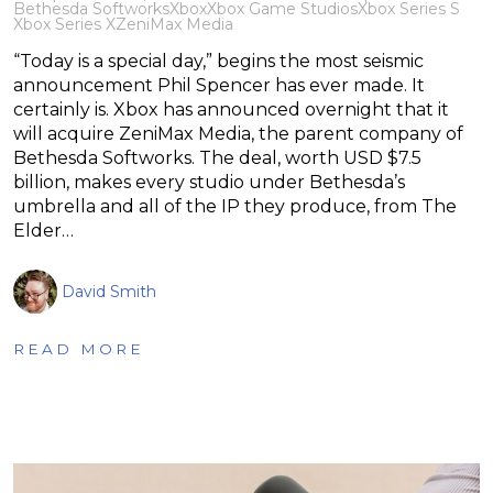
Bethesda Softworks
Xbox
Xbox Game Studios
Xbox Series S
Xbox Series X
ZeniMax Media
“Today is a special day,” begins the most seismic
announcement Phil Spencer has ever made. It
certainly is. Xbox has announced overnight that it
will acquire ZeniMax Media, the parent company of
Bethesda Softworks. The deal, worth USD $7.5
billion, makes every studio under Bethesda’s
umbrella and all of the IP they produce, from The
Elder…
David Smith
READ MORE