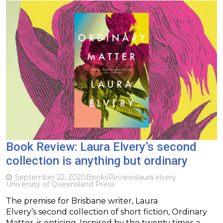
Book Review: Laura Elvery’s second
collection is anything but ordinary
September 22, 2020
Books
Reviews
laura elvery
University of Queensland Press
The premise for Brisbane writer, Laura
Elvery’s second collection of short fiction, Ordinary
Matter, is enticing. Inspired by the twenty times a