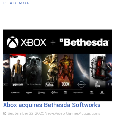
READ MORE
Xbox acquires Bethesda Softworks
September 22, 2020
News
Video Games
Acquisitions