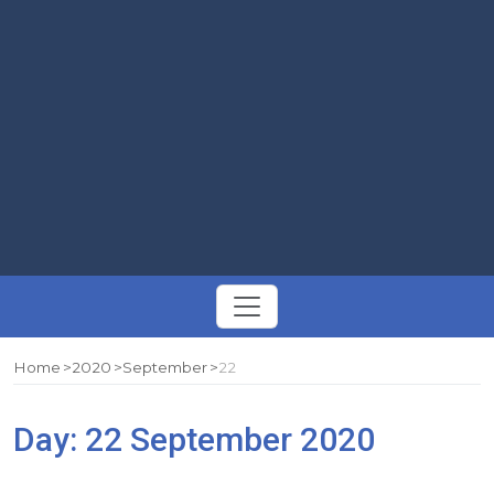
Toggle
navigation
Home
2020
September
22
Day:
22 September 2020