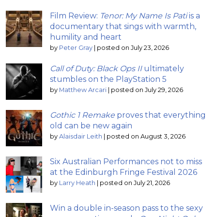
Film Review:
Tenor: My Name Is Pati
is a
documentary that sings with warmth,
humility and heart
by
Peter Gray
|
posted on July 23, 2026
Call of Duty: Black Ops II
ultimately
stumbles on the PlayStation 5
by
Matthew Arcari
|
posted on July 29, 2026
Gothic 1 Remake
proves that everything
old can be new again
by
Alaisdair Leith
|
posted on August 3, 2026
Six Australian Performances not to miss
at the Edinburgh Fringe Festival 2026
by
Larry Heath
|
posted on July 21, 2026
Win a double in-season pass to the sexy