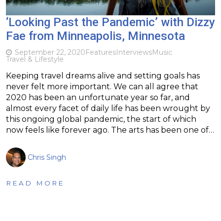
‘Looking Past the Pandemic’ with Dizzy
Fae from Minneapolis, Minnesota
September 22, 2020
Features
Interviews
Music
Travel & Lifestyle
Keeping travel dreams alive and setting goals has
never felt more important. We can all agree that
2020 has been an unfortunate year so far, and
almost every facet of daily life has been wrought by
this ongoing global pandemic, the start of which
now feels like forever ago. The arts has been one of…
Chris Singh
READ MORE