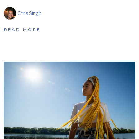
Chris Singh
READ MORE