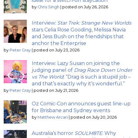
ideal for a switch-off staycation
by
Chris Singh
|
posted on July 26, 2026
Interview:
Star Trek: Strange New Worlds
stars Celia Rose Gooding, Melissa Navia
and Jess Bush on the friendships that
anchor the Enterprise
by
Peter Gray
|
posted on July 23, 2026
Interview: Lazy Susan on joining the
judging panel of
Drag Race Down Under
vs The World
; “Drag is such a stupid job –
and that’s exactly why it’s wonderful.”
by
Peter Gray
|
posted on July 21, 2026
Oz Comic-Con announces guest line-up
for Brisbane and Sydney events
by
Matthew Arcari
|
posted on July 20, 2026
Australia’s horror
SOULM8TE
: Why