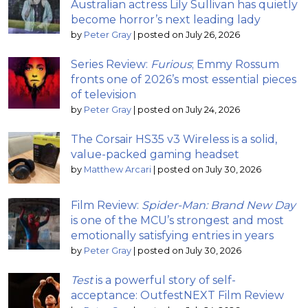
Australian actress Lily Sullivan has quietly
become horror’s next leading lady
by
Peter Gray
|
posted on July 26, 2026
Series Review:
Furious
; Emmy Rossum
fronts one of 2026’s most essential pieces
of television
by
Peter Gray
|
posted on July 24, 2026
The Corsair HS35 v3 Wireless is a solid,
value-packed gaming headset
by
Matthew Arcari
|
posted on July 30, 2026
Film Review:
Spider-Man: Brand New Day
is one of the MCU’s strongest and most
emotionally satisfying entries in years
by
Peter Gray
|
posted on July 30, 2026
Test
is a powerful story of self-
acceptance: OutfestNEXT Film Review