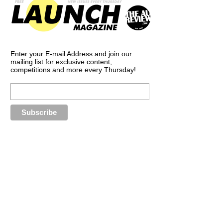
Enter your E-mail Address and join our
mailing list for exclusive content,
competitions and more every Thursday!