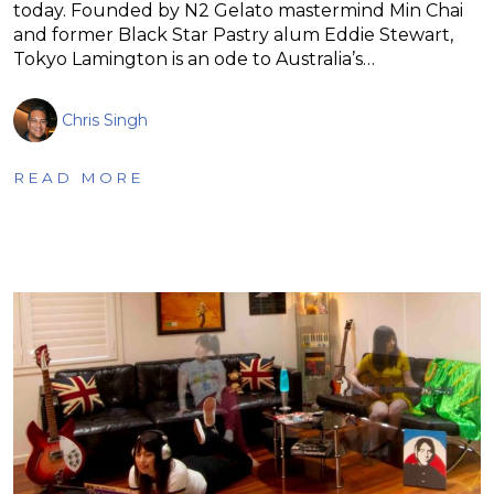
today. Founded by N2 Gelato mastermind Min Chai
and former Black Star Pastry alum Eddie Stewart,
Tokyo Lamington is an ode to Australia’s…
Chris Singh
READ MORE