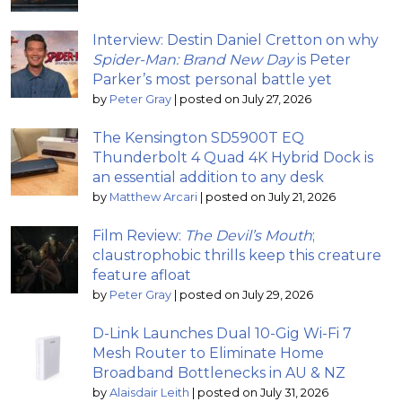
Interview: Destin Daniel Cretton on why
Spider-Man: Brand New Day
is Peter
Parker’s most personal battle yet
by
Peter Gray
|
posted on July 27, 2026
The Kensington SD5900T EQ
Thunderbolt 4 Quad 4K Hybrid Dock is
an essential addition to any desk
by
Matthew Arcari
|
posted on July 21, 2026
Film Review:
The Devil’s Mouth
;
claustrophobic thrills keep this creature
feature afloat
by
Peter Gray
|
posted on July 29, 2026
D-Link Launches Dual 10-Gig Wi-Fi 7
Mesh Router to Eliminate Home
Broadband Bottlenecks in AU & NZ
by
Alaisdair Leith
|
posted on July 31, 2026