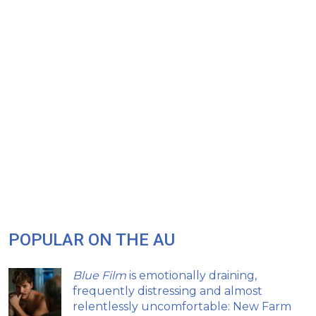
POPULAR ON THE AU
Blue Film
is emotionally draining,
frequently distressing and almost
relentlessly uncomfortable: New Farm