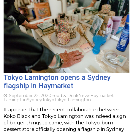
Tokyo Lamington opens a Sydney
flagship in Haymarket
September 22, 2020
Food & Drink
News
Haymarket
Lamington
Sydney
Tokyo
Tokyo Lamington
It appears that the recent collaboration between
Koko Black and Tokyo Lamington was indeed a sign
of bigger things to come, with the Tokyo-born
dessert store officially opening a flagship in Sydney