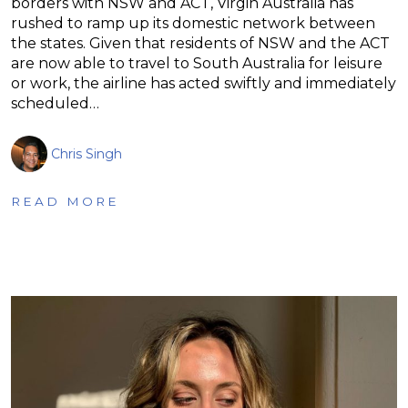
borders with NSW and ACT, Virgin Australia has
rushed to ramp up its domestic network between
the states. Given that residents of NSW and the ACT
are now able to travel to South Australia for leisure
or work, the airline has acted swiftly and immediately
scheduled…
Chris Singh
READ MORE