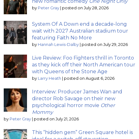
new romantic comedy
One Night Only
by
Peter Gray
|
posted on July 28, 2026
System Of A Down end a decade-long
wait with 2027 Australian stadium tour
featuring Faith No More
by
Hannah Lewis-Dalby
|
posted on July 29, 2026
Live Review: Foo Fighters thrill in Toronto
as they kick off their North American tour
with Queens of the Stone Age
by
Larry Heath
|
posted on August 6, 2026
Interview: Producer James Wan and
director Rob Savage on their new
psychological horror movie
Other
Mommy
by
Peter Gray
|
posted on July 21, 2026
This “hidden gem” Green Square hotel is