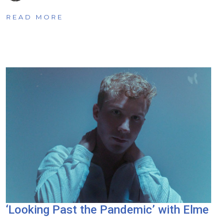
READ MORE
‘Looking Past the Pandemic’ with Elme