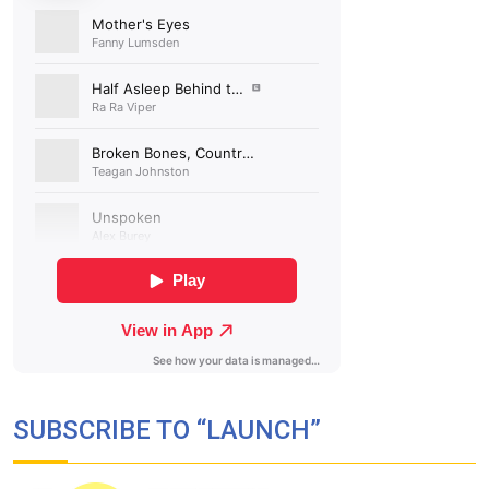
SUBSCRIBE TO “LAUNCH”