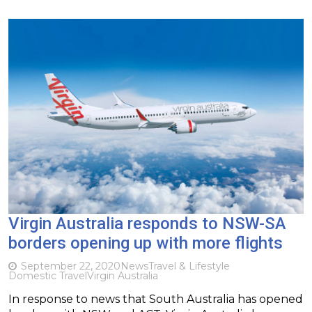
Virgin Australia responds to NSW-SA
borders opening up with more flights
September 22, 2020
News
Travel & Lifestyle
Domestic Travel
Virgin Australia
In response to news that South Australia has opened