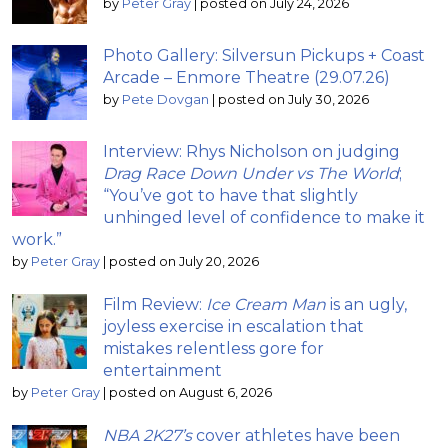
by
Peter Gray
|
posted on July 24, 2026
Photo Gallery: Silversun Pickups + Coast
Arcade – Enmore Theatre (29.07.26)
by
Pete Dovgan
|
posted on July 30, 2026
Interview: Rhys Nicholson on judging
Drag Race Down Under vs The World
;
“You’ve got to have that slightly
unhinged level of confidence to make it
work.”
by
Peter Gray
|
posted on July 20, 2026
Film Review:
Ice Cream Man
is an ugly,
joyless exercise in escalation that
mistakes relentless gore for
entertainment
by
Peter Gray
|
posted on August 6, 2026
NBA 2K27’s
cover athletes have been