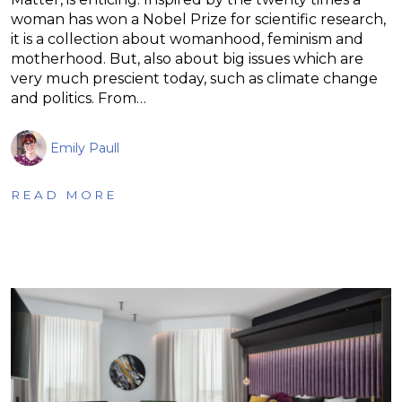
woman has won a Nobel Prize for scientific research,
it is a collection about womanhood, feminism and
motherhood. But, also about big issues which are
very much prescient today, such as climate change
and politics. From…
Emily Paull
READ MORE