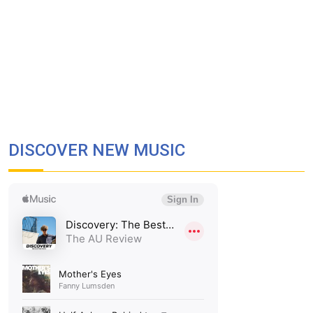
DISCOVER NEW MUSIC