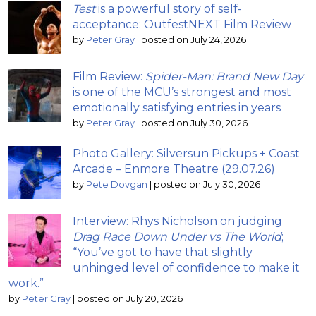
Test
is a powerful story of self-
acceptance: OutfestNEXT Film Review
by
Peter Gray
|
posted on July 24, 2026
Film Review:
Spider-Man: Brand New Day
is one of the MCU’s strongest and most
emotionally satisfying entries in years
by
Peter Gray
|
posted on July 30, 2026
Photo Gallery: Silversun Pickups + Coast
Arcade – Enmore Theatre (29.07.26)
by
Pete Dovgan
|
posted on July 30, 2026
Interview: Rhys Nicholson on judging
Drag Race Down Under vs The World
;
“You’ve got to have that slightly
unhinged level of confidence to make it
work.”
by
Peter Gray
|
posted on July 20, 2026