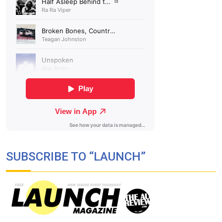
SUBSCRIBE TO “LAUNCH”