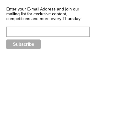
Enter your E-mail Address and join our
mailing list for exclusive content,
competitions and more every Thursday!