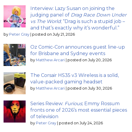
Interview: Lazy Susan on joining the
judging panel of
Drag Race Down Under
vs The World
; “Drag is such a stupid job –
and that’s exactly why it’s wonderful.”
by
Peter Gray
|
posted on July 21, 2026
Oz Comic-Con announces guest line-up
for Brisbane and Sydney events
by
Matthew Arcari
|
posted on July 20, 2026
The Corsair HS35 v3 Wireless is a solid,
value-packed gaming headset
by
Matthew Arcari
|
posted on July 30, 2026
Series Review:
Furious
; Emmy Rossum
fronts one of 2026’s most essential pieces
of television
by
Peter Gray
|
posted on July 24, 2026