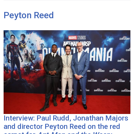
Peyton Reed
Interview: Paul Rudd, Jonathan Majors
and director Peyton Reed on the red