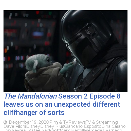
The Mandalorian
Season 2 Episode 8
leaves us on an unexpected different
cliffhanger of sorts
December 19, 2020
Film & TV
Reviews
TV & Streaming
Dave Filoni
Disney
Disney Plus
Giancarlo Esposito
Gina Carano
Jon Favreau
Katee Sackhoff
Mark Hamill
Mercedes Varnado