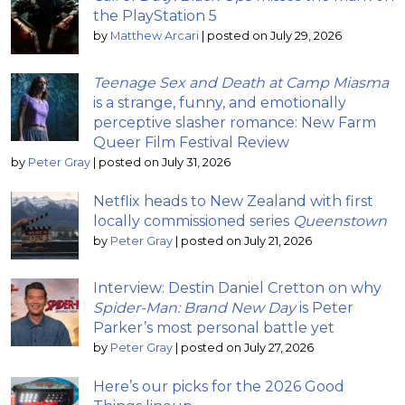
the PlayStation 5
by
Matthew Arcari
|
posted on July 29, 2026
Teenage Sex and Death at Camp Miasma
is a strange, funny, and emotionally
perceptive slasher romance: New Farm
Queer Film Festival Review
by
Peter Gray
|
posted on July 31, 2026
Netflix heads to New Zealand with first
locally commissioned series
Queenstown
by
Peter Gray
|
posted on July 21, 2026
Interview: Destin Daniel Cretton on why
Spider-Man: Brand New Day
is Peter
Parker’s most personal battle yet
by
Peter Gray
|
posted on July 27, 2026
Here’s our picks for the 2026 Good