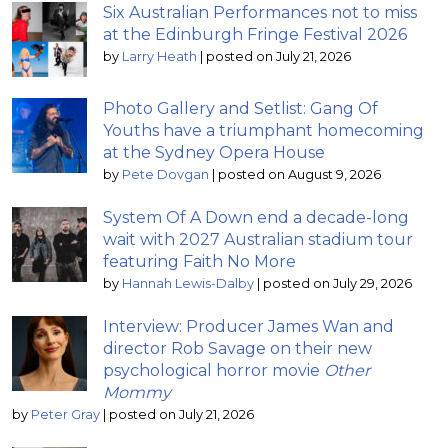
Six Australian Performances not to miss
at the Edinburgh Fringe Festival 2026
by
Larry Heath
|
posted on July 21, 2026
Photo Gallery and Setlist: Gang Of
Youths have a triumphant homecoming
at the Sydney Opera House
by
Pete Dovgan
|
posted on August 9, 2026
System Of A Down end a decade-long
wait with 2027 Australian stadium tour
featuring Faith No More
by
Hannah Lewis-Dalby
|
posted on July 29, 2026
Interview: Producer James Wan and
director Rob Savage on their new
psychological horror movie
Other
Mommy
by
Peter Gray
|
posted on July 21, 2026