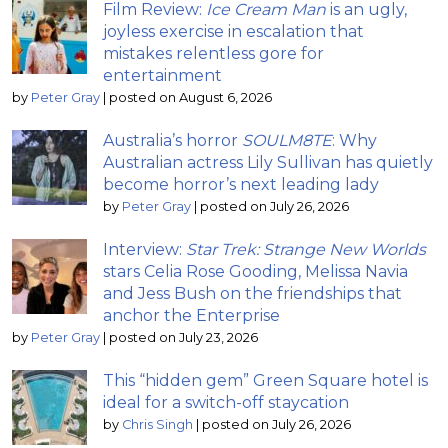
Film Review:
Ice Cream Man
is an ugly,
joyless exercise in escalation that
mistakes relentless gore for
entertainment
by
Peter Gray
|
posted on August 6, 2026
Australia’s horror
SOULM8TE
: Why
Australian actress Lily Sullivan has quietly
become horror’s next leading lady
by
Peter Gray
|
posted on July 26, 2026
Interview:
Star Trek: Strange New Worlds
stars Celia Rose Gooding, Melissa Navia
and Jess Bush on the friendships that
anchor the Enterprise
by
Peter Gray
|
posted on July 23, 2026
This “hidden gem” Green Square hotel is
ideal for a switch-off staycation
by
Chris Singh
|
posted on July 26, 2026