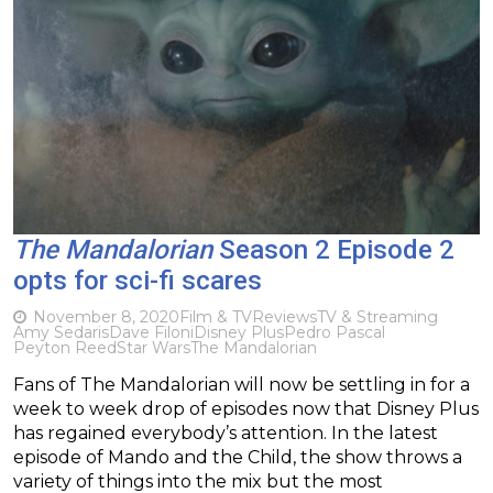
The Mandalorian
Season 2 Episode 2
opts for sci-fi scares
November 8, 2020
Film & TV
Reviews
TV & Streaming
Amy Sedaris
Dave Filoni
Disney Plus
Pedro Pascal
Peyton Reed
Star Wars
The Mandalorian
Fans of The Mandalorian will now be settling in for a
week to week drop of episodes now that Disney Plus
has regained everybody’s attention. In the latest
episode of Mando and the Child, the show throws a
variety of things into the mix but the most