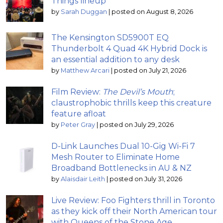
Things lineup
by
Sarah Duggan
|
posted on August 8, 2026
The Kensington SD5900T EQ
Thunderbolt 4 Quad 4K Hybrid Dock is
an essential addition to any desk
by
Matthew Arcari
|
posted on July 21, 2026
Film Review:
The Devil’s Mouth
;
claustrophobic thrills keep this creature
feature afloat
by
Peter Gray
|
posted on July 29, 2026
D-Link Launches Dual 10-Gig Wi-Fi 7
Mesh Router to Eliminate Home
Broadband Bottlenecks in AU & NZ
by
Alaisdair Leith
|
posted on July 31, 2026
Live Review: Foo Fighters thrill in Toronto
as they kick off their North American tour
with Queens of the Stone Age