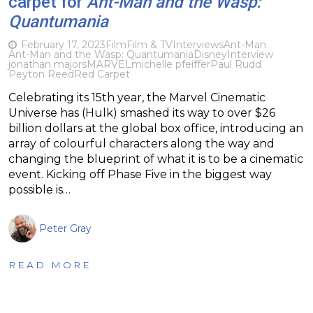
carpet for
Ant-Man and the Wasp:
Quantumania
February 17, 2023
Film
Film & TV
Interviews
Ant-Man
Ant-Man and the Wasp: Quantumania
Disney
Interview
jonathan majors
MARVEL
michelle pfeiffer
Paul Rudd
Peyton Reed
Red Carpet
Celebrating its 15th year, the Marvel Cinematic
Universe has (Hulk) smashed its way to over $26
billion dollars at the global box office, introducing an
array of colourful characters along the way and
changing the blueprint of what it is to be a cinematic
event. Kicking off Phase Five in the biggest way
possible is…
Peter Gray
READ MORE