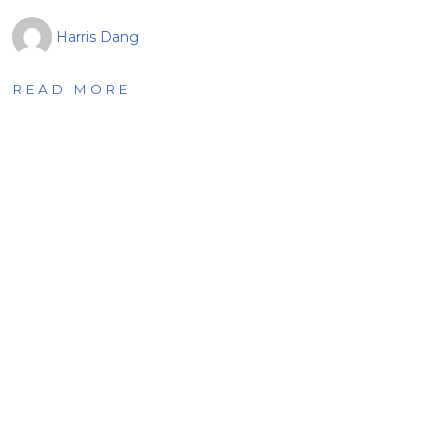
Harris Dang
READ MORE