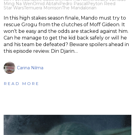
Ming Na Wen
Omid Abtahi
Pedro Pascal
Peyton Reed
Star Wars
Temuera Morrison
The Mandalorian
In this high stakes season finale, Mando must try to
rescue Grogu from the clutches of Moff Gideon. It
won’t be easy and the odds are stacked against him.
Can he manage to get the kid back safely or will he
and his team be defeated? Beware spoilers ahead in
this episode review. Din Djarin…
Carina Nilma
READ MORE