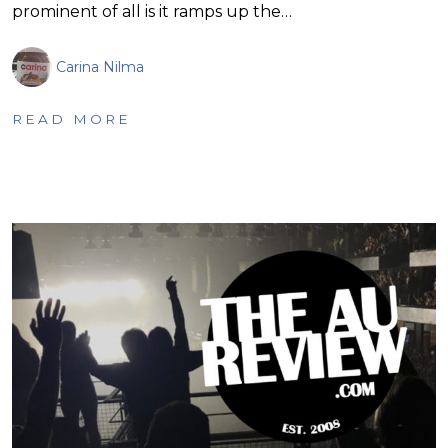
prominent of all is it ramps up the…
Carina Nilma
READ MORE