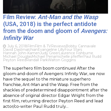
Film Review:
Ant-Man and the Wasp
(USA, 2018) is the perfect antidote
from the doom and gloom of
Avengers:
Infinity War
July 6, 2018
Film
Film & TV
Reviews
Bobby Cannavale
David Dastmalchian
Evangeline Lilly
Four Stars
Hannah John-Kamen
Judy Greer
Laurence Fishburne
Michael Douglas
Michael Pena
michelle pfeiffer
Paul Rudd
Peyton Reed
Randall Park
Walton Goggins
The superhero film boom continues! After the
gloom-and-doom of Avengers: Infinity War, we now
have the sequel to the miniature superhero
franchise, Ant-Man and the Wasp. Free from the
shackles of predetermined disappointment after the
absence of original director Edgar Wright from the
first film, returning director Peyton Reed and lead
actor/co-writer Paul Rudd truly…