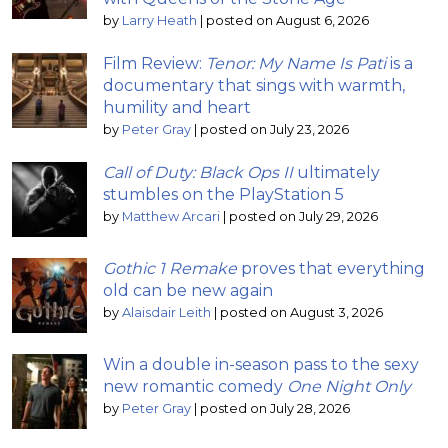
by
Larry Heath
|
posted on August 6, 2026
Film Review:
Tenor: My Name Is Pati
is a
documentary that sings with warmth,
humility and heart
by
Peter Gray
|
posted on July 23, 2026
Call of Duty: Black Ops II
ultimately
stumbles on the PlayStation 5
by
Matthew Arcari
|
posted on July 29, 2026
Gothic 1 Remake
proves that everything
old can be new again
by
Alaisdair Leith
|
posted on August 3, 2026
Win a double in-season pass to the sexy
new romantic comedy
One Night Only
by
Peter Gray
|
posted on July 28, 2026