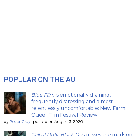
POPULAR ON THE AU
Blue Film
is emotionally draining,
frequently distressing and almost
relentlessly uncomfortable: New Farm
Queer Film Festival Review
by
Peter Gray
|
posted on August 3, 2026
Call of Duty: Black Ops
misses the mark on