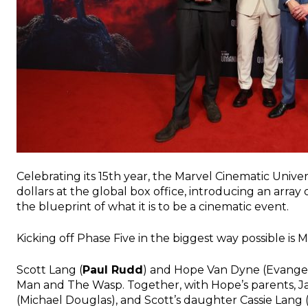
Celebrating its 15th year, the Marvel Cinematic Univer
dollars at the global box office, introducing an arra
the blueprint of what it is to be a cinematic event.
Kicking off Phase Five in the biggest way possible is 
Scott Lang (
Paul Rudd
) and Hope Van Dyne (Evangeli
Man and The Wasp. Together, with Hope
’
s parents, 
(Michael Douglas), and Scott
’
s daughter Cassie Lang 