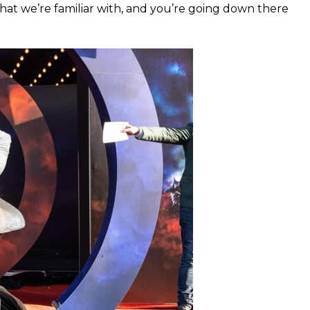
 that we’re familiar with, and you’re going down there