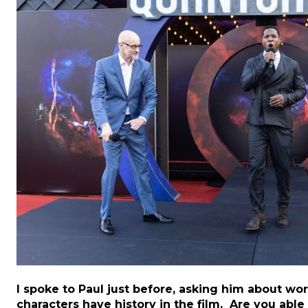
I spoke to Paul just before, asking him about wo
characters have history in the film. Are you able