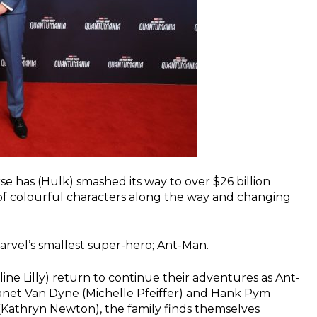
se has (Hulk) smashed its way to over $26 billion
y of colourful characters along the way and changing
Marvel’s smallest super-hero; Ant-Man.
ne Lilly) return to continue their adventures as Ant-
Janet Van Dyne (Michelle Pfeiffer) and Hank Pym
(Kathryn Newton), the family finds themselves