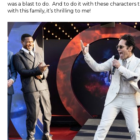
was a blast to do. And to do it with these characters
with this family, it’s thrilling to me!