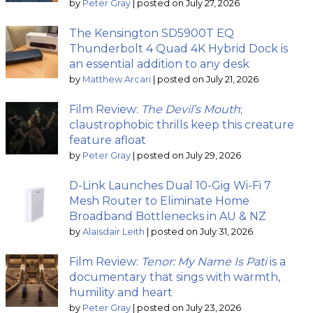
by
Peter Gray
|
posted on July 27, 2026
The Kensington SD5900T EQ
Thunderbolt 4 Quad 4K Hybrid Dock is
an essential addition to any desk
by
Matthew Arcari
|
posted on July 21, 2026
Film Review:
The Devil’s Mouth
;
claustrophobic thrills keep this creature
feature afloat
by
Peter Gray
|
posted on July 29, 2026
D-Link Launches Dual 10-Gig Wi-Fi 7
Mesh Router to Eliminate Home
Broadband Bottlenecks in AU & NZ
by
Alaisdair Leith
|
posted on July 31, 2026
Film Review:
Tenor: My Name Is Pati
is a
documentary that sings with warmth,
humility and heart
by
Peter Gray
|
posted on July 23, 2026