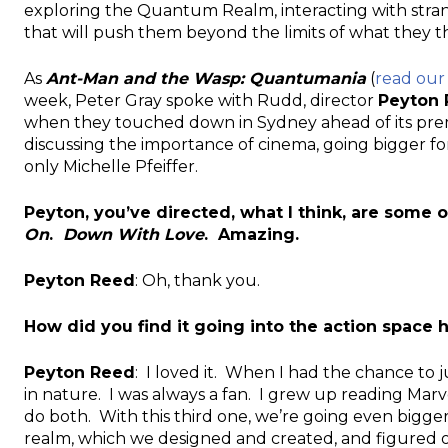
exploring the Quantum Realm, interacting with str
that will push them beyond the limits of what they t
As
Ant-Man and the Wasp: Quantumania
(
read our
week, Peter Gray spoke with Rudd, director
Peyton
when they touched down in Sydney ahead of its premier
discussing the importance of cinema, going bigger fo
only Michelle Pfeiffer.
Peyton, you’ve directed, what I think, are some 
On
.
Down With Love
. Amazing.
Peyton Reed
: Oh, thank you.
How did you find it going into the action spac
Peyton Reed
: I loved it. When I had the chance to
in nature. I was always a fan. I grew up reading Marve
do both. With this third one, we’re going even bigge
realm, which we designed and created, and figured out