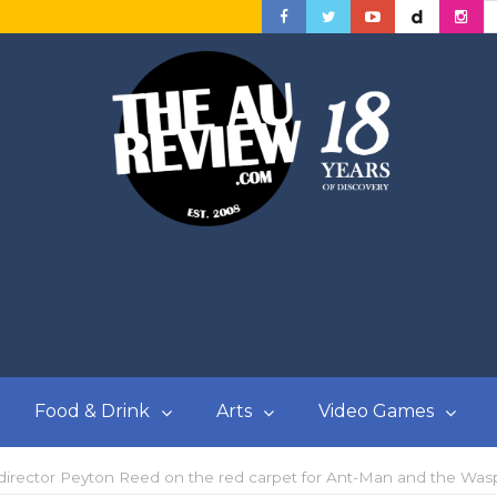
Food & Drink
Arts
Video Games
 director Peyton Reed on the red carpet for Ant-Man and the Wa