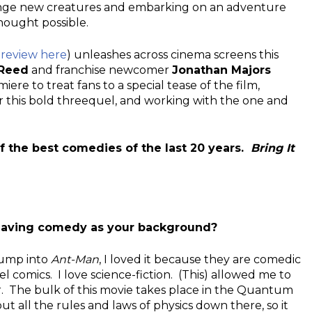
ange new creatures and embarking on an adventure
hought possible.
 review here
) unleashes across cinema screens this
 Reed
and franchise newcomer
Jonathan Majors
e to treat fans to a special tease of the film,
r this bold threequel, and working with the one and
of the best comedies of the last 20 years.
Bring It
e having comedy as your background?
 jump into
Ant-Man
, I loved it because they are comedic
l comics. I love science-fiction. (This) allowed me to
r. The bulk of this movie takes place in the Quantum
 all the rules and laws of physics down there, so it