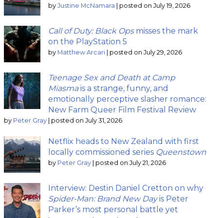
by
Justine McNamara
|
posted on July 19, 2026
Call of Duty: Black Ops
misses the mark
on the PlayStation 5
by
Matthew Arcari
|
posted on July 29, 2026
Teenage Sex and Death at Camp
Miasma
is a strange, funny, and
emotionally perceptive slasher romance:
New Farm Queer Film Festival Review
by
Peter Gray
|
posted on July 31, 2026
Netflix heads to New Zealand with first
locally commissioned series
Queenstown
by
Peter Gray
|
posted on July 21, 2026
Interview: Destin Daniel Cretton on why
Spider-Man: Brand New Day
is Peter
Parker’s most personal battle yet