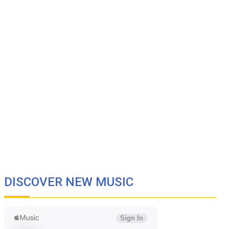
DISCOVER NEW MUSIC