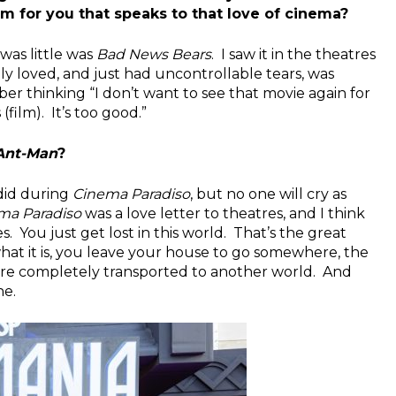
ilm for you that speaks to that love of cinema?
was little was
Bad News Bears
. I saw it in the theatres
eally loved, and just had uncontrollable tears, was
r thinking “I don’t want to see that movie again for
(film). It’s too good.”
Ant-Man
?
 did during
Cinema Paradiso
, but no one will cry as
ma Paradiso
was a love letter to theatres, and I think
. You just get lost in this world. That’s the great
hat it is, you leave your house to go somewhere, the
are completely transported to another world. And
ne.