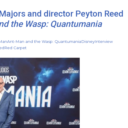
 Majors and director Peyton Reed
nd the Wasp: Quantumania
Man
Ant-Man and the Wasp: Quantumania
Disney
Interview
ed
Red Carpet