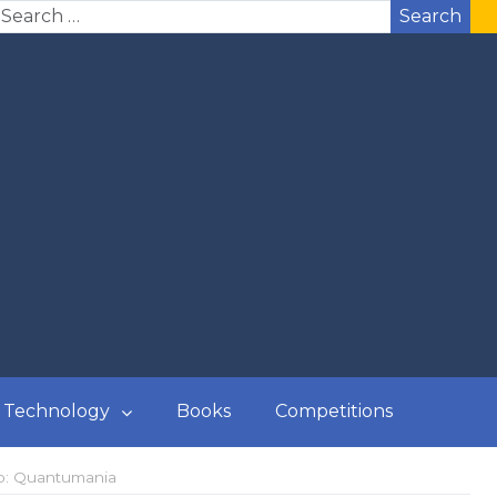
Search
Technology
Books
Competitions
sp: Quantumania