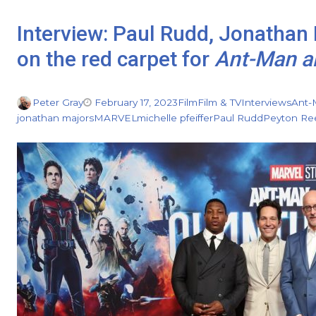
Interview: Paul Rudd, Jonathan
on the red carpet for
Ant-Man a
Peter Gray
February 17, 2023
Film
Film & TV
Interviews
Ant-
jonathan majors
MARVEL
michelle pfeiffer
Paul Rudd
Peyton Re