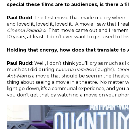
special these films are to audiences, is there a f
Paul Rudd
: The first movie that made me cry when I 
and loved it, loved it, loved it. A movie I saw that I r
Cinema Paradiso
. That movie came out and I remembe
10 years, at least. I don’t ever want to get used to this 
Holding that energy, how does that translate to
Paul Rudd
: Well, I don’t think you’ll cry as much as I
much as I did during
Cinema Paradiso
(laughs).
Cine
Ant-Man
is a movie that should be seen in the theatres
thing about seeing a movie in a theatre. No matter w
light go down, it’s a communal experience, and you 
you don’t get that by watching a movie on your pho