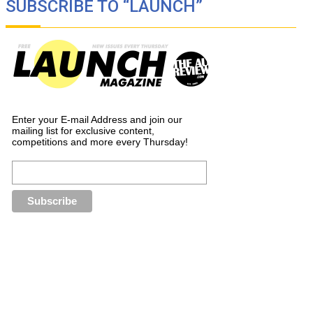
SUBSCRIBE TO “LAUNCH”
Enter your E-mail Address and join our
mailing list for exclusive content,
competitions and more every Thursday!