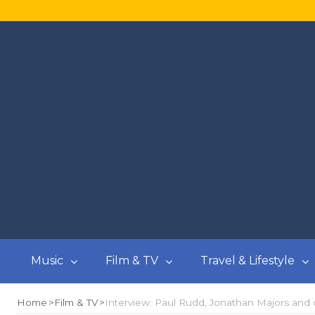
Music
Film & TV
Travel & Lifestyle
Home
Film & TV
Interview: Paul Rudd, Jonathan Majors and