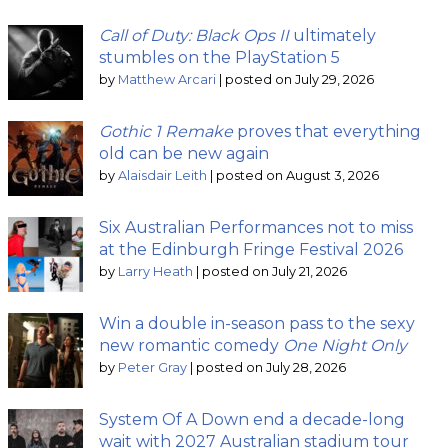
Call of Duty: Black Ops II
ultimately
stumbles on the PlayStation 5
by
Matthew Arcari
|
posted on July 29, 2026
Gothic 1 Remake
proves that everything
old can be new again
by
Alaisdair Leith
|
posted on August 3, 2026
Six Australian Performances not to miss
at the Edinburgh Fringe Festival 2026
by
Larry Heath
|
posted on July 21, 2026
Win a double in-season pass to the sexy
new romantic comedy
One Night Only
by
Peter Gray
|
posted on July 28, 2026
System Of A Down end a decade-long
wait with 2027 Australian stadium tour