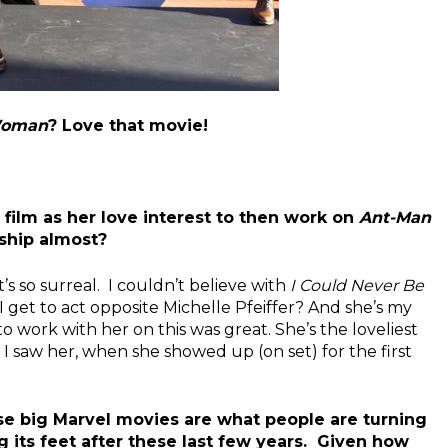
 Woman
? Love that movie!
 film as her love interest to then work on
Ant-Man
nship almost?
t’s so surreal. I couldn’t believe with
I Could Never Be
I get to act opposite Michelle Pfeiffer? And she’s my
o work with her on this was great. She’s the loveliest
I saw her, when she showed up (on set) for the first
ese big Marvel movies are what people are turning
ing its feet after these last few years. Given how