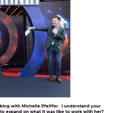
rking with Michelle Pfeiffer. I understand your
 to expand on what it was like to work with her?