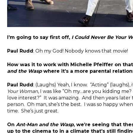
I’m going to say first off,
I Could Never Be Your
Paul Rudd
: Oh my God! Nobody knows that movie!
How was it to work with Michelle Pfeiffer on that
and the Wasp
where it’s a more parental relatio
Paul Rudd
: (Laughs) Yeah, I know. “Acting” (laughs), i
Your Woman
, I was like “Oh my…are you kidding me? 
love interest?” It was amazing. And then years later t
person. Oh man, she’s the best. I was so happy when 
time. She’s just great.
On
Ant-Man and the Wasp
, we’re seeing that th
up to the cinema to in a climate that’s still find