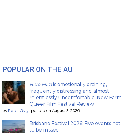
POPULAR ON THE AU
Blue Film
is emotionally draining,
frequently distressing and almost
relentlessly uncomfortable: New Farm
Queer Film Festival Review
by
Peter Gray
|
posted on August 3, 2026
Brisbane Festival 2026: Five events not
to be missed