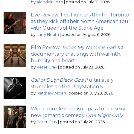
by
Alaisdair Leith
|
posted on July 31, 2026
Live Review: Foo Fighters thrill in Toronto
as they kick off their North American tour
with Queens of the Stone Age
by
Larry Heath
|
posted on August 6, 2026
Film Review:
Tenor: My Name Is Pati
is a
documentary that sings with warmth,
humility and heart
by
Peter Gray
|
posted on July 23, 2026
Call of Duty: Black Ops II
ultimately
stumbles on the PlayStation 5
by
Matthew Arcari
|
posted on July 29, 2026
Win a double in-season pass to the sexy
new romantic comedy
One Night Only
by
Peter Gray
|
posted on July 28, 2026