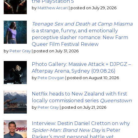
the PlayStation 5
by
Matthew Arcari
|
posted on July 29, 2026
Teenage Sex and Death at Camp Miasma
is a strange, funny, and emotionally
perceptive slasher romance: New Farm
Queer Film Festival Review
by
Peter Gray
|
posted on July 31, 2026
Photo Gallery: Massive Attack + DJPGZ –
Afterpay Arena, Sydney (09.08.26)
by
Pete Dovgan
|
posted on August 10, 2026
Netflix heads to New Zealand with first
locally commissioned series
Queenstown
by
Peter Gray
|
posted on July 21, 2026
Interview: Destin Daniel Cretton on why
Spider-Man: Brand New Day
is Peter
Parker’s most personal battle yet