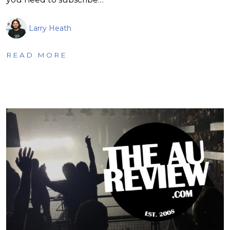
Larry Heath
READ MORE