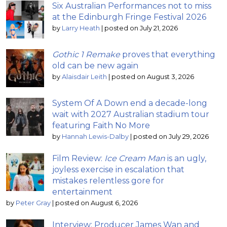
Six Australian Performances not to miss
at the Edinburgh Fringe Festival 2026
by
Larry Heath
|
posted on July 21, 2026
Gothic 1 Remake
proves that everything
old can be new again
by
Alaisdair Leith
|
posted on August 3, 2026
System Of A Down end a decade-long
wait with 2027 Australian stadium tour
featuring Faith No More
by
Hannah Lewis-Dalby
|
posted on July 29, 2026
Film Review:
Ice Cream Man
is an ugly,
joyless exercise in escalation that
mistakes relentless gore for
entertainment
by
Peter Gray
|
posted on August 6, 2026
Interview: Producer James Wan and