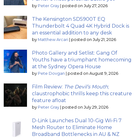
by
Peter Gray
|
posted on July 27, 2026
The Kensington SD5900T EQ
Thunderbolt 4 Quad 4K Hybrid Dock is
an essential addition to any desk
by
Matthew Arcari
|
posted on July 21, 2026
Photo Gallery and Setlist: Gang Of
Youths have a triumphant homecoming
at the Sydney Opera House
by
Pete Dovgan
|
posted on August 9, 2026
Film Review:
The Devil’s Mouth
;
claustrophobic thrills keep this creature
feature afloat
by
Peter Gray
|
posted on July 29, 2026
D-Link Launches Dual 10-Gig Wi-Fi 7
Mesh Router to Eliminate Home
Broadband Bottlenecks in AU & NZ