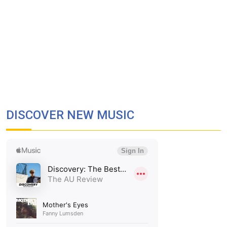
DISCOVER NEW MUSIC