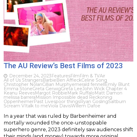
The AU Review’s Best Films of 2023
December 24, 2023
Features
Film
Film & TV
Air
All of Us Strangers
Barbie
Ben Affleck
Celine Song
Christopher Nolan
Cillian Murphy
emerald fennell
Emily Blunt
Emma Stone
Greta Gerwig
Greta Lee
John Wick Chapter 4
Keanu Reeves
Margot Robbie
Mark Ruffalo
Matt Damon
melissa barrera
Mission Impossible dead Reckoning
Oppenheimer
Past Lives
poor things
Ryan Gosling
Saltburn
Scream VI
talk to me
Viola Davis
Willem Dafoe
In a year that was ruled by Barbenheimer and
mortally wounded the once-unstoppable
superhero genre, 2023 definitely saw audiences shift
their minds (and money) towards more original