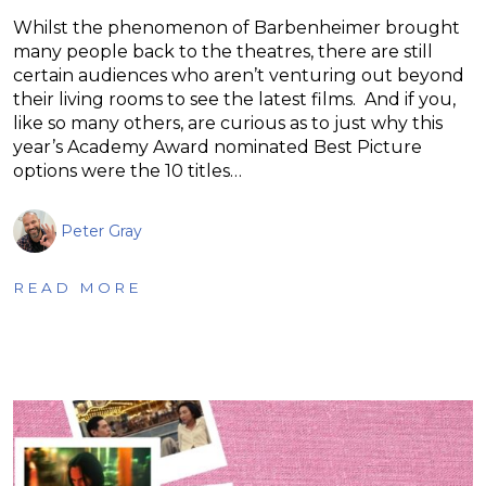
Whilst the phenomenon of Barbenheimer brought
many people back to the theatres, there are still
certain audiences who aren’t venturing out beyond
their living rooms to see the latest films. And if you,
like so many others, are curious as to just why this
year’s Academy Award nominated Best Picture
options were the 10 titles…
Peter Gray
READ MORE