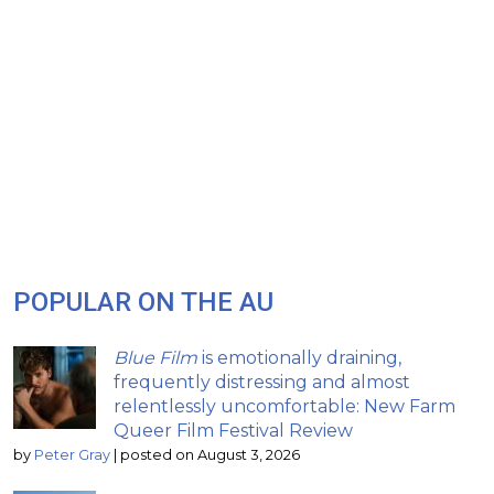
POPULAR ON THE AU
Blue Film
is emotionally draining,
frequently distressing and almost
relentlessly uncomfortable: New Farm
Queer Film Festival Review
by
Peter Gray
|
posted on August 3, 2026