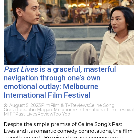
Past Lives
is a graceful, masterful
navigation through one’s own
emotional outlay: Melbourne
International Film Festival
August 5, 2023
Film
Film & TV
Reviews
Celine Song
Greta Lee
John Magaro
Melbourne International Film Festival
MIFF
Past Lives
Review
Teo Yoo
Despite the simple premise of Celine Song‘s Past
Lives and its romantic comedy connotations, the film
is anything but. Burning slow and composing its