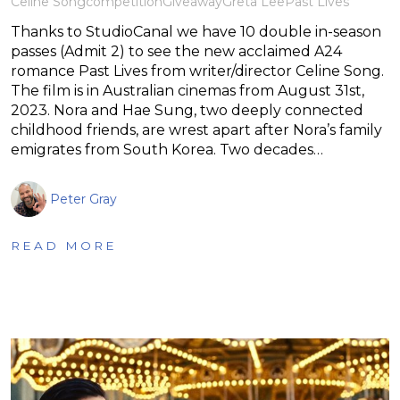
Celine Song
competition
Giveaway
Greta Lee
Past Lives
Thanks to StudioCanal we have 10 double in-season
passes (Admit 2) to see the new acclaimed A24
romance Past Lives from writer/director Celine Song.
The film is in Australian cinemas from August 31st,
2023. Nora and Hae Sung, two deeply connected
childhood friends, are wrest apart after Nora’s family
emigrates from South Korea. Two decades…
Peter Gray
READ MORE