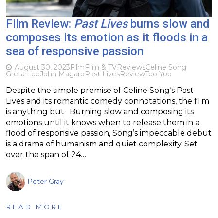
Film Review:
Past Lives
burns slow and
composes its emotion as it floods in a
sea of responsive passion
August 30, 2023
Film
Film & TV
Reviews
Celine Song
Greta Lee
John Magaro
Past Lives
Review
Teo Yoo
Despite the simple premise of Celine Song‘s Past
Lives and its romantic comedy connotations, the film
is anything but. Burning slow and composing its
emotions until it knows when to release them in a
flood of responsive passion, Song’s impeccable debut
is a drama of humanism and quiet complexity. Set
over the span of 24…
Peter Gray
READ MORE