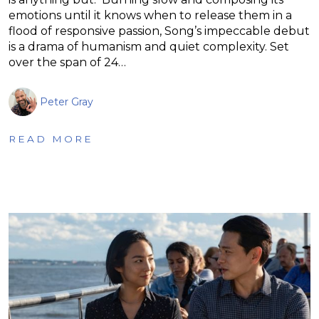
emotions until it knows when to release them in a
flood of responsive passion, Song’s impeccable debut
is a drama of humanism and quiet complexity. Set
over the span of 24…
Peter Gray
READ MORE