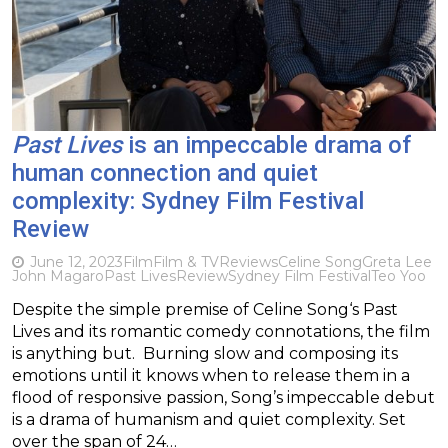
Past Lives
is an impeccable drama of
human connection and quiet
complexity: Sydney Film Festival
Review
June 12, 2023
Film
Film & TV
Reviews
Celine Song
Greta Lee
John Magaro
Past Lives
Review
Sydney Film Festival
Teo Yoo
Despite the simple premise of Celine Song‘s Past
Lives and its romantic comedy connotations, the film
is anything but. Burning slow and composing its
emotions until it knows when to release them in a
flood of responsive passion, Song’s impeccable debut
is a drama of humanism and quiet complexity. Set
over the span of 24…