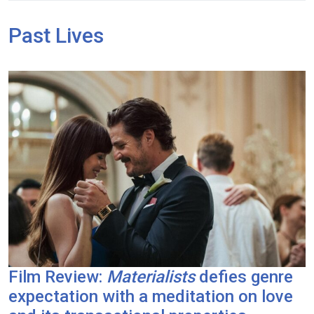
Past Lives
Film Review:
Materialists
defies genre
expectation with a meditation on love