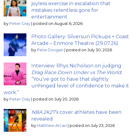
joyless exercise in escalation that
mistakes relentless gore for
entertainment
by
Peter Gray
|
posted on August 6, 2026
Photo Gallery: Silversun Pickups + Coast
Arcade – Enmore Theatre (29.07.26)
by
Pete Dovgan
|
posted on July 30, 2026
Interview: Rhys Nicholson on judging
Drag Race Down Under vs The World
;
“You’ve got to have that slightly
unhinged level of confidence to make it
work.”
by
Peter Gray
|
posted on July 20, 2026
NBA 2K27’s
cover athletes have been
revealed
by
Matthew Arcari
|
posted on July 23, 2026