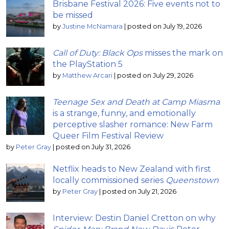
Brisbane Festival 2026: Five events not to
be missed
by
Justine McNamara
|
posted on July 19, 2026
Call of Duty: Black Ops
misses the mark on
the PlayStation 5
by
Matthew Arcari
|
posted on July 29, 2026
Teenage Sex and Death at Camp Miasma
is a strange, funny, and emotionally
perceptive slasher romance: New Farm
Queer Film Festival Review
by
Peter Gray
|
posted on July 31, 2026
Netflix heads to New Zealand with first
locally commissioned series
Queenstown
by
Peter Gray
|
posted on July 21, 2026
Interview: Destin Daniel Cretton on why