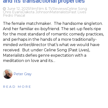
and its transactional properties
June 12, 2025
Film
Film & TV
Reviews
Celine Song
Chris Evans
Dakota Johnson
Materialists
Past Lives
Pedro Pascal
The female matchmaker. The handsome singleton.
And her familiar ex-boyfriend. The set-up feels ripe
for the most standard of romantic comedy practices,
and perhaps in the hands of a more traditionally-
minded writer/director that’s what we would have
received. But under Celine Song (Past Lives),
Materialists defies genre expectation with a
meditation on love and its…
Peter Gray
READ MORE