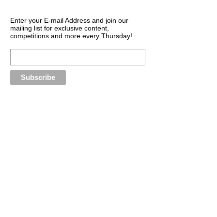
Enter your E-mail Address and join our
mailing list for exclusive content,
competitions and more every Thursday!