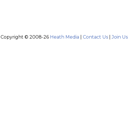
Copyright © 2008-26
Heath Media
|
Contact Us
|
Join Us