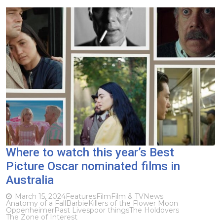
Where to watch this year’s Best
Picture Oscar nominated films in
Australia
March 15, 2024
Features
Film
Film & TV
News
Anatomy of a Fall
Barbie
Killers of the Flower Moon
Oppenheimer
Past Lives
poor things
The Holdovers
The Zone of Interest