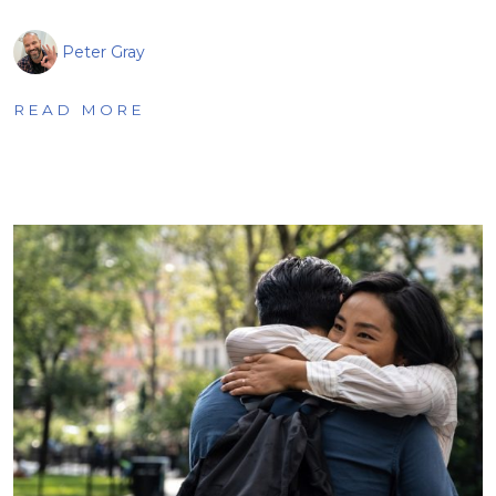
Peter Gray
READ MORE