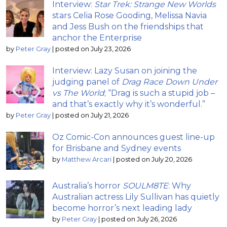
Interview:
Star Trek: Strange New Worlds
stars Celia Rose Gooding, Melissa Navia
and Jess Bush on the friendships that
anchor the Enterprise
by
Peter Gray
|
posted on July 23, 2026
Interview: Lazy Susan on joining the
judging panel of
Drag Race Down Under
vs The World
; “Drag is such a stupid job –
and that’s exactly why it’s wonderful.”
by
Peter Gray
|
posted on July 21, 2026
Oz Comic-Con announces guest line-up
for Brisbane and Sydney events
by
Matthew Arcari
|
posted on July 20, 2026
Australia’s horror
SOULM8TE
: Why
Australian actress Lily Sullivan has quietly
become horror’s next leading lady
by
Peter Gray
|
posted on July 26, 2026