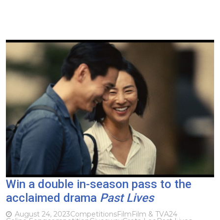
Win a double in-season pass to the
acclaimed drama
Past Lives
August 24, 2023
Competitions
Film
Film & TV
A24