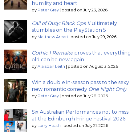
humility and heart
by
Peter Gray
|
posted on July 23, 2026
Call of Duty: Black Ops II
ultimately
stumbles on the PlayStation 5
by
Matthew Arcari
|
posted on July 29, 2026
Gothic 1 Remake
proves that everything
old can be new again
by
Alaisdair Leith
|
posted on August 3, 2026
Win a double in-season pass to the sexy
new romantic comedy
One Night Only
by
Peter Gray
|
posted on July 28, 2026
Six Australian Performances not to miss
at the Edinburgh Fringe Festival 2026
by
Larry Heath
|
posted on July 21, 2026