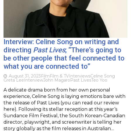
Interview: Celine Song on writing and
directing
Past Lives
; “There’s going to
be other people that feel connected to
what you are connected to”
August 31, 2023
Film
Film & TV
Interviews
Celine Song
Greta Lee
Interview
John Magaro
Past Lives
Teo Yoo
A delicate drama born from her own personal
experience, Celine Song is laying emotions bare with
the release of Past Lives (you can read our review
here). Following its stellar reception at this year’s
Sundance Film Festival, the South Korean-Canadian
director, playwright, and screenwriter is telling her
story globally as the film releases in Australian…