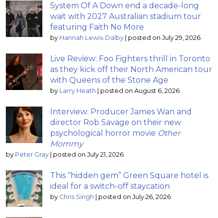
System Of A Down end a decade-long
wait with 2027 Australian stadium tour
featuring Faith No More
by
Hannah Lewis-Dalby
|
posted on July 29, 2026
Live Review: Foo Fighters thrill in Toronto
as they kick off their North American tour
with Queens of the Stone Age
by
Larry Heath
|
posted on August 6, 2026
Interview: Producer James Wan and
director Rob Savage on their new
psychological horror movie
Other
Mommy
by
Peter Gray
|
posted on July 21, 2026
This “hidden gem” Green Square hotel is
ideal for a switch-off staycation
by
Chris Singh
|
posted on July 26, 2026