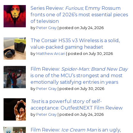
Series Review:
Furious
; Emmy Rossum
fronts one of 2026’s most essential pieces
of television
by
Peter Gray
|
posted on July 24, 2026
The Corsair HS35 v3 Wireless is a solid,
value-packed gaming headset
by
Matthew Arcari
|
posted on July 30, 2026
Film Review:
Spider-Man: Brand New Day
is one of the MCU’s strongest and most
emotionally satisfying entries in years
by
Peter Gray
|
posted on July 30, 2026
Test
is a powerful story of self-
acceptance: OutfestNEXT Film Review
by
Peter Gray
|
posted on July 24, 2026
Film Review:
Ice Cream Man
is an ugly,