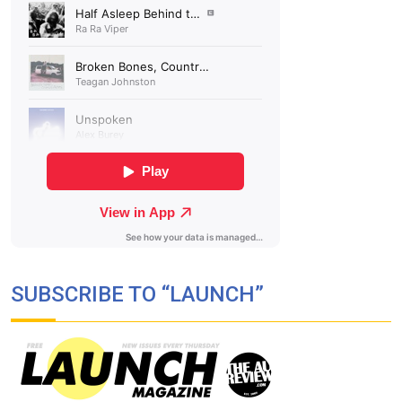
SUBSCRIBE TO “LAUNCH”