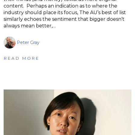
content. Perhaps an indication as to where the
industry should place its focus, The AU’s best of list
similarly echoes the sentiment that bigger doesn’t
always mean better,…
Peter Gray
READ MORE