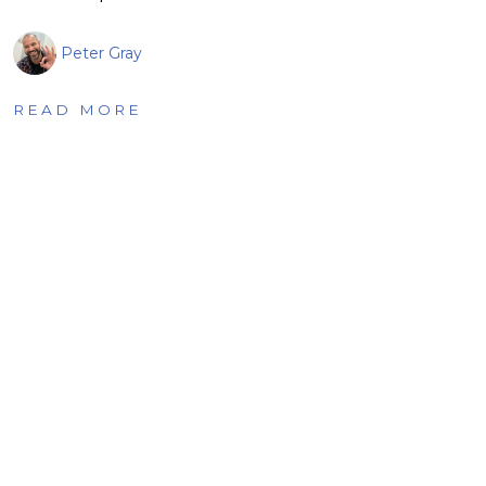
Peter Gray
READ MORE