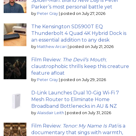
Spider-Man: Brand New Day
is Peter
Parker’s most personal battle yet
by
Peter Gray
|
posted on July 27, 2026
The Kensington SD5900T EQ
Thunderbolt 4 Quad 4K Hybrid Dock is
an essential addition to any desk
by
Matthew Arcari
|
posted on July 21, 2026
Film Review:
The Devil’s Mouth
;
claustrophobic thrills keep this creature
feature afloat
by
Peter Gray
|
posted on July 29, 2026
D-Link Launches Dual 10-Gig Wi-Fi 7
Mesh Router to Eliminate Home
Broadband Bottlenecks in AU & NZ
by
Alaisdair Leith
|
posted on July 31, 2026
Film Review:
Tenor: My Name Is Pati
is a
documentary that sings with warmth,