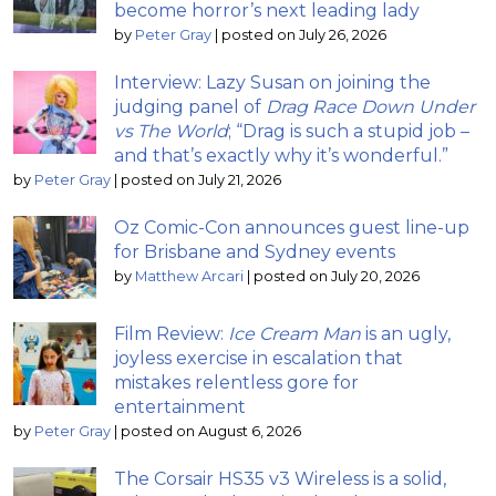
become horror’s next leading lady
by
Peter Gray
|
posted on July 26, 2026
Interview: Lazy Susan on joining the
judging panel of
Drag Race Down Under
vs The World
; “Drag is such a stupid job –
and that’s exactly why it’s wonderful.”
by
Peter Gray
|
posted on July 21, 2026
Oz Comic-Con announces guest line-up
for Brisbane and Sydney events
by
Matthew Arcari
|
posted on July 20, 2026
Film Review:
Ice Cream Man
is an ugly,
joyless exercise in escalation that
mistakes relentless gore for
entertainment
by
Peter Gray
|
posted on August 6, 2026
The Corsair HS35 v3 Wireless is a solid,