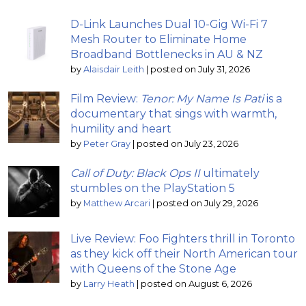
D-Link Launches Dual 10-Gig Wi-Fi 7
Mesh Router to Eliminate Home
Broadband Bottlenecks in AU & NZ
by
Alaisdair Leith
|
posted on July 31, 2026
Film Review:
Tenor: My Name Is Pati
is a
documentary that sings with warmth,
humility and heart
by
Peter Gray
|
posted on July 23, 2026
Call of Duty: Black Ops II
ultimately
stumbles on the PlayStation 5
by
Matthew Arcari
|
posted on July 29, 2026
Live Review: Foo Fighters thrill in Toronto
as they kick off their North American tour
with Queens of the Stone Age
by
Larry Heath
|
posted on August 6, 2026