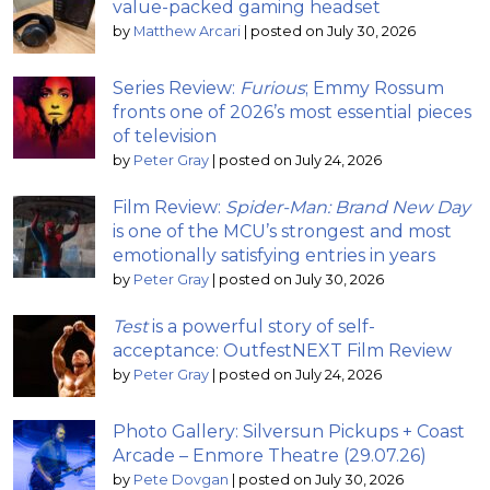
value-packed gaming headset
by
Matthew Arcari
|
posted on July 30, 2026
Series Review:
Furious
; Emmy Rossum
fronts one of 2026’s most essential pieces
of television
by
Peter Gray
|
posted on July 24, 2026
Film Review:
Spider-Man: Brand New Day
is one of the MCU’s strongest and most
emotionally satisfying entries in years
by
Peter Gray
|
posted on July 30, 2026
Test
is a powerful story of self-
acceptance: OutfestNEXT Film Review
by
Peter Gray
|
posted on July 24, 2026
Photo Gallery: Silversun Pickups + Coast
Arcade – Enmore Theatre (29.07.26)
by
Pete Dovgan
|
posted on July 30, 2026