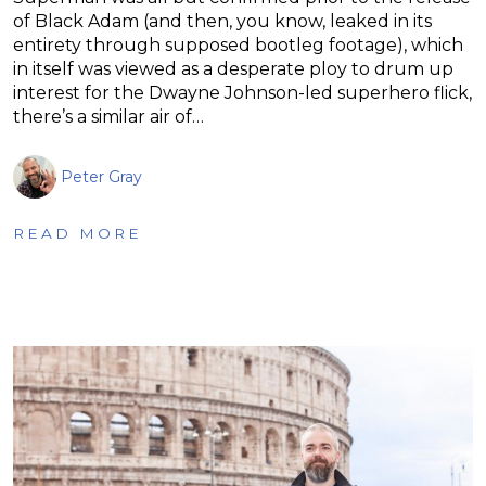
of Black Adam (and then, you know, leaked in its
entirety through supposed bootleg footage), which
in itself was viewed as a desperate ploy to drum up
interest for the Dwayne Johnson-led superhero flick,
there’s a similar air of…
Peter Gray
READ MORE