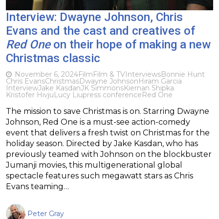
Interview: Dwayne Johnson, Chris
Evans and the cast and creatives of
Red One
on their hope of making a new
Christmas classic
November 6, 2024
Film
Film & TV
Interviews
Bonnie Hunt
Chris Evans
Christmas
Dwayne Johnson
Hiram Garcia
Interview
Jake Kasdan
JK Simmons
Kiernan Shipka
Kristofer Hivju
Lucy Liu
press conference
Red One
The mission to save Christmas is on. Starring Dwayne
Johnson, Red One is a must-see action-comedy
event that delivers a fresh twist on Christmas for the
holiday season. Directed by Jake Kasdan, who has
previously teamed with Johnson on the blockbuster
Jumanji movies, this multigenerational global
spectacle features such megawatt stars as Chris
Evans teaming…
Peter Gray