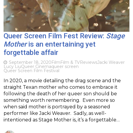
Queer Screen Film Fest Review:
Stage
Mother
is an entertaining yet
forgettable affair
September 18, 2020
Film
Film & TV
Reviews
Jacki Weaver
Lucy Liu
Queer Cinema
queer screen
Queer Screen Film Festival
In 2020, a movie detailing the drag scene and the
straight Texan mother who comes to embrace it
following the death of her queer son should be
something worth remembering. Even more so
when said mother is portrayed by a seasoned
performer like Jacki Weaver. Sadly, as well-
intentioned as Stage Mother is, it’s a forgettable…