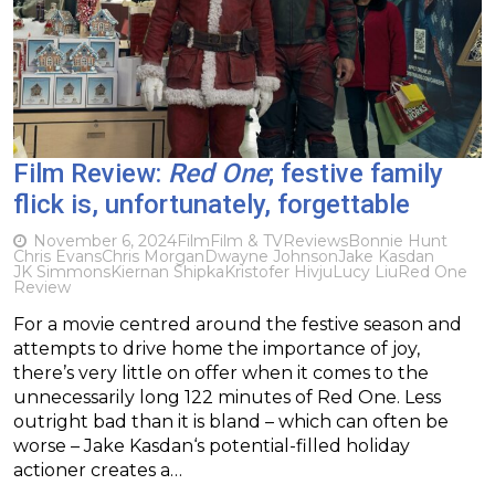
Film Review:
Red One
; festive family
flick is, unfortunately, forgettable
November 6, 2024
Film
Film & TV
Reviews
Bonnie Hunt
Chris Evans
Chris Morgan
Dwayne Johnson
Jake Kasdan
JK Simmons
Kiernan Shipka
Kristofer Hivju
Lucy Liu
Red One
Review
For a movie centred around the festive season and
attempts to drive home the importance of joy,
there’s very little on offer when it comes to the
unnecessarily long 122 minutes of Red One. Less
outright bad than it is bland – which can often be
worse – Jake Kasdan‘s potential-filled holiday
actioner creates a…