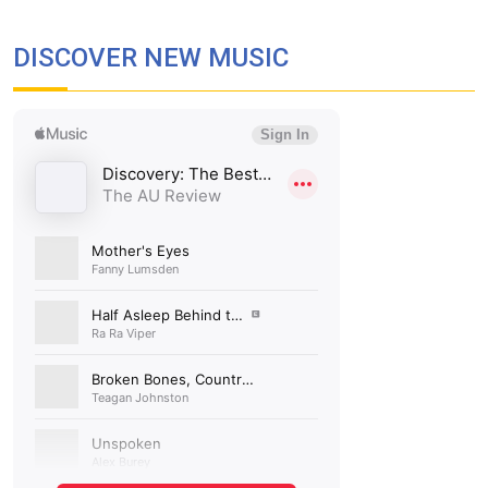
DISCOVER NEW MUSIC