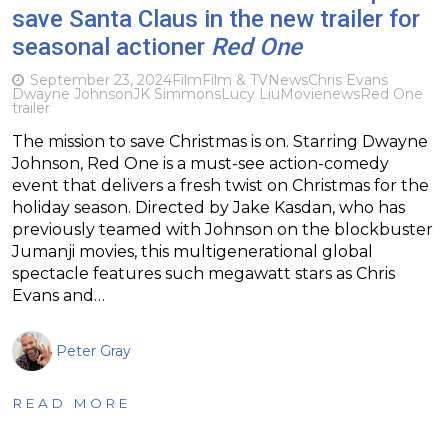
save Santa Claus in the new trailer for
seasonal actioner
Red One
September 23, 2024
Film
Film & TV
News
Chris Evans
Dwayne Johnson
JK Simmons
Lucy Liu
Movie
news
Red One
trailer
The mission to save Christmas is on. Starring Dwayne
Johnson, Red One is a must-see action-comedy
event that delivers a fresh twist on Christmas for the
holiday season. Directed by Jake Kasdan, who has
previously teamed with Johnson on the blockbuster
Jumanji movies, this multigenerational global
spectacle features such megawatt stars as Chris
Evans and…
Peter Gray
READ MORE