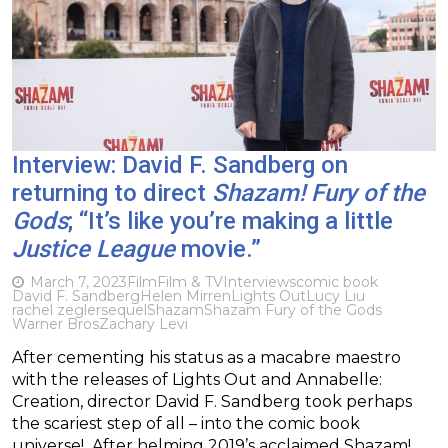
Interview: David F. Sandberg on
returning to direct
Shazam! Fury of the
Gods
; “It’s like you’re making a little
Justice League
movie.”
March 7, 2023
Film
Film & TV
Interviews
comic book
David F. Sandberg
Helen Mirren
Lights Out
Lucy Liu
rachel zegler
sequel
Shazam
Shazam Fury of the Gods
Warner Bros
Zachary Levi
After cementing his status as a macabre maestro
with the releases of Lights Out and Annabelle:
Creation, director David F. Sandberg took perhaps
the scariest step of all – into the comic book
universe! After helming 2019’s acclaimed Shazam!,