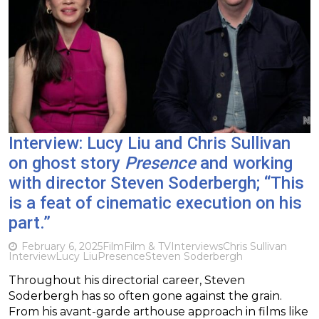
Interview: Lucy Liu and Chris Sullivan
on ghost story
Presence
and working
with director Steven Soderbergh; “This
is a feat of cinematic execution on his
part.”
February 6, 2025
Film
Film & TV
Interviews
Chris Sullivan
Interview
Lucy Liu
Presence
Steven Soderbergh
Throughout his directorial career, Steven
Soderbergh has so often gone against the grain.
From his avant-garde arthouse approach in films like