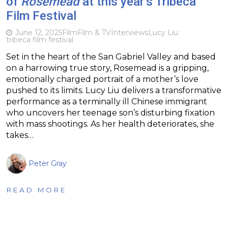
of
Rosemead
at this year’s Tribeca
Film Festival
June 12, 2025
Film
Film & TV
Interviews
Lucy Liu
tribeca film festival
Set in the heart of the San Gabriel Valley and based
on a harrowing true story, Rosemead is a gripping,
emotionally charged portrait of a mother’s love
pushed to its limits. Lucy Liu delivers a transformative
performance as a terminally ill Chinese immigrant
who uncovers her teenage son’s disturbing fixation
with mass shootings. As her health deteriorates, she
takes…
Peter Gray
READ MORE