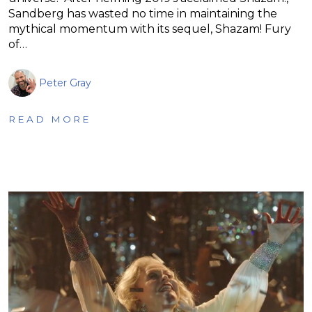
Sandberg has wasted no time in maintaining the
mythical momentum with its sequel, Shazam! Fury
of…
Peter Gray
READ MORE