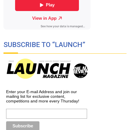
SUBSCRIBE TO “LAUNCH”
Enter your E-mail Address and join our
mailing list for exclusive content,
competitions and more every Thursday!