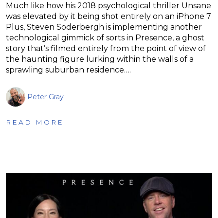
Much like how his 2018 psychological thriller Unsane
was elevated by it being shot entirely on an iPhone 7
Plus, Steven Soderbergh is implementing another
technological gimmick of sorts in Presence, a ghost
story that’s filmed entirely from the point of view of
the haunting figure lurking within the walls of a
sprawling suburban residence….
Peter Gray
READ MORE