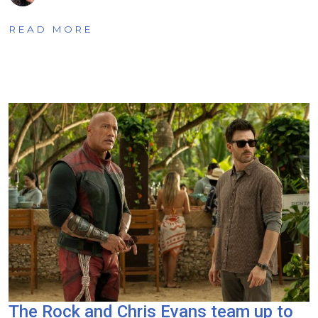
READ MORE
The Rock and Chris Evans team up to