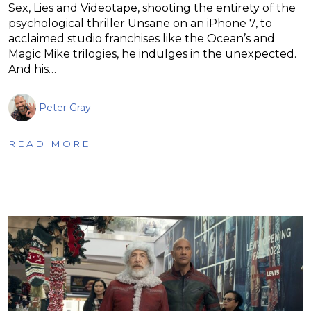
Sex, Lies and Videotape, shooting the entirety of the
psychological thriller Unsane on an iPhone 7, to
acclaimed studio franchises like the Ocean’s and
Magic Mike trilogies, he indulges in the unexpected.
And his…
Peter Gray
READ MORE