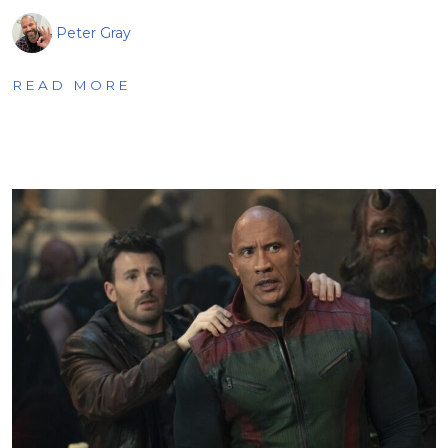
Peter Gray
READ MORE