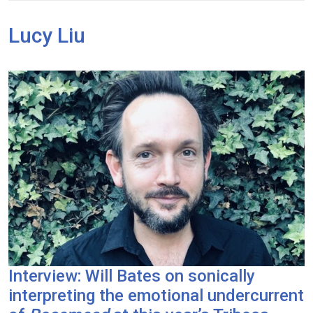
Lucy Liu
Interview: Will Bates on sonically
interpreting the emotional undercurrent