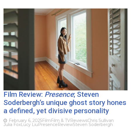
Film Review:
Presence
; Steven
Soderbergh’s unique ghost story hones
a defined, yet divisive personality
February 6, 2025
Film
Film & TV
Reviews
Chris Sullivan
Julia Fox
Lucy Liu
Presence
Review
Steven Soderbergh