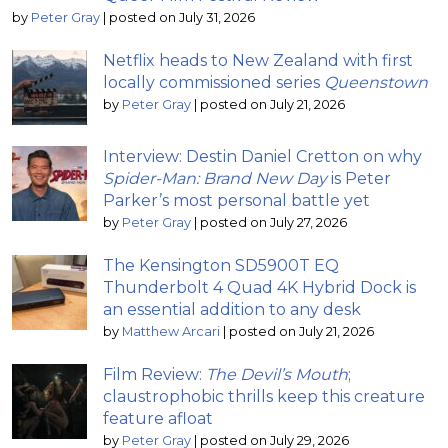
by
Peter Gray
|
posted on July 31, 2026
Netflix heads to New Zealand with first
locally commissioned series
Queenstown
by
Peter Gray
|
posted on July 21, 2026
Interview: Destin Daniel Cretton on why
Spider-Man: Brand New Day
is Peter
Parker’s most personal battle yet
by
Peter Gray
|
posted on July 27, 2026
The Kensington SD5900T EQ
Thunderbolt 4 Quad 4K Hybrid Dock is
an essential addition to any desk
by
Matthew Arcari
|
posted on July 21, 2026
Film Review:
The Devil’s Mouth
;
claustrophobic thrills keep this creature
feature afloat
by
Peter Gray
|
posted on July 29, 2026