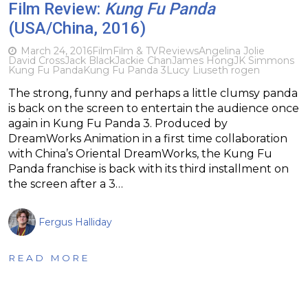
Film Review:
Kung Fu Panda
(USA/China, 2016)
March 24, 2016
Film
Film & TV
Reviews
Angelina Jolie
David Cross
Jack Black
Jackie Chan
James Hong
JK Simmons
Kung Fu Panda
Kung Fu Panda 3
Lucy Liu
seth rogen
The strong, funny and perhaps a little clumsy panda
is back on the screen to entertain the audience once
again in Kung Fu Panda 3. Produced by
DreamWorks Animation in a first time collaboration
with China’s Oriental DreamWorks, the Kung Fu
Panda franchise is back with its third installment on
the screen after a 3…
Fergus Halliday
READ MORE