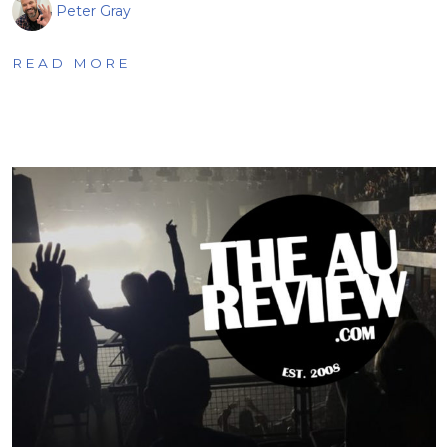
Peter Gray
READ MORE