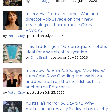
by
Sarah Duggan
|
posted on August 8, 2026
Interview: Producer James Wan and
director Rob Savage on their new
psychological horror movie
Other
Mommy
by
Peter Gray
|
posted on July 21, 2026
This “hidden gem” Green Square hotel is
ideal for a switch-off staycation
by
Chris Singh
|
posted on July 26, 2026
Interview:
Star Trek: Strange New Worlds
stars Celia Rose Gooding, Melissa Navia
and Jess Bush on the friendships that
anchor the Enterprise
by
Peter Gray
|
posted on July 23, 2026
Australia’s horror
SOULM8TE
: Why
Australian actress Lily Sullivan has quietly