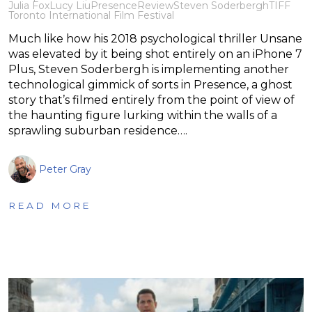
Julia Fox
Lucy Liu
Presence
Review
Steven Soderbergh
TIFF
Toronto International Film Festival
Much like how his 2018 psychological thriller Unsane
was elevated by it being shot entirely on an iPhone 7
Plus, Steven Soderbergh is implementing another
technological gimmick of sorts in Presence, a ghost
story that’s filmed entirely from the point of view of
the haunting figure lurking within the walls of a
sprawling suburban residence….
Peter Gray
READ MORE