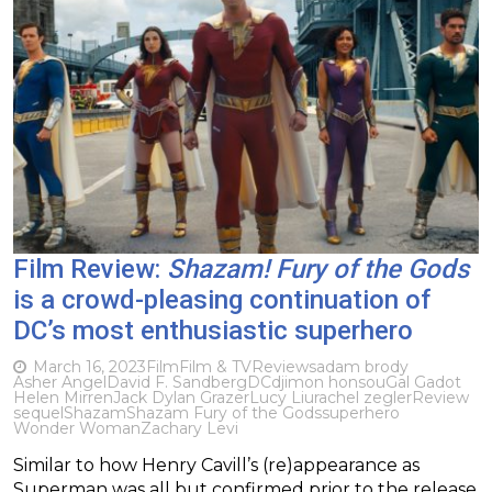
Film Review:
Shazam! Fury of the Gods
is a crowd-pleasing continuation of
DC’s most enthusiastic superhero
March 16, 2023
Film
Film & TV
Reviews
adam brody
Asher Angel
David F. Sandberg
DC
djimon honsou
Gal Gadot
Helen Mirren
Jack Dylan Grazer
Lucy Liu
rachel zegler
Review
sequel
Shazam
Shazam Fury of the Gods
superhero
Wonder Woman
Zachary Levi
Similar to how Henry Cavill’s (re)appearance as
Superman was all but confirmed prior to the release