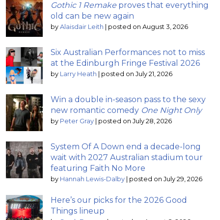
Gothic 1 Remake
proves that everything
old can be new again
by
Alaisdair Leith
|
posted on August 3, 2026
Six Australian Performances not to miss
at the Edinburgh Fringe Festival 2026
by
Larry Heath
|
posted on July 21, 2026
Win a double in-season pass to the sexy
new romantic comedy
One Night Only
by
Peter Gray
|
posted on July 28, 2026
System Of A Down end a decade-long
wait with 2027 Australian stadium tour
featuring Faith No More
by
Hannah Lewis-Dalby
|
posted on July 29, 2026
Here’s our picks for the 2026 Good
Things lineup