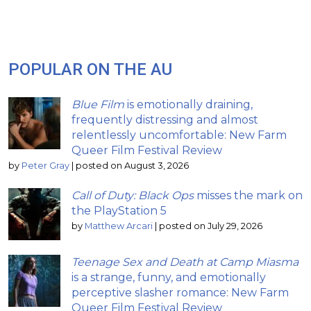
POPULAR ON THE AU
Blue Film
is emotionally draining,
frequently distressing and almost
relentlessly uncomfortable: New Farm
Queer Film Festival Review
by
Peter Gray
|
posted on August 3, 2026
Call of Duty: Black Ops
misses the mark on
the PlayStation 5
by
Matthew Arcari
|
posted on July 29, 2026
Teenage Sex and Death at Camp Miasma
is a strange, funny, and emotionally
perceptive slasher romance: New Farm
Queer Film Festival Review