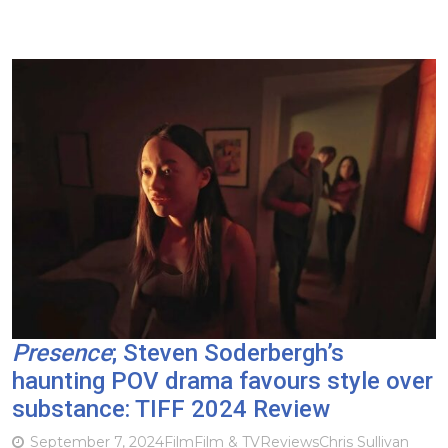
Presence
; Steven Soderbergh’s
haunting POV drama favours style over
substance: TIFF 2024 Review
September 7, 2024
Film
Film & TV
Reviews
Chris Sullivan