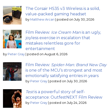
The Corsair HS35 v3 Wireless is a solid,
value-packed gaming headset
by
Matthew Arcari
|
posted on July 30, 2026
Film Review:
Ice Cream Man
is an ugly,
joyless exercise in escalation that
mistakes relentless gore for
entertainment
by
Peter Gray
|
posted on August 6, 2026
Film Review:
Spider-Man: Brand New Day
is one of the MCU’s strongest and most
emotionally satisfying entries in years
by
Peter Gray
|
posted on July 30, 2026
Test
is a powerful story of self-
acceptance: OutfestNEXT Film Review
by
Peter Gray
|
posted on July 24, 2026