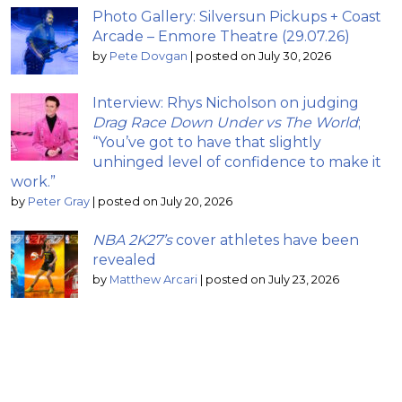
Photo Gallery: Silversun Pickups + Coast
Arcade – Enmore Theatre (29.07.26)
by
Pete Dovgan
|
posted on July 30, 2026
Interview: Rhys Nicholson on judging
Drag Race Down Under vs The World
;
“You’ve got to have that slightly
unhinged level of confidence to make it
work.”
by
Peter Gray
|
posted on July 20, 2026
NBA 2K27’s
cover athletes have been
revealed
by
Matthew Arcari
|
posted on July 23, 2026