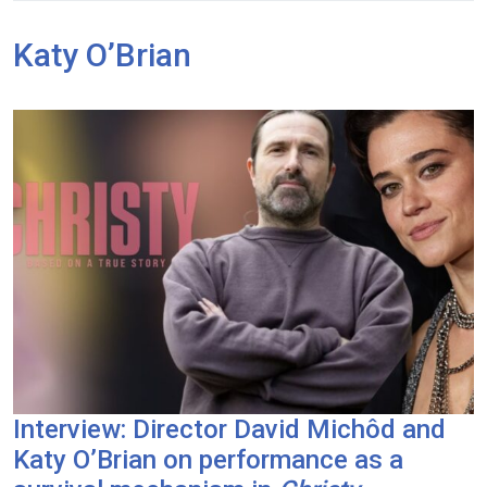
Katy O’Brian
Interview: Director David Michôd and
Katy O’Brian on performance as a