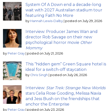
System Of A Down end a decade-long
wait with 2027 Australian stadium tour
featuring Faith No More
by
Hannah Lewis-Dalby
|
posted on July 29, 2026
Interview: Producer James Wan and
director Rob Savage on their new
psychological horror movie
Other
Mommy
by
Peter Gray
|
posted on July 21, 2026
This “hidden gem” Green Square hotel is
ideal for a switch-off staycation
by
Chris Singh
|
posted on July 26, 2026
Interview:
Star Trek: Strange New Worlds
stars Celia Rose Gooding, Melissa Navia
and Jess Bush on the friendships that
anchor the Enterprise
by
Peter Gray
|
posted on July 23, 2026