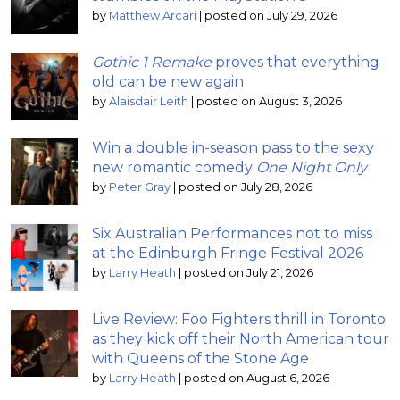
by
Matthew Arcari
|
posted on July 29, 2026
Gothic 1 Remake
proves that everything
old can be new again
by
Alaisdair Leith
|
posted on August 3, 2026
Win a double in-season pass to the sexy
new romantic comedy
One Night Only
by
Peter Gray
|
posted on July 28, 2026
Six Australian Performances not to miss
at the Edinburgh Fringe Festival 2026
by
Larry Heath
|
posted on July 21, 2026
Live Review: Foo Fighters thrill in Toronto
as they kick off their North American tour
with Queens of the Stone Age
by
Larry Heath
|
posted on August 6, 2026