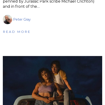
penned by Jurassic Park scribe Michael Crichton)
and in front of the…
Peter Gray
READ MORE