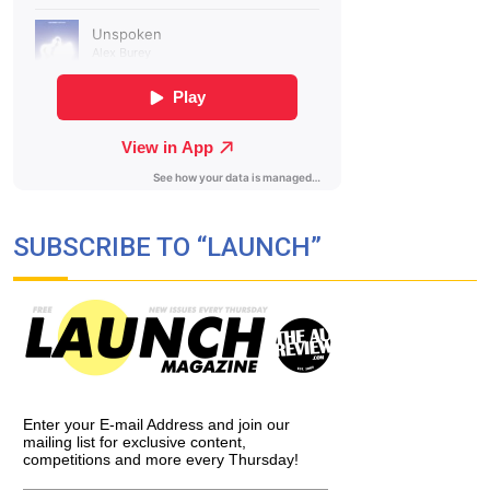
SUBSCRIBE TO “LAUNCH”
Enter your E-mail Address and join our
mailing list for exclusive content,
competitions and more every Thursday!