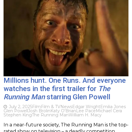
Millions hunt. One Runs. And everyone
watches in the first trailer for
The
Running Man
starring Glen Powell
July 2, 2025
Film
Film & TV
News
Edgar Wright
Emilia Jones
Glen Powell
Josh Brolin
Katy O'Brian
Lee Pace
Michael Cera
Stephen King
The Running Man
William H. Macy
In a near-future society, The Running Man is the top-
rated show on television – a deadly competition