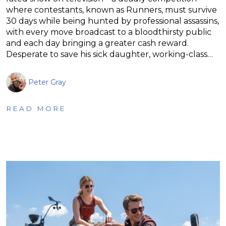
where contestants, known as Runners, must survive
30 days while being hunted by professional assassins,
with every move broadcast to a bloodthirsty public
and each day bringing a greater cash reward.
Desperate to save his sick daughter, working-class…
Peter Gray
READ MORE