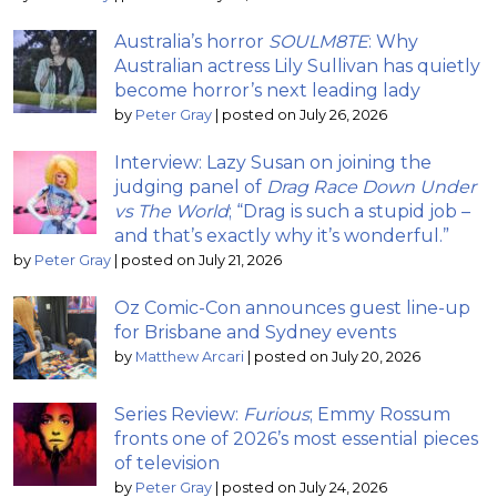
Australia’s horror
SOULM8TE
: Why
Australian actress Lily Sullivan has quietly
become horror’s next leading lady
by
Peter Gray
|
posted on July 26, 2026
Interview: Lazy Susan on joining the
judging panel of
Drag Race Down Under
vs The World
; “Drag is such a stupid job –
and that’s exactly why it’s wonderful.”
by
Peter Gray
|
posted on July 21, 2026
Oz Comic-Con announces guest line-up
for Brisbane and Sydney events
by
Matthew Arcari
|
posted on July 20, 2026
Series Review:
Furious
; Emmy Rossum
fronts one of 2026’s most essential pieces
of television
by
Peter Gray
|
posted on July 24, 2026