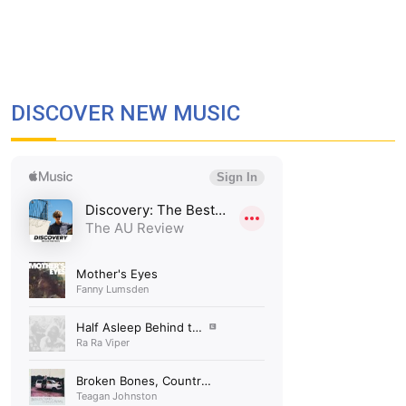
DISCOVER NEW MUSIC