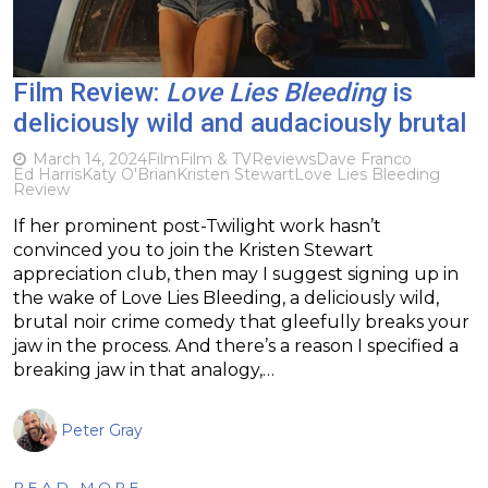
Film Review:
Love Lies Bleeding
is
deliciously wild and audaciously brutal
March 14, 2024
Film
Film & TV
Reviews
Dave Franco
Ed Harris
Katy O'Brian
Kristen Stewart
Love Lies Bleeding
Review
If her prominent post-Twilight work hasn’t
convinced you to join the Kristen Stewart
appreciation club, then may I suggest signing up in
the wake of Love Lies Bleeding, a deliciously wild,
brutal noir crime comedy that gleefully breaks your
jaw in the process. And there’s a reason I specified a
breaking jaw in that analogy,…
Peter Gray
READ MORE