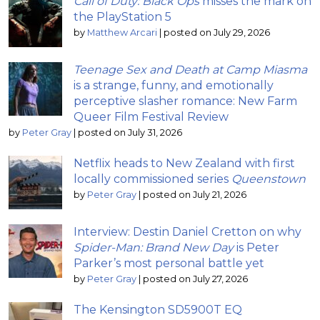
Call of Duty: Black Ops
misses the mark on
the PlayStation 5
by
Matthew Arcari
|
posted on July 29, 2026
Teenage Sex and Death at Camp Miasma
is a strange, funny, and emotionally
perceptive slasher romance: New Farm
Queer Film Festival Review
by
Peter Gray
|
posted on July 31, 2026
Netflix heads to New Zealand with first
locally commissioned series
Queenstown
by
Peter Gray
|
posted on July 21, 2026
Interview: Destin Daniel Cretton on why
Spider-Man: Brand New Day
is Peter
Parker’s most personal battle yet
by
Peter Gray
|
posted on July 27, 2026
The Kensington SD5900T EQ