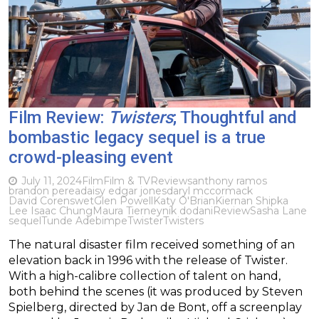
Film Review:
Twisters
; Thoughtful and
bombastic legacy sequel is a true
crowd-pleasing event
July 11, 2024
Film
Film & TV
Reviews
anthony ramos
brandon perea
daisy edgar jones
daryl mccormack
David Corenswet
Glen Powell
Katy O'Brian
Kiernan Shipka
Lee Isaac Chung
Maura Tierney
nik dodani
Review
Sasha Lane
sequel
Tunde Adebimpe
Twister
Twisters
The natural disaster film received something of an
elevation back in 1996 with the release of Twister.
With a high-calibre collection of talent on hand,
both behind the scenes (it was produced by Steven
Spielberg, directed by Jan de Bont, off a screenplay