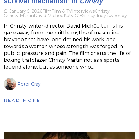
survival mechanism in
Christy
January 5, 2026
Film
Film & TV
Interviews
Christy
Christy Martin
David Michôd
Katy O'Brian
sydney sweeney
In Christy, writer-director David Michôd turns his
gaze away from the brittle myths of masculine
bravado that have long defined his work, and
towards a woman whose strength was forged in
public, pressure and pain. The film charts the life of
boxing trailblazer Christy Martin not as a sports
legend alone, but as someone who…
Peter Gray
READ MORE