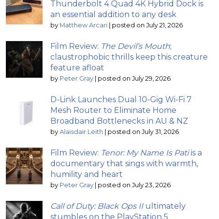
Thunderbolt 4 Quad 4K Hybrid Dock is
an essential addition to any desk
by
Matthew Arcari
|
posted on July 21, 2026
Film Review:
The Devil’s Mouth
;
claustrophobic thrills keep this creature
feature afloat
by
Peter Gray
|
posted on July 29, 2026
D-Link Launches Dual 10-Gig Wi-Fi 7
Mesh Router to Eliminate Home
Broadband Bottlenecks in AU & NZ
by
Alaisdair Leith
|
posted on July 31, 2026
Film Review:
Tenor: My Name Is Pati
is a
documentary that sings with warmth,
humility and heart
by
Peter Gray
|
posted on July 23, 2026
Call of Duty: Black Ops II
ultimately
stumbles on the PlayStation 5