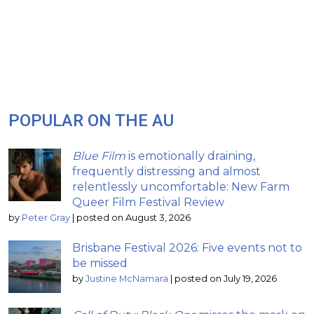
POPULAR ON THE AU
Blue Film
is emotionally draining,
frequently distressing and almost
relentlessly uncomfortable: New Farm
Queer Film Festival Review
by
Peter Gray
|
posted on August 3, 2026
Brisbane Festival 2026: Five events not to
be missed
by
Justine McNamara
|
posted on July 19, 2026