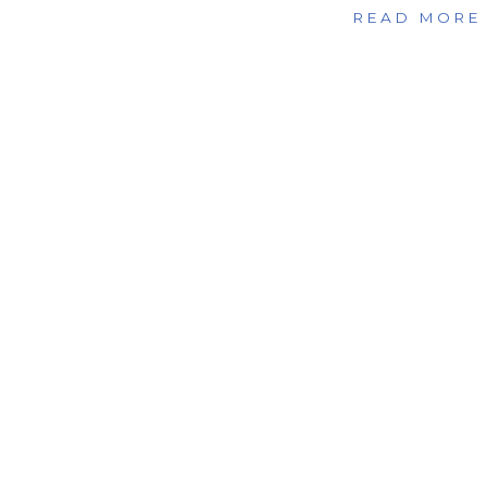
READ MORE