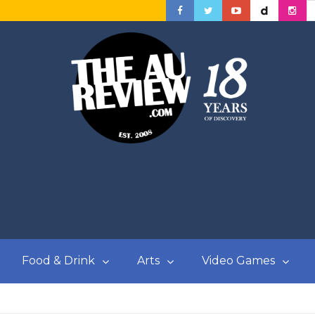
Food & Drink
Arts
Video Games