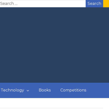
Search
Technology
Books
Competitions