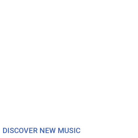
DISCOVER NEW MUSIC