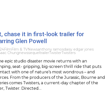
t, chase it in first-look trailer for
rring Glen Powell
024
Film
Film & TV
News
anthony ramos
daisy edgar jones
saac Chung
news
sequel
trailer
Twister
Twisters
e epic studio disaster movie returns with an
ing, seat- gripping, big-screen thrill ride that puts
ontact with one of nature’s most wondrous – and
orces. From the producers of the Jurassic, Bourne and
eries comes Twisters, a current-day chapter of the
r, Twister. Directed…