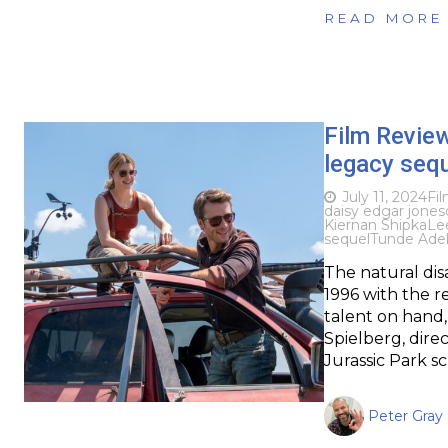
READ MORE
Film Revie
legacy sequ
July 11, 2024
Fi
daisy edgar jones
Kiernan Shipka
Le
sequel
Tunde Ade
The natural dis
1996 with the re
talent on hand
Spielberg, dire
Jurassic Park s
Peter Gray