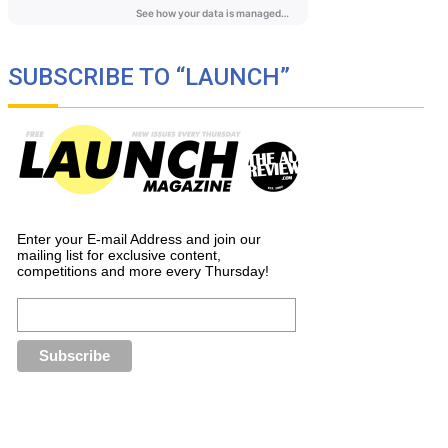
SUBSCRIBE TO “LAUNCH”
Enter your E-mail Address and join our
mailing list for exclusive content,
competitions and more every Thursday!