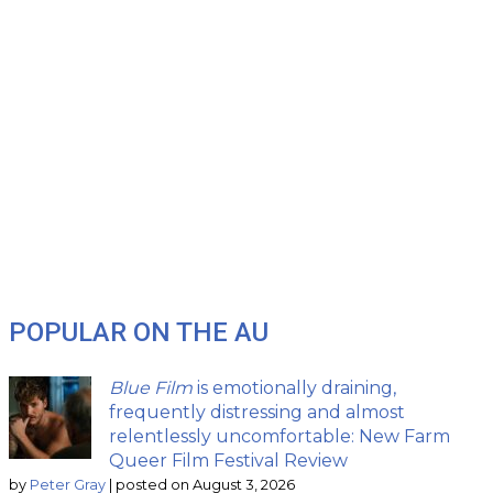
POPULAR ON THE AU
Blue Film
is emotionally draining,
frequently distressing and almost
relentlessly uncomfortable: New Farm
Queer Film Festival Review
by
Peter Gray
|
posted on August 3, 2026