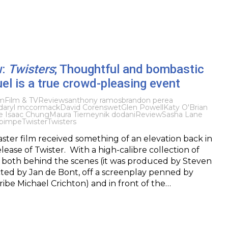
w:
Twisters
; Thoughtful and bombastic
el is a true crowd-pleasing event
lm
Film & TV
Reviews
anthony ramos
brandon perea
daryl mccormack
David Corenswet
Glen Powell
Katy O'Brian
e Isaac Chung
Maura Tierney
nik dodani
Review
Sasha Lane
bimpe
Twister
Twisters
aster film received something of an elevation back in
lease of Twister. With a high-calibre collection of
, both behind the scenes (it was produced by Steven
cted by Jan de Bont, off a screenplay penned by
cribe Michael Crichton) and in front of the…