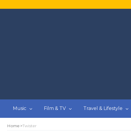
Music
Film & TV
Travel & Lifestyle
Home
Twister