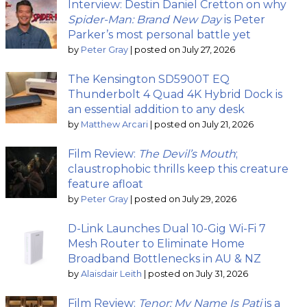
Interview: Destin Daniel Cretton on why
Spider-Man: Brand New Day
is Peter
Parker’s most personal battle yet
by
Peter Gray
|
posted on July 27, 2026
The Kensington SD5900T EQ
Thunderbolt 4 Quad 4K Hybrid Dock is
an essential addition to any desk
by
Matthew Arcari
|
posted on July 21, 2026
Film Review:
The Devil’s Mouth
;
claustrophobic thrills keep this creature
feature afloat
by
Peter Gray
|
posted on July 29, 2026
D-Link Launches Dual 10-Gig Wi-Fi 7
Mesh Router to Eliminate Home
Broadband Bottlenecks in AU & NZ
by
Alaisdair Leith
|
posted on July 31, 2026
Film Review:
Tenor: My Name Is Pati
is a