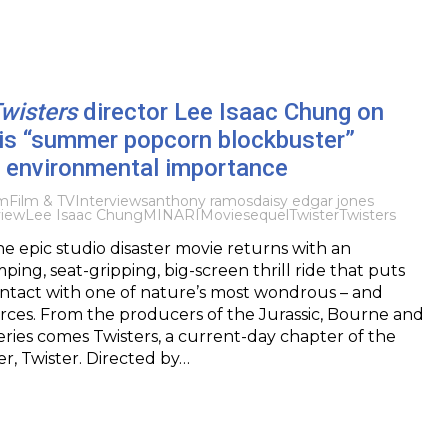
wisters
director Lee Isaac Chung on
his “summer popcorn blockbuster”
h environmental importance
lm
Film & TV
Interviews
anthony ramos
daisy edgar jones
view
Lee Isaac Chung
MINARI
Movie
sequel
Twister
Twisters
e epic studio disaster movie returns with an
ing, seat-gripping, big-screen thrill ride that puts
ontact with one of nature’s most wondrous – and
orces. From the producers of the Jurassic, Bourne and
eries comes Twisters, a current-day chapter of the
r, Twister. Directed by…