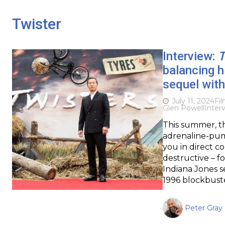
Twister
Interview:
T
balancing 
sequel wit
July 11, 2024
Fi
Glen Powell
Inter
This summer, th
adrenaline-pump
you in direct c
destructive – f
Indiana Jones s
1996 blockbuste
Peter Gray