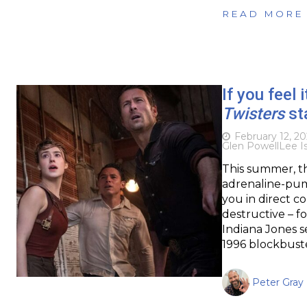
READ MORE
If you feel i
Twisters
sta
February 12, 2
Glen Powell
Lee I
This summer, th
adrenaline-pump
you in direct c
destructive – f
Indiana Jones s
1996 blockbuste
Peter Gray