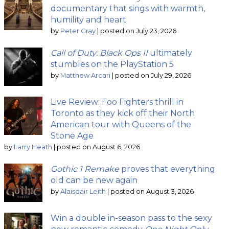
documentary that sings with warmth,
humility and heart
by
Peter Gray
|
posted on July 23, 2026
Call of Duty: Black Ops II
ultimately
stumbles on the PlayStation 5
by
Matthew Arcari
|
posted on July 29, 2026
Live Review: Foo Fighters thrill in
Toronto as they kick off their North
American tour with Queens of the
Stone Age
by
Larry Heath
|
posted on August 6, 2026
Gothic 1 Remake
proves that everything
old can be new again
by
Alaisdair Leith
|
posted on August 3, 2026
Win a double in-season pass to the sexy