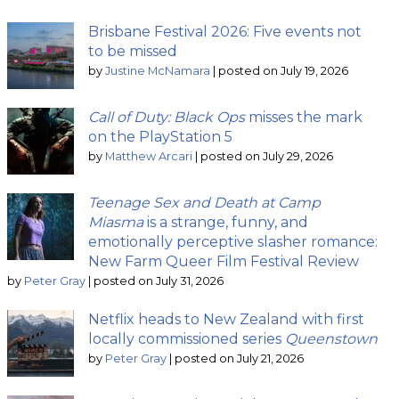
Brisbane Festival 2026: Five events not
to be missed
by
Justine McNamara
|
posted on July 19, 2026
Call of Duty: Black Ops
misses the mark
on the PlayStation 5
by
Matthew Arcari
|
posted on July 29, 2026
Teenage Sex and Death at Camp
Miasma
is a strange, funny, and
emotionally perceptive slasher romance:
New Farm Queer Film Festival Review
by
Peter Gray
|
posted on July 31, 2026
Netflix heads to New Zealand with first
locally commissioned series
Queenstown
by
Peter Gray
|
posted on July 21, 2026