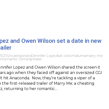
pez and Owen Wilson set a date in new
ailer
2021
Uncategorised
Jennifer Lopez
kat coiro
maluma
marry me
on
romantic comedy
trailer
ennifer Lopez and Owen Wilson shared the screen it
rs ago when they faced off against an oversized CGI
lt hit Anaconda. Now, they’re tackling a viper of a
n the first-released trailer of Marry Me; a cheating
z, returning to her romantic…