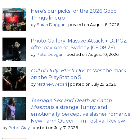
Here’s our picks for the 2026 Good
Things lineup
by
Sarah Duggan
|
posted on August 8, 2026
Photo Gallery: Massive Attack + DJPGZ –
Afterpay Arena, Sydney (09.08.26)
by
Pete Dovgan
|
posted on August 10, 2026
Call of Duty: Black Ops
misses the mark
on the PlayStation 5
by
Matthew Arcari
|
posted on July 29, 2026
Teenage Sex and Death at Camp
Miasma
is a strange, funny, and
emotionally perceptive slasher romance:
New Farm Queer Film Festival Review
by
Peter Gray
|
posted on July 31, 2026