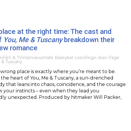
lace at the right time: The cast and
f
You, Me & Tuscany
breakdown their
new romance
lm
Film & TV
Interviews
Halle Bailey
kat coiro
Rege-Jean Page
 & Tuscany
wrong place is exactly where you’re meant to be.
at the heart of You, Me & Tuscany, a sun-drenched
 that leans into chaos, coincidence, and the courage
low your instincts – even when they lead you
ly unexpected. Produced by hitmaker Will Packer,