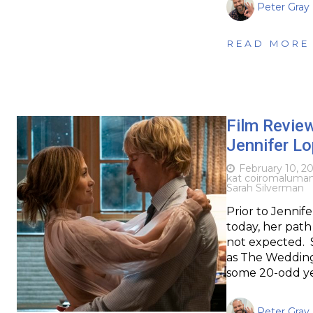
Peter Gray
READ MORE
Film Revie
Jennifer L
February 10, 2
kat coiro
maluma
Sarah Silverman
Prior to Jennif
today, her path 
not expected. 
as The Wedding
some 20-odd ye
Peter Gray