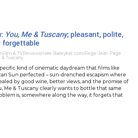
w:
You, Me & Tuscany
; pleasant, polite,
y forgettable
lm
Film & TV
Reviews
Halle Bailey
kat coiro
Rege-Jean Page
 & Tuscany
pecific kind of cinematic daydream that films like
an Sun perfected – sun-drenched escapism where
ealed by good wine, better views, and the promise of
u, Me & Tuscany clearly wants to bottle that same
oblem is, somewhere along the way, it forgets that