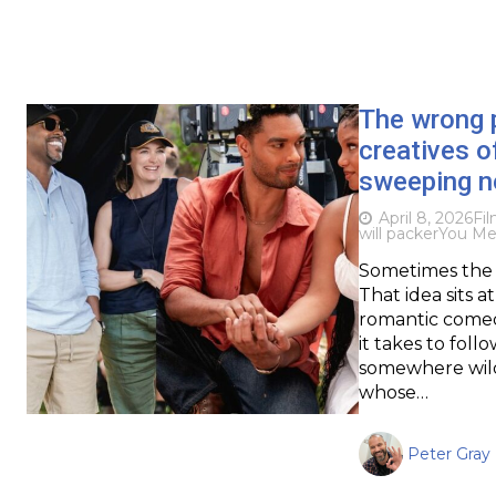
The wrong p
creatives o
sweeping 
April 8, 2026
Fi
will packer
You Me
Sometimes the 
That idea sits 
romantic comedy
it takes to fol
somewhere wild
whose…
Peter Gray