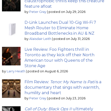
claustrophobic thrills keep this creature
feature afloat
by
Peter Gray
|
posted on July 29, 2026
D-Link Launches Dual 10-Gig Wi-Fi 7
Mesh Router to Eliminate Home
Broadband Bottlenecks in AU & NZ
by
Alaisdair Leith
|
posted on July 31, 2026
Live Review: Foo Fighters thrill in
Toronto as they kick off their North
American tour with Queens of the
Stone Age
by
Larry Heath
|
posted on August 6, 2026
Film Review:
Tenor: My Name Is Pati
is a
documentary that sings with warmth,
humility and heart
by
Peter Gray
|
posted on July 23, 2026
Call of Duty: Black Ops II
ultimately