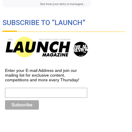
SUBSCRIBE TO “LAUNCH”
Enter your E-mail Address and join our
mailing list for exclusive content,
competitions and more every Thursday!