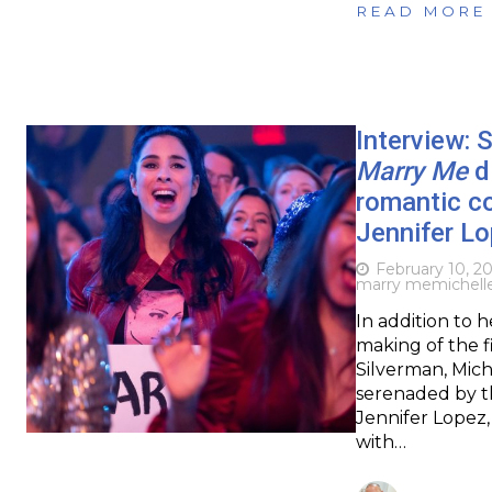
READ MORE
Interview: 
Marry Me
di
romantic co
Jennifer L
February 10, 2
marry me
michell
In addition to 
making of the f
Silverman, Mich
serenaded by t
Jennifer Lopez
with…