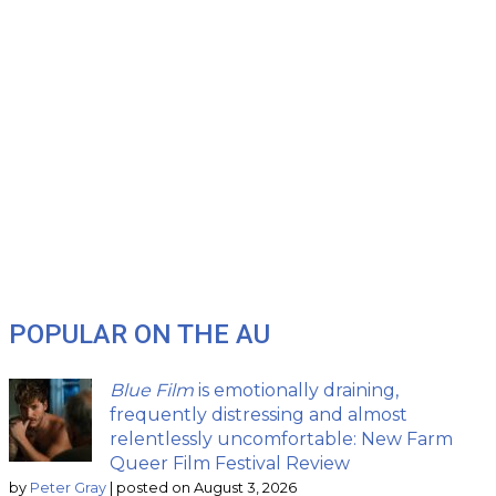
POPULAR ON THE AU
Blue Film
is emotionally draining,
frequently distressing and almost
relentlessly uncomfortable: New Farm
Queer Film Festival Review
by
Peter Gray
|
posted on August 3, 2026