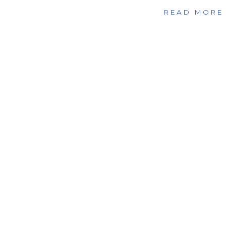
READ MORE