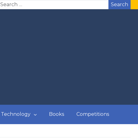
Search
Technology
Books
Competitions