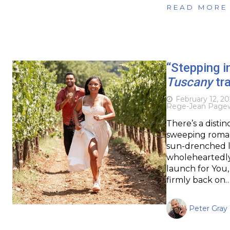
READ MORE
“Stepping i
Tuscany
tra
February 12, 2
Rege-Jean Page
There’s a disti
sweeping roman
sun-drenched la
wholeheartedly i
launch for You,
firmly back on
Peter Gray