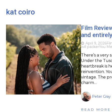
kat coiro
Film Revie
and entirel
April 9, 2026
Fi
will packer
You Me
There’s a very s
Under the Tusc
heartbreak is h
reinvention. Yo
vintage. The pr
charm…
Peter Gray
READ MORE