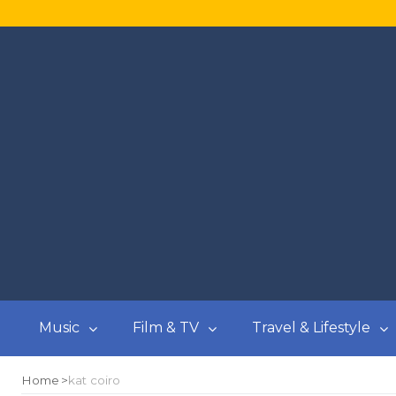
Music
Film & TV
Travel & Lifestyle
Home
kat coiro