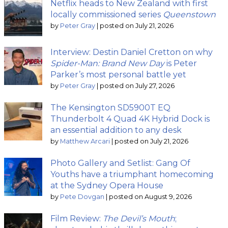
Netflix heads to New Zealand with first
locally commissioned series
Queenstown
by
Peter Gray
|
posted on July 21, 2026
Interview: Destin Daniel Cretton on why
Spider-Man: Brand New Day
is Peter
Parker’s most personal battle yet
by
Peter Gray
|
posted on July 27, 2026
The Kensington SD5900T EQ
Thunderbolt 4 Quad 4K Hybrid Dock is
an essential addition to any desk
by
Matthew Arcari
|
posted on July 21, 2026
Photo Gallery and Setlist: Gang Of
Youths have a triumphant homecoming
at the Sydney Opera House
by
Pete Dovgan
|
posted on August 9, 2026
Film Review:
The Devil’s Mouth
;