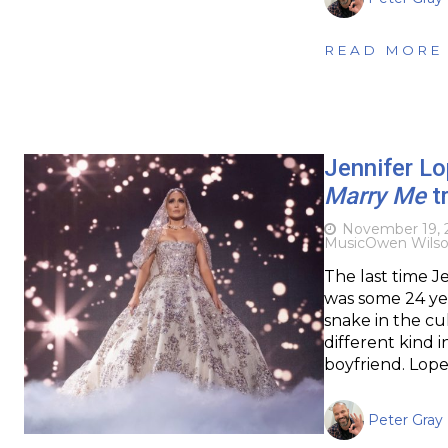
READ MORE
Jennifer Lo
Marry Me
tr
November 19, 
Music
Owen Wils
The last time J
was some 24 yea
snake in the cu
different kind i
boyfriend. Lope
Peter Gray