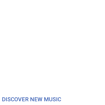
DISCOVER NEW MUSIC