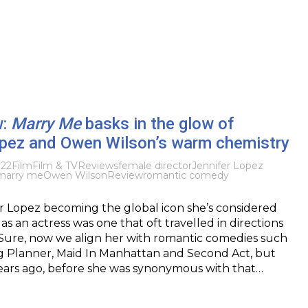
w:
Marry Me
basks in the glow of
opez and Owen Wilson’s warm chemistry
022
Film
Film & TV
Reviews
female director
Jennifer Lopez
marry me
Owen Wilson
Review
romantic comedy
er Lopez becoming the global icon she’s considered
as an actress was one that oft travelled in directions
Sure, now we align her with romantic comedies such
 Planner, Maid In Manhattan and Second Act, but
ars ago, before she was synonymous with that…