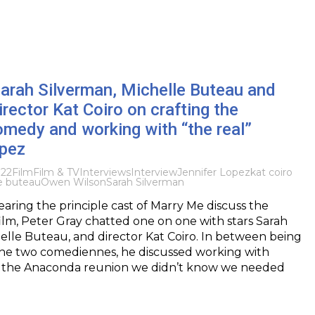
Sarah Silverman, Michelle Buteau and
rector Kat Coiro on crafting the
medy and working with “the real”
opez
022
Film
Film & TV
Interviews
Interview
Jennifer Lopez
kat coiro
e buteau
Owen Wilson
Sarah Silverman
hearing the principle cast of Marry Me discuss the
ilm, Peter Gray chatted one on one with stars Sarah
elle Buteau, and director Kat Coiro. In between being
he two comediennes, he discussed working with
, the Anaconda reunion we didn’t know we needed