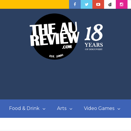
Food & Drink
Arts
Video Games