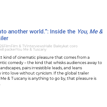
nto another world.”: Inside the
You, Me &
iler
026
Film
Film & TV
Interviews
Halle Bailey
kat coiro
will packer
You Me & Tuscany
nct kind of cinematic pleasure that comes from a
tic comedy – the kind that whisks audiences away to
ndscapes, pairs irresistible leads, and leans
nto love without cynicism. If the global trailer
 Me & Tuscany is anything to go by, that pleasure is
…