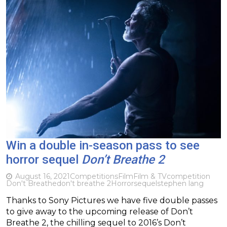
Win a double in-season pass to see
horror sequel
Don’t Breathe 2
August 16, 2021
Competitions
Film
Film & TV
competition
Don't Breathe
don't breathe 2
Horror
sequel
stephen lang
Thanks to Sony Pictures we have five double passes
to give away to the upcoming release of Don’t
Breathe 2, the chilling sequel to 2016’s Don’t