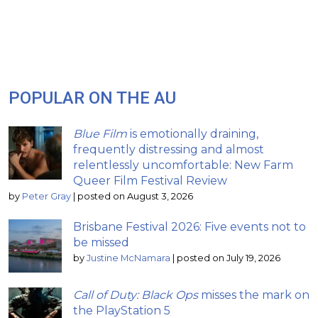
POPULAR ON THE AU
Blue Film
is emotionally draining,
frequently distressing and almost
relentlessly uncomfortable: New Farm
Queer Film Festival Review
by
Peter Gray
|
posted on August 3, 2026
Brisbane Festival 2026: Five events not to
be missed
by
Justine McNamara
|
posted on July 19, 2026
Call of Duty: Black Ops
misses the mark on
the PlayStation 5