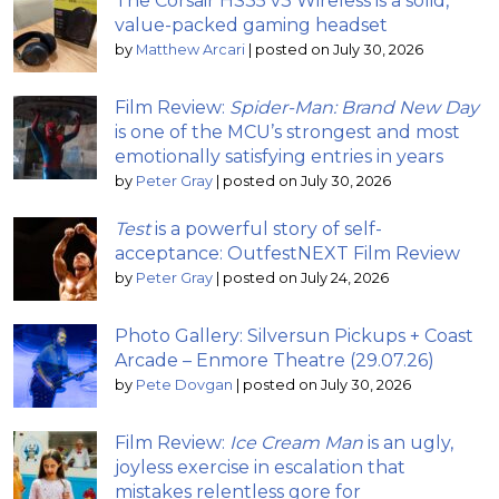
The Corsair HS35 v3 Wireless is a solid,
value-packed gaming headset
by
Matthew Arcari
|
posted on July 30, 2026
Film Review:
Spider-Man: Brand New Day
is one of the MCU’s strongest and most
emotionally satisfying entries in years
by
Peter Gray
|
posted on July 30, 2026
Test
is a powerful story of self-
acceptance: OutfestNEXT Film Review
by
Peter Gray
|
posted on July 24, 2026
Photo Gallery: Silversun Pickups + Coast
Arcade – Enmore Theatre (29.07.26)
by
Pete Dovgan
|
posted on July 30, 2026
Film Review:
Ice Cream Man
is an ugly,
joyless exercise in escalation that
mistakes relentless gore for