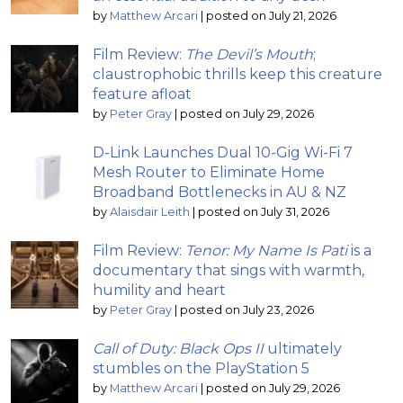
by
Matthew Arcari
|
posted on July 21, 2026
Film Review:
The Devil’s Mouth
;
claustrophobic thrills keep this creature
feature afloat
by
Peter Gray
|
posted on July 29, 2026
D-Link Launches Dual 10-Gig Wi-Fi 7
Mesh Router to Eliminate Home
Broadband Bottlenecks in AU & NZ
by
Alaisdair Leith
|
posted on July 31, 2026
Film Review:
Tenor: My Name Is Pati
is a
documentary that sings with warmth,
humility and heart
by
Peter Gray
|
posted on July 23, 2026
Call of Duty: Black Ops II
ultimately
stumbles on the PlayStation 5
by
Matthew Arcari
|
posted on July 29, 2026