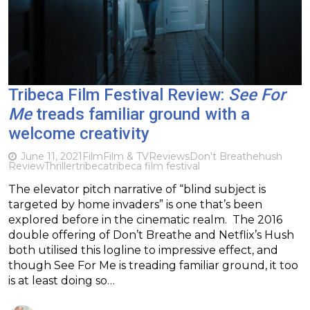
Tribeca Film Festival Review:
See For
Me
treads familiar ground with a
welcome creativity
June 11, 2021
Film
Film & TV
Reviews
Don't Breathe
hush
Review
Thriller
tribeca
tribeca film festival
The elevator pitch narrative of “blind subject is
targeted by home invaders” is one that’s been
explored before in the cinematic realm. The 2016
double offering of Don’t Breathe and Netflix’s Hush
both utilised this logline to impressive effect, and
though See For Me is treading familiar ground, it too
is at least doing so…