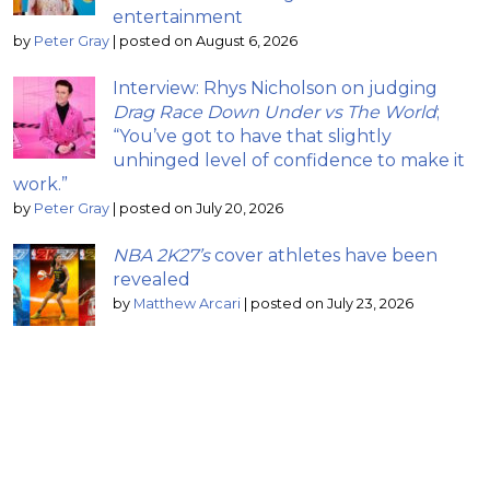
entertainment
by
Peter Gray
|
posted on August 6, 2026
Interview: Rhys Nicholson on judging
Drag Race Down Under vs The World
;
“You’ve got to have that slightly
unhinged level of confidence to make it
work.”
by
Peter Gray
|
posted on July 20, 2026
NBA 2K27’s
cover athletes have been
revealed
by
Matthew Arcari
|
posted on July 23, 2026