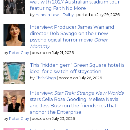
wait with 2027 Australian stadium tour
featuring Faith No More
by
Hannah Lewis-Dalby
|
posted on July 29, 2026
Interview: Producer James Wan and
director Rob Savage on their new
psychological horror movie
Other
Mommy
by
Peter Gray
|
posted on July 21, 2026
This “hidden gem” Green Square hotel is
ideal for a switch-off staycation
by
Chris Singh
|
posted on July 26, 2026
Interview:
Star Trek: Strange New Worlds
stars Celia Rose Gooding, Melissa Navia
and Jess Bush on the friendships that
anchor the Enterprise
by
Peter Gray
|
posted on July 23, 2026