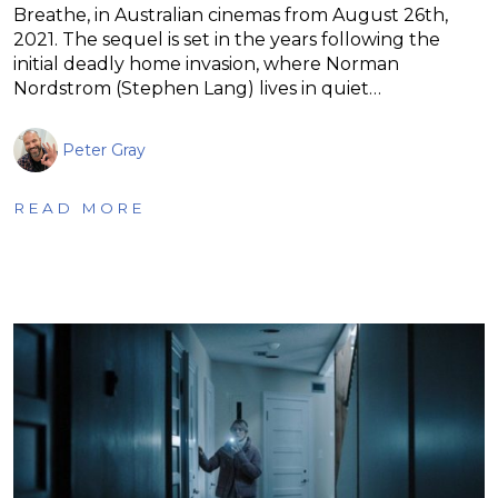
Breathe, in Australian cinemas from August 26th,
2021. The sequel is set in the years following the
initial deadly home invasion, where Norman
Nordstrom (Stephen Lang) lives in quiet…
Peter Gray
READ MORE