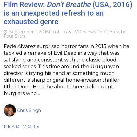
Film Review:
Don’t Breathe
(USA, 2016)
is an unexpected refresh to an
exhausted genre
September 1, 2016
Film
Film & TV
Reviews
Don't Breathe
Four Stars
Fede Alvarez surprised horror fans in 2013 when he
tackled a remake of Evil Dead in a way that was
satisfying and consistent with the classic blood-
soaked series. This time around the Uruguayan
director is trying his hand at something much
different, a sharp original home-invasion thriller
titled Don’t Breathe about three delinquent
burglars who…
Chris Singh
READ MORE