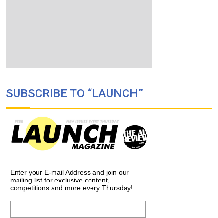
SUBSCRIBE TO “LAUNCH”
Enter your E-mail Address and join our
mailing list for exclusive content,
competitions and more every Thursday!