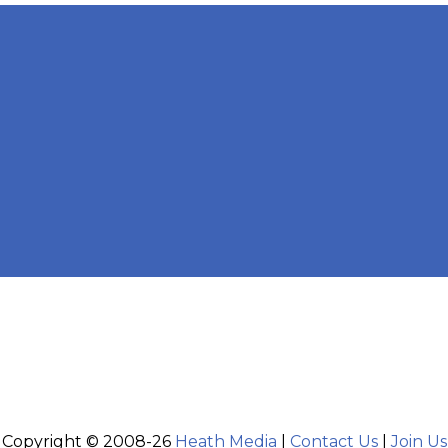
Copyright © 2008-26
Heath Media
|
Contact Us
|
Join Us