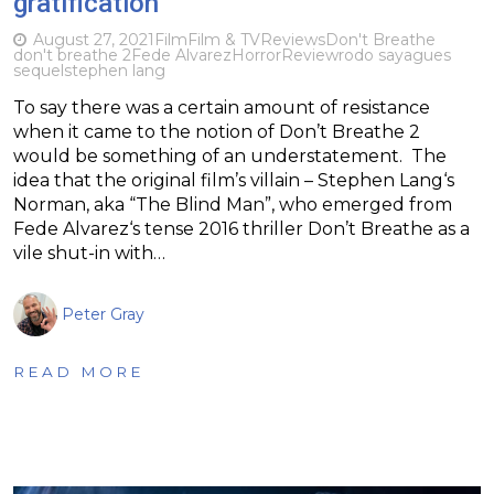
gratification
August 27, 2021
Film
Film & TV
Reviews
Don't Breathe
don't breathe 2
Fede Alvarez
Horror
Review
rodo sayagues
sequel
stephen lang
To say there was a certain amount of resistance
when it came to the notion of Don’t Breathe 2
would be something of an understatement. The
idea that the original film’s villain – Stephen Lang‘s
Norman, aka “The Blind Man”, who emerged from
Fede Alvarez‘s tense 2016 thriller Don’t Breathe as a
vile shut-in with…
Peter Gray
READ MORE