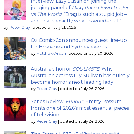
Interview: Lazy Susan on joining the
judging panel of
Drag Race Down Under
vs The World
; “Drag is such a stupid job –
and that’s exactly why it’s wonderful.”
by
Peter Gray
|
posted on July 21, 2026
Oz Comic-Con announces guest line-up
for Brisbane and Sydney events
by
Matthew Arcari
|
posted on July 20, 2026
Australia’s horror
SOULM8TE
: Why
Australian actress Lily Sullivan has quietly
become horror’s next leading lady
by
Peter Gray
|
posted on July 26, 2026
Series Review:
Furious
; Emmy Rossum
fronts one of 2026’s most essential pieces
of television
by
Peter Gray
|
posted on July 24, 2026