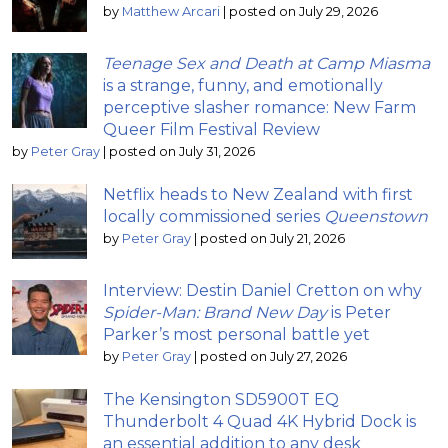
by
Matthew Arcari
|
posted on July 29, 2026
Teenage Sex and Death at Camp Miasma
is a strange, funny, and emotionally
perceptive slasher romance: New Farm
Queer Film Festival Review
by
Peter Gray
|
posted on July 31, 2026
Netflix heads to New Zealand with first
locally commissioned series
Queenstown
by
Peter Gray
|
posted on July 21, 2026
Interview: Destin Daniel Cretton on why
Spider-Man: Brand New Day
is Peter
Parker’s most personal battle yet
by
Peter Gray
|
posted on July 27, 2026
The Kensington SD5900T EQ
Thunderbolt 4 Quad 4K Hybrid Dock is
an essential addition to any desk