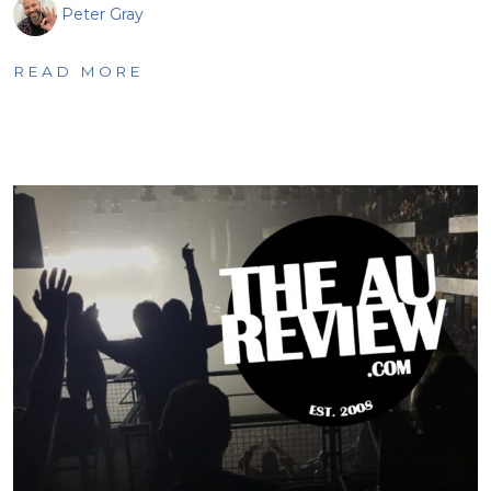
Peter Gray
READ MORE