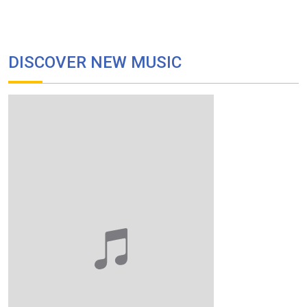
DISCOVER NEW MUSIC