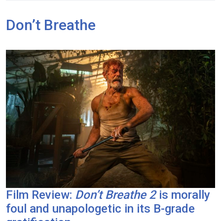
Don’t Breathe
Film Review:
Don’t Breathe 2
is morally
foul and unapologetic in its B-grade