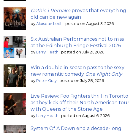
Gothic 1 Remake
proves that everything
old can be new again
by
Alaisdair Leith
|
posted on August 3, 2026
Six Australian Performances not to miss
at the Edinburgh Fringe Festival 2026
by
Larry Heath
|
posted on July 21, 2026
Win a double in-season pass to the sexy
new romantic comedy
One Night Only
by
Peter Gray
|
posted on July 28, 2026
Live Review: Foo Fighters thrill in Toronto
as they kick off their North American tour
with Queens of the Stone Age
by
Larry Heath
|
posted on August 6, 2026
System Of A Down end a decade-long