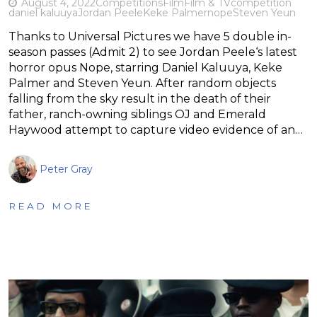
August 4, 2022
Competitions
Film
Film & TV
competition
daniel kaluuya
Jordan Peele
Keke Palmer
nope
Steven Yeun
Thanks to Universal Pictures we have 5 double in-
season passes (Admit 2) to see Jordan Peele‘s latest
horror opus Nope, starring Daniel Kaluuya, Keke
Palmer and Steven Yeun. After random objects
falling from the sky result in the death of their
father, ranch-owning siblings OJ and Emerald
Haywood attempt to capture video evidence of an…
Peter Gray
READ MORE