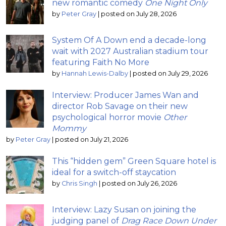
new romantic comedy
One Night Only
by
Peter Gray
|
posted on July 28, 2026
System Of A Down end a decade-long
wait with 2027 Australian stadium tour
featuring Faith No More
by
Hannah Lewis-Dalby
|
posted on July 29, 2026
Interview: Producer James Wan and
director Rob Savage on their new
psychological horror movie
Other
Mommy
by
Peter Gray
|
posted on July 21, 2026
This “hidden gem” Green Square hotel is
ideal for a switch-off staycation
by
Chris Singh
|
posted on July 26, 2026
Interview: Lazy Susan on joining the
judging panel of
Drag Race Down Under