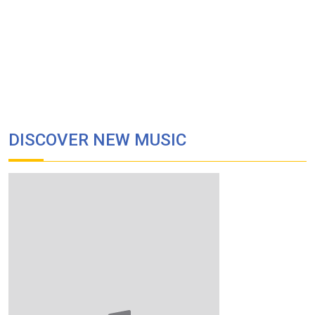
DISCOVER NEW MUSIC