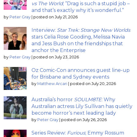
vs The World
; “Drag is such a stupid job –
and that’s exactly why it’s wonderful.”
by
Peter Gray
|
posted on July 21, 2026
Interview:
Star Trek: Strange New Worlds
stars Celia Rose Gooding, Melissa Navia
and Jess Bush on the friendships that
anchor the Enterprise
by
Peter Gray
|
posted on July 23, 2026
Oz Comic-Con announces guest line-up
for Brisbane and Sydney events
by
Matthew Arcari
|
posted on July 20, 2026
Australia’s horror
SOULM8TE
: Why
Australian actress Lily Sullivan has quietly
become horror’s next leading lady
by
Peter Gray
|
posted on July 26, 2026
Series Review:
Furious
; Emmy Rossum