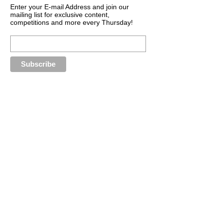
Enter your E-mail Address and join our
mailing list for exclusive content,
competitions and more every Thursday!