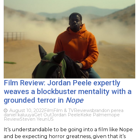
Film Review: Jordan Peele expertly
weaves a blockbuster mentality with a
grounded terror in
Nope
August 10, 2022
Film
Film & TV
Reviews
brandon perea
daniel kaluuya
Get Out
Jordan Peele
Keke Palmer
nope
Review
Steven Yeun
US
It’s understandable to be going into a film like Nope
and be expecting horror greatness, given that it’s