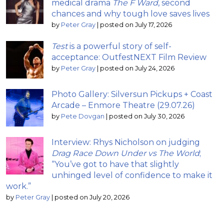
medical drama
The F Ward
, second
chances and why tough love saves lives
by
Peter Gray
|
posted on July 17, 2026
Test
is a powerful story of self-
acceptance: OutfestNEXT Film Review
by
Peter Gray
|
posted on July 24, 2026
Photo Gallery: Silversun Pickups + Coast
Arcade – Enmore Theatre (29.07.26)
by
Pete Dovgan
|
posted on July 30, 2026
Interview: Rhys Nicholson on judging
Drag Race Down Under vs The World
;
“You’ve got to have that slightly
unhinged level of confidence to make it
work.”
by
Peter Gray
|
posted on July 20, 2026