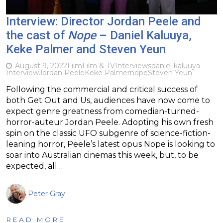
Interview: Director Jordan Peele and
the cast of
Nope
– Daniel Kaluuya,
Keke Palmer and Steven Yeun
August 9, 2022
Film
Film & TV
Interviews
daniel kaluuya
Interview
Jordan Peele
Keke Palmer
nope
Steven Yeun
Following the commercial and critical success of
both Get Out and Us, audiences have now come to
expect genre greatness from comedian-turned-
horror-auteur Jordan Peele. Adopting his own fresh
spin on the classic UFO subgenre of science-fiction-
leaning horror, Peele’s latest opus Nope is looking to
soar into Australian cinemas this week, but, to be
expected, all…
Peter Gray
READ MORE