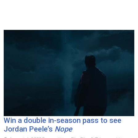
Win a double in-season pass to see
Jordan Peele’s
Nope