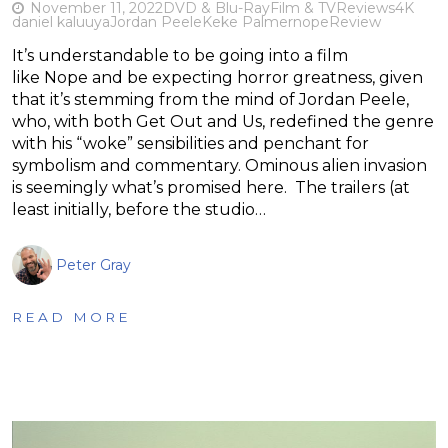
November 11, 2022
DVD & Blu-Ray
Film & TV
Reviews
4K
daniel kaluuya
Jordan Peele
Keke Palmer
nope
Review
It’s understandable to be going into a film
like Nope and be expecting horror greatness, given
that it’s stemming from the mind of Jordan Peele,
who, with both Get Out and Us, redefined the genre
with his “woke” sensibilities and penchant for
symbolism and commentary. Ominous alien invasion
is seemingly what’s promised here. The trailers (at
least initially, before the studio…
Peter Gray
READ MORE