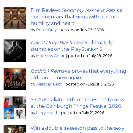
Film Review:
Tenor: My Name Is Pati
is a
documentary that sings with warmth,
humility and heart
by
Peter Gray
|
posted on July 23, 2026
Call of Duty: Black Ops II
ultimately
stumbles on the PlayStation 5
by
Matthew Arcari
|
posted on July 29, 2026
Gothic 1 Remake
proves that everything
old can be new again
by
Alaisdair Leith
|
posted on August 3, 2026
Six Australian Performances not to miss
at the Edinburgh Fringe Festival 2026
by
Larry Heath
|
posted on July 21, 2026
Win a double in-season pass to the sexy