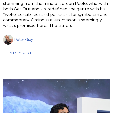
stemming from the mind of Jordan Peele, who, with
both Get Out and Us, redefined the genre with his
“woke” sensibilities and penchant for symbolism and
commentary. Ominous alien invasion is seemingly
what’s promised here. The trailers…
Peter Gray
READ MORE