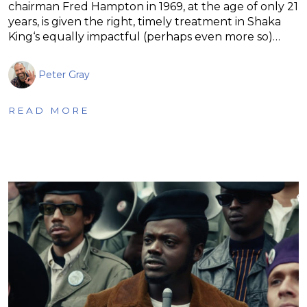
chairman Fred Hampton in 1969, at the age of only 21
years, is given the right, timely treatment in Shaka
King‘s equally impactful (perhaps even more so)…
Peter Gray
READ MORE