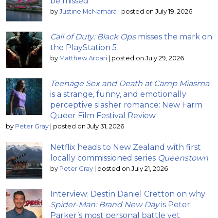
be missed
by
Justine McNamara
|
posted on July 19, 2026
Call of Duty: Black Ops
misses the mark on
the PlayStation 5
by
Matthew Arcari
|
posted on July 29, 2026
Teenage Sex and Death at Camp Miasma
is a strange, funny, and emotionally
perceptive slasher romance: New Farm
Queer Film Festival Review
by
Peter Gray
|
posted on July 31, 2026
Netflix heads to New Zealand with first
locally commissioned series
Queenstown
by
Peter Gray
|
posted on July 21, 2026
Interview: Destin Daniel Cretton on why
Spider-Man: Brand New Day
is Peter
Parker’s most personal battle yet