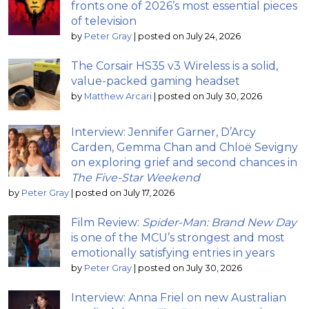
fronts one of 2026’s most essential pieces
of television
by
Peter Gray
|
posted on July 24, 2026
The Corsair HS35 v3 Wireless is a solid,
value-packed gaming headset
by
Matthew Arcari
|
posted on July 30, 2026
Interview: Jennifer Garner, D’Arcy
Carden, Gemma Chan and Chloë Sevigny
on exploring grief and second chances in
The Five-Star Weekend
by
Peter Gray
|
posted on July 17, 2026
Film Review:
Spider-Man: Brand New Day
is one of the MCU’s strongest and most
emotionally satisfying entries in years
by
Peter Gray
|
posted on July 30, 2026
Interview: Anna Friel on new Australian