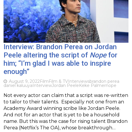
Interview: Brandon Perea on Jordan
Peele altering the script of
Nope
for
him; “I’m glad I was able to inspire
enough”
August 9, 2022
Film
Film & TV
Interviews
brandon perea
daniel kaluuya
Interview
Jordan Peele
Keke Palmer
nope
Not every actor can claim that a script was re-written
to tailor to their talents. Especially not one from an
Academy Award winning scribe like Jordan Peele.
And not for an actor that is yet to be a household
name. But this was the case for rising talent Brandon
Perea (Netflix’s The OA), whose breakthrough…