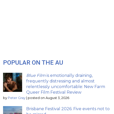
POPULAR ON THE AU
Blue Film
is emotionally draining,
frequently distressing and almost
relentlessly uncomfortable: New Farm
Queer Film Festival Review
by
Peter Gray
|
posted on August 3, 2026
Brisbane Festival 2026: Five events not to