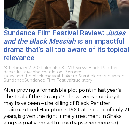
Sundance Film Festival Review:
Judas
and the Black Messiah
is an impactful
drama that’s all too aware of its topical
relevance
February 2, 2021
Film
Film & TV
Reviews
Black Panther
daniel kaluuya
hbo max
Jesse Plemons
judas and the black messiah
Lakeith Stanfield
martin sheen
Sundance
Sundance Film Festival
true story
After proving a formidable plot point in last year’s
The Trial of the Chicago 7 – however secondary it
may have been – the killing of Black Panther
chairman Fred Hampton in 1969, at the age of only 21
years, is given the right, timely treatment in Shaka
King‘s equally impactful (perhaps even more so)…