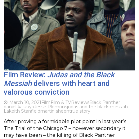
Film Review:
Judas and the Black
Messiah
delivers with heart and
valorous conviction
March 10, 2021
Film
Film & TV
Reviews
Black Panther
daniel kaluuya
Jesse Plemons
judas and the black messiah
Lakeith Stanfield
martin sheen
true story
After proving a formidable plot point in last year’s
The Trial of the Chicago 7 – however secondary it
may have been – the killing of Black Panther