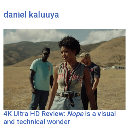
daniel kaluuya
4K Ultra HD Review:
Nope
is a visual
and technical wonder