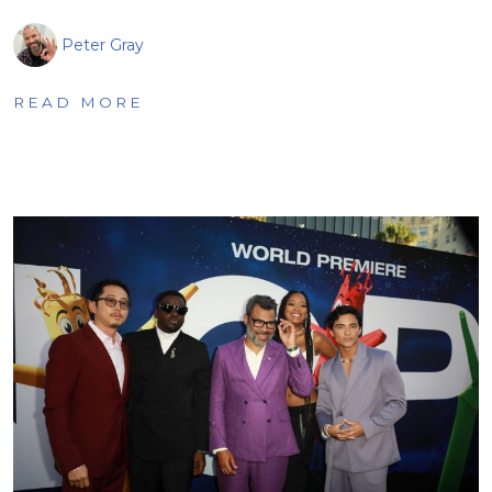
Peter Gray
READ MORE