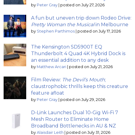
by
Peter Gray
|
posted on July 27, 2026
A fun but uneven trip down Rodeo Drive:
Pretty Woman the Musical
in Melbourne
by
Stephen Parthimos
|
posted on July 17, 2026
The Kensington SD5900T EQ
Thunderbolt 4 Quad 4K Hybrid Dock is
an essential addition to any desk
by
Matthew Arcari
|
posted on July 21, 2026
Film Review:
The Devil’s Mouth
;
claustrophobic thrills keep this creature
feature afloat
by
Peter Gray
|
posted on July 29, 2026
D-Link Launches Dual 10-Gig Wi-Fi 7
Mesh Router to Eliminate Home
Broadband Bottlenecks in AU & NZ
by
Alaisdair Leith
|
posted on July 31, 2026