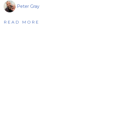
Peter Gray
READ MORE