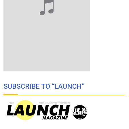
SUBSCRIBE TO “LAUNCH”