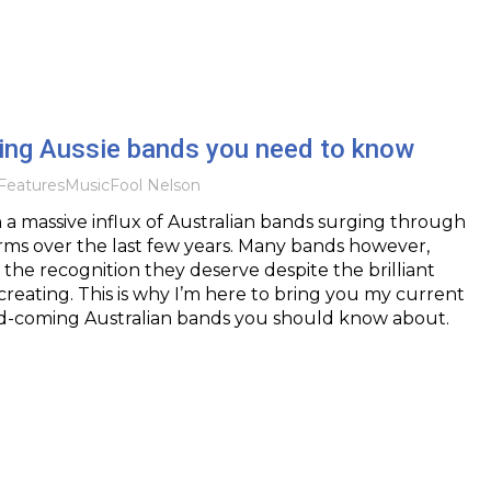
ing Aussie bands you need to know
Features
Music
Fool Nelson
a massive influx of Australian bands surging through
orms over the last few years. Many bands however,
g the recognition they deserve despite the brilliant
creating. This is why I’m here to bring you my current
d-coming Australian bands you should know about.