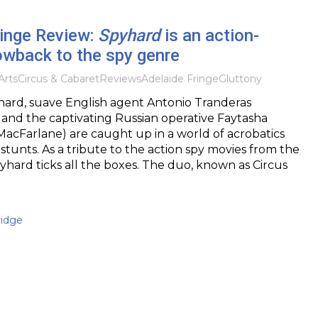
ringe Review:
Spyhard
is an action-
owback to the spy genre
Arts
Circus & Cabaret
Reviews
Adelaide Fringe
Gluttony
ard, suave English agent Antonio Tranderas
and the captivating Russian operative Faytasha
acFarlane) are caught up in a world of acrobatics
 stunts. As a tribute to the action spy movies from the
yhard ticks all the boxes. The duo, known as Circus
idge