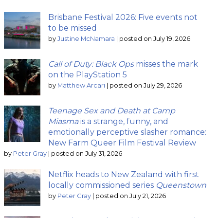
Brisbane Festival 2026: Five events not
to be missed
by
Justine McNamara
|
posted on July 19, 2026
Call of Duty: Black Ops
misses the mark
on the PlayStation 5
by
Matthew Arcari
|
posted on July 29, 2026
Teenage Sex and Death at Camp
Miasma
is a strange, funny, and
emotionally perceptive slasher romance:
New Farm Queer Film Festival Review
by
Peter Gray
|
posted on July 31, 2026
Netflix heads to New Zealand with first
locally commissioned series
Queenstown
by
Peter Gray
|
posted on July 21, 2026