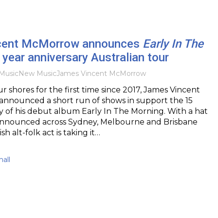
cent McMorrow announces
Early In The
year anniversary Australian tour
Music
New Music
James Vincent McMorrow
r shores for the first time since 2017, James Vincent
nnounced a short run of shows in support the 15
y of his debut album Early In The Morning. With a hat
 announced across Sydney, Melbourne and Brisbane
ish alt-folk act is taking it…
all