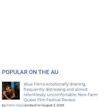
POPULAR ON THE AU
Blue Film
is emotionally draining,
frequently distressing and almost
relentlessly uncomfortable: New Farm
Queer Film Festival Review
by
Peter Gray
|
posted on August 3, 2026