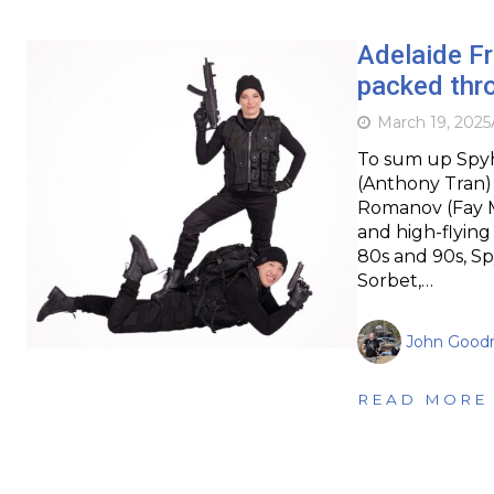
Adelaide F
packed thr
March 19, 2025
To sum up Spyh
(Anthony Tran) 
Romanov (Fay M
and high-flying
80s and 90s, Sp
Sorbet,…
John Goodr
READ MORE