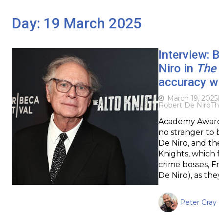
Day:
19 March 2025
Interview: 
Niro in
The 
accuracy wi
March 19, 2025
Robert De Niro
Th
Academy Award-
no stranger to 
De Niro, and th
Knights, which 
crime bosses, F
De Niro), as the
Peter Gray