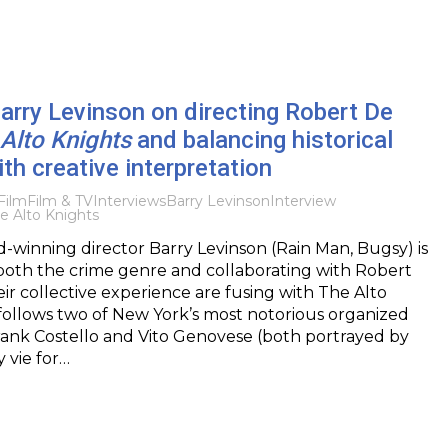
Barry Levinson on directing Robert De
Alto Knights
and balancing historical
th creative interpretation
Film
Film & TV
Interviews
Barry Levinson
Interview
e Alto Knights
winning director Barry Levinson (Rain Man, Bugsy) is
both the crime genre and collaborating with Robert
eir collective experience are fusing with The Alto
follows two of New York’s most notorious organized
rank Costello and Vito Genovese (both portrayed by
y vie for…