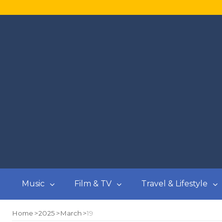
Music
Film & TV
Travel & Lifestyle
Home
2025
March
19