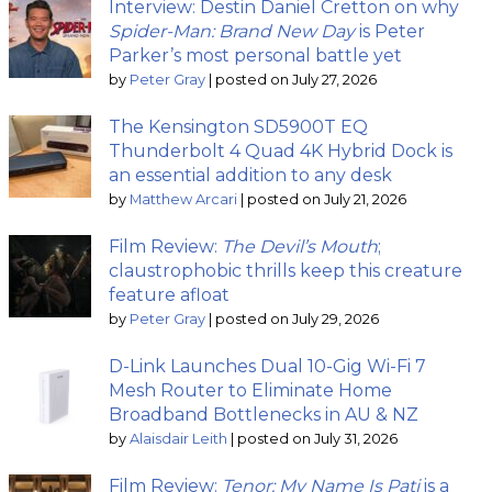
Interview: Destin Daniel Cretton on why
Spider-Man: Brand New Day
is Peter
Parker’s most personal battle yet
by
Peter Gray
|
posted on July 27, 2026
The Kensington SD5900T EQ
Thunderbolt 4 Quad 4K Hybrid Dock is
an essential addition to any desk
by
Matthew Arcari
|
posted on July 21, 2026
Film Review:
The Devil’s Mouth
;
claustrophobic thrills keep this creature
feature afloat
by
Peter Gray
|
posted on July 29, 2026
D-Link Launches Dual 10-Gig Wi-Fi 7
Mesh Router to Eliminate Home
Broadband Bottlenecks in AU & NZ
by
Alaisdair Leith
|
posted on July 31, 2026
Film Review:
Tenor: My Name Is Pati
is a