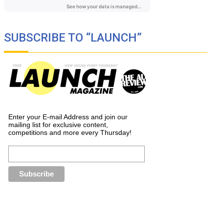
SUBSCRIBE TO “LAUNCH”
Enter your E-mail Address and join our
mailing list for exclusive content,
competitions and more every Thursday!