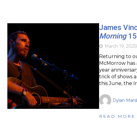
James Vin
Morning
15 
March 19, 2025
Returning to ou
McMorrow has a
year anniversar
trick of shows
this June, the Ir
Dylan Marsh
READ MORE