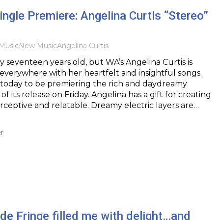
ingle Premiere: Angelina Curtis “Stereo”
Music
New Music
Angelina Curtis
 seventeen years old, but WA’s Angelina Curtis is
everywhere with her heartfelt and insightful songs.
 today to be premiering the rich and daydreamy
of its release on Friday. Angelina has a gift for creating
erceptive and relatable. Dreamy electric layers are…
r
e Fringe filled me with delight…and