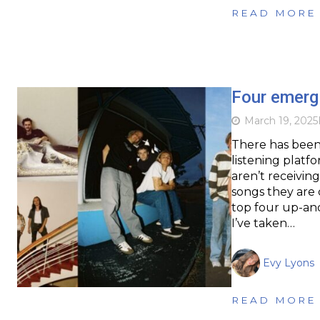
READ MORE
Four emerg
March 19, 2025
There has been 
listening platf
aren’t receivin
songs they are 
top four up-an
I’ve taken…
Evy Lyons
READ MORE