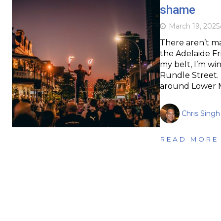
shame
March 19, 2025
There aren’t ma
the Adelaide Fri
my belt, I’m win
Rundle Street. I
around Lower 
Chris Singh
READ MORE