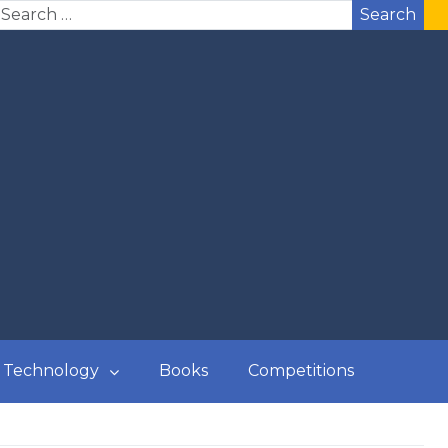
Search
Technology
Books
Competitions