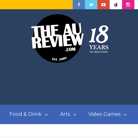
Food & Drink
Arts
Video Games