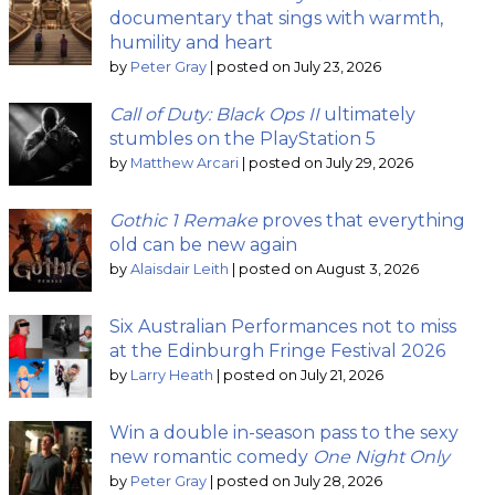
documentary that sings with warmth,
humility and heart
by
Peter Gray
|
posted on July 23, 2026
Call of Duty: Black Ops II
ultimately
stumbles on the PlayStation 5
by
Matthew Arcari
|
posted on July 29, 2026
Gothic 1 Remake
proves that everything
old can be new again
by
Alaisdair Leith
|
posted on August 3, 2026
Six Australian Performances not to miss
at the Edinburgh Fringe Festival 2026
by
Larry Heath
|
posted on July 21, 2026
Win a double in-season pass to the sexy
new romantic comedy
One Night Only
by
Peter Gray
|
posted on July 28, 2026