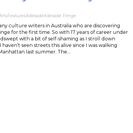
Arts
Features
Adelaide
Adelaide Fringe
ny culture writers in Australia who are discovering
nge for the first time. So with 17 years of career under
dswept with a bit of self-shaming as I stroll down
 haven’t seen streets this alive since I was walking
Manhattan last summer. The…