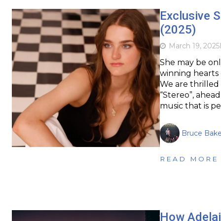
Exclusive S
(2025)
March 19, 2025
She may be only
winning hearts 
We are thrilled
“Stereo”, ahead 
music that is p
Bruce Bake
READ MORE
How Adelaid