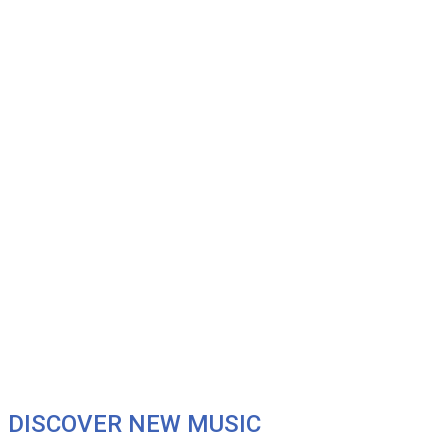
DISCOVER NEW MUSIC