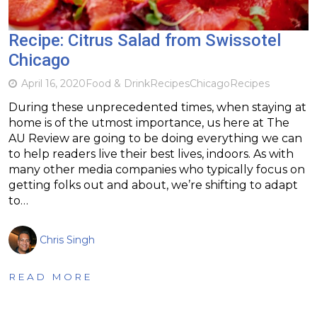
Recipe: Citrus Salad from Swissotel
Chicago
April 16, 2020
Food & Drink
Recipes
Chicago
Recipes
During these unprecedented times, when staying at
home is of the utmost importance, us here at The
AU Review are going to be doing everything we can
to help readers live their best lives, indoors. As with
many other media companies who typically focus on
getting folks out and about, we’re shifting to adapt
to…
Chris Singh
READ MORE