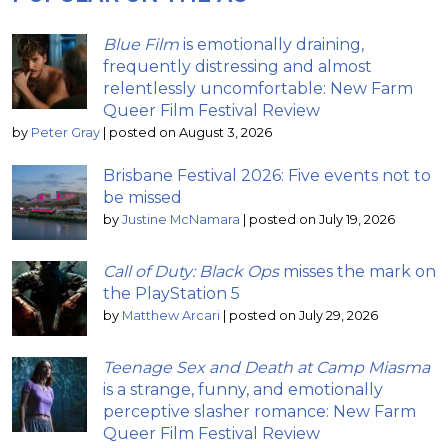
Blue Film
is emotionally draining,
frequently distressing and almost
relentlessly uncomfortable: New Farm
Queer Film Festival Review
by
Peter Gray
|
posted on August 3, 2026
Brisbane Festival 2026: Five events not to
be missed
by
Justine McNamara
|
posted on July 19, 2026
Call of Duty: Black Ops
misses the mark on
the PlayStation 5
by
Matthew Arcari
|
posted on July 29, 2026
Teenage Sex and Death at Camp Miasma
is a strange, funny, and emotionally
perceptive slasher romance: New Farm
Queer Film Festival Review