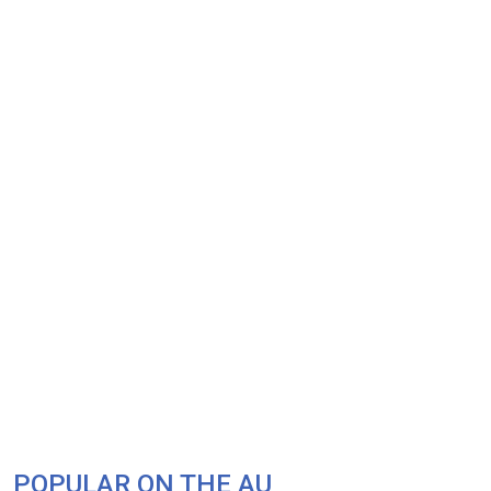
POPULAR ON THE AU