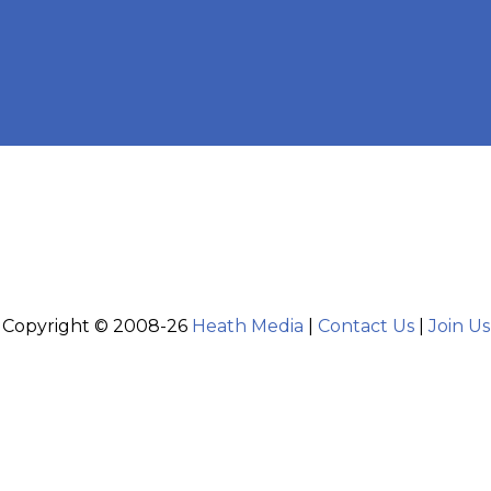
Copyright © 2008-26
Heath Media
|
Contact Us
|
Join Us