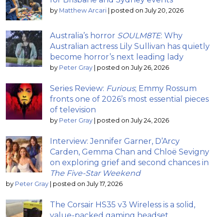
by
Matthew Arcari
|
posted on July 20, 2026
Australia’s horror
SOULM8TE
: Why
Australian actress Lily Sullivan has quietly
become horror’s next leading lady
by
Peter Gray
|
posted on July 26, 2026
Series Review:
Furious
; Emmy Rossum
fronts one of 2026’s most essential pieces
of television
by
Peter Gray
|
posted on July 24, 2026
Interview: Jennifer Garner, D’Arcy
Carden, Gemma Chan and Chloë Sevigny
on exploring grief and second chances in
The Five-Star Weekend
by
Peter Gray
|
posted on July 17, 2026
The Corsair HS35 v3 Wireless is a solid,
value-packed gaming headset