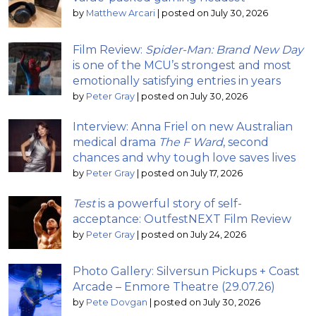
by
Matthew Arcari
|
posted on July 30, 2026
Film Review:
Spider-Man: Brand New Day
is one of the MCU’s strongest and most
emotionally satisfying entries in years
by
Peter Gray
|
posted on July 30, 2026
Interview: Anna Friel on new Australian
medical drama
The F Ward
, second
chances and why tough love saves lives
by
Peter Gray
|
posted on July 17, 2026
Test
is a powerful story of self-
acceptance: OutfestNEXT Film Review
by
Peter Gray
|
posted on July 24, 2026
Photo Gallery: Silversun Pickups + Coast
Arcade – Enmore Theatre (29.07.26)
by
Pete Dovgan
|
posted on July 30, 2026