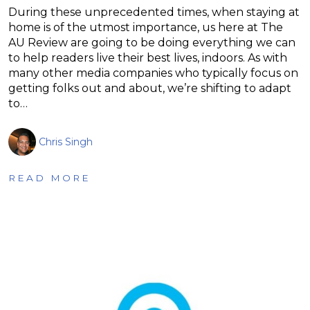
During these unprecedented times, when staying at
home is of the utmost importance, us here at The
AU Review are going to be doing everything we can
to help readers live their best lives, indoors. As with
many other media companies who typically focus on
getting folks out and about, we’re shifting to adapt
to…
Chris Singh
READ MORE