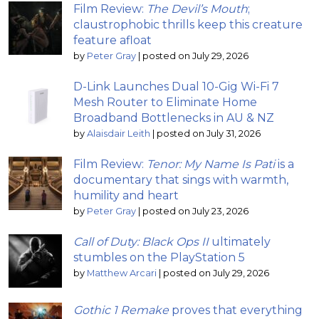
Film Review:
The Devil’s Mouth
;
claustrophobic thrills keep this creature
feature afloat
by
Peter Gray
|
posted on July 29, 2026
D-Link Launches Dual 10-Gig Wi-Fi 7
Mesh Router to Eliminate Home
Broadband Bottlenecks in AU & NZ
by
Alaisdair Leith
|
posted on July 31, 2026
Film Review:
Tenor: My Name Is Pati
is a
documentary that sings with warmth,
humility and heart
by
Peter Gray
|
posted on July 23, 2026
Call of Duty: Black Ops II
ultimately
stumbles on the PlayStation 5
by
Matthew Arcari
|
posted on July 29, 2026
Gothic 1 Remake
proves that everything