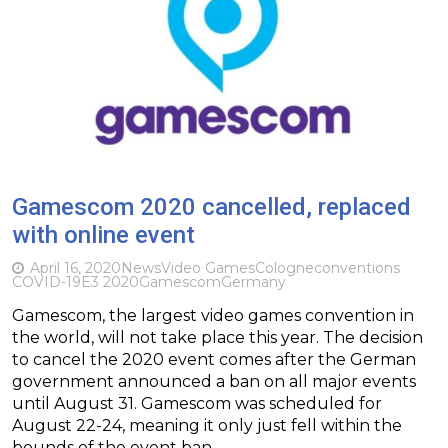
Gamescom 2020 cancelled, replaced
with online event
April 16, 2020
News
Video Games
Cologne
conventions
COVID-19
E3 2020
Gamescom
Germany
Gamescom, the largest video games convention in
the world, will not take place this year. The decision
to cancel the 2020 event comes after the German
government announced a ban on all major events
until August 31. Gamescom was scheduled for
August 22-24, meaning it only just fell within the
bounds of the event ban….