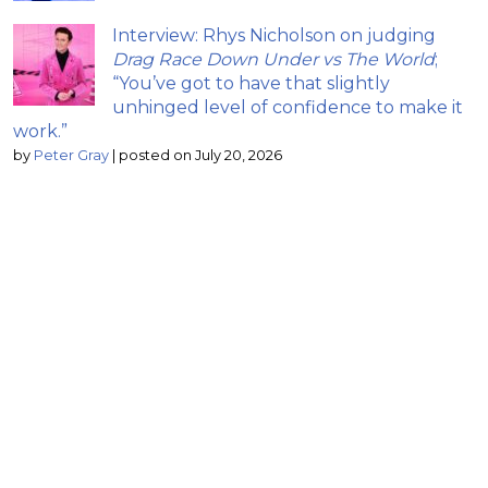
Interview: Rhys Nicholson on judging
Drag Race Down Under vs The World
;
“You’ve got to have that slightly
unhinged level of confidence to make it
work.”
by
Peter Gray
|
posted on July 20, 2026