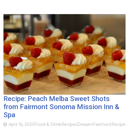
Recipe: Peach Melba Sweet Shots
from Fairmont Sonoma Mission Inn &
Spa
April 16, 2020
Food & Drink
Recipes
Dessert
Fairmont
Recipe