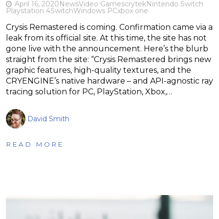
April 16, 2020
News
Video Games
crytek
Nintendo Switch
Playstation 4
Switch
Windows PC
xbox one
Crysis Remastered is coming. Confirmation came via a
leak from its official site. At this time, the site has not
gone live with the announcement. Here’s the blurb
straight from the site: “Crysis Remastered brings new
graphic features, high-quality textures, and the
CRYENGINE’s native hardware – and API-agnostic ray
tracing solution for PC, PlayStation, Xbox,…
David Smith
READ MORE