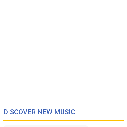
DISCOVER NEW MUSIC