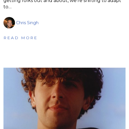
getting folks out and about, we’re shifting to adapt
to…
Chris Singh
READ MORE