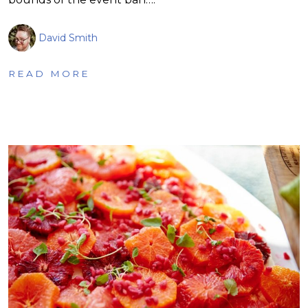
David Smith
READ MORE