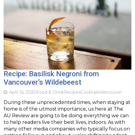
Recipe: Basilisk Negroni from
Vancouver’s Wildebeest
April 16, 2020
Food & Drink
Recipes
Cocktails
Vancouver
During these unprecedented times, when staying at
home is of the utmost importance, us here at The
AU Review are going to be doing everything we can
to help readers live their best lives, indoors. As with
many other media companies who typically focus on