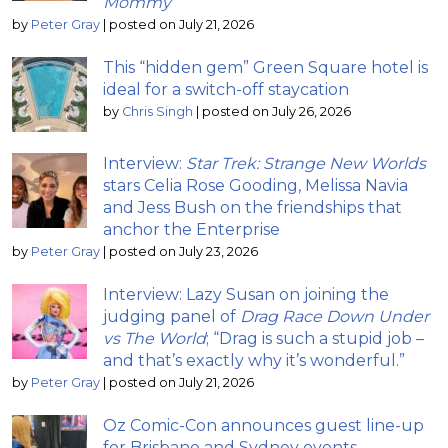
Mommy
by
Peter Gray
|
posted on July 21, 2026
This “hidden gem” Green Square hotel is
ideal for a switch-off staycation
by
Chris Singh
|
posted on July 26, 2026
Interview:
Star Trek: Strange New Worlds
stars Celia Rose Gooding, Melissa Navia
and Jess Bush on the friendships that
anchor the Enterprise
by
Peter Gray
|
posted on July 23, 2026
Interview: Lazy Susan on joining the
judging panel of
Drag Race Down Under
vs The World
; “Drag is such a stupid job –
and that’s exactly why it’s wonderful.”
by
Peter Gray
|
posted on July 21, 2026
Oz Comic-Con announces guest line-up
for Brisbane and Sydney events