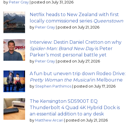
by
Peter Gray
|
posted on July 31, 2026
Netflix heads to New Zealand with first
locally commissioned series
Queenstown
by
Peter Gray
|
posted on July 21, 2026
Interview: Destin Daniel Cretton on why
Spider-Man: Brand New Day
is Peter
Parker’s most personal battle yet
by
Peter Gray
|
posted on July 27, 2026
A fun but uneven trip down Rodeo Drive:
Pretty Woman the Musical
in Melbourne
by
Stephen Parthimos
|
posted on July 17, 2026
The Kensington SD5900T EQ
Thunderbolt 4 Quad 4K Hybrid Dock is
an essential addition to any desk
by
Matthew Arcari
|
posted on July 21, 2026