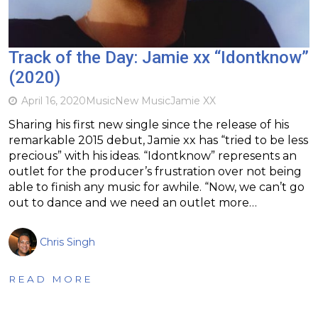
Track of the Day: Jamie xx “Idontknow”
(2020)
April 16, 2020
Music
New Music
Jamie XX
Sharing his first new single since the release of his
remarkable 2015 debut, Jamie xx has “tried to be less
precious” with his ideas. “Idontknow” represents an
outlet for the producer’s frustration over not being
able to finish any music for awhile. “Now, we can’t go
out to dance and we need an outlet more…
Chris Singh
READ MORE