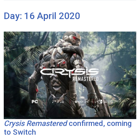
Day:
16 April 2020
Crysis Remastered
confirmed, coming
to Switch