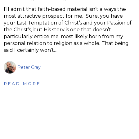
I’ll admit that faith-based material isn’t always the
most attractive prospect for me. Sure, you have
your Last Temptation of Christ‘s and your Passion of
the Christ‘s, but His story is one that doesn’t
particularly entice me; most likely born from my
personal relation to religion as a whole. That being
said I certainly won’t…
Peter Gray
READ MORE