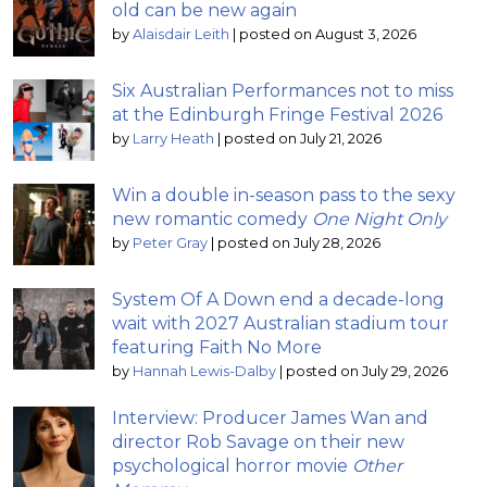
old can be new again
by
Alaisdair Leith
|
posted on August 3, 2026
Six Australian Performances not to miss
at the Edinburgh Fringe Festival 2026
by
Larry Heath
|
posted on July 21, 2026
Win a double in-season pass to the sexy
new romantic comedy
One Night Only
by
Peter Gray
|
posted on July 28, 2026
System Of A Down end a decade-long
wait with 2027 Australian stadium tour
featuring Faith No More
by
Hannah Lewis-Dalby
|
posted on July 29, 2026
Interview: Producer James Wan and
director Rob Savage on their new
psychological horror movie
Other