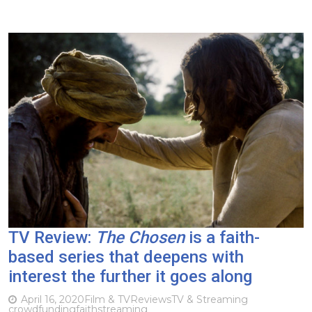
TV Review:
The Chosen
is a faith-
based series that deepens with
interest the further it goes along
April 16, 2020
Film & TV
Reviews
TV & Streaming
crowdfunding
faith
streaming