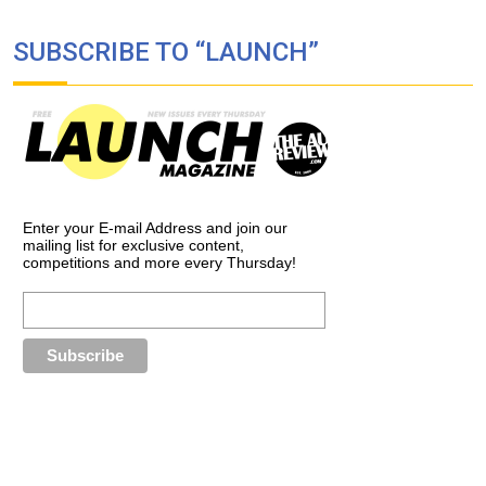
SUBSCRIBE TO “LAUNCH”
Enter your E-mail Address and join our
mailing list for exclusive content,
competitions and more every Thursday!