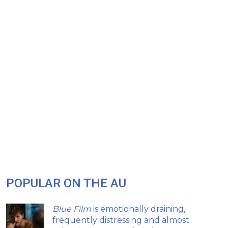
POPULAR ON THE AU
Blue Film
is emotionally draining,
frequently distressing and almost