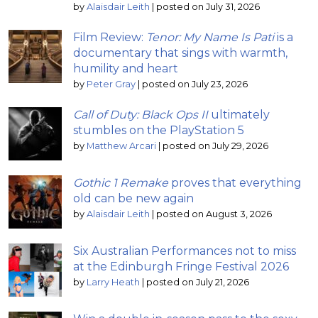
by
Alaisdair Leith
|
posted on July 31, 2026
Film Review:
Tenor: My Name Is Pati
is a
documentary that sings with warmth,
humility and heart
by
Peter Gray
|
posted on July 23, 2026
Call of Duty: Black Ops II
ultimately
stumbles on the PlayStation 5
by
Matthew Arcari
|
posted on July 29, 2026
Gothic 1 Remake
proves that everything
old can be new again
by
Alaisdair Leith
|
posted on August 3, 2026
Six Australian Performances not to miss
at the Edinburgh Fringe Festival 2026
by
Larry Heath
|
posted on July 21, 2026