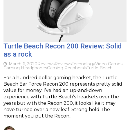
Turtle Beach Recon 200 Review: Solid
as a rock
March 6, 2020
Reviews
Reviews
Technology
Video Games
Gaming Headphones
Gaming Peripherals
Turtle Beach
For a hundred dollar gaming headset, the Turtle
Beach Ear Force Recon 200 represents pretty solid
value for money. I’ve had an up-and-down
experience with Turtle Beach’s headsets over the
years but with the Recon 200, it looks like it may
have turned over a new leaf. Strong hold The
moment you put the Recon…