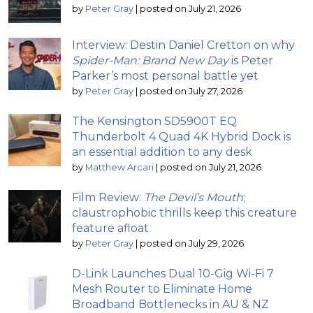
by
Peter Gray
|
posted on July 21, 2026
Interview: Destin Daniel Cretton on why
Spider-Man: Brand New Day
is Peter
Parker’s most personal battle yet
by
Peter Gray
|
posted on July 27, 2026
The Kensington SD5900T EQ
Thunderbolt 4 Quad 4K Hybrid Dock is
an essential addition to any desk
by
Matthew Arcari
|
posted on July 21, 2026
Film Review:
The Devil’s Mouth
;
claustrophobic thrills keep this creature
feature afloat
by
Peter Gray
|
posted on July 29, 2026
D-Link Launches Dual 10-Gig Wi-Fi 7
Mesh Router to Eliminate Home
Broadband Bottlenecks in AU & NZ