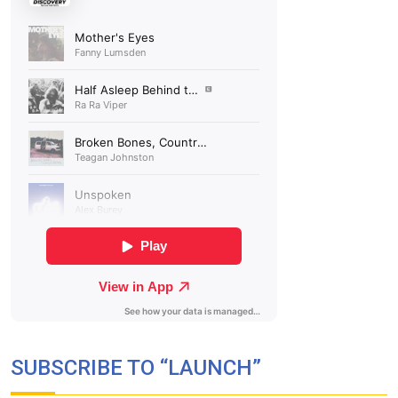
SUBSCRIBE TO “LAUNCH”