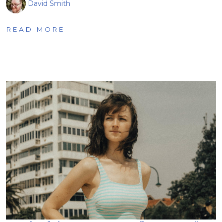
David Smith
READ MORE