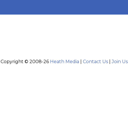
Copyright © 2008-26
Heath Media
|
Contact Us
|
Join Us