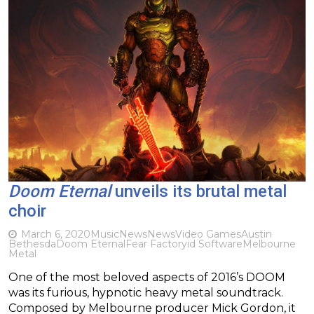
Doom Eternal
unveils its brutal metal
choir
March 6, 2020
Music
News
News
Video Games
Austin
Bethesda
Doom Eternal
Fear Factory
id Software
Melbourne
Metal
One of the most beloved aspects of 2016’s DOOM
was its furious, hypnotic heavy metal soundtrack.
Composed by Melbourne producer Mick Gordon, it