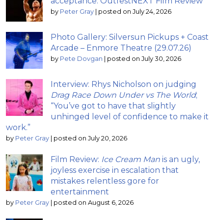
acceptance: OutfestNEXT Film Review
by
Peter Gray
|
posted on July 24, 2026
Photo Gallery: Silversun Pickups + Coast
Arcade – Enmore Theatre (29.07.26)
by
Pete Dovgan
|
posted on July 30, 2026
Interview: Rhys Nicholson on judging
Drag Race Down Under vs The World
;
“You’ve got to have that slightly
unhinged level of confidence to make it
work.”
by
Peter Gray
|
posted on July 20, 2026
Film Review:
Ice Cream Man
is an ugly,
joyless exercise in escalation that
mistakes relentless gore for
entertainment
by
Peter Gray
|
posted on August 6, 2026