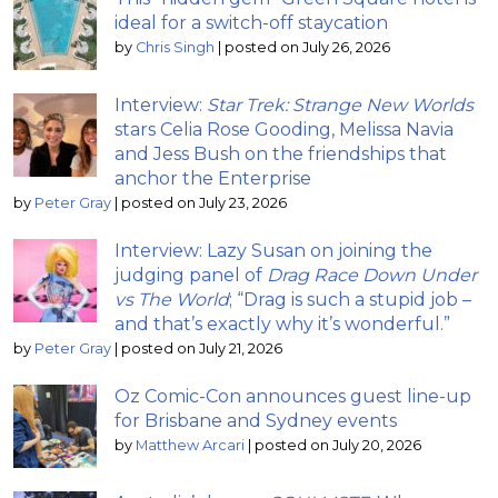
ideal for a switch-off staycation
by
Chris Singh
|
posted on July 26, 2026
Interview:
Star Trek: Strange New Worlds
stars Celia Rose Gooding, Melissa Navia
and Jess Bush on the friendships that
anchor the Enterprise
by
Peter Gray
|
posted on July 23, 2026
Interview: Lazy Susan on joining the
judging panel of
Drag Race Down Under
vs The World
; “Drag is such a stupid job –
and that’s exactly why it’s wonderful.”
by
Peter Gray
|
posted on July 21, 2026
Oz Comic-Con announces guest line-up
for Brisbane and Sydney events
by
Matthew Arcari
|
posted on July 20, 2026