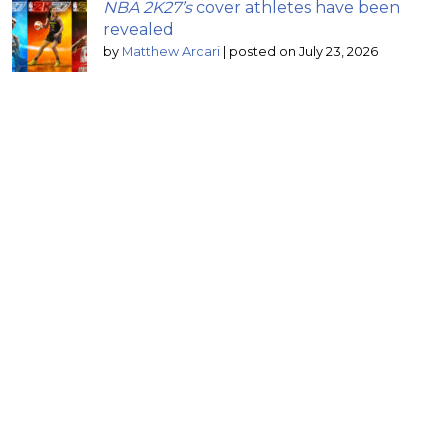
NBA 2K27’s
cover athletes have been
revealed
by
Matthew Arcari
|
posted on July 23, 2026