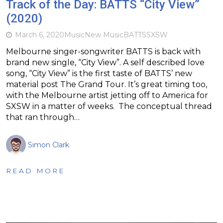
Track of the Day: BATTS “City View”
(2020)
March 6, 2020
Music
New Music
BATTS
SXSW
Melbourne singer-songwriter BATTS is back with
brand new single, “City View”. A self described love
song, “City View” is the first taste of BATTS’ new
material post The Grand Tour. It’s great timing too,
with the Melbourne artist jetting off to America for
SXSW in a matter of weeks. The conceptual thread
that ran through…
Simon Clark
READ MORE