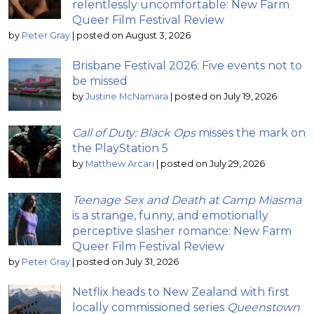
relentlessly uncomfortable: New Farm
Queer Film Festival Review
by
Peter Gray
|
posted on August 3, 2026
Brisbane Festival 2026: Five events not to
be missed
by
Justine McNamara
|
posted on July 19, 2026
Call of Duty: Black Ops
misses the mark on
the PlayStation 5
by
Matthew Arcari
|
posted on July 29, 2026
Teenage Sex and Death at Camp Miasma
is a strange, funny, and emotionally
perceptive slasher romance: New Farm
Queer Film Festival Review
by
Peter Gray
|
posted on July 31, 2026
Netflix heads to New Zealand with first
locally commissioned series
Queenstown