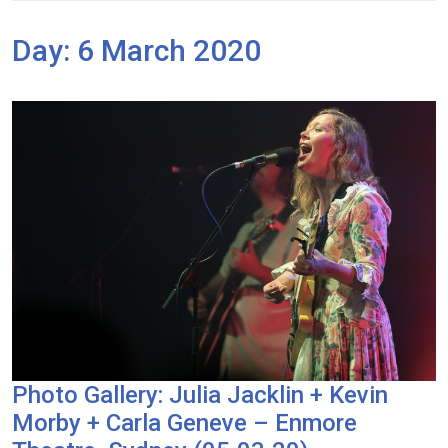
Day:
6 March 2020
Photo Gallery: Julia Jacklin + Kevin
Morby + Carla Geneve – Enmore