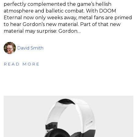
perfectly complemented the game’s hellish
atmosphere and balletic combat. With DOOM
Eternal now only weeks away, metal fans are primed
to hear Gordon’s new material. Part of that new
material may surprise: Gordon…
David Smith
READ MORE