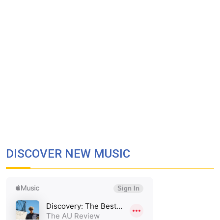
DISCOVER NEW MUSIC