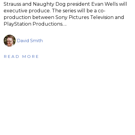
Strauss and Naughty Dog president Evan Wells will
executive produce. The series will be a co-
production between Sony Pictures Television and
PlayStation Productions….
David Smith
READ MORE