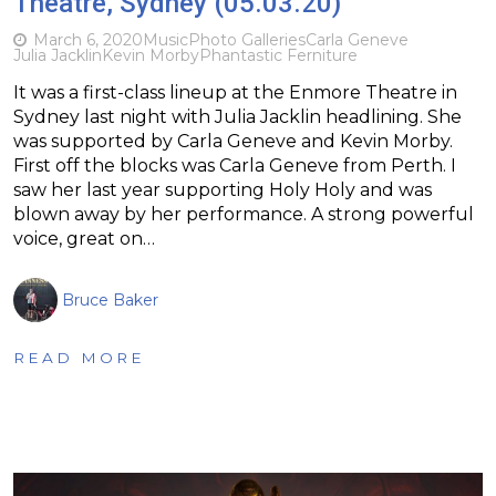
Theatre, Sydney (05.03.20)
March 6, 2020
Music
Photo Galleries
Carla Geneve
Julia Jacklin
Kevin Morby
Phantastic Ferniture
It was a first-class lineup at the Enmore Theatre in
Sydney last night with Julia Jacklin headlining. She
was supported by Carla Geneve and Kevin Morby.
First off the blocks was Carla Geneve from Perth. I
saw her last year supporting Holy Holy and was
blown away by her performance. A strong powerful
voice, great on…
Bruce Baker
READ MORE