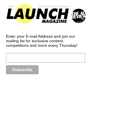
Enter your E-mail Address and join our
mailing list for exclusive content,
competitions and more every Thursday!