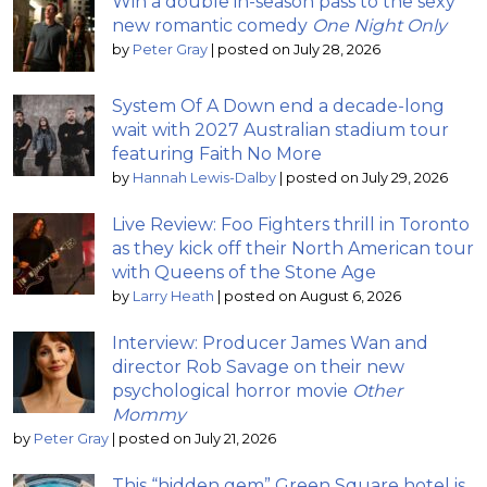
Win a double in-season pass to the sexy
new romantic comedy
One Night Only
by
Peter Gray
|
posted on July 28, 2026
System Of A Down end a decade-long
wait with 2027 Australian stadium tour
featuring Faith No More
by
Hannah Lewis-Dalby
|
posted on July 29, 2026
Live Review: Foo Fighters thrill in Toronto
as they kick off their North American tour
with Queens of the Stone Age
by
Larry Heath
|
posted on August 6, 2026
Interview: Producer James Wan and
director Rob Savage on their new
psychological horror movie
Other
Mommy
by
Peter Gray
|
posted on July 21, 2026
This “hidden gem” Green Square hotel is