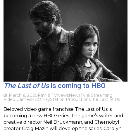
The Last of Us
is coming to HBO
March 6, 2020
Film & TV
News
News
TV & Streaming
Video Games
HBO
PlayStation Productions
The Last of Us
Beloved video game franchise The Last of Us is
becoming a new HBO series. The game’s writer and
creative director Neil Druckmann, and Chernobyl
creator Craig Mazin will develop the series. Carolyn