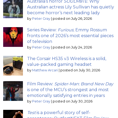
Australia’s horror
SOULM8TE
: Why
Australian actress Lily Sullivan has quietly
become horror’s next leading lady
by
Peter Gray
|
posted on July 26, 2026
Series Review:
Furious
; Emmy Rossum
fronts one of 2026’s most essential pieces
of television
by
Peter Gray
|
posted on July 24, 2026
The Corsair HS35 v3 Wireless is a solid,
value-packed gaming headset
by
Matthew Arcari
|
posted on July 30, 2026
Film Review:
Spider-Man: Brand New Day
is one of the MCU’s strongest and most
emotionally satisfying entries in years
by
Peter Gray
|
posted on July 30, 2026
Test
is a powerful story of self-