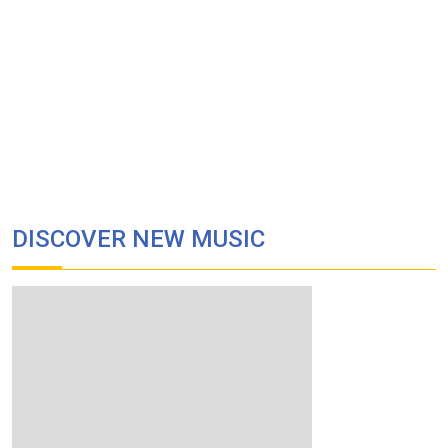
DISCOVER NEW MUSIC