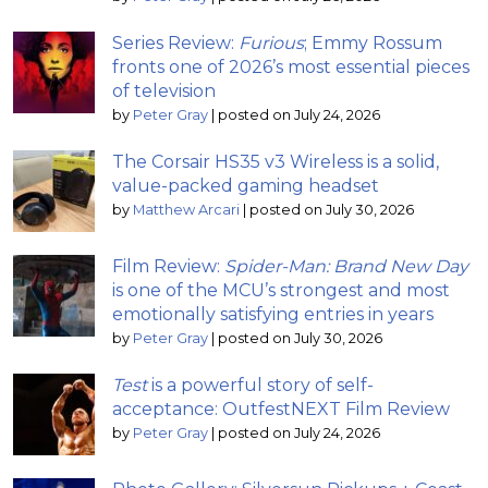
Series Review:
Furious
; Emmy Rossum
fronts one of 2026’s most essential pieces
of television
by
Peter Gray
|
posted on July 24, 2026
The Corsair HS35 v3 Wireless is a solid,
value-packed gaming headset
by
Matthew Arcari
|
posted on July 30, 2026
Film Review:
Spider-Man: Brand New Day
is one of the MCU’s strongest and most
emotionally satisfying entries in years
by
Peter Gray
|
posted on July 30, 2026
Test
is a powerful story of self-
acceptance: OutfestNEXT Film Review
by
Peter Gray
|
posted on July 24, 2026