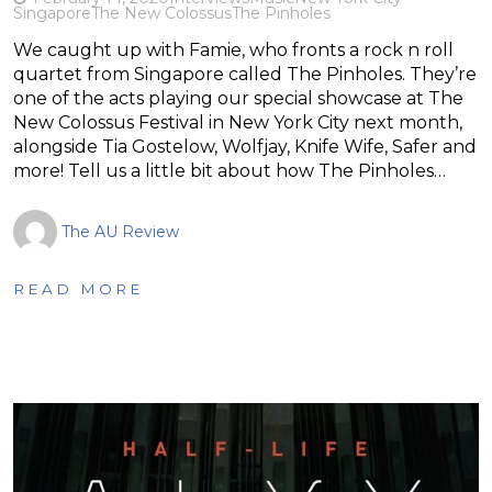
Singapore
The New Colossus
The Pinholes
We caught up with Famie, who fronts a rock n roll
quartet from Singapore called The Pinholes. They’re
one of the acts playing our special showcase at The
New Colossus Festival in New York City next month,
alongside Tia Gostelow, Wolfjay, Knife Wife, Safer and
more! Tell us a little bit about how The Pinholes…
The AU Review
READ MORE