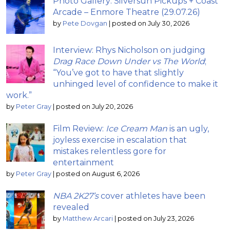
Photo Gallery: Silversun Pickups + Coast
Arcade – Enmore Theatre (29.07.26)
by
Pete Dovgan
|
posted on July 30, 2026
Interview: Rhys Nicholson on judging
Drag Race Down Under vs The World
;
“You’ve got to have that slightly
unhinged level of confidence to make it
work.”
by
Peter Gray
|
posted on July 20, 2026
Film Review:
Ice Cream Man
is an ugly,
joyless exercise in escalation that
mistakes relentless gore for
entertainment
by
Peter Gray
|
posted on August 6, 2026
NBA 2K27’s
cover athletes have been
revealed
by
Matthew Arcari
|
posted on July 23, 2026