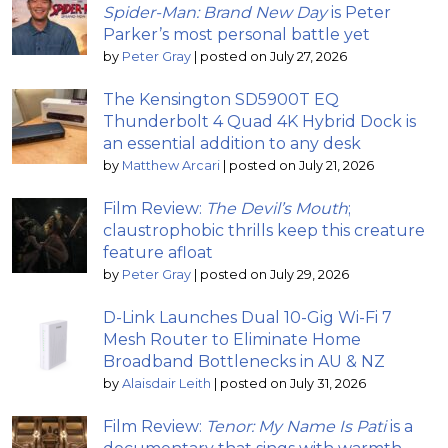
Spider-Man: Brand New Day
is Peter
Parker’s most personal battle yet
by
Peter Gray
|
posted on July 27, 2026
The Kensington SD5900T EQ
Thunderbolt 4 Quad 4K Hybrid Dock is
an essential addition to any desk
by
Matthew Arcari
|
posted on July 21, 2026
Film Review:
The Devil’s Mouth
;
claustrophobic thrills keep this creature
feature afloat
by
Peter Gray
|
posted on July 29, 2026
D-Link Launches Dual 10-Gig Wi-Fi 7
Mesh Router to Eliminate Home
Broadband Bottlenecks in AU & NZ
by
Alaisdair Leith
|
posted on July 31, 2026
Film Review:
Tenor: My Name Is Pati
is a