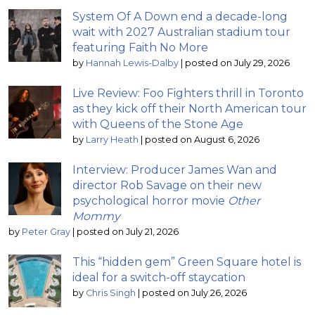
System Of A Down end a decade-long
wait with 2027 Australian stadium tour
featuring Faith No More
by
Hannah Lewis-Dalby
|
posted on July 29, 2026
Live Review: Foo Fighters thrill in Toronto
as they kick off their North American tour
with Queens of the Stone Age
by
Larry Heath
|
posted on August 6, 2026
Interview: Producer James Wan and
director Rob Savage on their new
psychological horror movie
Other
Mommy
by
Peter Gray
|
posted on July 21, 2026
This “hidden gem” Green Square hotel is
ideal for a switch-off staycation
by
Chris Singh
|
posted on July 26, 2026