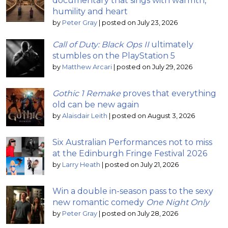
documentary that sings with warmth,
humility and heart
by
Peter Gray
|
posted on July 23, 2026
Call of Duty: Black Ops II
ultimately
stumbles on the PlayStation 5
by
Matthew Arcari
|
posted on July 29, 2026
Gothic 1 Remake
proves that everything
old can be new again
by
Alaisdair Leith
|
posted on August 3, 2026
Six Australian Performances not to miss
at the Edinburgh Fringe Festival 2026
by
Larry Heath
|
posted on July 21, 2026
Win a double in-season pass to the sexy
new romantic comedy
One Night Only
by
Peter Gray
|
posted on July 28, 2026