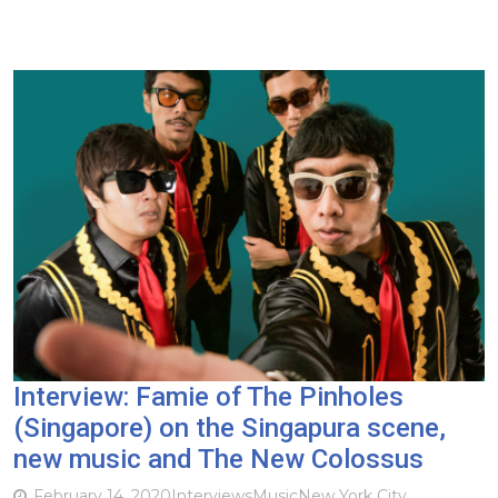
Interview: Famie of The Pinholes
(Singapore) on the Singapura scene,
new music and The New Colossus
February 14, 2020
Interviews
Music
New York City