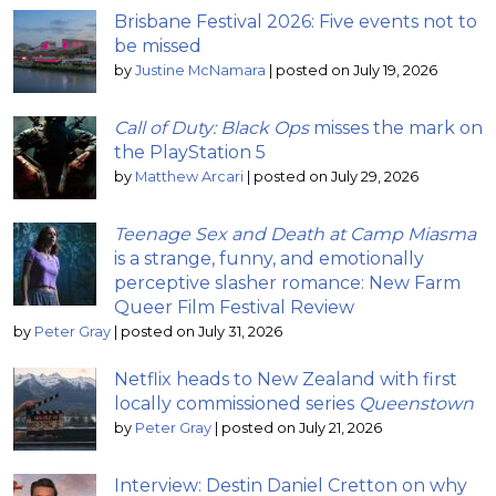
Brisbane Festival 2026: Five events not to
be missed
by
Justine McNamara
|
posted on July 19, 2026
Call of Duty: Black Ops
misses the mark on
the PlayStation 5
by
Matthew Arcari
|
posted on July 29, 2026
Teenage Sex and Death at Camp Miasma
is a strange, funny, and emotionally
perceptive slasher romance: New Farm
Queer Film Festival Review
by
Peter Gray
|
posted on July 31, 2026
Netflix heads to New Zealand with first
locally commissioned series
Queenstown
by
Peter Gray
|
posted on July 21, 2026
Interview: Destin Daniel Cretton on why