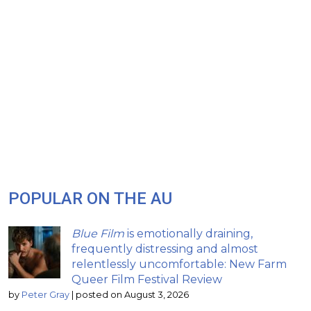
POPULAR ON THE AU
Blue Film
is emotionally draining,
frequently distressing and almost
relentlessly uncomfortable: New Farm
Queer Film Festival Review
by
Peter Gray
|
posted on August 3, 2026