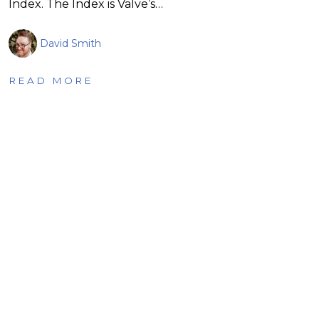
Index. The Index is Valve’s…
David Smith
READ MORE