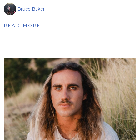
Bruce Baker
READ MORE