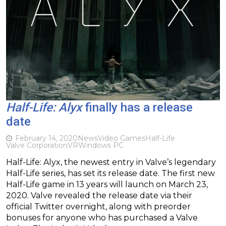
Half-Life: Alyx
finally has a release
date
February 14, 2020
News
Video Games
Half-Life
Valve Corporation
VR
Windows PC
Half-Life: Alyx, the newest entry in Valve’s legendary
Half-Life series, has set its release date. The first new
Half-Life game in 13 years will launch on March 23,
2020. Valve revealed the release date via their
official Twitter overnight, along with preorder
bonuses for anyone who has purchased a Valve