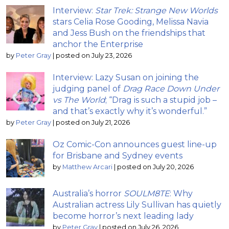
Interview:
Star Trek: Strange New Worlds
stars Celia Rose Gooding, Melissa Navia
and Jess Bush on the friendships that
anchor the Enterprise
by
Peter Gray
|
posted on July 23, 2026
Interview: Lazy Susan on joining the
judging panel of
Drag Race Down Under
vs The World
; “Drag is such a stupid job –
and that’s exactly why it’s wonderful.”
by
Peter Gray
|
posted on July 21, 2026
Oz Comic-Con announces guest line-up
for Brisbane and Sydney events
by
Matthew Arcari
|
posted on July 20, 2026
Australia’s horror
SOULM8TE
: Why
Australian actress Lily Sullivan has quietly
become horror’s next leading lady
by
Peter Gray
|
posted on July 26, 2026