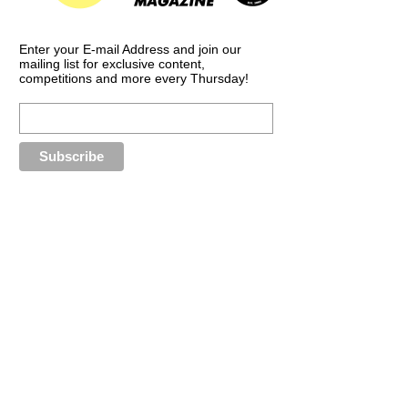
Enter your E-mail Address and join our
mailing list for exclusive content,
competitions and more every Thursday!