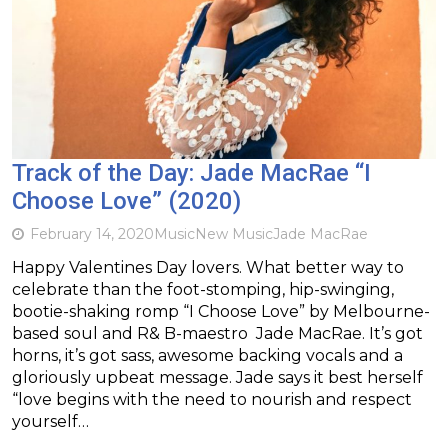
Track of the Day: Jade MacRae “I
Choose Love” (2020)
February 14, 2020
Music
New Music
Jade MacRae
Happy Valentines Day lovers. What better way to
celebrate than the foot-stomping, hip-swinging,
bootie-shaking romp “I Choose Love” by Melbourne-
based soul and R& B-maestro Jade MacRae. It’s got
horns, it’s got sass, awesome backing vocals and a
gloriously upbeat message. Jade says it best herself
“love begins with the need to nourish and respect
yourself…