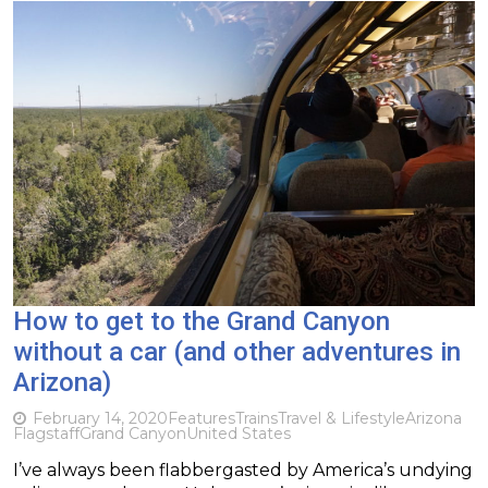
How to get to the Grand Canyon
without a car (and other adventures in
Arizona)
February 14, 2020
Features
Trains
Travel & Lifestyle
Arizona
Flagstaff
Grand Canyon
United States
I’ve always been flabbergasted by America’s undying