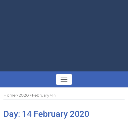
Toggle
navigation
Home
2020
February
14
Day:
14 February 2020