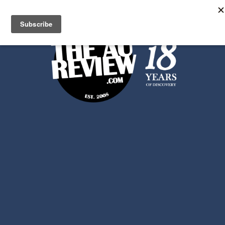
Search