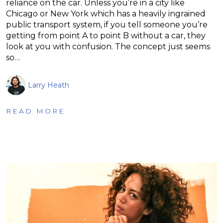
reliance on the car. Unless you’re in a city like
Chicago or New York which has a heavily ingrained
public transport system, if you tell someone you’re
getting from point A to point B without a car, they
look at you with confusion. The concept just seems
so…
Larry Heath
READ MORE