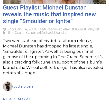
Guest Playlist: Michael Dunstan
reveals the music that inspired new
single “Smoulder or Ignite”
February 14, 2020
Features
Music
Playlists
Guest Playlist
In The Grand Scheme
Michael Dunstan
Two weeks ahead of his debut album release,
Michael Dunstan has dropped his latest single,
“Smoulder or Ignite“. As well as being our final
glimpse of the upcoming In The Grand Scheme, it’s
also a cracking folk tune. In support of the album’s
launch, the Wheatbelt folk singer has also revealed
details of a huge…
Jodie Sloan
READ MORE