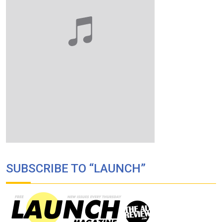
SUBSCRIBE TO “LAUNCH”