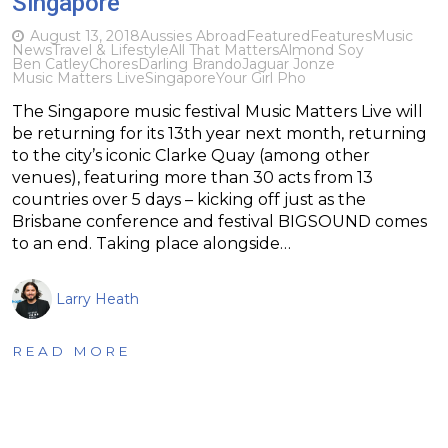
Singapore
August 13, 2018
Aussies Abroad
Featured
Features
Music
News
Travel & Lifestyle
All That Matters
Almond Soy
Ben Catley
Chores
Darling Brando
Jaguar Jonze
Music Matters Live
Singapore
Your Girl Pho
The Singapore music festival Music Matters Live will
be returning for its 13th year next month, returning
to the city’s iconic Clarke Quay (among other
venues), featuring more than 30 acts from 13
countries over 5 days – kicking off just as the
Brisbane conference and festival BIGSOUND comes
to an end. Taking place alongside…
Larry Heath
READ MORE