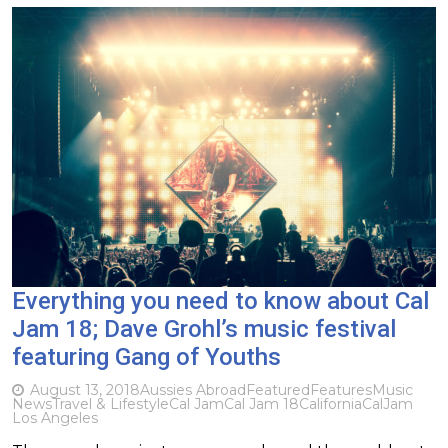
Everything you need to know about Cal
Jam 18; Dave Grohl’s music festival
featuring Gang of Youths
August 13, 2018
Aussies Abroad
Featured
Features
Music
News
Travel & Lifestyle
Cal Jam
Cal Jam 18
California
CalJam
Los Angeles