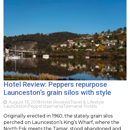
Hotel Review: Peppers repurpose
Launceston’s grain silos with style
August 13, 2018
Hotel Reviews
Travel & Lifestyle
Launceston
Peppers
tasmania
Tasmania Hotels
Originally erected in 1960, the stately grain silos
perched on Launceston’s King’s Wharf, where the
North Esk meets the Tamar, stood abandoned and