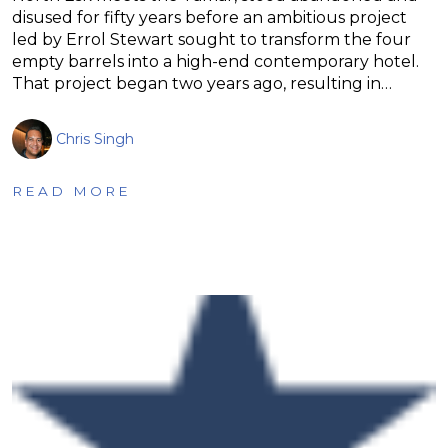
disused for fifty years before an ambitious project
led by Errol Stewart sought to transform the four
empty barrels into a high-end contemporary hotel.
That project began two years ago, resulting in…
Chris Singh
READ MORE