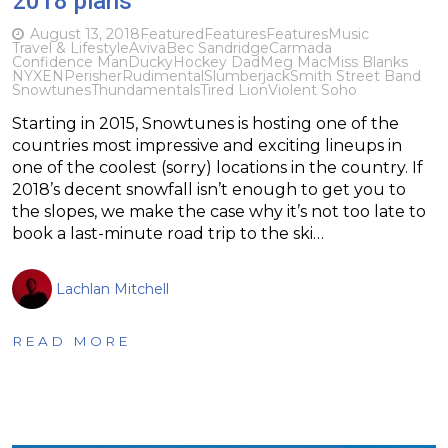
2018 plans
August 13, 2018
Featured
Features
Features
Music
Travel & Lifestyle
Aviva
Bec Sandridge
Carmada
Confidence Man
Ducky
Hockey Dad
Meg Mac
Miss Blanks
NYXEN
Perisher
Rudimental
Slumberjack
Smith Street Band
Snowtunes
Thundamentals
Tired Lion
Violent Soho
Starting in 2015, Snowtunes is hosting one of the
countries most impressive and exciting lineups in
one of the coolest (sorry) locations in the country. If
2018’s decent snowfall isn’t enough to get you to
the slopes, we make the case why it’s not too late to
book a last-minute road trip to the ski…
Lachlan Mitchell
READ MORE