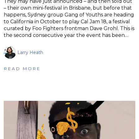
They may have just announced – and then sold out
– their own mini-festival in Brisbane, but before that
happens, Sydney group Gang of Youths are heading
to California in October to play Cal Jam 18, a festival
curated by Foo Fighters frontman Dave Grohl. This is
the second consecutive year the event has been…
Larry Heath
READ MORE