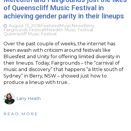
of Queenscliff Music Festival in
achieving gender parity in their lineups
August 13, 2018
Featured
Music
News
Berry
Fairgrounds Festival
Meredith Music Festival
Queenscliff Music Festival
Over the past couple of weeks, the internet has
been awash with criticism around festivals like
Bluesfest and Unity for offering limited diversity in
their lineups. Today, Fairgrounds – the “carnival of
music and discovery” that happens “a little south of
Sydney” in Berry, NSW – showed just how to
produce a lineup with true…
Larry Heath
READ MORE