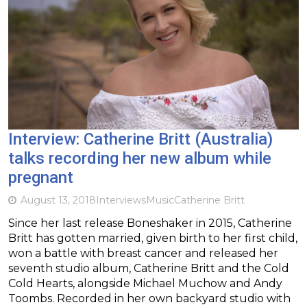
Interview: Catherine Britt (Australia)
talks recording her new album while
pregnant
August 13, 2018
Interviews
Music
Catherine Britt
Since her last release Boneshaker in 2015, Catherine
Britt has gotten married, given birth to her first child,
won a battle with breast cancer and released her
seventh studio album, Catherine Britt and the Cold
Cold Hearts, alongside Michael Muchow and Andy
Toombs. Recorded in her own backyard studio with