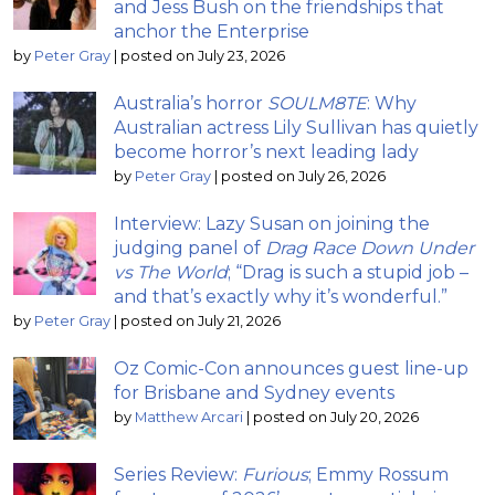
and Jess Bush on the friendships that
anchor the Enterprise
by
Peter Gray
|
posted on July 23, 2026
Australia’s horror
SOULM8TE
: Why
Australian actress Lily Sullivan has quietly
become horror’s next leading lady
by
Peter Gray
|
posted on July 26, 2026
Interview: Lazy Susan on joining the
judging panel of
Drag Race Down Under
vs The World
; “Drag is such a stupid job –
and that’s exactly why it’s wonderful.”
by
Peter Gray
|
posted on July 21, 2026
Oz Comic-Con announces guest line-up
for Brisbane and Sydney events
by
Matthew Arcari
|
posted on July 20, 2026
Series Review:
Furious
; Emmy Rossum