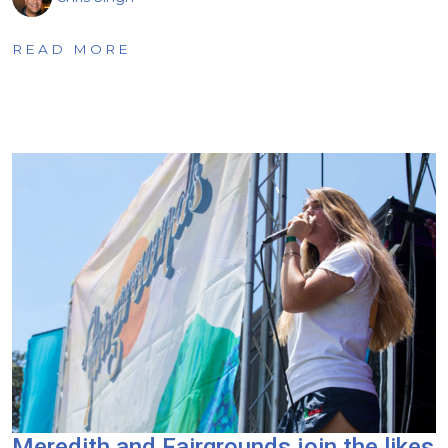
READ MORE
Meredith and Fairgrounds join the likes