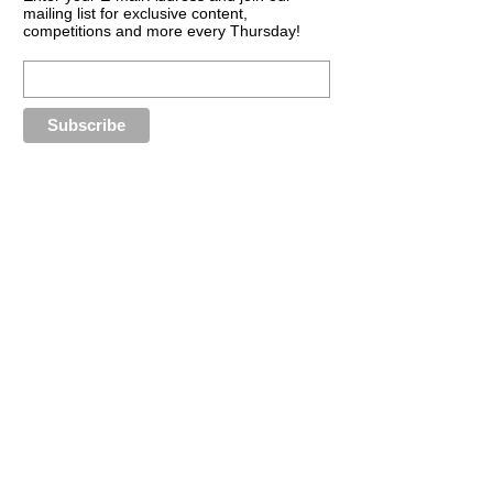
mailing list for exclusive content,
competitions and more every Thursday!