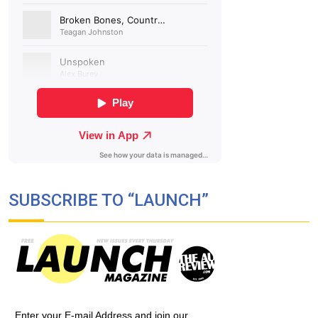
SUBSCRIBE TO “LAUNCH”
Enter your E-mail Address and join our