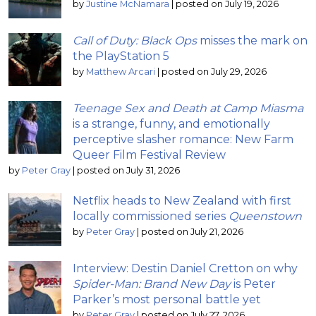
by
Justine McNamara
|
posted on July 19, 2026
Call of Duty: Black Ops
misses the mark on
the PlayStation 5
by
Matthew Arcari
|
posted on July 29, 2026
Teenage Sex and Death at Camp Miasma
is a strange, funny, and emotionally
perceptive slasher romance: New Farm
Queer Film Festival Review
by
Peter Gray
|
posted on July 31, 2026
Netflix heads to New Zealand with first
locally commissioned series
Queenstown
by
Peter Gray
|
posted on July 21, 2026
Interview: Destin Daniel Cretton on why
Spider-Man: Brand New Day
is Peter
Parker’s most personal battle yet
by
Peter Gray
|
posted on July 27, 2026