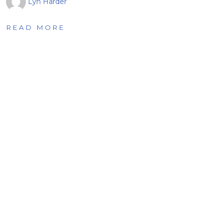
Lyn Harder
READ MORE