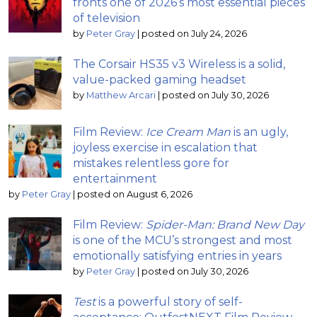
fronts one of 2026’s most essential pieces
of television
by
Peter Gray
|
posted on July 24, 2026
The Corsair HS35 v3 Wireless is a solid,
value-packed gaming headset
by
Matthew Arcari
|
posted on July 30, 2026
Film Review:
Ice Cream Man
is an ugly,
joyless exercise in escalation that
mistakes relentless gore for
entertainment
by
Peter Gray
|
posted on August 6, 2026
Film Review:
Spider-Man: Brand New Day
is one of the MCU’s strongest and most
emotionally satisfying entries in years
by
Peter Gray
|
posted on July 30, 2026
Test
is a powerful story of self-