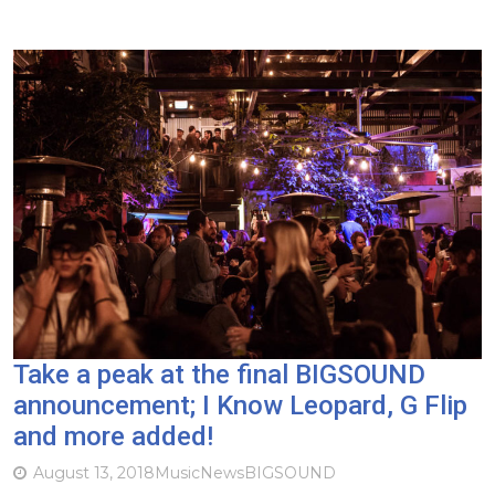
Take a peak at the final BIGSOUND
announcement; I Know Leopard, G Flip
and more added!
August 13, 2018
Music
News
BIGSOUND