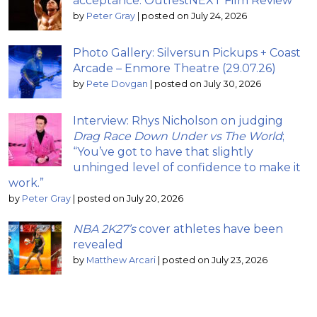
acceptance: OutfestNEXT Film Review
by
Peter Gray
|
posted on July 24, 2026
Photo Gallery: Silversun Pickups + Coast
Arcade – Enmore Theatre (29.07.26)
by
Pete Dovgan
|
posted on July 30, 2026
Interview: Rhys Nicholson on judging
Drag Race Down Under vs The World
;
“You’ve got to have that slightly
unhinged level of confidence to make it
work.”
by
Peter Gray
|
posted on July 20, 2026
NBA 2K27’s
cover athletes have been
revealed
by
Matthew Arcari
|
posted on July 23, 2026