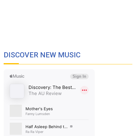
DISCOVER NEW MUSIC