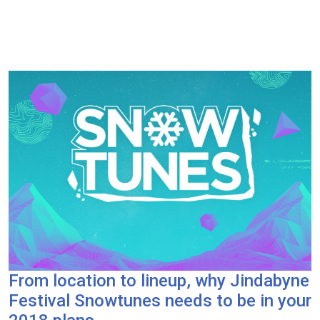
From location to lineup, why Jindabyne
Festival Snowtunes needs to be in your