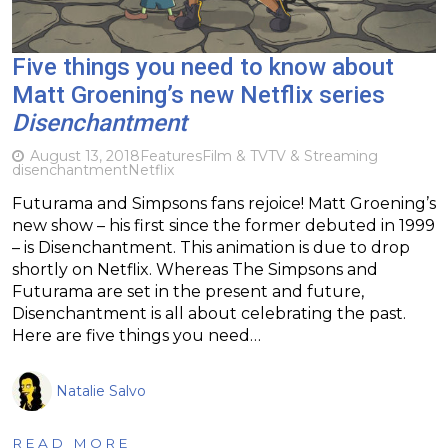
Five things you need to know about
Matt Groening’s new Netflix series
Disenchantment
August 13, 2018
Features
Film & TV
TV & Streaming
disenchantment
Netflix
Futurama and Simpsons fans rejoice! Matt Groening’s
new show – his first since the former debuted in 1999
– is Disenchantment. This animation is due to drop
shortly on Netflix. Whereas The Simpsons and
Futurama are set in the present and future,
Disenchantment is all about celebrating the past.
Here are five things you need…
Natalie Salvo
READ MORE