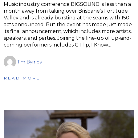
Music industry conference BIGSOUND is less than a
month away from taking over Brisbane’s Fortitude
Valley and is already bursting at the seams with 150
acts announced. But the event has made just made
its final announcement, which includes more artists,
speakers, and parties. Joining the line-up of up-and-
coming performers includes G Flip, I Know…
Tim Byrnes
READ MORE