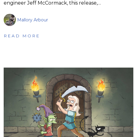
engineer Jeff McCormack, this release,…
Mallory Arbour
READ MORE