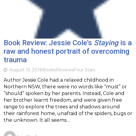
Book Review: Jessie Cole’s
Staying
is a
raw and honest portrait of overcoming
trauma
August 13, 2018
Books
Reviews
Four Stars
Author Jessie Cole had a relaxed childhood in
Northern NSW, there were no words like “must” or
“should” spoken by her parents. Instead, Cole and
her brother learnt freedom, and were given free
range to explore the trees and shadows around
their rainforest home, unafraid of the spiders, bugs or
the unknown. It all seems…