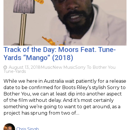
Track of the Day: Moors Feat. Tune-
Yards “Mango” (2018)
August 13, 2018
Music
New Music
Sorry To Bother You
Tune-Yards
While we here in Australia wait patiently for a release
date to be confirmed for Boots Riley’s stylish Sorry to
Bother You, we can at least dip into another aspect
of the film without delay. And it’s most certainly
something we’re going to want to get around, as a
project has sprung from two of…
Chris Singh