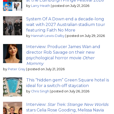
at the Edinburgh Fringe Festival 2026
by
Larry Heath
|
posted on July 21, 2026
System Of A Down end a decade-long
wait with 2027 Australian stadium tour
featuring Faith No More
by
Hannah Lewis-Dalby
|
posted on July 29, 2026
Interview: Producer James Wan and
director Rob Savage on their new
psychological horror movie
Other
Mommy
by
Peter Gray
|
posted on July 21, 2026
This “hidden gem” Green Square hotel is
ideal for a switch-off staycation
by
Chris Singh
|
posted on July 26, 2026
Interview:
Star Trek: Strange New Worlds
stars Celia Rose Gooding, Melissa Navia