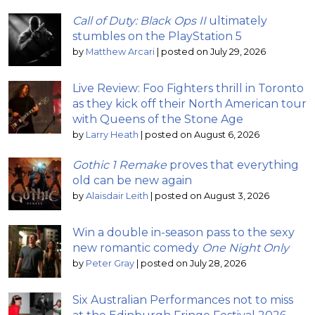
Call of Duty: Black Ops II
ultimately
stumbles on the PlayStation 5
by
Matthew Arcari
|
posted on July 29, 2026
Live Review: Foo Fighters thrill in Toronto
as they kick off their North American tour
with Queens of the Stone Age
by
Larry Heath
|
posted on August 6, 2026
Gothic 1 Remake
proves that everything
old can be new again
by
Alaisdair Leith
|
posted on August 3, 2026
Win a double in-season pass to the sexy
new romantic comedy
One Night Only
by
Peter Gray
|
posted on July 28, 2026
Six Australian Performances not to miss