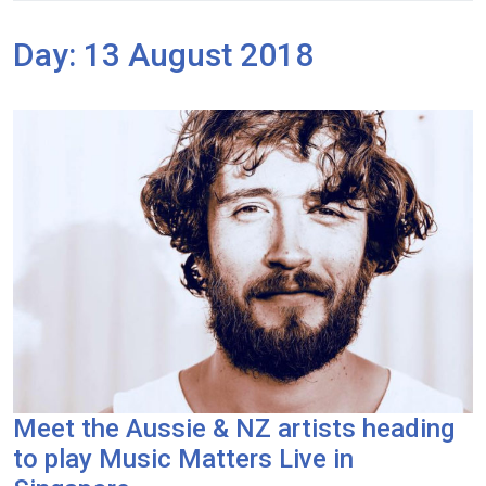
Day:
13 August 2018
Meet the Aussie & NZ artists heading
to play Music Matters Live in