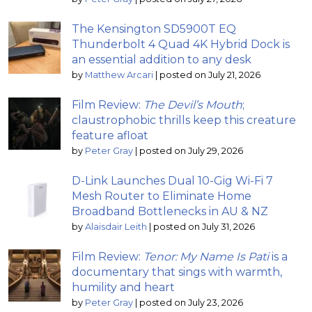
The Kensington SD5900T EQ
Thunderbolt 4 Quad 4K Hybrid Dock is
an essential addition to any desk
by
Matthew Arcari
|
posted on July 21, 2026
Film Review:
The Devil’s Mouth
;
claustrophobic thrills keep this creature
feature afloat
by
Peter Gray
|
posted on July 29, 2026
D-Link Launches Dual 10-Gig Wi-Fi 7
Mesh Router to Eliminate Home
Broadband Bottlenecks in AU & NZ
by
Alaisdair Leith
|
posted on July 31, 2026
Film Review:
Tenor: My Name Is Pati
is a
documentary that sings with warmth,
humility and heart
by
Peter Gray
|
posted on July 23, 2026