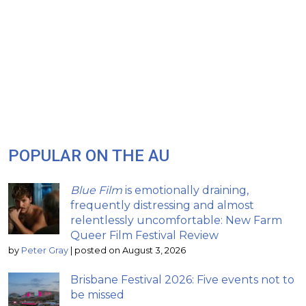
POPULAR ON THE AU
Blue Film
is emotionally draining,
frequently distressing and almost
relentlessly uncomfortable: New Farm
Queer Film Festival Review
by
Peter Gray
|
posted on August 3, 2026
Brisbane Festival 2026: Five events not to
be missed