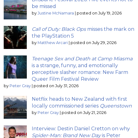
be missed
by
Justine McNamara
|
posted on July 19, 2026
Call of Duty: Black Ops
misses the mark on
the PlayStation 5
by
Matthew Arcari
|
posted on July 29, 2026
Teenage Sex and Death at Camp Miasma
is a strange, funny, and emotionally
perceptive slasher romance: New Farm
Queer Film Festival Review
by
Peter Gray
|
posted on July 31, 2026
Netflix heads to New Zealand with first
locally commissioned series
Queenstown
by
Peter Gray
|
posted on July 21, 2026
Interview: Destin Daniel Cretton on why
Spider-Man: Brand New Day
is Peter