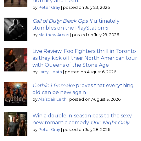
humility and heart
by
Peter Gray
|
posted on July 23, 2026
Call of Duty: Black Ops II
ultimately
stumbles on the PlayStation 5
by
Matthew Arcari
|
posted on July 29, 2026
Live Review: Foo Fighters thrill in Toronto
as they kick off their North American tour
with Queens of the Stone Age
by
Larry Heath
|
posted on August 6, 2026
Gothic 1 Remake
proves that everything
old can be new again
by
Alaisdair Leith
|
posted on August 3, 2026
Win a double in-season pass to the sexy
new romantic comedy
One Night Only
by
Peter Gray
|
posted on July 28, 2026