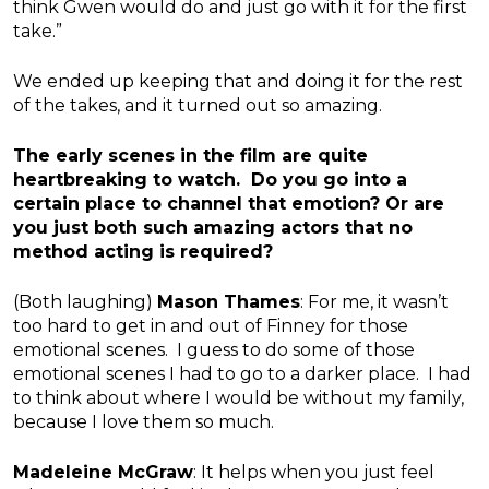
think Gwen would do and just go with it for the first
take.”
We ended up keeping that and doing it for the rest
of the takes, and it turned out so amazing.
The early scenes in the film are quite
heartbreaking to watch. Do you go into a
certain place to channel that emotion? Or are
you just both such amazing actors that no
method acting is required?
(Both laughing)
Mason Thames
: For me, it wasn’t
too hard to get in and out of Finney for those
emotional scenes. I guess to do some of those
emotional scenes I had to go to a darker place. I had
to think about where I would be without my family,
because I love them so much.
Madeleine McGraw
: It helps when you just feel