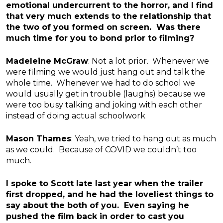
emotional undercurrent to the horror, and I find
that very much extends to the relationship that
the two of you formed on screen. Was there
much time for you to bond prior to filming?
Madeleine McGraw
: Not a lot prior. Whenever we
were filming we would just hang out and talk the
whole time. Whenever we had to do school we
would usually get in trouble (laughs) because we
were too busy talking and joking with each other
instead of doing actual schoolwork
Mason Thames
: Yeah, we tried to hang out as much
as we could. Because of COVID we couldn’t too
much.
I spoke to Scott late last year when the trailer
first dropped, and he had the loveliest things to
say about the both of you. Even saying he
pushed the film back in order to cast you