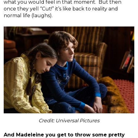
what you would feel in that moment. But then
once they yell “Cut!” it’s like back to reality and
normal life (laughs).
Credit: Universal Pictures
And Madeleine you get to throw some pretty