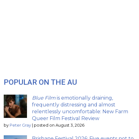
POPULAR ON THE AU
Blue Film
is emotionally draining,
frequently distressing and almost
relentlessly uncomfortable: New Farm
Queer Film Festival Review
by
Peter Gray
|
posted on August 3, 2026
Brisbane Festival 2026: Five events not to