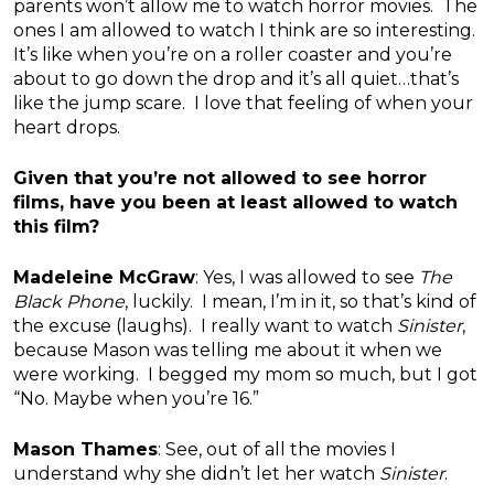
parents won’t allow me to watch horror movies. The
ones I am allowed to watch I think are so interesting.
It’s like when you’re on a roller coaster and you’re
about to go down the drop and it’s all quiet…that’s
like the jump scare. I love that feeling of when your
heart drops.
Given that you’re not allowed to see horror
films, have you been at least allowed to watch
this film?
Madeleine McGraw
: Yes, I was allowed to see
The
Black Phone
, luckily. I mean, I’m in it, so that’s kind of
the excuse (laughs). I really want to watch
Sinister
,
because Mason was telling me about it when we
were working. I begged my mom so much, but I got
“No. Maybe when you’re 16.”
Mason Thames
: See, out of all the movies I
understand why she didn’t let her watch
Sinister
.