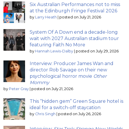
Six Australian Performances not to miss
at the Edinburgh Fringe Festival 2026
by
Larry Heath
|
posted on July 21, 2026
System Of A Down end a decade-long
wait with 2027 Australian stadium tour
featuring Faith No More
by
Hannah Lewis-Dalby
|
posted on July 29, 2026
Interview: Producer James Wan and
director Rob Savage on their new
psychological horror movie
Other
Mommy
by
Peter Gray
|
posted on July 21, 2026
This “hidden gem” Green Square hotel is
ideal for a switch-off staycation
by
Chris Singh
|
posted on July 26, 2026
Interview:
Star Trek: Strange New Worlds