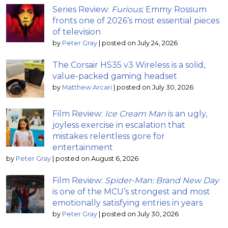
Series Review:
Furious
; Emmy Rossum
fronts one of 2026’s most essential pieces
of television
by
Peter Gray
|
posted on July 24, 2026
The Corsair HS35 v3 Wireless is a solid,
value-packed gaming headset
by
Matthew Arcari
|
posted on July 30, 2026
Film Review:
Ice Cream Man
is an ugly,
joyless exercise in escalation that
mistakes relentless gore for
entertainment
by
Peter Gray
|
posted on August 6, 2026
Film Review:
Spider-Man: Brand New Day
is one of the MCU’s strongest and most
emotionally satisfying entries in years
by
Peter Gray
|
posted on July 30, 2026