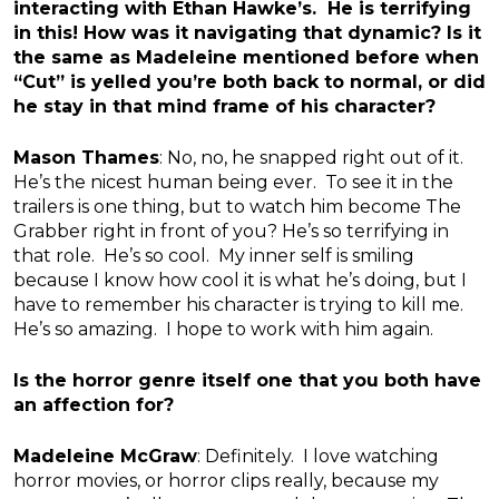
interacting with Ethan Hawke’s. He is terrifying
in this! How was it navigating that dynamic? Is it
the same as Madeleine mentioned before when
“Cut” is yelled you’re both back to normal, or did
he stay in that mind frame of his character?
Mason Thames
: No, no, he snapped right out of it.
He’s the nicest human being ever. To see it in the
trailers is one thing, but to watch him become The
Grabber right in front of you? He’s so terrifying in
that role. He’s so cool. My inner self is smiling
because I know how cool it is what he’s doing, but I
have to remember his character is trying to kill me.
He’s so amazing. I hope to work with him again.
Is the horror genre itself one that you both have
an affection for?
Madeleine McGraw
: Definitely. I love watching
horror movies, or horror clips really, because my