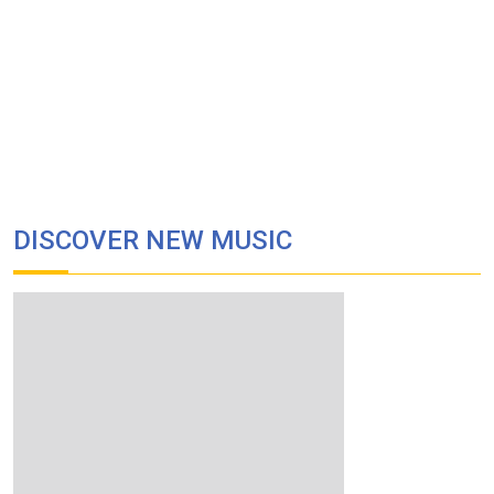
DISCOVER NEW MUSIC