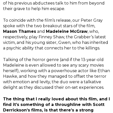
of his previous abductees talk to him from beyond
their grave to help him escape.
To coincide with the film’s release, our Peter Gray
spoke with the two breakout stars of the film,
Mason Thames
and
Madeleine McGraw
, who,
respectively, play Finney Shaw, the Grabber’s latest
victim, and his young sister, Gwen, who has inherited
a psychic ability that connects her to the killings.
Talking of the horror genre (and if the 13-year-old
Madeleine is even allowed to see any scary movies
herself), working with a powerhouse actor like Ethan
Hawke, and how they managed to offset the terror
with emotion and levity, the duo were a talkative
delight as they discussed their on-set experiences.
The thing that I really loved about this film, and I
find it’s something of a throughline with Scott
Derrickson’s films, is that there’s a strong