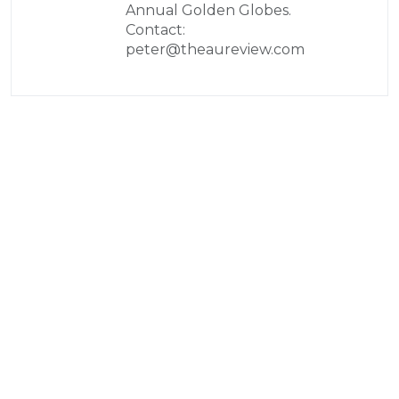
Annual Golden Globes.
Contact:
peter@theaureview.com