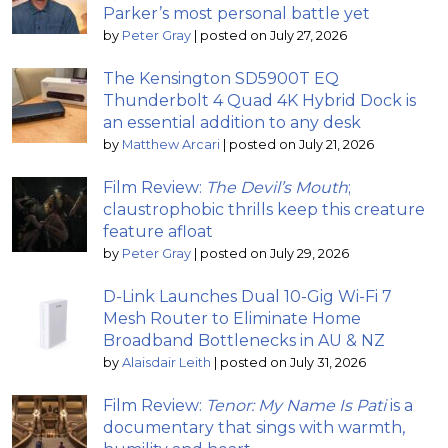
Parker’s most personal battle yet
by
Peter Gray
|
posted on July 27, 2026
The Kensington SD5900T EQ
Thunderbolt 4 Quad 4K Hybrid Dock is
an essential addition to any desk
by
Matthew Arcari
|
posted on July 21, 2026
Film Review:
The Devil’s Mouth
;
claustrophobic thrills keep this creature
feature afloat
by
Peter Gray
|
posted on July 29, 2026
D-Link Launches Dual 10-Gig Wi-Fi 7
Mesh Router to Eliminate Home
Broadband Bottlenecks in AU & NZ
by
Alaisdair Leith
|
posted on July 31, 2026
Film Review:
Tenor: My Name Is Pati
is a
documentary that sings with warmth,