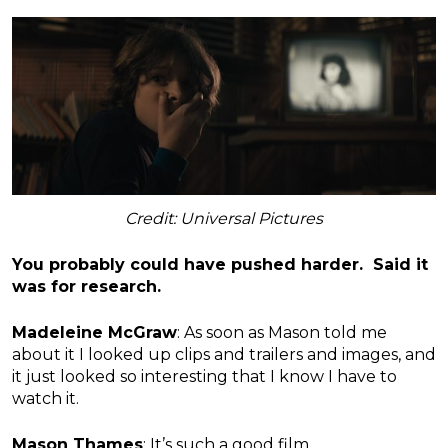
Credit: Universal Pictures
You probably could have pushed harder. Said it
was for research.
Madeleine McGraw
: As soon as Mason told me
about it I looked up clips and trailers and images, and
it just looked so interesting that I know I have to
watch it.
Mason Thames
: It’s such a good film.