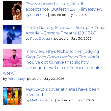
Test
is a powerful story of self-
acceptance: OutfestNEXT Film Review
by
Peter Gray
|
posted on July 24, 2026
Photo Gallery: Silversun Pickups + Coast
Arcade – Enmore Theatre (29.07.26)
by
Pete Dovgan
|
posted on July 30, 2026
Interview: Rhys Nicholson on judging
Drag Race Down Under vs The World
;
“You’ve got to have that slightly
unhinged level of confidence to make it
work.”
by
Peter Gray
|
posted on July 20, 2026
NBA 2K27’s
cover athletes have been
revealed
by
Matthew Arcari
|
posted on July 23, 2026