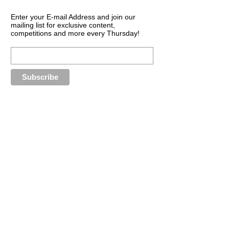
Enter your E-mail Address and join our
mailing list for exclusive content,
competitions and more every Thursday!