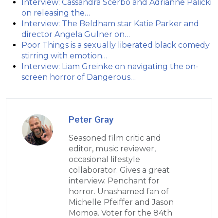
Interview: Cassandra Scerbo and Adrianne Palicki
on releasing the…
Interview: The Beldham star Katie Parker and
director Angela Gulner on…
Poor Things is a sexually liberated black comedy
stirring with emotion…
Interview: Liam Greinke on navigating the on-
screen horror of Dangerous…
Peter Gray
Seasoned film critic and
editor, music reviewer,
occasional lifestyle
collaborator. Gives a great
interview. Penchant for
horror. Unashamed fan of
Michelle Pfeiffer and Jason
Momoa. Voter for the 84th