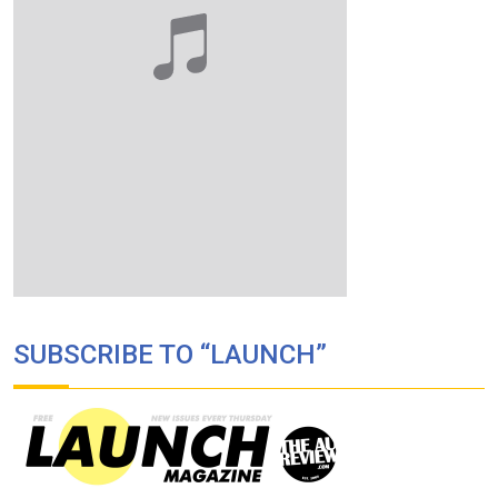
SUBSCRIBE TO “LAUNCH”