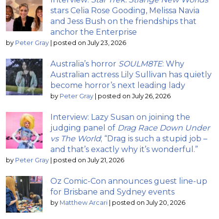
stars Celia Rose Gooding, Melissa Navia
and Jess Bush on the friendships that
anchor the Enterprise
by
Peter Gray
|
posted on July 23, 2026
Australia’s horror
SOULM8TE
: Why
Australian actress Lily Sullivan has quietly
become horror’s next leading lady
by
Peter Gray
|
posted on July 26, 2026
Interview: Lazy Susan on joining the
judging panel of
Drag Race Down Under
vs The World
; “Drag is such a stupid job –
and that’s exactly why it’s wonderful.”
by
Peter Gray
|
posted on July 21, 2026
Oz Comic-Con announces guest line-up
for Brisbane and Sydney events
by
Matthew Arcari
|
posted on July 20, 2026