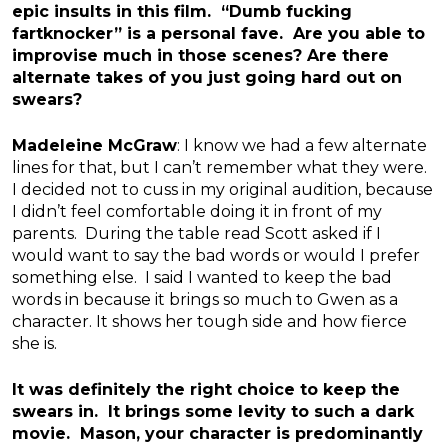
epic insults in this film. “Dumb fucking
fartknocker” is a personal fave. Are you able to
improvise much in those scenes? Are there
alternate takes of you just going hard out on
swears?
Madeleine McGraw
: I know we had a few alternate
lines for that, but I can’t remember what they were.
I decided not to cuss in my original audition, because
I didn’t feel comfortable doing it in front of my
parents. During the table read Scott asked if I
would want to say the bad words or would I prefer
something else. I said I wanted to keep the bad
words in because it brings so much to Gwen as a
character. It shows her tough side and how fierce
she is.
It was definitely the right choice to keep the
swears in. It brings some levity to such a dark
movie. Mason, your character is predominantly