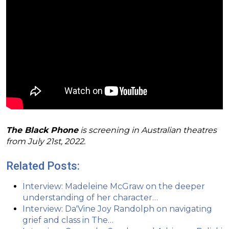
The Black Phone
is screening in Australian theatres
from July 21st, 2022.
Related Posts:
Interview: Madeleine McGraw on the deeper
understanding of her character…
Interview: Da'Vine Joy Randolph on navigating
grief and class in The…