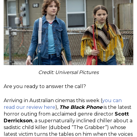
Credit: Universal Pictures
Are you ready to answer the call?
Arriving in Australian cinemas this week (
you can
read our review here
),
The Black Phone
is the latest
horror outing from acclaimed genre director
Scott
Derrickson
, a supernaturally inclined chiller about a
sadistic child killer (dubbed “The Grabber”) whose
latest victim turns the tables on him when the voices