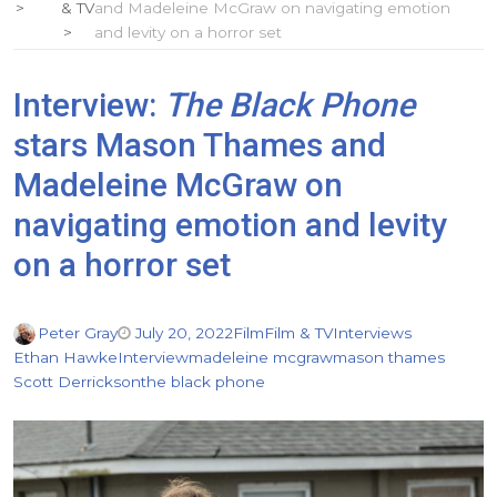
& TV
and Madeleine McGraw on navigating emotion
and levity on a horror set
Interview:
The Black Phone
stars Mason Thames and
Madeleine McGraw on
navigating emotion and levity
on a horror set
Peter Gray
July 20, 2022
Film
Film & TV
Interviews
Ethan Hawke
Interview
madeleine mcgraw
mason thames
Scott Derrickson
the black phone