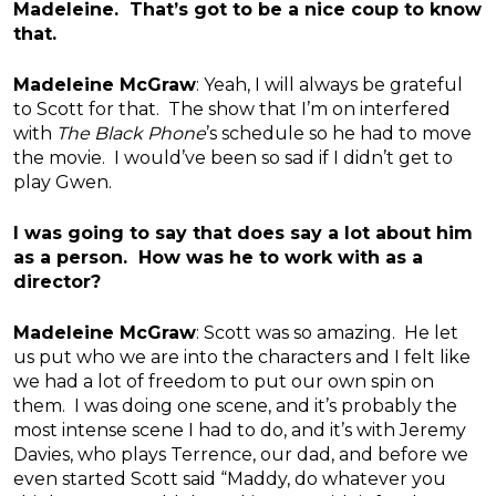
Madeleine. That’s got to be a nice coup to know
that.
Madeleine McGraw
: Yeah, I will always be grateful
to Scott for that. The show that I’m on interfered
with
The Black Phone
’s schedule so he had to move
the movie. I would’ve been so sad if I didn’t get to
play Gwen.
I was going to say that does say a lot about him
as a person. How was he to work with as a
director?
Madeleine McGraw
: Scott was so amazing. He let
us put who we are into the characters and I felt like
we had a lot of freedom to put our own spin on
them. I was doing one scene, and it’s probably the
most intense scene I had to do, and it’s with Jeremy
Davies, who plays Terrence, our dad, and before we
even started Scott said “Maddy, do whatever you