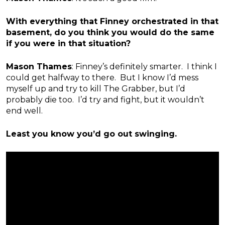
With everything that Finney orchestrated in that
basement, do you think you would do the same
if you were in that situation?
Mason Thames
: Finney’s definitely smarter. I think I
could get halfway to there. But I know I’d mess
myself up and try to kill The Grabber, but I’d
probably die too. I’d try and fight, but it wouldn’t
end well.
Least you know you’d go out swinging.