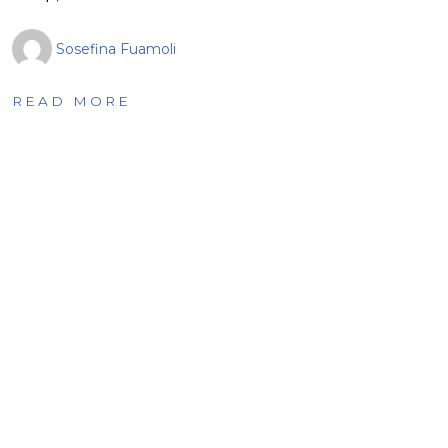
Sosefina Fuamoli
READ MORE