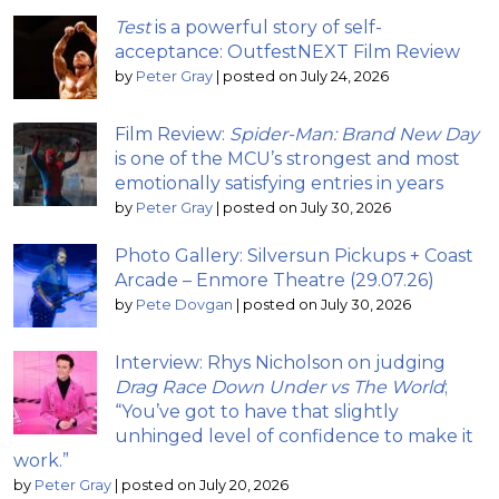
Test
is a powerful story of self-
acceptance: OutfestNEXT Film Review
by
Peter Gray
|
posted on July 24, 2026
Film Review:
Spider-Man: Brand New Day
is one of the MCU’s strongest and most
emotionally satisfying entries in years
by
Peter Gray
|
posted on July 30, 2026
Photo Gallery: Silversun Pickups + Coast
Arcade – Enmore Theatre (29.07.26)
by
Pete Dovgan
|
posted on July 30, 2026
Interview: Rhys Nicholson on judging
Drag Race Down Under vs The World
;
“You’ve got to have that slightly
unhinged level of confidence to make it
work.”
by
Peter Gray
|
posted on July 20, 2026