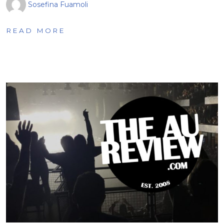
Sosefina Fuamoli
READ MORE