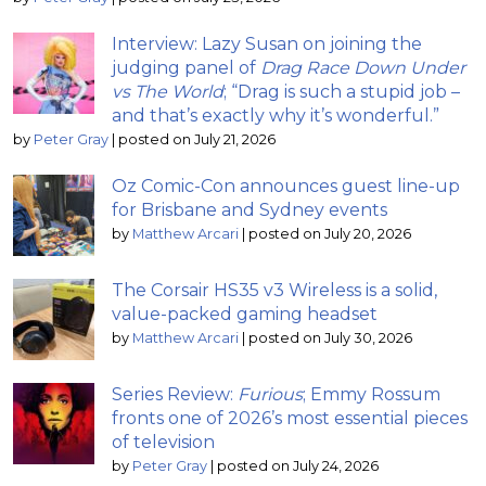
Interview: Lazy Susan on joining the
judging panel of
Drag Race Down Under
vs The World
; “Drag is such a stupid job –
and that’s exactly why it’s wonderful.”
by
Peter Gray
|
posted on July 21, 2026
Oz Comic-Con announces guest line-up
for Brisbane and Sydney events
by
Matthew Arcari
|
posted on July 20, 2026
The Corsair HS35 v3 Wireless is a solid,
value-packed gaming headset
by
Matthew Arcari
|
posted on July 30, 2026
Series Review:
Furious
; Emmy Rossum
fronts one of 2026’s most essential pieces
of television
by
Peter Gray
|
posted on July 24, 2026