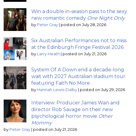
Win a double in-season pass to the sexy
new romantic comedy
One Night Only
by
Peter Gray
|
posted on July 28, 2026
Six Australian Performances not to miss
at the Edinburgh Fringe Festival 2026
by
Larry Heath
|
posted on July 21, 2026
System Of A Down end a decade-long
wait with 2027 Australian stadium tour
featuring Faith No More
by
Hannah Lewis-Dalby
|
posted on July 29, 2026
Interview: Producer James Wan and
director Rob Savage on their new
psychological horror movie
Other
Mommy
by
Peter Gray
|
posted on July 21, 2026