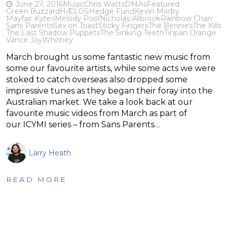
June 27, 2016
Music
Chris Watts
DMAs
Featured
Green Buzzard
HÆLOS
Hedge Fund
Kevin Morby
Mayfair Kytes
Melody Pool
Nicholas Allbrook
Rainbow Chan
Sans Parents
Sex on Toast
Sticky Fingers
The Bennies
The Kills
The Last Shadow Puppets
The Sinking Teeth
Tinpan Orange
Vance Joy
Whitney
March brought us some fantastic new music from
some our favourite artists, while some acts we were
stoked to catch overseas also dropped some
impressive tunes as they began their foray into the
Australian market. We take a look back at our
favourite music videos from March as part of
our ICYMI series – from Sans Parents…
Larry Heath
READ MORE