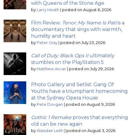
with Queens of the Stone Age
by
Larry Heath
|
posted on August 6, 2026
Film Review:
Tenor: My Name Is Pati
is a
documentary that sings with warmth,
humility and heart
by
Peter Gray
|
posted on July 23, 2026
Call of Duty: Black Ops II
ultimately
stumbles on the PlayStation 5
by
Matthew Arcari
|
posted on July 29, 2026
Photo Gallery and Setlist: Gang Of
Youths have a triumphant homecoming
at the Sydney Opera House
by
Pete Dovgan
|
posted on August 9, 2026
Gothic 1 Remake
proves that everything
old can be new again
by
Alaisdair Leith
|
posted on August 3, 2026