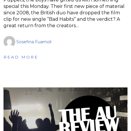
special this Monday. Their first new piece of material
since 2008, the British duo have dropped the film
clip for new single “Bad Habits” and the verdict? A
great return from the creators…
Sosefina Fuamoli
READ MORE