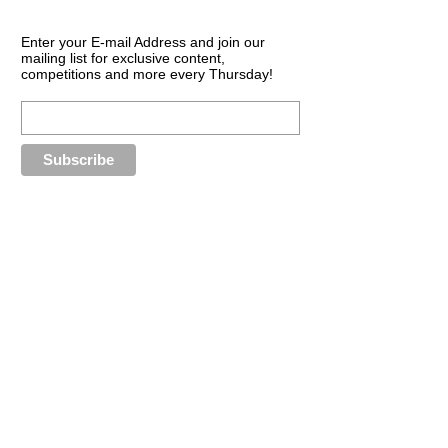
Enter your E-mail Address and join our
mailing list for exclusive content,
competitions and more every Thursday!