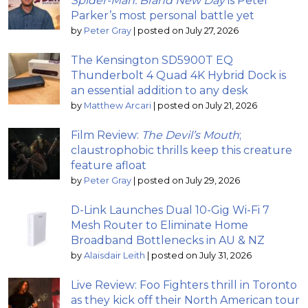
Spider-Man: Brand New Day
is Peter
Parker’s most personal battle yet
by
Peter Gray
|
posted on July 27, 2026
The Kensington SD5900T EQ
Thunderbolt 4 Quad 4K Hybrid Dock is
an essential addition to any desk
by
Matthew Arcari
|
posted on July 21, 2026
Film Review:
The Devil’s Mouth
;
claustrophobic thrills keep this creature
feature afloat
by
Peter Gray
|
posted on July 29, 2026
D-Link Launches Dual 10-Gig Wi-Fi 7
Mesh Router to Eliminate Home
Broadband Bottlenecks in AU & NZ
by
Alaisdair Leith
|
posted on July 31, 2026
Live Review: Foo Fighters thrill in Toronto
as they kick off their North American tour