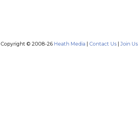
Copyright © 2008-26
Heath Media
|
Contact Us
|
Join Us