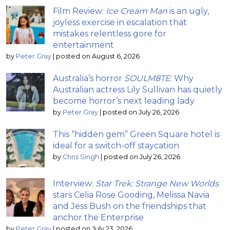
Film Review:
Ice Cream Man
is an ugly,
joyless exercise in escalation that
mistakes relentless gore for
entertainment
by
Peter Gray
|
posted on August 6, 2026
Australia’s horror
SOULM8TE
: Why
Australian actress Lily Sullivan has quietly
become horror’s next leading lady
by
Peter Gray
|
posted on July 26, 2026
This “hidden gem” Green Square hotel is
ideal for a switch-off staycation
by
Chris Singh
|
posted on July 26, 2026
Interview:
Star Trek: Strange New Worlds
stars Celia Rose Gooding, Melissa Navia
and Jess Bush on the friendships that
anchor the Enterprise
by
Peter Gray
|
posted on July 23, 2026