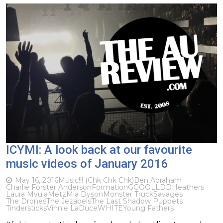
ICYMI: A look back at our favourite
music videos of January 2016
May 16, 2016
Music
!!! (Chk Chk Chk)
Ben Abraham
Charlie Forster Anderson
Formation
GGOOLLDD
Heathers
Laura Mvula
Metz
Mia Dyson
Monster Truck
Savages
The Drones
The Jezabels
The Last Shadow Puppets
Tindersticks
Vinnie LaDuce
WHITE
Young Fathers