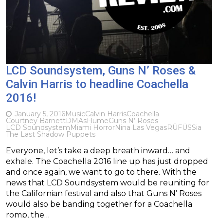
LCD Soundsystem, Guns N’ Roses &
Calvin Harris to headline Coachella
2016!
January 5, 2016
Music
Calvin Harris
Coachella
Courtney Barnett
DMAs
Flume
Guns N’ Roses
LCD Soundsystem
Miami Horror
Nina Las Vegas
RÜFÜS
Sia
The Last Shadow Puppets
Everyone, let’s take a deep breath inward… and
exhale. The Coachella 2016 line up has just dropped
and once again, we want to go to there. With the
news that LCD Soundsystem would be reuniting for
the Californian festival and also that Guns N’ Roses
would also be banding together for a Coachella
romp, the…