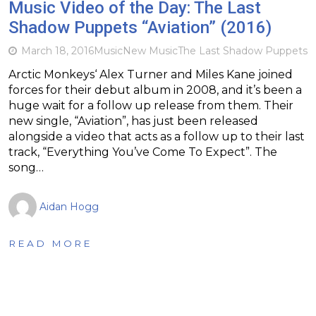
Music Video of the Day: The Last
Shadow Puppets “Aviation” (2016)
March 18, 2016
Music
New Music
The Last Shadow Puppets
Arctic Monkeys‘ Alex Turner and Miles Kane joined
forces for their debut album in 2008, and it’s been a
huge wait for a follow up release from them. Their
new single, “Aviation”, has just been released
alongside a video that acts as a follow up to their last
track, “Everything You’ve Come To Expect”. The
song…
Aidan Hogg
READ MORE