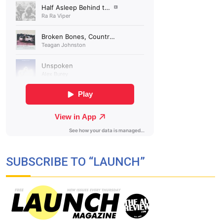
SUBSCRIBE TO “LAUNCH”