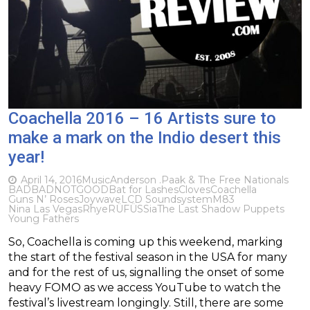
Coachella 2016 – 16 Artists sure to
make a mark on the Indio desert this
year!
April 14, 2016
Music
Anderson .Paak & The Free Nationals
BADBADNOTGOOD
Bat for Lashes
Cloves
Coachella
Guns N’ Roses
Joywave
LCD Soundsystem
M83
Nina Las Vegas
Rhye
RÜFÜS
Sia
The Last Shadow Puppets
Young Fathers
So, Coachella is coming up this weekend, marking
the start of the festival season in the USA for many
and for the rest of us, signalling the onset of some
heavy FOMO as we access YouTube to watch the
festival’s livestream longingly. Still, there are some