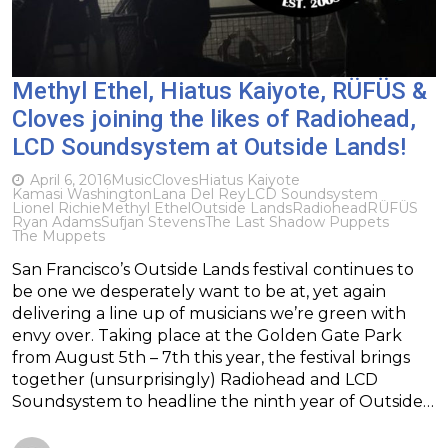
Methyl Ethel, Hiatus Kaiyote, RÜFÜS &
Cloves joining the likes of Radiohead,
LCD Soundsystem at Outside Lands!
April 6, 2016
Music
Cloves
Hiatus Kaiyote
Kamasi Washington
Lana Del Rey
LCD Soundsystem
Lionel Richie
Methyl Ethel
Outside Lands
Radiohead
RÜFÜS
Ryan Adams
Sufjan Stevens
The Last Shadow Puppets
The Muppets
San Francisco’s Outside Lands festival continues to
be one we desperately want to be at, yet again
delivering a line up of musicians we’re green with
envy over. Taking place at the Golden Gate Park
from August 5th – 7th this year, the festival brings
together (unsurprisingly) Radiohead and LCD
Soundsystem to headline the ninth year of Outside…