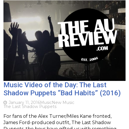
Music Video of the Day: The Last
Shadow Puppets “Bad Habits” (2016)
January 11, 2016
Music
New Music
The Last Shadow Puppets
For fans of the Alex Turner/Miles Kane fronted,
James Ford-produced outfit, The Last Shadow
Puppets, the boys have gifted us with something