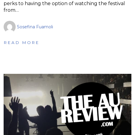
perks to having the option of watching the festival
from…
Sosefina Fuamoli
READ MORE