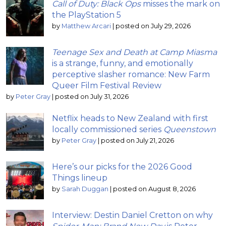
Call of Duty: Black Ops
misses the mark on
the PlayStation 5
by
Matthew Arcari
|
posted on July 29, 2026
Teenage Sex and Death at Camp Miasma
is a strange, funny, and emotionally
perceptive slasher romance: New Farm
Queer Film Festival Review
by
Peter Gray
|
posted on July 31, 2026
Netflix heads to New Zealand with first
locally commissioned series
Queenstown
by
Peter Gray
|
posted on July 21, 2026
Here’s our picks for the 2026 Good
Things lineup
by
Sarah Duggan
|
posted on August 8, 2026
Interview: Destin Daniel Cretton on why