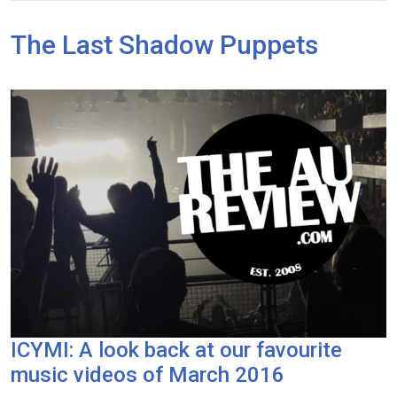
The Last Shadow Puppets
ICYMI: A look back at our favourite
music videos of March 2016