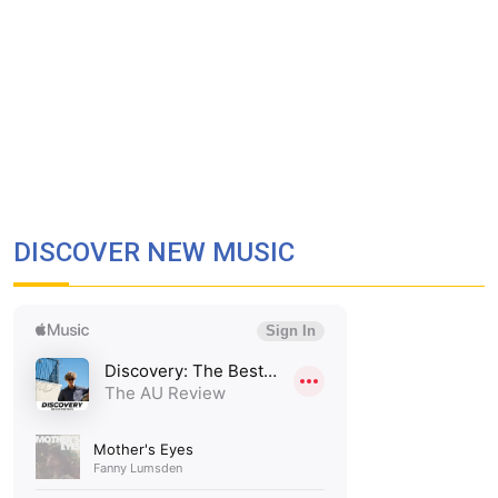
DISCOVER NEW MUSIC