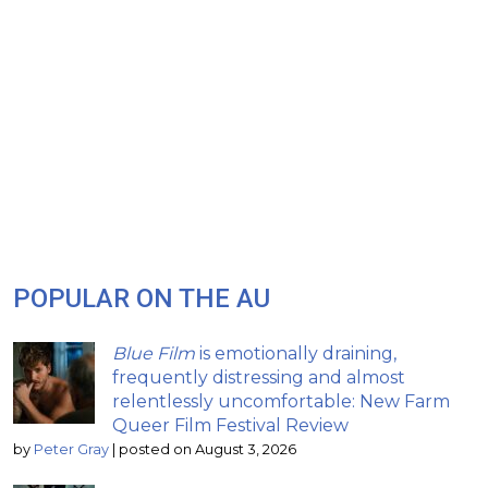
POPULAR ON THE AU
Blue Film
is emotionally draining,
frequently distressing and almost
relentlessly uncomfortable: New Farm
Queer Film Festival Review
by
Peter Gray
|
posted on August 3, 2026