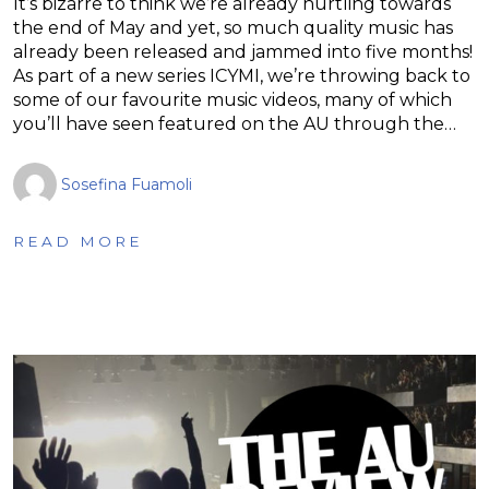
It’s bizarre to think we’re already hurtling towards
the end of May and yet, so much quality music has
already been released and jammed into five months!
As part of a new series ICYMI, we’re throwing back to
some of our favourite music videos, many of which
you’ll have seen featured on the AU through the…
Sosefina Fuamoli
READ MORE