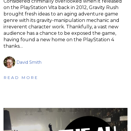
Considered criminally overlooked when it released
on the PlayStation Vita back in 2012, Gravity Rush
brought fresh ideas to an aging adventure game
genre with its gravity-manipulation mechanic and
irreverent character work. Thankfully, a vast new
audience has a chance to be exposed the game,
having found a new home on the PlayStation 4
thanks…
David Smith
READ MORE