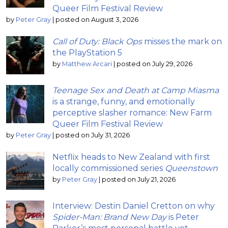
Queer Film Festival Review
by
Peter Gray
|
posted on August 3, 2026
Call of Duty: Black Ops
misses the mark on
the PlayStation 5
by
Matthew Arcari
|
posted on July 29, 2026
Teenage Sex and Death at Camp Miasma
is a strange, funny, and emotionally
perceptive slasher romance: New Farm
Queer Film Festival Review
by
Peter Gray
|
posted on July 31, 2026
Netflix heads to New Zealand with first
locally commissioned series
Queenstown
by
Peter Gray
|
posted on July 21, 2026
Interview: Destin Daniel Cretton on why
Spider-Man: Brand New Day
is Peter