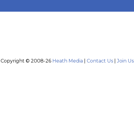
Copyright © 2008-26
Heath Media
|
Contact Us
|
Join Us