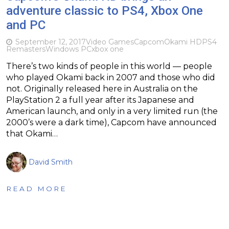
adventure classic to PS4, Xbox One
and PC
September 12, 2017
Video Games
Capcom
Okami HD
PS4
Remasters
Windows PC
xbox one
There’s two kinds of people in this world — people
who played Okami back in 2007 and those who did
not. Originally released here in Australia on the
PlayStation 2 a full year after its Japanese and
American launch, and only in a very limited run (the
2000’s were a dark time), Capcom have announced
that Okami…
David Smith
READ MORE