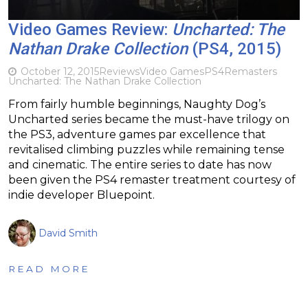
Video Games Review:
Uncharted: The
Nathan Drake Collection
(PS4, 2015)
October 12, 2015
Reviews
Video Games
PS4
Remasters
Uncharted: The Nathan Drake Collection
From fairly humble beginnings, Naughty Dog’s
Uncharted series became the must-have trilogy on
the PS3, adventure games par excellence that
revitalised climbing puzzles while remaining tense
and cinematic. The entire series to date has now
been given the PS4 remaster treatment courtesy of
indie developer Bluepoint.
David Smith
READ MORE