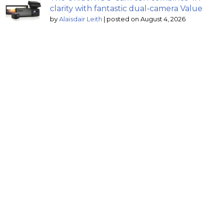
clarity with fantastic dual-camera Value
by
Alaisdair Leith
|
posted on August 4, 2026