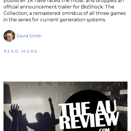
publisher 2K have faced the music and dropped an
official announcement trailer for BioShock: The
Collection, a remastered omnibus of all three games
in the series for current generation systems.
David Smith
READ MORE