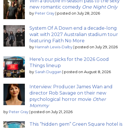
Win a double in-season pass to the sexy
new romantic comedy
One Night Only
by
Peter Gray
|
posted on July 28, 2026
System Of A Down end a decade-long
wait with 2027 Australian stadium tour
featuring Faith No More
by
Hannah Lewis-Dalby
|
posted on July 29, 2026
Here’s our picks for the 2026 Good
Things lineup
by
Sarah Duggan
|
posted on August 8, 2026
Interview: Producer James Wan and
director Rob Savage on their new
psychological horror movie
Other
Mommy
by
Peter Gray
|
posted on July 21, 2026
This “hidden gem” Green Square hotel is