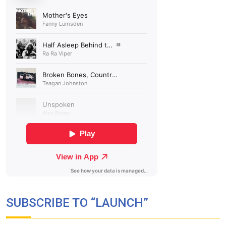
SUBSCRIBE TO “LAUNCH”