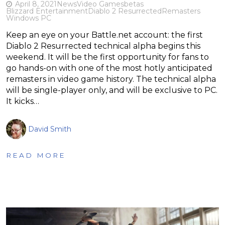
April 8, 2021
News
Video Games
betas
Blizzard Entertainment
Diablo 2 Resurrected
Remasters
Windows PC
Keep an eye on your Battle.net account: the first
Diablo 2 Resurrected technical alpha begins this
weekend. It will be the first opportunity for fans to
go hands-on with one of the most hotly anticipated
remasters in video game history. The technical alpha
will be single-player only, and will be exclusive to PC.
It kicks…
David Smith
READ MORE