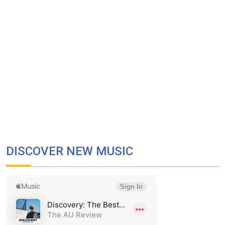
DISCOVER NEW MUSIC