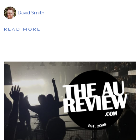
David Smith
READ MORE