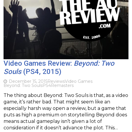
Video Games Review:
Beyond: Two
Souls
(PS4, 2015)
December 15, 2015
Reviews
Video Games
Beyond: Two Souls
PS4
Remasters
The thing about Beyond: Two Souls is that, as a video
game, it’s rather bad. That might seem like an
especially harsh way open a review, but a game that
puts as high a premium on storytelling Beyond does
means actual gameplay isn’t given a lot of
consideration if it doesn’t advance the plot. This…