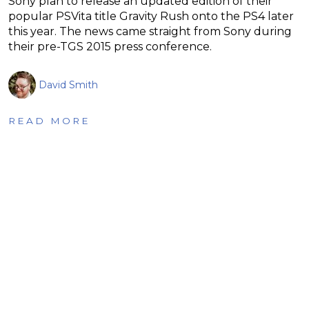
Sony plan to release an updated edition of their
popular PSVita title Gravity Rush onto the PS4 later
this year. The news came straight from Sony during
their pre-TGS 2015 press conference.
David Smith
READ MORE