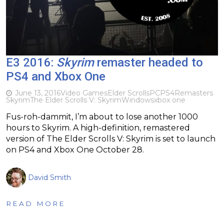
E3 2016:
Skyrim
remaster headed to
PS4 and Xbox One
June 13, 2016
Video Games
Elder Scrolls
PC
PS4
Remasters
Skyrim
The Elder Scrolls V: Skyrim
Windows
xbox one
Fus-roh-dammit, I’m about to lose another 1000
hours to Skyrim. A high-definition, remastered
version of The Elder Scrolls V: Skyrim is set to launch
on PS4 and Xbox One October 28.
David Smith
READ MORE