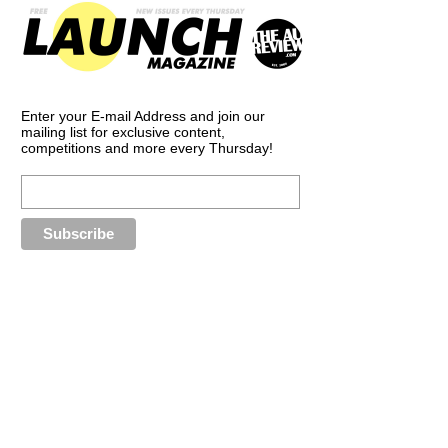
Enter your E-mail Address and join our
mailing list for exclusive content,
competitions and more every Thursday!