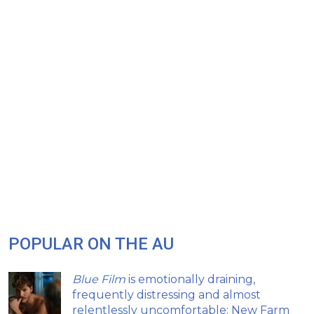
POPULAR ON THE AU
Blue Film
is emotionally draining,
frequently distressing and almost
relentlessly uncomfortable: New Farm