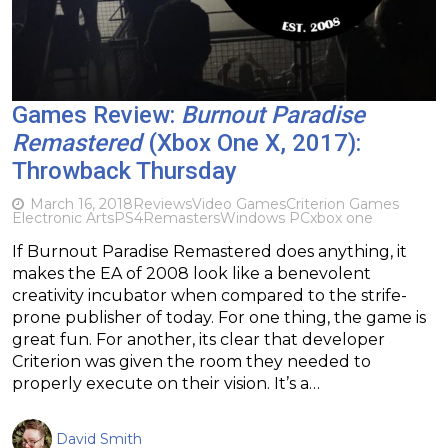
Games Review:
Burnout Paradise
Remastered
(Xbox One X, 2017):
Throwback Thursday
March 16, 2018
Reviews
Video Games
Criterion Games
Electronic Arts
PS4
Remasters
Windows PC
xbox one
If Burnout Paradise Remastered does anything, it
makes the EA of 2008 look like a benevolent
creativity incubator when compared to the strife-
prone publisher of today. For one thing, the game is
great fun. For another, its clear that developer
Criterion was given the room they needed to
properly execute on their vision. It’s a…
David Smith