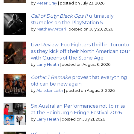
by
Peter Gray
|
posted on July 23, 2026
Call of Duty: Black Ops II
ultimately
stumbles on the PlayStation 5
by
Matthew Arcari
|
posted on July 29, 2026
Live Review: Foo Fighters thrill in Toronto
as they kick off their North American tour
with Queens of the Stone Age
by
Larry Heath
|
posted on August 6, 2026
Gothic 1 Remake
proves that everything
old can be new again
by
Alaisdair Leith
|
posted on August 3, 2026
Six Australian Performances not to miss
at the Edinburgh Fringe Festival 2026
by
Larry Heath
|
posted on July 21, 2026