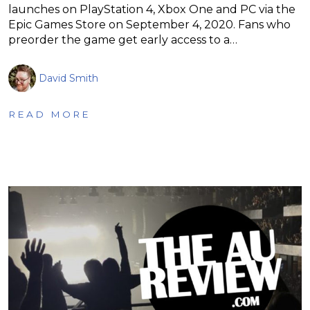
launches on PlayStation 4, Xbox One and PC via the
Epic Games Store on September 4, 2020. Fans who
preorder the game get early access to a…
David Smith
READ MORE