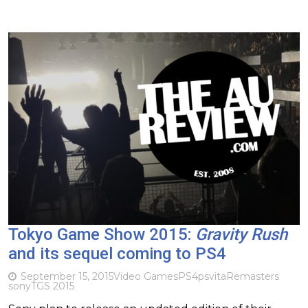
Tokyo Game Show 2015:
Gravity Rush
and its sequel coming to PS4
September 15, 2015
Video Games
PS4
psvita
Remasters
sony
TGS 2015