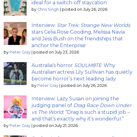
ideal for a switch-off staycation
by
Chris Singh
|
posted on July 26, 2026
Interview:
Star Trek: Strange New Worlds
stars Celia Rose Gooding, Melissa Navia
and Jess Bush on the friendships that
anchor the Enterprise
by
Peter Gray
|
posted on July 23, 2026
Australia’s horror
SOULM8TE
: Why
Australian actress Lily Sullivan has quietly
become horror’s next leading lady
by
Peter Gray
|
posted on July 26, 2026
Interview: Lazy Susan on joining the
judging panel of
Drag Race Down Under
vs The World
; “Drag is such a stupid job –
and that’s exactly why it’s wonderful.”
by
Peter Gray
|
posted on July 21, 2026