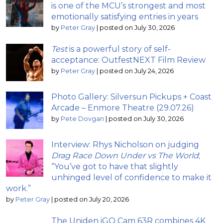
is one of the MCU’s strongest and most
emotionally satisfying entries in years
by
Peter Gray
|
posted on July 30, 2026
Test
is a powerful story of self-
acceptance: OutfestNEXT Film Review
by
Peter Gray
|
posted on July 24, 2026
Photo Gallery: Silversun Pickups + Coast
Arcade – Enmore Theatre (29.07.26)
by
Pete Dovgan
|
posted on July 30, 2026
Interview: Rhys Nicholson on judging
Drag Race Down Under vs The World
;
“You’ve got to have that slightly
unhinged level of confidence to make it
work.”
by
Peter Gray
|
posted on July 20, 2026
The Uniden iGO Cam 63R combines 4K