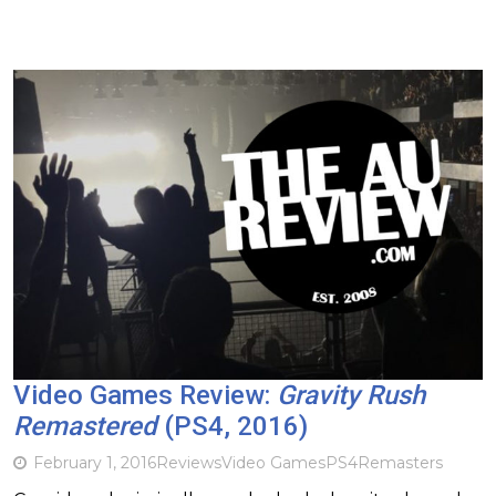
Video Games Review:
Gravity Rush
Remastered
(PS4, 2016)
February 1, 2016
Reviews
Video Games
PS4
Remasters