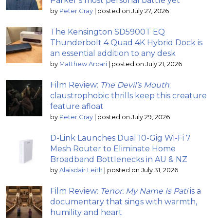
Parker’s most personal battle yet
by
Peter Gray
|
posted on July 27, 2026
The Kensington SD5900T EQ
Thunderbolt 4 Quad 4K Hybrid Dock is
an essential addition to any desk
by
Matthew Arcari
|
posted on July 21, 2026
Film Review:
The Devil’s Mouth
;
claustrophobic thrills keep this creature
feature afloat
by
Peter Gray
|
posted on July 29, 2026
D-Link Launches Dual 10-Gig Wi-Fi 7
Mesh Router to Eliminate Home
Broadband Bottlenecks in AU & NZ
by
Alaisdair Leith
|
posted on July 31, 2026
Film Review:
Tenor: My Name Is Pati
is a
documentary that sings with warmth,
humility and heart