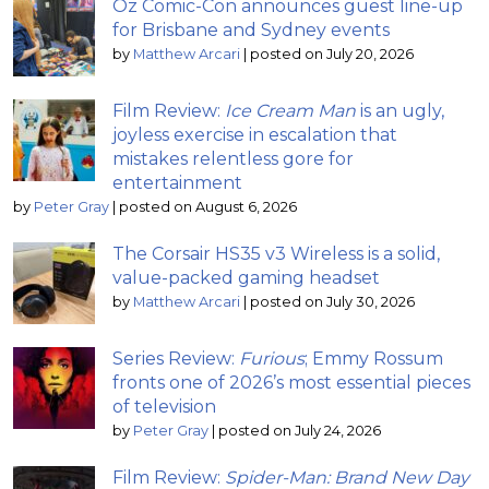
Oz Comic-Con announces guest line-up
for Brisbane and Sydney events
by
Matthew Arcari
|
posted on July 20, 2026
Film Review:
Ice Cream Man
is an ugly,
joyless exercise in escalation that
mistakes relentless gore for
entertainment
by
Peter Gray
|
posted on August 6, 2026
The Corsair HS35 v3 Wireless is a solid,
value-packed gaming headset
by
Matthew Arcari
|
posted on July 30, 2026
Series Review:
Furious
; Emmy Rossum
fronts one of 2026’s most essential pieces
of television
by
Peter Gray
|
posted on July 24, 2026
Film Review:
Spider-Man: Brand New Day