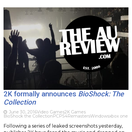
2K formally announces
BioShock: The
Collection
June 30, 2016
Video Games
2K Games
BioShock the Collection
PC
PS4
Remasters
Windows
xbox one
Following a series of leaked screenshots yesterday,