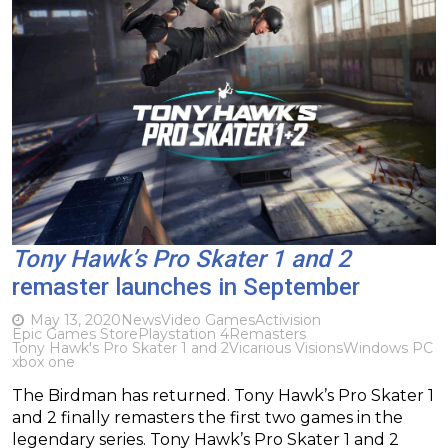
Tony Hawk’s Pro Skater 1 and 2
remaster launches in September
May 13, 2020
News
Video Games
Activision
Epic Games Store
Playstation 4
Remasters
Tony Hawk's Pro Skater 1 and 2
Vicarious Visions
Windows PC
xbox one
The Birdman has returned. Tony Hawk’s Pro Skater 1
and 2 finally remasters the first two games in the
legendary series. Tony Hawk’s Pro Skater 1 and 2