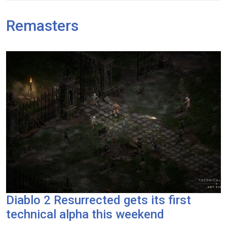
Remasters
Diablo 2 Resurrected gets its first
technical alpha this weekend