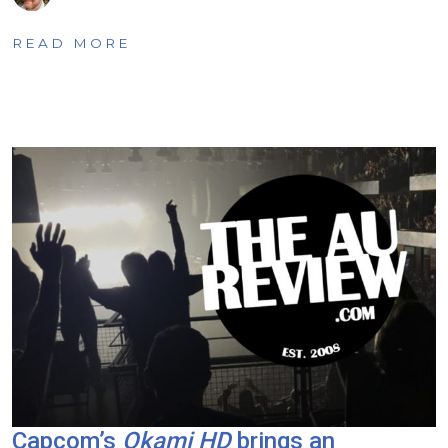
READ MORE
Capcom’s
Okami HD
brings an