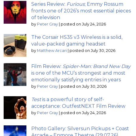
Series Review:
Furious
; Emmy Rossum
fronts one of 2026’s most essential pieces
of television
by
Peter Gray
|
posted on July 24, 2026
The Corsair HS35 v3 Wireless is a solid,
value-packed gaming headset
by
Matthew Arcari
|
posted on July 30, 2026
Film Review:
Spider-Man: Brand New Day
is one of the MCU’s strongest and most
emotionally satisfying entries in years
by
Peter Gray
|
posted on July 30, 2026
Test
is a powerful story of self-
acceptance: OutfestNEXT Film Review
by
Peter Gray
|
posted on July 24, 2026
Photo Gallery: Silversun Pickups + Coast
Arcade – Enmore Theatre (29.07.26)