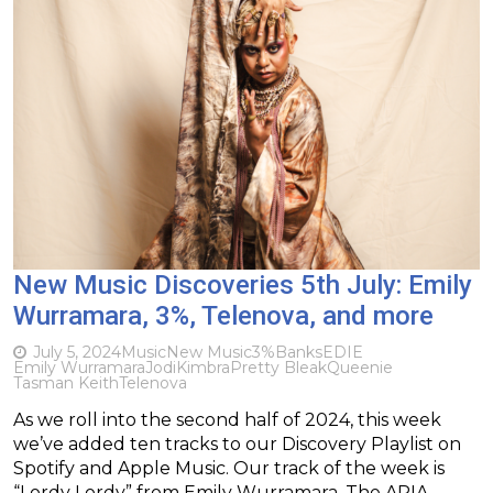
New Music Discoveries 5th July: Emily
Wurramara, 3%, Telenova, and more
July 5, 2024
Music
New Music
3%
Banks
EDIE
Emily Wurramara
Jodi
Kimbra
Pretty Bleak
Queenie
Tasman Keith
Telenova
As we roll into the second half of 2024, this week
we’ve added ten tracks to our Discovery Playlist on
Spotify and Apple Music. Our track of the week is
“Lordy Lordy” from Emily Wurramara. The ARIA-