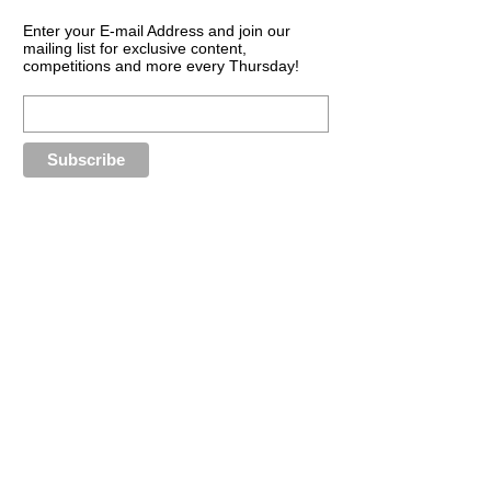
Enter your E-mail Address and join our
mailing list for exclusive content,
competitions and more every Thursday!