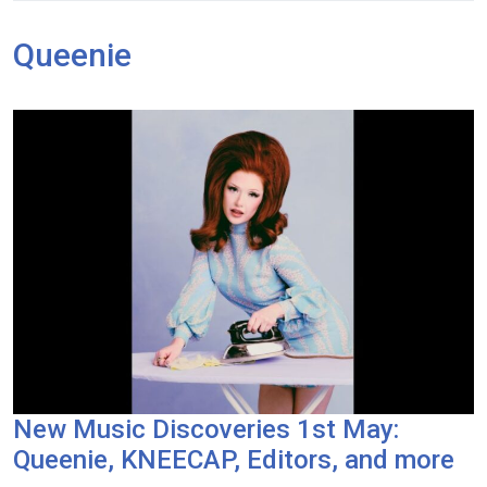
Queenie
New Music Discoveries 1st May:
Queenie, KNEECAP, Editors, and more