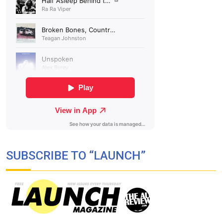
SUBSCRIBE TO “LAUNCH”