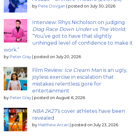
by
Pete Dovgan
|
posted on July 30, 2026
Interview: Rhys Nicholson on judging
Drag Race Down Under vs The World
;
“You’ve got to have that slightly
unhinged level of confidence to make it
work.”
by
Peter Gray
|
posted on July 20, 2026
Film Review:
Ice Cream Man
is an ugly,
joyless exercise in escalation that
mistakes relentless gore for
entertainment
by
Peter Gray
|
posted on August 6, 2026
NBA 2K27’s
cover athletes have been
revealed
by
Matthew Arcari
|
posted on July 23, 2026