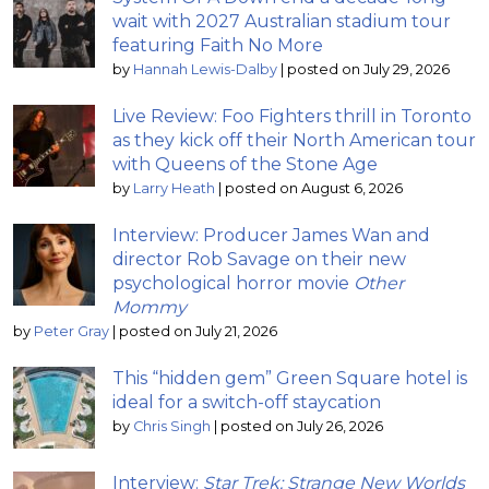
wait with 2027 Australian stadium tour
featuring Faith No More
by
Hannah Lewis-Dalby
|
posted on July 29, 2026
Live Review: Foo Fighters thrill in Toronto
as they kick off their North American tour
with Queens of the Stone Age
by
Larry Heath
|
posted on August 6, 2026
Interview: Producer James Wan and
director Rob Savage on their new
psychological horror movie
Other
Mommy
by
Peter Gray
|
posted on July 21, 2026
This “hidden gem” Green Square hotel is
ideal for a switch-off staycation
by
Chris Singh
|
posted on July 26, 2026
Interview:
Star Trek: Strange New Worlds