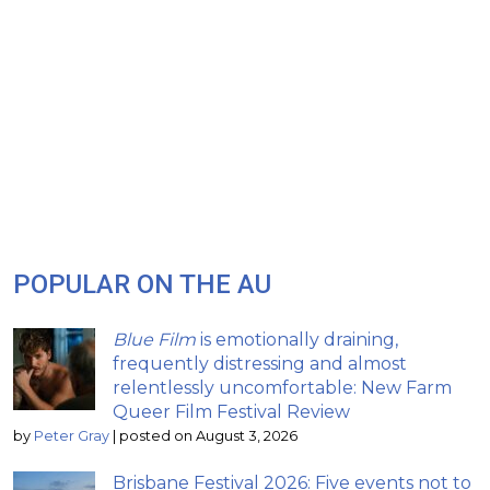
POPULAR ON THE AU
Blue Film
is emotionally draining,
frequently distressing and almost
relentlessly uncomfortable: New Farm
Queer Film Festival Review
by
Peter Gray
|
posted on August 3, 2026
Brisbane Festival 2026: Five events not to