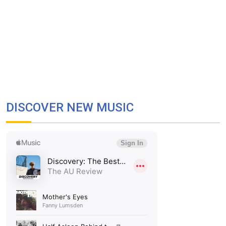
DISCOVER NEW MUSIC