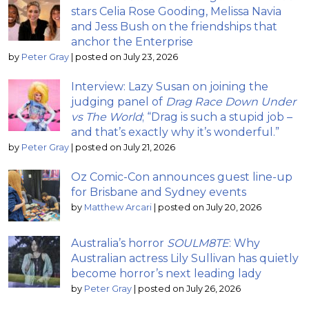
stars Celia Rose Gooding, Melissa Navia
and Jess Bush on the friendships that
anchor the Enterprise
by
Peter Gray
|
posted on July 23, 2026
Interview: Lazy Susan on joining the
judging panel of
Drag Race Down Under
vs The World
; “Drag is such a stupid job –
and that’s exactly why it’s wonderful.”
by
Peter Gray
|
posted on July 21, 2026
Oz Comic-Con announces guest line-up
for Brisbane and Sydney events
by
Matthew Arcari
|
posted on July 20, 2026
Australia’s horror
SOULM8TE
: Why
Australian actress Lily Sullivan has quietly
become horror’s next leading lady
by
Peter Gray
|
posted on July 26, 2026