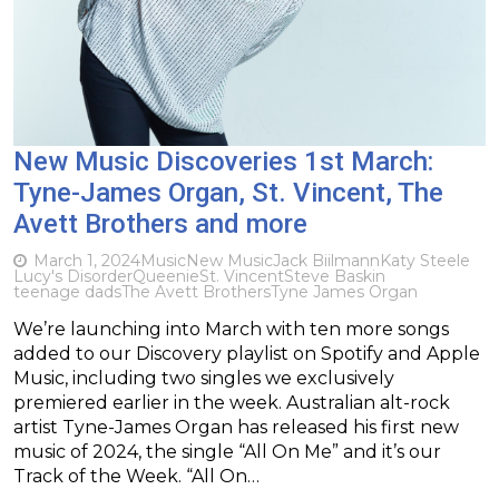
New Music Discoveries 1st March:
Tyne-James Organ, St. Vincent, The
Avett Brothers and more
March 1, 2024
Music
New Music
Jack Biilmann
Katy Steele
Lucy's Disorder
Queenie
St. Vincent
Steve Baskin
teenage dads
The Avett Brothers
Tyne James Organ
We’re launching into March with ten more songs
added to our Discovery playlist on Spotify and Apple
Music, including two singles we exclusively
premiered earlier in the week. Australian alt-rock
artist Tyne-James Organ has released his first new
music of 2024, the single “All On Me” and it’s our
Track of the Week. “All On…