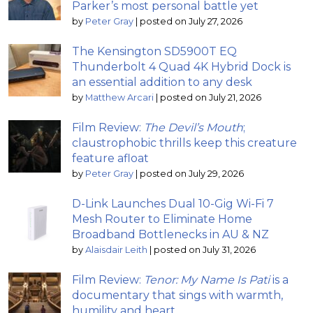
Parker’s most personal battle yet
by
Peter Gray
|
posted on July 27, 2026
The Kensington SD5900T EQ
Thunderbolt 4 Quad 4K Hybrid Dock is
an essential addition to any desk
by
Matthew Arcari
|
posted on July 21, 2026
Film Review:
The Devil’s Mouth
;
claustrophobic thrills keep this creature
feature afloat
by
Peter Gray
|
posted on July 29, 2026
D-Link Launches Dual 10-Gig Wi-Fi 7
Mesh Router to Eliminate Home
Broadband Bottlenecks in AU & NZ
by
Alaisdair Leith
|
posted on July 31, 2026
Film Review:
Tenor: My Name Is Pati
is a
documentary that sings with warmth,
humility and heart