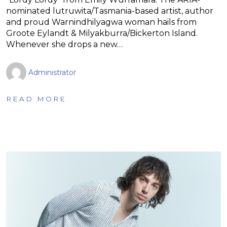
nominated lutruwita/Tasmania-based artist, author
and proud Warnindhilyagwa woman hails from
Groote Eylandt & Milyakburra/Bickerton Island.
Whenever she drops a new…
Administrator
READ MORE