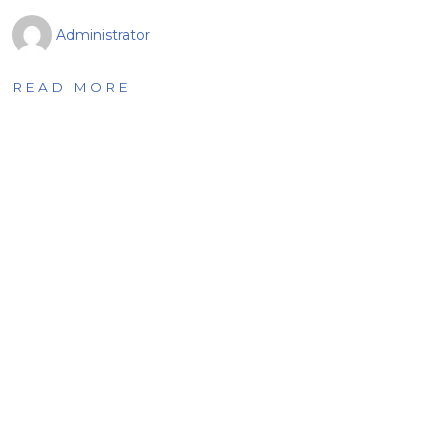
Administrator
READ MORE