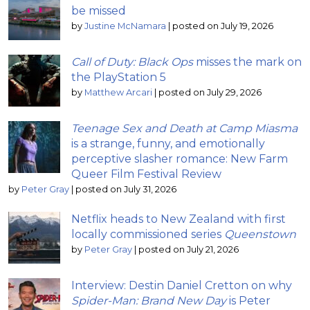
be missed
by
Justine McNamara
|
posted on July 19, 2026
Call of Duty: Black Ops
misses the mark on
the PlayStation 5
by
Matthew Arcari
|
posted on July 29, 2026
Teenage Sex and Death at Camp Miasma
is a strange, funny, and emotionally
perceptive slasher romance: New Farm
Queer Film Festival Review
by
Peter Gray
|
posted on July 31, 2026
Netflix heads to New Zealand with first
locally commissioned series
Queenstown
by
Peter Gray
|
posted on July 21, 2026
Interview: Destin Daniel Cretton on why
Spider-Man: Brand New Day
is Peter