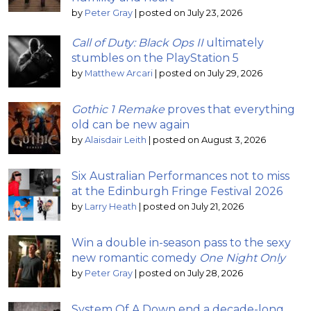
by
Peter Gray
|
posted on July 23, 2026
Call of Duty: Black Ops II
ultimately
stumbles on the PlayStation 5
by
Matthew Arcari
|
posted on July 29, 2026
Gothic 1 Remake
proves that everything
old can be new again
by
Alaisdair Leith
|
posted on August 3, 2026
Six Australian Performances not to miss
at the Edinburgh Fringe Festival 2026
by
Larry Heath
|
posted on July 21, 2026
Win a double in-season pass to the sexy
new romantic comedy
One Night Only
by
Peter Gray
|
posted on July 28, 2026
System Of A Down end a decade-long