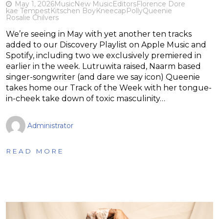
May 1, 2026
Music
New Music
Editors
Florence Dore
kae Tempest
Kitschen Boy
Kneecap
Polly
Queenie
Rosalie Chilvers
We’re seeing in May with yet another ten tracks
added to our Discovery Playlist on Apple Music and
Spotify, including two we exclusively premiered in
earlier in the week. Lutruwita raised, Naarm based
singer-songwriter (and dare we say icon) Queenie
takes home our Track of the Week with her tongue-
in-cheek take down of toxic masculinity…
Administrator
READ MORE