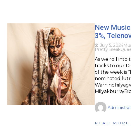
New Music 
3%, Teleno
July 5, 2024
Mus
Pretty Bleak
Quee
As we roll into
tracks to our D
of the week is 
nominated lutr
Warnindhilyagw
Milyakburra/Bi
Administrat
READ MORE