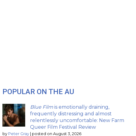
POPULAR ON THE AU
Blue Film
is emotionally draining,
frequently distressing and almost
relentlessly uncomfortable: New Farm
Queer Film Festival Review
by
Peter Gray
|
posted on August 3, 2026