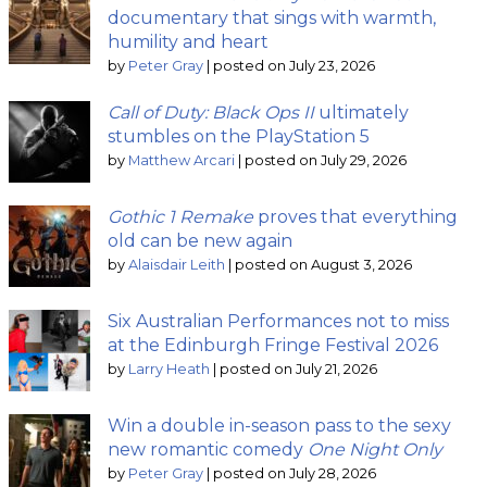
documentary that sings with warmth,
humility and heart
by
Peter Gray
|
posted on July 23, 2026
Call of Duty: Black Ops II
ultimately
stumbles on the PlayStation 5
by
Matthew Arcari
|
posted on July 29, 2026
Gothic 1 Remake
proves that everything
old can be new again
by
Alaisdair Leith
|
posted on August 3, 2026
Six Australian Performances not to miss
at the Edinburgh Fringe Festival 2026
by
Larry Heath
|
posted on July 21, 2026
Win a double in-season pass to the sexy
new romantic comedy
One Night Only
by
Peter Gray
|
posted on July 28, 2026