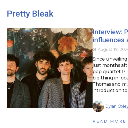
Pretty Bleak
Interview:
influences 
August 19, 202
Since unveiling
just months af
pop quartet PR
big thing in loc
Thomas and mix
introduction t
Dylan Oxle
READ MORE