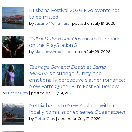
Brisbane Festival 2026: Five events not
to be missed
by
Justine McNamara
|
posted on July 19, 2026
Call of Duty: Black Ops
misses the mark
on the PlayStation 5
by
Matthew Arcari
|
posted on July 29, 2026
Teenage Sex and Death at Camp
Miasma
is a strange, funny, and
emotionally perceptive slasher romance:
New Farm Queer Film Festival Review
by
Peter Gray
|
posted on July 31, 2026
Netflix heads to New Zealand with first
locally commissioned series
Queenstown
by
Peter Gray
|
posted on July 21, 2026