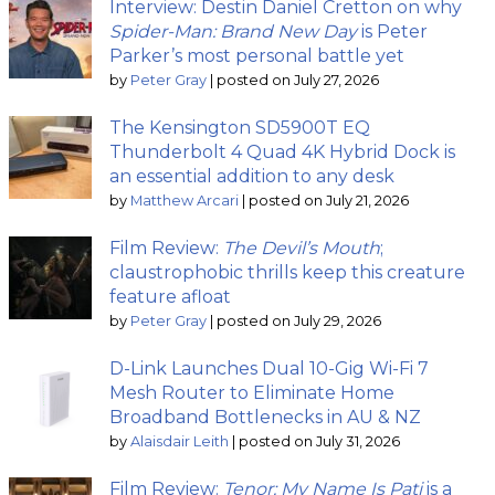
Interview: Destin Daniel Cretton on why
Spider-Man: Brand New Day
is Peter
Parker’s most personal battle yet
by
Peter Gray
|
posted on July 27, 2026
The Kensington SD5900T EQ
Thunderbolt 4 Quad 4K Hybrid Dock is
an essential addition to any desk
by
Matthew Arcari
|
posted on July 21, 2026
Film Review:
The Devil’s Mouth
;
claustrophobic thrills keep this creature
feature afloat
by
Peter Gray
|
posted on July 29, 2026
D-Link Launches Dual 10-Gig Wi-Fi 7
Mesh Router to Eliminate Home
Broadband Bottlenecks in AU & NZ
by
Alaisdair Leith
|
posted on July 31, 2026
Film Review:
Tenor: My Name Is Pati
is a