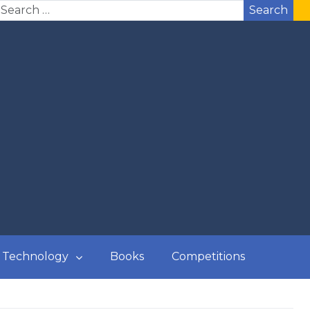
Search
Technology
Books
Competitions