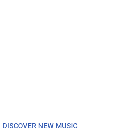
DISCOVER NEW MUSIC