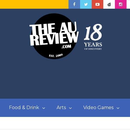
Food & Drink
Arts
Video Games