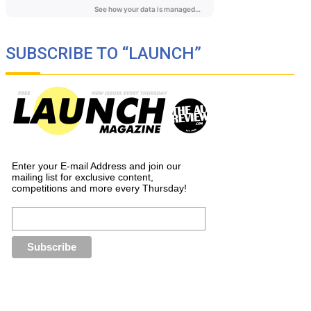
SUBSCRIBE TO “LAUNCH”
Enter your E-mail Address and join our
mailing list for exclusive content,
competitions and more every Thursday!