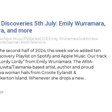
Discoveries 5th July: Emily Wurramara,
va, and more
ic
New Music
3%
Banks
EDIE
Emily Wurramara
Jodi
Kimbra
nie
Tasman Keith
Telenova
 the second half of 2024, this week we’ve added ten
iscovery Playlist on Spotify and Apple Music. Our track
“Lordy Lordy” from Emily Wurramara. The ARIA-
uwita/Tasmania-based artist, author and proud
a woman hails from Groote Eylandt &
ckerton Island. Whenever she drops a new…
or