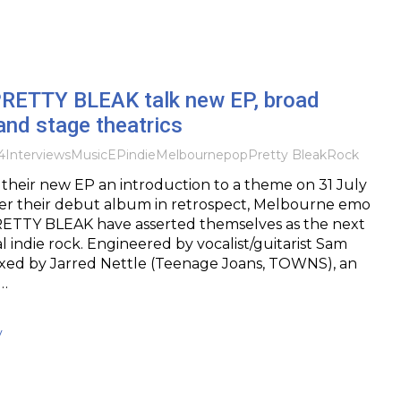
 PRETTY BLEAK talk new EP, broad
and stage theatrics
4
Interviews
Music
EP
indie
Melbourne
pop
Pretty Bleak
Rock
 their new EP an introduction to a theme on 31 July
ter their debut album in retrospect, Melbourne emo
ETTY BLEAK have asserted themselves as the next
al indie rock. Engineered by vocalist/guitarist Sam
ed by Jarred Nettle (Teenage Joans, TOWNS), an
o…
y