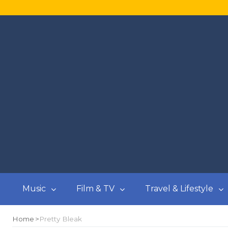
Music
Film & TV
Travel & Lifestyle
Home
Pretty Bleak