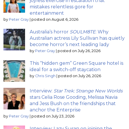
joyless exercise in escalation that
mistakes relentless gore for
entertainment
by
Peter Gray
|
posted on August 6, 2026
Australia’s horror
SOULM8TE
: Why
Australian actress Lily Sullivan has quietly
become horror’s next leading lady
by
Peter Gray
|
posted on July 26, 2026
This “hidden gem” Green Square hotel is
ideal for a switch-off staycation
by
Chris Singh
|
posted on July 26, 2026
Interview:
Star Trek: Strange New Worlds
stars Celia Rose Gooding, Melissa Navia
and Jess Bush on the friendships that
anchor the Enterprise
by
Peter Gray
|
posted on July 23, 2026
Interview: Lazy Susan on joining the