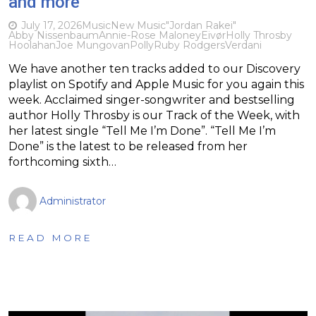
and more
July 17, 2026
Music
New Music
"Jordan Rakei"
Abby Nissenbaum
Annie-Rose Maloney
Eivør
Holly Throsby
Hoolahan
Joe Mungovan
Polly
Ruby Rodgers
Verdani
We have another ten tracks added to our Discovery
playlist on Spotify and Apple Music for you again this
week. Acclaimed singer-songwriter and bestselling
author Holly Throsby is our Track of the Week, with
her latest single “Tell Me I’m Done”. “Tell Me I’m
Done” is the latest to be released from her
forthcoming sixth…
Administrator
READ MORE