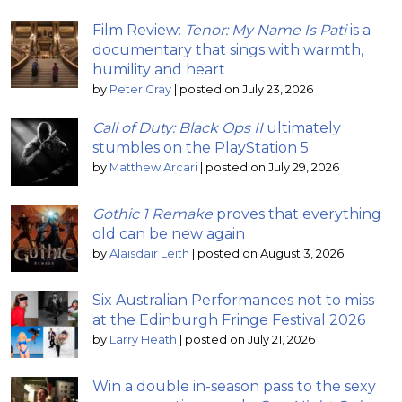
Film Review:
Tenor: My Name Is Pati
is a
documentary that sings with warmth,
humility and heart
by
Peter Gray
|
posted on July 23, 2026
Call of Duty: Black Ops II
ultimately
stumbles on the PlayStation 5
by
Matthew Arcari
|
posted on July 29, 2026
Gothic 1 Remake
proves that everything
old can be new again
by
Alaisdair Leith
|
posted on August 3, 2026
Six Australian Performances not to miss
at the Edinburgh Fringe Festival 2026
by
Larry Heath
|
posted on July 21, 2026
Win a double in-season pass to the sexy