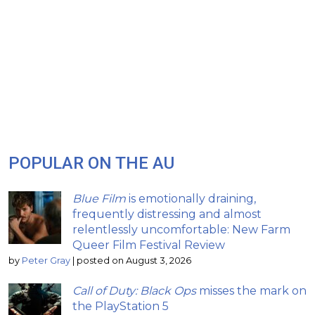
POPULAR ON THE AU
Blue Film
is emotionally draining,
frequently distressing and almost
relentlessly uncomfortable: New Farm
Queer Film Festival Review
by
Peter Gray
|
posted on August 3, 2026
Call of Duty: Black Ops
misses the mark on
the PlayStation 5