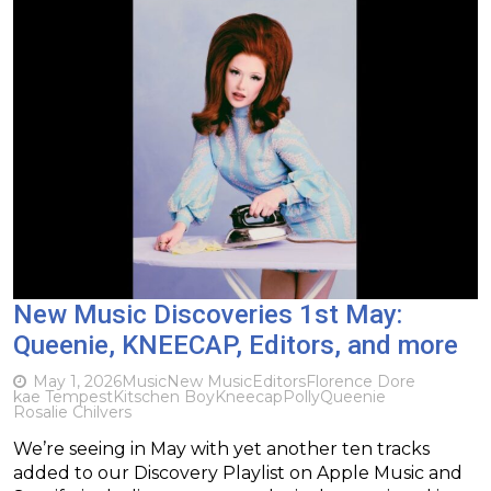
New Music Discoveries 1st May:
Queenie, KNEECAP, Editors, and more
May 1, 2026
Music
New Music
Editors
Florence Dore
kae Tempest
Kitschen Boy
Kneecap
Polly
Queenie
Rosalie Chilvers
We’re seeing in May with yet another ten tracks
added to our Discovery Playlist on Apple Music and