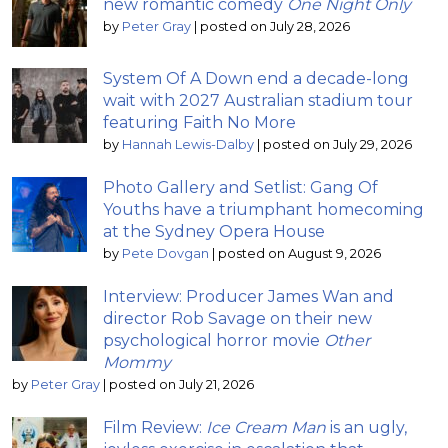
new romantic comedy
One Night Only
by
Peter Gray
|
posted on July 28, 2026
System Of A Down end a decade-long
wait with 2027 Australian stadium tour
featuring Faith No More
by
Hannah Lewis-Dalby
|
posted on July 29, 2026
Photo Gallery and Setlist: Gang Of
Youths have a triumphant homecoming
at the Sydney Opera House
by
Pete Dovgan
|
posted on August 9, 2026
Interview: Producer James Wan and
director Rob Savage on their new
psychological horror movie
Other
Mommy
by
Peter Gray
|
posted on July 21, 2026
Film Review:
Ice Cream Man
is an ugly,