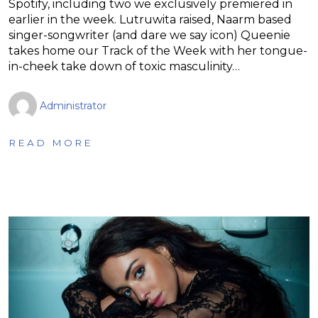
Spotify, including two we exclusively premiered in
earlier in the week. Lutruwita raised, Naarm based
singer-songwriter (and dare we say icon) Queenie
takes home our Track of the Week with her tongue-
in-cheek take down of toxic masculinity…
Administrator
READ MORE