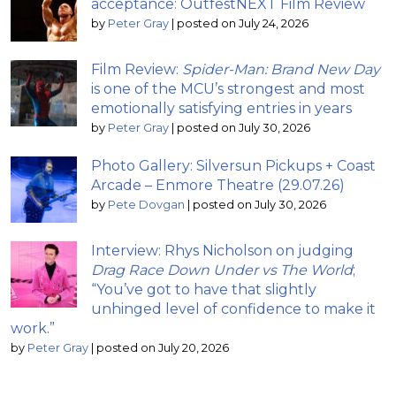
acceptance: OutfestNEXT Film Review
by
Peter Gray
|
posted on July 24, 2026
Film Review:
Spider-Man: Brand New Day
is one of the MCU’s strongest and most
emotionally satisfying entries in years
by
Peter Gray
|
posted on July 30, 2026
Photo Gallery: Silversun Pickups + Coast
Arcade – Enmore Theatre (29.07.26)
by
Pete Dovgan
|
posted on July 30, 2026
Interview: Rhys Nicholson on judging
Drag Race Down Under vs The World
;
“You’ve got to have that slightly
unhinged level of confidence to make it
work.”
by
Peter Gray
|
posted on July 20, 2026