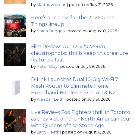
by
Matthew Arcari
|
posted on July 21, 2026
Here’s our picks for the 2026 Good
Things lineup
by
Sarah Duggan
|
posted on August 8, 2026
Film Review:
The Devil’s Mouth
;
claustrophobic thrills keep this creature
feature afloat
by
Peter Gray
|
posted on July 29, 2026
D-Link Launches Dual 10-Gig Wi-Fi 7
Mesh Router to Eliminate Home
Broadband Bottlenecks in AU & NZ
by
Alaisdair Leith
|
posted on July 31, 2026
Live Review: Foo Fighters thrill in Toronto
as they kick off their North American tour
with Queens of the Stone Age
by
Larry Heath
|
posted on August 6, 2026