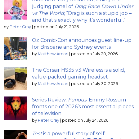
judging panel of
Drag Race Down Under
vs The World
; “Drag is such a stupid job –
and that’s exactly why it’s wonderful.”
by
Peter Gray
|
posted on July 21, 2026
Oz Comic-Con announces guest line-up
for Brisbane and Sydney events
by
Matthew Arcari
|
posted on July 20, 2026
The Corsair HS35 v3 Wireless is a solid,
value-packed gaming headset
by
Matthew Arcari
|
posted on July 30, 2026
Series Review:
Furious
; Emmy Rossum
fronts one of 2026’s most essential pieces
of television
by
Peter Gray
|
posted on July 24, 2026
Test
is a powerful story of self-