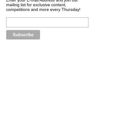
mailing list for exclusive content,
competitions and more every Thursday!