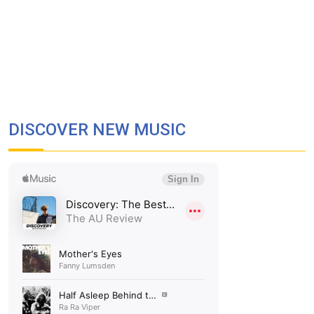
DISCOVER NEW MUSIC