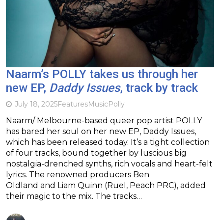
Naarm’s POLLY takes us through her
new EP,
Daddy Issues
, track by track
July 18, 2025
Features
Music
Polly
Naarm/ Melbourne-based queer pop artist POLLY
has bared her soul on her new EP, Daddy Issues,
which has been released today. It’s a tight collection
of four tracks, bound together by luscious big
nostalgia-drenched synths, rich vocals and heart-felt
lyrics. The renowned producers Ben
Oldland and Liam Quinn (Ruel, Peach PRC), added
their magic to the mix. The tracks…