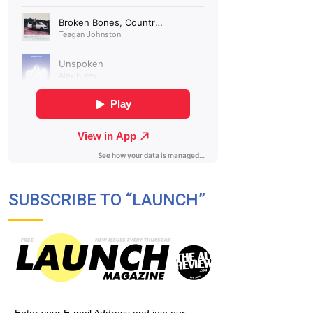
SUBSCRIBE TO “LAUNCH”
Enter your E-mail Address and join our