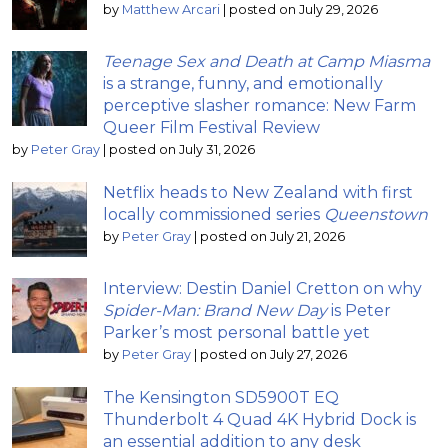
by
Matthew Arcari
|
posted on July 29, 2026
Teenage Sex and Death at Camp Miasma
is a strange, funny, and emotionally
perceptive slasher romance: New Farm
Queer Film Festival Review
by
Peter Gray
|
posted on July 31, 2026
Netflix heads to New Zealand with first
locally commissioned series
Queenstown
by
Peter Gray
|
posted on July 21, 2026
Interview: Destin Daniel Cretton on why
Spider-Man: Brand New Day
is Peter
Parker’s most personal battle yet
by
Peter Gray
|
posted on July 27, 2026
The Kensington SD5900T EQ
Thunderbolt 4 Quad 4K Hybrid Dock is
an essential addition to any desk