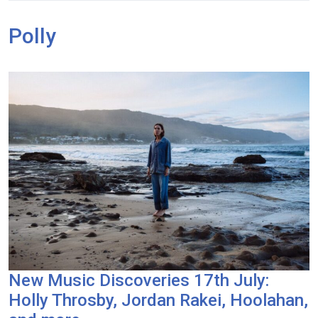
Polly
New Music Discoveries 17th July:
Holly Throsby, Jordan Rakei, Hoolahan,