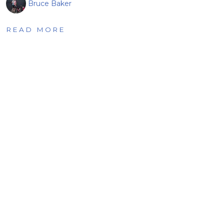
Bruce Baker
READ MORE