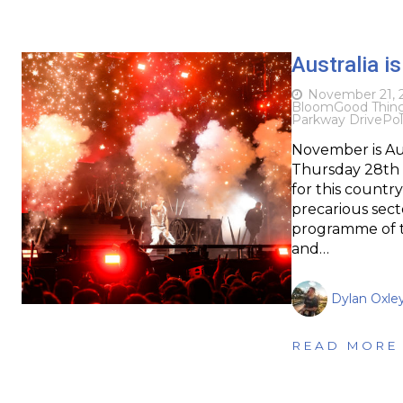
Australia i
November 21, 
Bloom
Good Thin
Parkway Drive
Pol
November is Au
Thursday 28th –
for this countr
precarious sec
programme of te
and…
Dylan Oxle
READ MORE