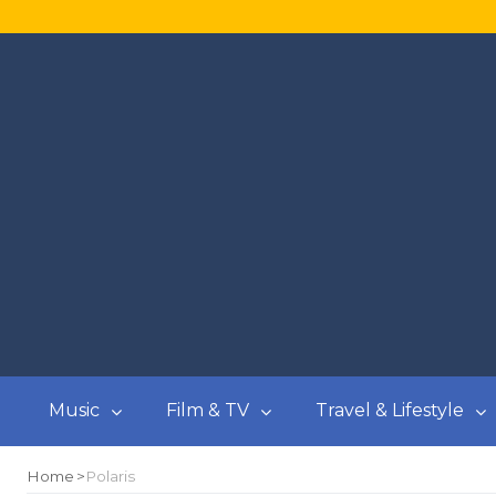
Music
Film & TV
Travel & Lifestyle
Home
Polaris