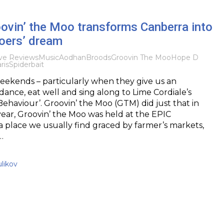
ovin’ the Moo transforms Canberra into
goers’ dream
ve Reviews
Music
Aodhan
Broods
Groovin The Moo
Hope D
ris
Spiderbait
eekends – particularly when they give us an
dance, eat well and sing along to Lime Cordiale’s
Behaviour’. Groovin’ the Moo (GTM) did just that in
year, Groovin’ the Moo was held at the EPIC
 place we usually find graced by farmer’s markets,
…
likov