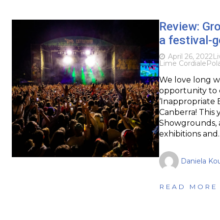
Review: Gro
a festival-
April 26, 2022
Li
Lime Cordiale
Pola
We love long w
opportunity to 
‘Inappropriate 
Canberra! This 
Showgrounds, a
exhibitions and
Daniela Kou
READ MORE