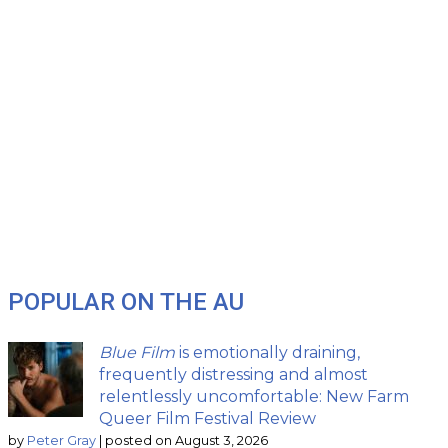
POPULAR ON THE AU
Blue Film
is emotionally draining,
frequently distressing and almost
relentlessly uncomfortable: New Farm
Queer Film Festival Review
by
Peter Gray
|
posted on August 3, 2026