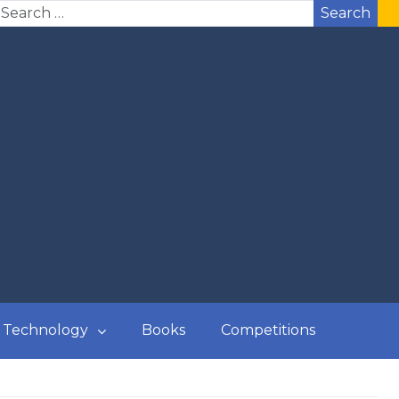
Search
Technology
Books
Competitions