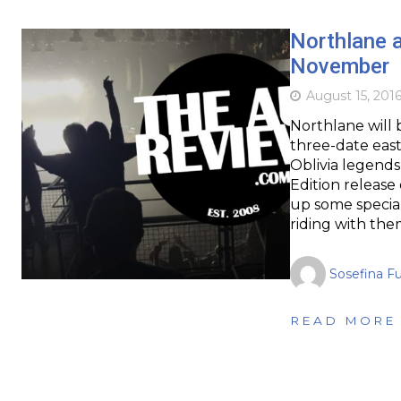
Northlane a
November
August 15, 201
Northlane will 
three-date east
Oblivia legends
Edition release
up some special
riding with the
Sosefina F
READ MORE