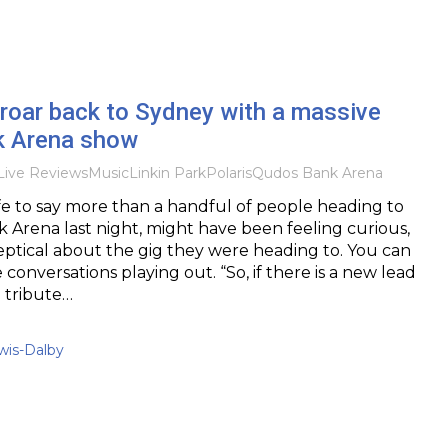
 roar back to Sydney with a massive
k Arena show
Live Reviews
Music
Linkin Park
Polaris
Qudos Bank Arena
afe to say more than a handful of people heading to
Arena last night, might have been feeling curious,
ptical about the gig they were heading to. You can
conversations playing out. “So, if there is a new lead
 a tribute…
is-Dalby