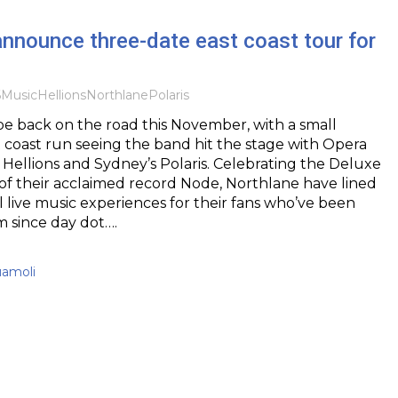
nnounce three-date east coast tour for
6
Music
Hellions
Northlane
Polaris
be back on the road this November, with a small
 coast run seeing the band hit the stage with Opera
 Hellions and Sydney’s Polaris. Celebrating the Deluxe
 of their acclaimed record Node, Northlane have lined
 live music experiences for their fans who’ve been
m since day dot….
uamoli