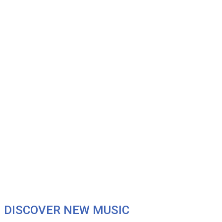
DISCOVER NEW MUSIC