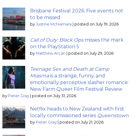
Brisbane Festival 2026: Five events not
to be missed
by
Justine McNamara
|
posted on July 19, 2026
Call of Duty: Black Ops
misses the mark
on the PlayStation 5
by
Matthew Arcari
|
posted on July 29, 2026
Teenage Sex and Death at Camp
Miasma
is a strange, funny, and
emotionally perceptive slasher romance:
New Farm Queer Film Festival Review
by
Peter Gray
|
posted on July 31, 2026
Netflix heads to New Zealand with first
locally commissioned series
Queenstown
by
Peter Gray
|
posted on July 21, 2026