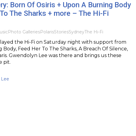
ry: Born Of Osiris + Upon A Burning Body
To The Sharks + more – The Hi-Fi
usic
Photo Galleries
Polaris
Stories
Sydney
The Hi-Fi
played the Hi-Fi on Saturday night with support from
 Body, Feed Her To The Sharks, A Breach Of Silence,
aris. Gwendolyn Lee was there and brings us these
 pit.
 Lee