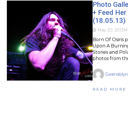
Photo Galle
+ Feed Her 
(18.05.13)
May 20, 2013
M
Born Of Osiris 
Upon A Burning
Stories and Pol
photos from the
Gwendolyn
READ MORE