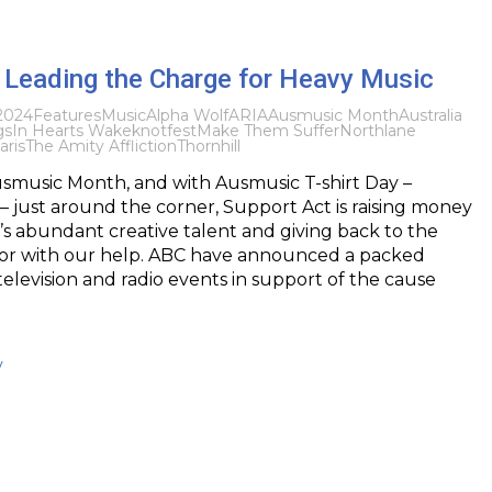
s Leading the Charge for Heavy Music
2024
Features
Music
Alpha Wolf
ARIA
Ausmusic Month
Australia
gs
In Hearts Wake
knotfest
Make Them Suffer
Northlane
aris
The Amity Affliction
Thornhill
smusic Month, and with Ausmusic T-shirt Day –
 just around the corner, Support Act is raising money
y’s abundant creative talent and giving back to the
tor with our help. ABC have announced a packed
levision and radio events in support of the cause
y