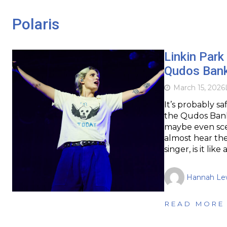
Polaris
Linkin Park
Qudos Ban
March 15, 2026
It’s probably s
the Qudos Bank 
maybe even sce
almost hear the 
singer, is it like
Hannah Lew
READ MORE