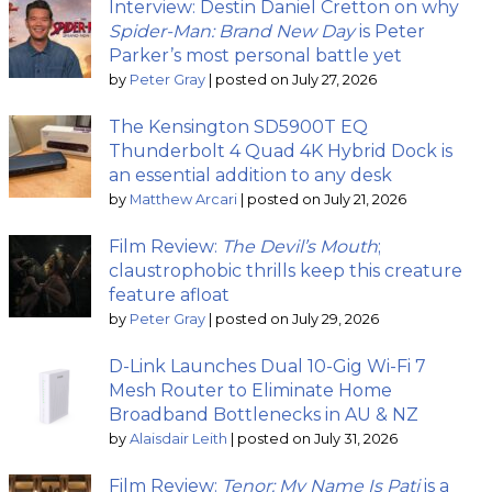
Interview: Destin Daniel Cretton on why
Spider-Man: Brand New Day
is Peter
Parker’s most personal battle yet
by
Peter Gray
|
posted on July 27, 2026
The Kensington SD5900T EQ
Thunderbolt 4 Quad 4K Hybrid Dock is
an essential addition to any desk
by
Matthew Arcari
|
posted on July 21, 2026
Film Review:
The Devil’s Mouth
;
claustrophobic thrills keep this creature
feature afloat
by
Peter Gray
|
posted on July 29, 2026
D-Link Launches Dual 10-Gig Wi-Fi 7
Mesh Router to Eliminate Home
Broadband Bottlenecks in AU & NZ
by
Alaisdair Leith
|
posted on July 31, 2026
Film Review:
Tenor: My Name Is Pati
is a