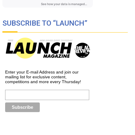
SUBSCRIBE TO “LAUNCH”
Enter your E-mail Address and join our
mailing list for exclusive content,
competitions and more every Thursday!