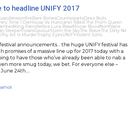
e to headline UNIFY 2017
usic
Alexisonfire
Bare Bones
Counterparts
Deez Nuts
ery Time I Die
House Vs Hurricane
I Killed The Prom Queen
 Damned
King Parrot
letlive.
Luca Brasi
Moose Blood
Northlane
n Sleeper
Polaris
Saviour
Storm the Sky
The Brave
The Dirty Nil
n
Thy Art Is Murder
Trophy Eyes
UNIFY
Violent Soho
 festival announcements… the huge UNIFY festival has
h promises of a massive line up for 2017 today with a
going to have those who’ve already been able to nab a
even more smug today, we bet. For everyone else –
 June 24th….
uamoli