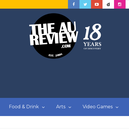
Food & Drink
Arts
Video Games