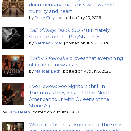
documentary that sings with warmth,
humility and heart
by
Peter Gray
|
posted on July 23, 2026
Call of Duty: Black Ops II
ultimately
stumbles on the PlayStation 5
by
Matthew Arcari
|
posted on July 29, 2026
Gothic 1 Remake
proves that everything
old can be new again
by
Alaisdair Leith
|
posted on August 3, 2026
Live Review: Foo Fighters thrill in
Toronto as they kick off their North
American tour with Queens of the
Stone Age
by
Larry Heath
|
posted on August 6, 2026
Win a double in-season pass to the sexy