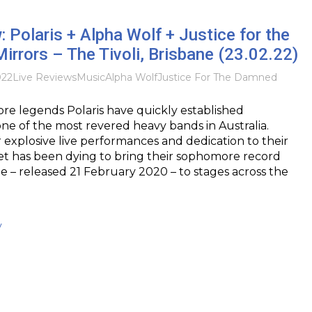
: Polaris + Alpha Wolf + Justice for the
rrors – The Tivoli, Brisbane (23.02.22)
022
Live Reviews
Music
Alpha Wolf
Justice For The Damned
re legends Polaris have quickly established
ne of the most revered heavy bands in Australia.
 explosive live performances and dedication to their
tet has been dying to bring their sophomore record
 – released 21 February 2020 – to stages across the
y