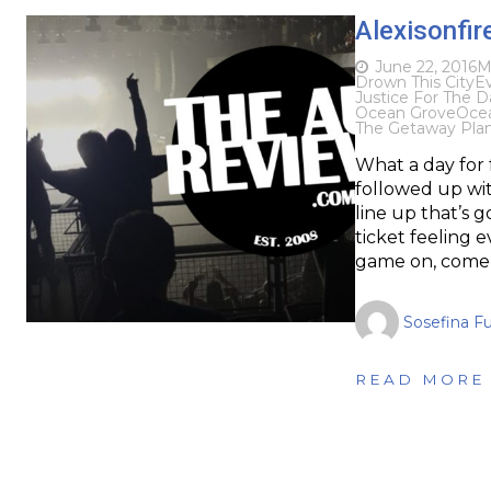
Alexisonfir
June 22, 2016
M
Drown This City
Ev
Justice For The
Ocean Grove
Ocea
The Getaway Pla
What a day for
followed up wit
line up that’s 
ticket feeling 
game on, come
Sosefina F
READ MORE