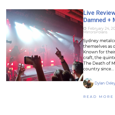
Live Review
Damned + Mi
February 24, 2
Mirrors
Polaris
Sydney metalco
themselves as o
Known for their
craft, the quin
The Death of Me
country since…
Dylan Oxle
READ MORE