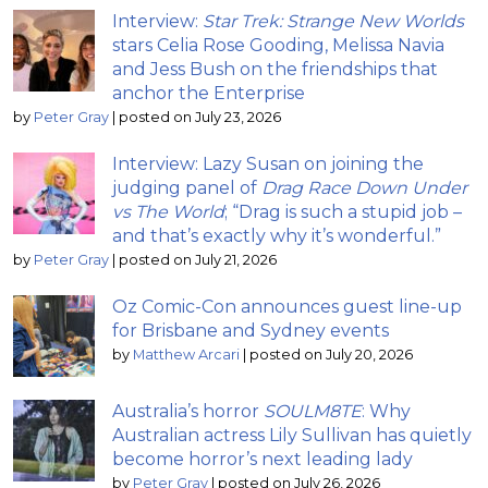
Interview:
Star Trek: Strange New Worlds
stars Celia Rose Gooding, Melissa Navia
and Jess Bush on the friendships that
anchor the Enterprise
by
Peter Gray
|
posted on July 23, 2026
Interview: Lazy Susan on joining the
judging panel of
Drag Race Down Under
vs The World
; “Drag is such a stupid job –
and that’s exactly why it’s wonderful.”
by
Peter Gray
|
posted on July 21, 2026
Oz Comic-Con announces guest line-up
for Brisbane and Sydney events
by
Matthew Arcari
|
posted on July 20, 2026
Australia’s horror
SOULM8TE
: Why
Australian actress Lily Sullivan has quietly
become horror’s next leading lady
by
Peter Gray
|
posted on July 26, 2026