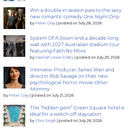
Win a double in-season pass to the sexy
new romantic comedy
One Night Only
by
Peter Gray
|
posted on July 28, 2026
System Of A Down end a decade-long
wait with 2027 Australian stadium tour
featuring Faith No More
by
Hannah Lewis-Dalby
|
posted on July 29, 2026
Interview: Producer James Wan and
director Rob Savage on their new
psychological horror movie
Other
Mommy
by
Peter Gray
|
posted on July 21, 2026
This “hidden gem” Green Square hotel is
ideal for a switch-off staycation
by
Chris Singh
|
posted on July 26, 2026