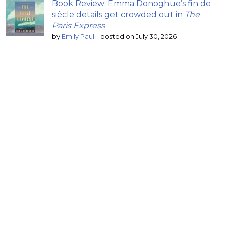
Book Review: Emma Donoghue’s fin de
siècle details get crowded out in
The
Paris Express
by
Emily Paull
|
posted on July 30, 2026