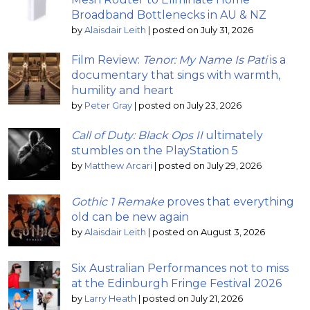
Broadband Bottlenecks in AU & NZ
by
Alaisdair Leith
|
posted on July 31, 2026
Film Review:
Tenor: My Name Is Pati
is a
documentary that sings with warmth,
humility and heart
by
Peter Gray
|
posted on July 23, 2026
Call of Duty: Black Ops II
ultimately
stumbles on the PlayStation 5
by
Matthew Arcari
|
posted on July 29, 2026
Gothic 1 Remake
proves that everything
old can be new again
by
Alaisdair Leith
|
posted on August 3, 2026
Six Australian Performances not to miss
at the Edinburgh Fringe Festival 2026
by
Larry Heath
|
posted on July 21, 2026