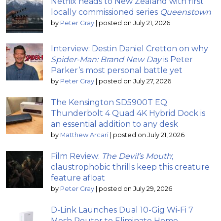
Netflix heads to New Zealand with first
locally commissioned series
Queenstown
by
Peter Gray
|
posted on July 21, 2026
Interview: Destin Daniel Cretton on why
Spider-Man: Brand New Day
is Peter
Parker’s most personal battle yet
by
Peter Gray
|
posted on July 27, 2026
The Kensington SD5900T EQ
Thunderbolt 4 Quad 4K Hybrid Dock is
an essential addition to any desk
by
Matthew Arcari
|
posted on July 21, 2026
Film Review:
The Devil’s Mouth
;
claustrophobic thrills keep this creature
feature afloat
by
Peter Gray
|
posted on July 29, 2026
D-Link Launches Dual 10-Gig Wi-Fi 7
Mesh Router to Eliminate Home