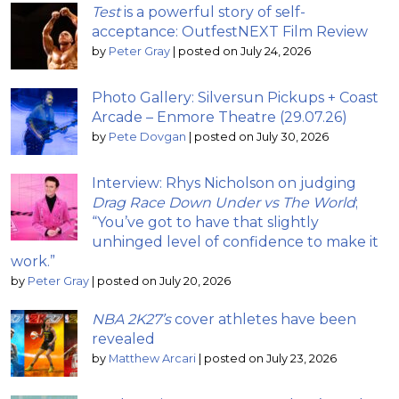
Test
is a powerful story of self-
acceptance: OutfestNEXT Film Review
by
Peter Gray
|
posted on July 24, 2026
Photo Gallery: Silversun Pickups + Coast
Arcade – Enmore Theatre (29.07.26)
by
Pete Dovgan
|
posted on July 30, 2026
Interview: Rhys Nicholson on judging
Drag Race Down Under vs The World
;
“You’ve got to have that slightly
unhinged level of confidence to make it
work.”
by
Peter Gray
|
posted on July 20, 2026
NBA 2K27’s
cover athletes have been
revealed
by
Matthew Arcari
|
posted on July 23, 2026