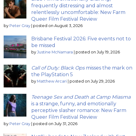
frequently distressing and almost
relentlessly uncomfortable: New Farm
Queer Film Festival Review
by
Peter Gray
|
posted on August 3, 2026
Brisbane Festival 2026: Five events not to
be missed
by
Justine McNamara
|
posted on July 19, 2026
Call of Duty: Black Ops
misses the mark on
the PlayStation 5
by
Matthew Arcari
|
posted on July 29, 2026
Teenage Sex and Death at Camp Miasma
is a strange, funny, and emotionally
perceptive slasher romance: New Farm
Queer Film Festival Review
by
Peter Gray
|
posted on July 31, 2026