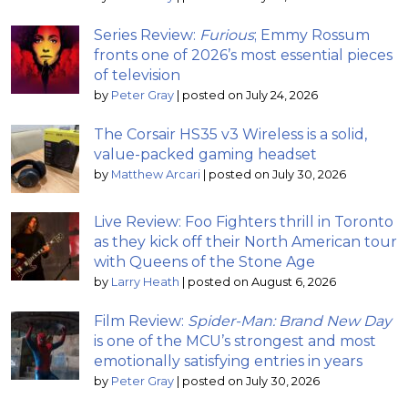
Series Review:
Furious
; Emmy Rossum
fronts one of 2026’s most essential pieces
of television
by
Peter Gray
|
posted on July 24, 2026
The Corsair HS35 v3 Wireless is a solid,
value-packed gaming headset
by
Matthew Arcari
|
posted on July 30, 2026
Live Review: Foo Fighters thrill in Toronto
as they kick off their North American tour
with Queens of the Stone Age
by
Larry Heath
|
posted on August 6, 2026
Film Review:
Spider-Man: Brand New Day
is one of the MCU’s strongest and most
emotionally satisfying entries in years
by
Peter Gray
|
posted on July 30, 2026