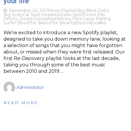
your life
December 20, 2019
Music
Playlists
Big Black Delta
Big Scary
Car Seat Headrest
Delta Spirit
Ernest Ellis
Felicity Groom
Guineafowl
Johnny Flynn
Laura Marling
Surfer Blood
The Basics
The Brow
Typhoon
Woodkid
We’re excited to introduce a new Spotify playlist,
designed to take you down memory lane, looking at
a selection of songs that you might have forgotten
about, or missed when they were first released. Our
first Re-Discovery playlist looks at the last decade,
taking you through some of the best music
between 2010 and 2019….
Administrator
READ MORE