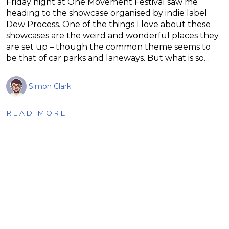
Friday night at One Movement Festival saw me
heading to the showcase organised by indie label
Dew Process. One of the things I love about these
showcases are the weird and wonderful places they
are set up – though the common theme seems to
be that of car parks and laneways. But what is so…
Simon Clark
READ MORE