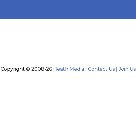
Copyright © 2008-26
Heath Media
|
Contact Us
|
Join Us