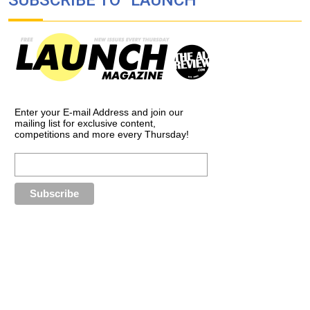
Enter your E-mail Address and join our
mailing list for exclusive content,
competitions and more every Thursday!