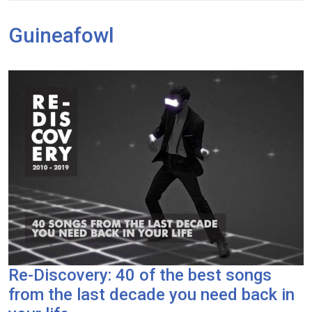
Guineafowl
Re-Discovery: 40 of the best songs
from the last decade you need back in