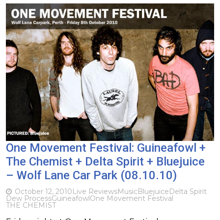
One Movement Festival: Guineafowl +
The Chemist + Delta Spirit + Bluejuice
– Wolf Lane Car Park (08.10.10)
October 12, 2010
Live Reviews
Music
Bluejuice
Delta Spirit
Dew Process
Guineafowl
One Movement Festival
THE CHEMIST