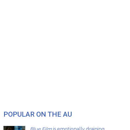
POPULAR ON THE AU
Blue Film
is emotionally draining,