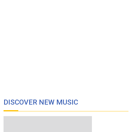
DISCOVER NEW MUSIC