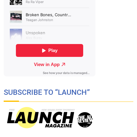
SUBSCRIBE TO “LAUNCH”