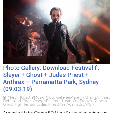
Photo Gallery: Download Festival ft.
Slayer + Ghost + Judas Priest +
Anthrax – Parramatta Park, Sydney
(09.03.19)
March 10, 2019
Music
Photo Galleries
Alice In Chains
Anthrax
Behemoth
Code Orange
Eat Your Heart Out
Frenzal Rhomb
Ghost
High Tension
Judas Priest
Rise Against
SLAYER
Armed with his Canon 5D Mark IV, Lachlan brings us