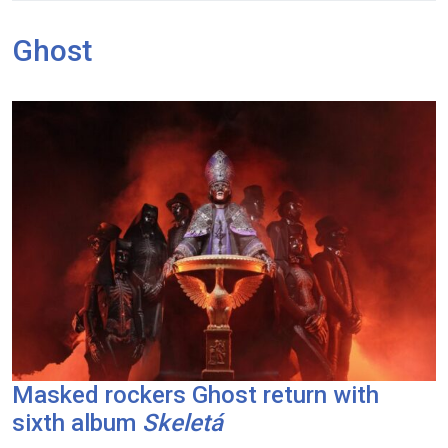
Ghost
Masked rockers Ghost return with
sixth album
Skeletá