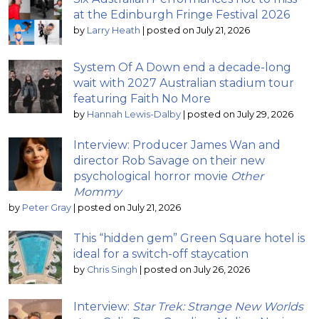
at the Edinburgh Fringe Festival 2026
by
Larry Heath
|
posted on July 21, 2026
System Of A Down end a decade-long
wait with 2027 Australian stadium tour
featuring Faith No More
by
Hannah Lewis-Dalby
|
posted on July 29, 2026
Interview: Producer James Wan and
director Rob Savage on their new
psychological horror movie
Other
Mommy
by
Peter Gray
|
posted on July 21, 2026
This “hidden gem” Green Square hotel is
ideal for a switch-off staycation
by
Chris Singh
|
posted on July 26, 2026
Interview:
Star Trek: Strange New Worlds