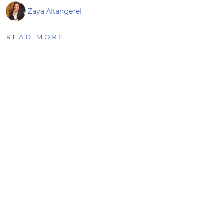
Zaya Altangerel
READ MORE