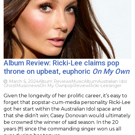
Album Review: Ricki-Lee claims pop
throne on upbeat, euphoric
On My Own
March 6, 2024
Album Reviews
Music
Album
Australian Idol
Ghost
Music
news
On My Own
pop
Review
Ricki-Lee
singer
Given the longevity of her prolific career, it’s easy to
forget that popstar-cum-media personality Ricki-Lee
got her start within the Australian Idol space and
that she didn’t win; Casey Donovan would ultimately
be crowned the winner of said season. In the 20
years (!!!) since the commanding singer won us all