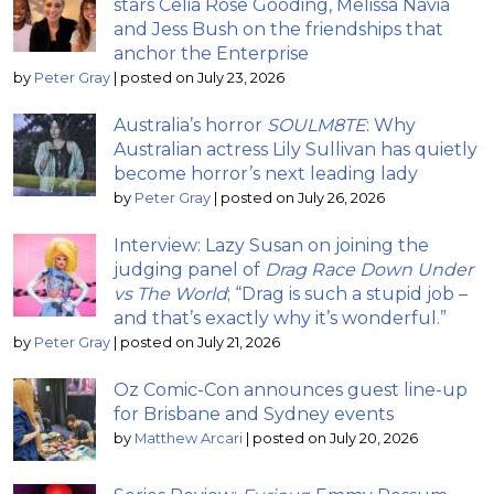
stars Celia Rose Gooding, Melissa Navia
and Jess Bush on the friendships that
anchor the Enterprise
by
Peter Gray
|
posted on July 23, 2026
Australia’s horror
SOULM8TE
: Why
Australian actress Lily Sullivan has quietly
become horror’s next leading lady
by
Peter Gray
|
posted on July 26, 2026
Interview: Lazy Susan on joining the
judging panel of
Drag Race Down Under
vs The World
; “Drag is such a stupid job –
and that’s exactly why it’s wonderful.”
by
Peter Gray
|
posted on July 21, 2026
Oz Comic-Con announces guest line-up
for Brisbane and Sydney events
by
Matthew Arcari
|
posted on July 20, 2026