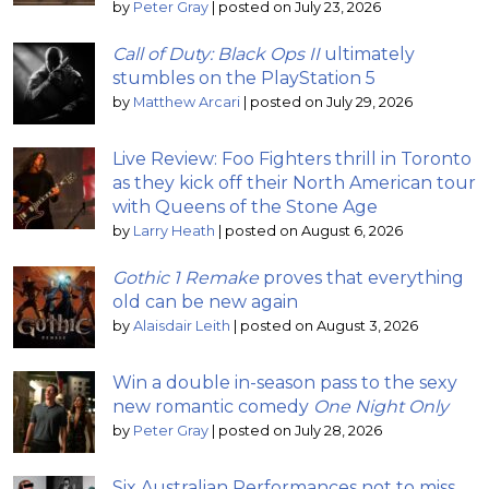
by
Peter Gray
|
posted on July 23, 2026
Call of Duty: Black Ops II
ultimately
stumbles on the PlayStation 5
by
Matthew Arcari
|
posted on July 29, 2026
Live Review: Foo Fighters thrill in Toronto
as they kick off their North American tour
with Queens of the Stone Age
by
Larry Heath
|
posted on August 6, 2026
Gothic 1 Remake
proves that everything
old can be new again
by
Alaisdair Leith
|
posted on August 3, 2026
Win a double in-season pass to the sexy
new romantic comedy
One Night Only
by
Peter Gray
|
posted on July 28, 2026
Six Australian Performances not to miss