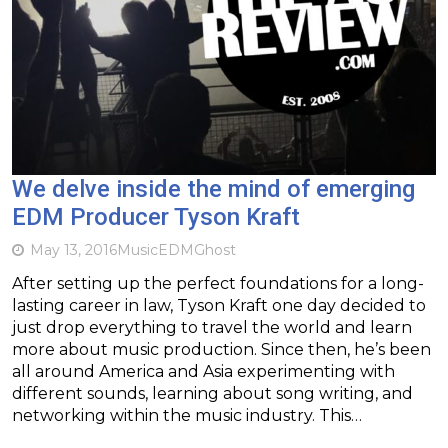
We delve inside the mind of emerging
EDM Producer Tyson Kraft
May 13, 2016
Music
EDM
Ghost
After setting up the perfect foundations for a long-
lasting career in law, Tyson Kraft one day decided to
just drop everything to travel the world and learn
more about music production. Since then, he’s been
all around America and Asia experimenting with
different sounds, learning about song writing, and
networking within the music industry. This…