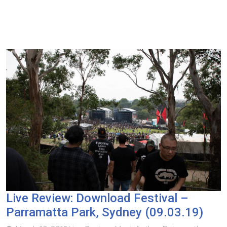
Live Review: Download Festival –
Parramatta Park, Sydney (09.03.19)