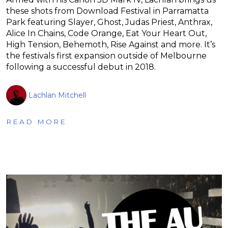
these shots from Download Festival in Parramatta
Park featuring Slayer, Ghost, Judas Priest, Anthrax,
Alice In Chains, Code Orange, Eat Your Heart Out,
High Tension, Behemoth, Rise Against and more. It’s
the festivals first expansion outside of Melbourne
following a successful debut in 2018.
Lachlan Mitchell
READ MORE