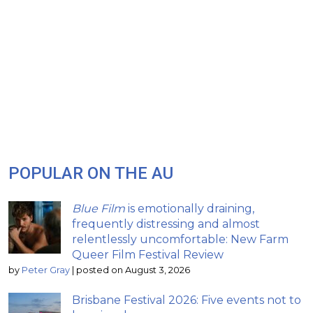
POPULAR ON THE AU
Blue Film
is emotionally draining,
frequently distressing and almost
relentlessly uncomfortable: New Farm
Queer Film Festival Review
by
Peter Gray
|
posted on August 3, 2026
Brisbane Festival 2026: Five events not to