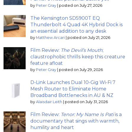
by
Peter Gray
|
posted on July 27, 2026
The Kensington SD5900T EQ
Thunderbolt 4 Quad 4K Hybrid Dock is
an essential addition to any desk
by
Matthew Arcari
|
posted on July 21, 2026
Film Review:
The Devil’s Mouth
;
claustrophobic thrills keep this creature
feature afloat
by
Peter Gray
|
posted on July 29, 2026
D-Link Launches Dual 10-Gig Wi-Fi 7
Mesh Router to Eliminate Home
Broadband Bottlenecks in AU & NZ
by
Alaisdair Leith
|
posted on July 31, 2026
Film Review:
Tenor: My Name Is Pati
is a
documentary that sings with warmth,
humility and heart