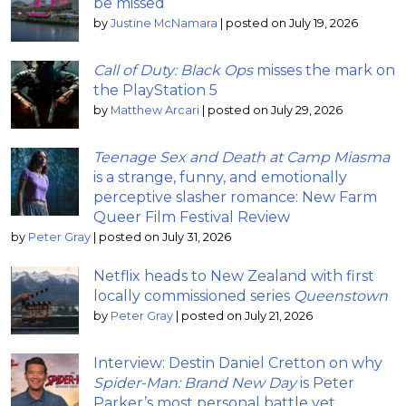
be missed
by
Justine McNamara
|
posted on July 19, 2026
Call of Duty: Black Ops
misses the mark on
the PlayStation 5
by
Matthew Arcari
|
posted on July 29, 2026
Teenage Sex and Death at Camp Miasma
is a strange, funny, and emotionally
perceptive slasher romance: New Farm
Queer Film Festival Review
by
Peter Gray
|
posted on July 31, 2026
Netflix heads to New Zealand with first
locally commissioned series
Queenstown
by
Peter Gray
|
posted on July 21, 2026
Interview: Destin Daniel Cretton on why
Spider-Man: Brand New Day
is Peter
Parker’s most personal battle yet