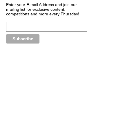
Enter your E-mail Address and join our
mailing list for exclusive content,
competitions and more every Thursday!