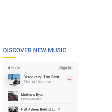
DISCOVER NEW MUSIC