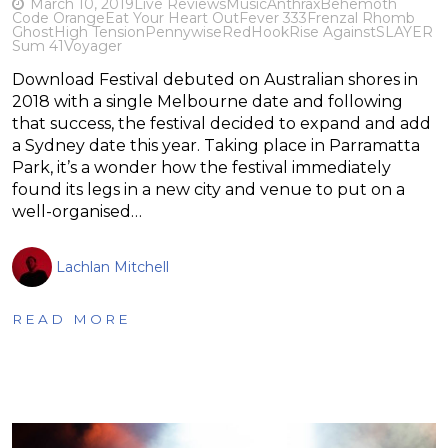
March 10, 2019
Live Reviews
Music
Anthrax
Behemoth
Code Orange
Eat Your Heart Out
Fever 333
Frenzal Rhomb
Ghost
High Tension
Pennywise
RedHook
Rise Against
SLAYER
Sum 41
Voyager
Download Festival debuted on Australian shores in
2018 with a single Melbourne date and following
that success, the festival decided to expand and add
a Sydney date this year. Taking place in Parramatta
Park, it’s a wonder how the festival immediately
found its legs in a new city and venue to put on a
well-organised…
Lachlan Mitchell
READ MORE