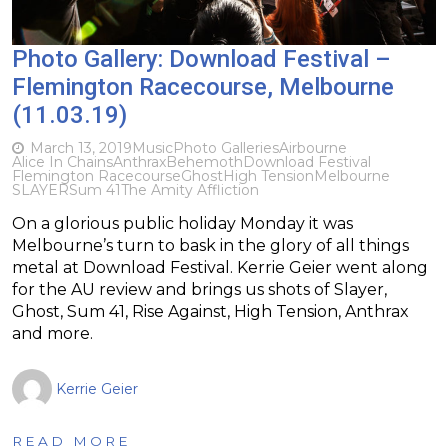
Photo Gallery: Download Festival –
Flemington Racecourse, Melbourne
(11.03.19)
March 13, 2019
Music
Photo Galleries
Airbourne
Alice In Chains
Anthrax
Behemoth
Download Festival
Flemington Racecourse
Ghost
High Tension
Melbourne
SLAYER
Sum 41
The Amity Affliction
On a glorious public holiday Monday it was
Melbourne’s turn to bask in the glory of all things
metal at Download Festival. Kerrie Geier went along
for the AU review and brings us shots of Slayer,
Ghost, Sum 41, Rise Against, High Tension, Anthrax
and more.
Kerrie Geier
READ MORE