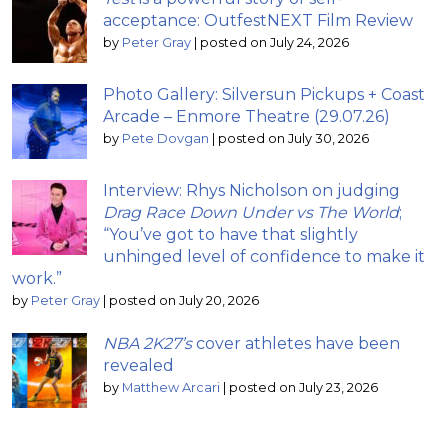
acceptance: OutfestNEXT Film Review
by
Peter Gray
|
posted on July 24, 2026
Photo Gallery: Silversun Pickups + Coast
Arcade – Enmore Theatre (29.07.26)
by
Pete Dovgan
|
posted on July 30, 2026
Interview: Rhys Nicholson on judging
Drag Race Down Under vs The World
;
“You’ve got to have that slightly
unhinged level of confidence to make it
work.”
by
Peter Gray
|
posted on July 20, 2026
NBA 2K27’s
cover athletes have been
revealed
by
Matthew Arcari
|
posted on July 23, 2026