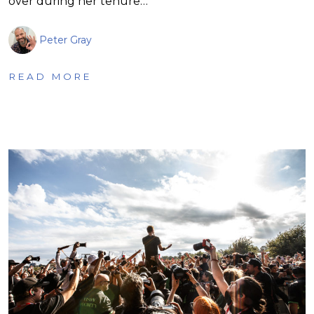
over during her tenure…
Peter Gray
READ MORE