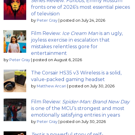
Series Review:
Furious
; Emmy Rossum
fronts one of 2026’s most essential pieces
of television
by
Peter Gray
|
posted on July 24, 2026
Film Review:
Ice Cream Man
is an ugly,
joyless exercise in escalation that
mistakes relentless gore for
entertainment
by
Peter Gray
|
posted on August 6, 2026
The Corsair HS35 v3 Wireless is a solid,
value-packed gaming headset
by
Matthew Arcari
|
posted on July 30, 2026
Film Review:
Spider-Man: Brand New Day
is one of the MCU’s strongest and most
emotionally satisfying entries in years
by
Peter Gray
|
posted on July 30, 2026
Test
is a powerful story of self-