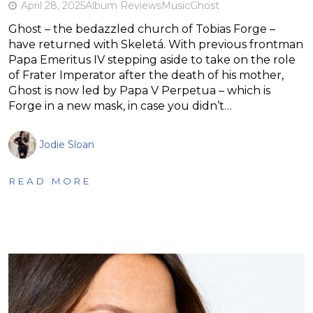
April 28, 2025
Album Reviews
Music
Ghost
Ghost – the bedazzled church of Tobias Forge –
have returned with Skeletá. With previous frontman
Papa Emeritus IV stepping aside to take on the role
of Frater Imperator after the death of his mother,
Ghost is now led by Papa V Perpetua – which is
Forge in a new mask, in case you didn’t…
Jodie Sloan
READ MORE