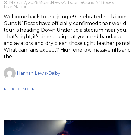
March 7, 2026
Music
News
Airbourne
Guns N’ Roses
Live Nation
Welcome back to the jungle! Celebrated rock icons
Guns N’ Roses have officially confirmed their world
tour is heading Down Under to a stadium near you.
That’s right, it’s time to dig out your red bandana
and aviators, and dry clean those tight leather pants!
What can fans expect? High energy, massive riffs and
the…
Hannah Lewis-Dalby
READ MORE