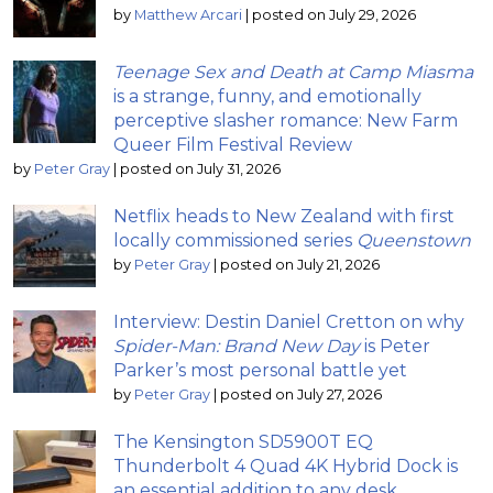
by
Matthew Arcari
|
posted on July 29, 2026
Teenage Sex and Death at Camp Miasma
is a strange, funny, and emotionally
perceptive slasher romance: New Farm
Queer Film Festival Review
by
Peter Gray
|
posted on July 31, 2026
Netflix heads to New Zealand with first
locally commissioned series
Queenstown
by
Peter Gray
|
posted on July 21, 2026
Interview: Destin Daniel Cretton on why
Spider-Man: Brand New Day
is Peter
Parker’s most personal battle yet
by
Peter Gray
|
posted on July 27, 2026
The Kensington SD5900T EQ
Thunderbolt 4 Quad 4K Hybrid Dock is
an essential addition to any desk