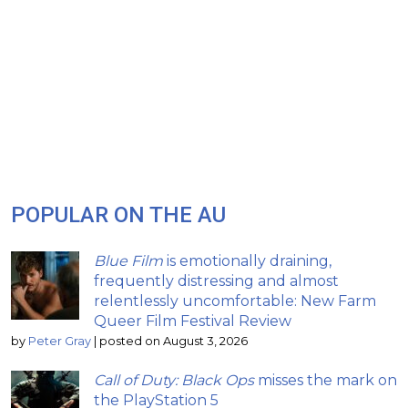
POPULAR ON THE AU
Blue Film
is emotionally draining,
frequently distressing and almost
relentlessly uncomfortable: New Farm
Queer Film Festival Review
by
Peter Gray
|
posted on August 3, 2026
Call of Duty: Black Ops
misses the mark on
the PlayStation 5