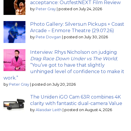
acceptance: OutfestNEXT Film Review
by
Peter Gray
|
posted on July 24, 2026
Photo Gallery: Silversun Pickups + Coast
Arcade – Enmore Theatre (29.07.26)
by
Pete Dovgan
|
posted on July 30, 2026
Interview: Rhys Nicholson on judging
Drag Race Down Under vs The World
;
“You’ve got to have that slightly
unhinged level of confidence to make it
work.”
by
Peter Gray
|
posted on July 20, 2026
The Uniden iGO Cam 63R combines 4K
clarity with fantastic dual-camera Value
by
Alaisdair Leith
|
posted on August 4, 2026