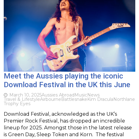
Meet the Aussies playing the iconic
Download Festival in the UK this June
March 10, 2025
Aussies Abroad
Music
News
Travel & Lifestyle
Airbourne
Battlesnake
Kim Dracula
Northlane
Trophy Eyes
Download Festival, acknowledged as the UK’s
Premier Rock Festival, has dropped an incredible
lineup for 2025. Amongst those in the latest release
is Green Day, Sleep Token and Korn. The festival