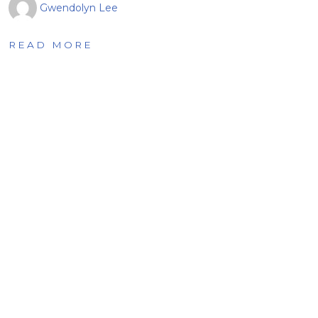
Gwendolyn Lee
READ MORE