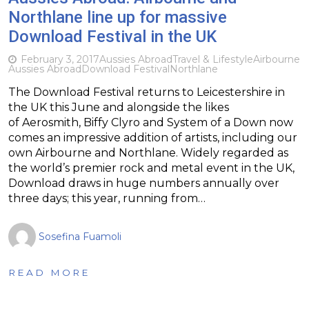
Northlane line up for massive
Download Festival in the UK
February 3, 2017
Aussies Abroad
Travel & Lifestyle
Airbourne
Aussies Abroad
Download Festival
Northlane
The Download Festival returns to Leicestershire in
the UK this June and alongside the likes
of Aerosmith, Biffy Clyro and System of a Down now
comes an impressive addition of artists, including our
own Airbourne and Northlane. Widely regarded as
the world’s premier rock and metal event in the UK,
Download draws in huge numbers annually over
three days; this year, running from…
Sosefina Fuamoli
READ MORE