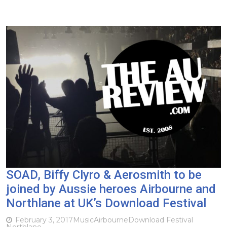
SOAD, Biffy Clyro & Aerosmith to be
joined by Aussie heroes Airbourne and
Northlane at UK’s Download Festival
February 3, 2017
Music
Airbourne
Download Festival
Northlane