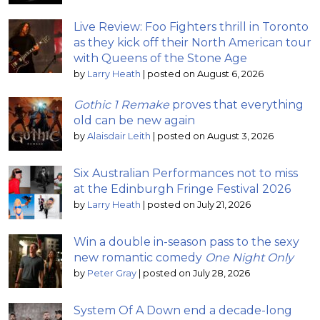
Live Review: Foo Fighters thrill in Toronto
as they kick off their North American tour
with Queens of the Stone Age
by
Larry Heath
|
posted on August 6, 2026
Gothic 1 Remake
proves that everything
old can be new again
by
Alaisdair Leith
|
posted on August 3, 2026
Six Australian Performances not to miss
at the Edinburgh Fringe Festival 2026
by
Larry Heath
|
posted on July 21, 2026
Win a double in-season pass to the sexy
new romantic comedy
One Night Only
by
Peter Gray
|
posted on July 28, 2026
System Of A Down end a decade-long