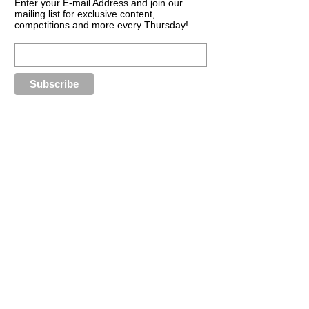
Enter your E-mail Address and join our
mailing list for exclusive content,
competitions and more every Thursday!