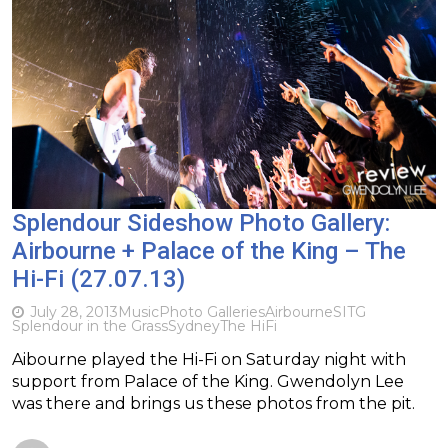
Splendour Sideshow Photo Gallery:
Airbourne + Palace of the King – The
Hi-Fi (27.07.13)
July 28, 2013
Music
Photo Galleries
Airbourne
SITG
Splendour in the Grass
Sydney
The HiFi
Aibourne played the Hi-Fi on Saturday night with
support from Palace of the King. Gwendolyn Lee
was there and brings us these photos from the pit.