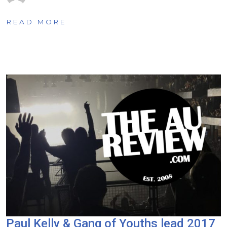
READ MORE
Paul Kelly & Gang of Youths lead 2017