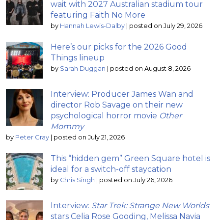
wait with 2027 Australian stadium tour
featuring Faith No More
by
Hannah Lewis-Dalby
|
posted on July 29, 2026
Here’s our picks for the 2026 Good
Things lineup
by
Sarah Duggan
|
posted on August 8, 2026
Interview: Producer James Wan and
director Rob Savage on their new
psychological horror movie
Other
Mommy
by
Peter Gray
|
posted on July 21, 2026
This “hidden gem” Green Square hotel is
ideal for a switch-off staycation
by
Chris Singh
|
posted on July 26, 2026
Interview:
Star Trek: Strange New Worlds
stars Celia Rose Gooding, Melissa Navia