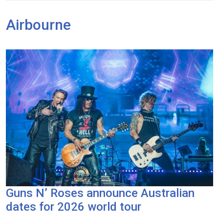
Airbourne
Guns N’ Roses announce Australian
dates for 2026 world tour