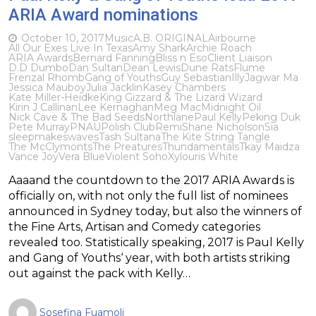
ARIA Award nominations
October 10, 2017
Music
A.B. ORIGINAL
Airbourne
All Our Exes Live In Texas
Amy Shark
Archie Roach
ARIA Awards
Bernard Fanning
Bliss n Eso
Client Liaison
D.D Dumbo
Dan Sultan
Dean Lewis
Dune Rats
Flume
Frenzal Rhomb
Gang of Youths
Guy Sebastian
Illy
Jagwar Ma
Jessica Mauboy
Julia Jacklin
Kasey Chambers
Kate Miller-Heidke
King Gizzard & The Lizard Wizard
Kirin J Callinan
Lee Kernaghan
Meg Mac
Midnight Oil
Nick Cave & The Bad Seeds
Northlane
Paul Kelly
Peking Duk
Pete Murray
PNAU
Polish Club
Remi
Shane Nicholson
Sia
sleepmakeswaves
Tash Sultana
The Kite String Tangle
The McClymonts
The Preatures
Thundamentals
Tkay Maidza
Vance Joy
Vera Blue
Violent Soho
Xylouris White
Aaaand the countdown to the 2017 ARIA Awards is
officially on, with not only the full list of nominees
announced in Sydney today, but also the winners of
the Fine Arts, Artisan and Comedy categories
revealed too. Statistically speaking, 2017 is Paul Kelly
and Gang of Youths‘ year, with both artists striking
out against the pack with Kelly…
Sosefina Fuamoli