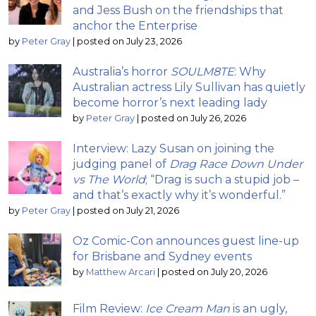
and Jess Bush on the friendships that
anchor the Enterprise
by
Peter Gray
|
posted on July 23, 2026
Australia’s horror
SOULM8TE
: Why
Australian actress Lily Sullivan has quietly
become horror’s next leading lady
by
Peter Gray
|
posted on July 26, 2026
Interview: Lazy Susan on joining the
judging panel of
Drag Race Down Under
vs The World
; “Drag is such a stupid job –
and that’s exactly why it’s wonderful.”
by
Peter Gray
|
posted on July 21, 2026
Oz Comic-Con announces guest line-up
for Brisbane and Sydney events
by
Matthew Arcari
|
posted on July 20, 2026
Film Review:
Ice Cream Man
is an ugly,