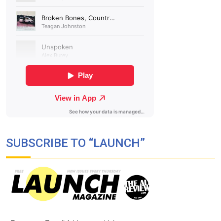
SUBSCRIBE TO “LAUNCH”