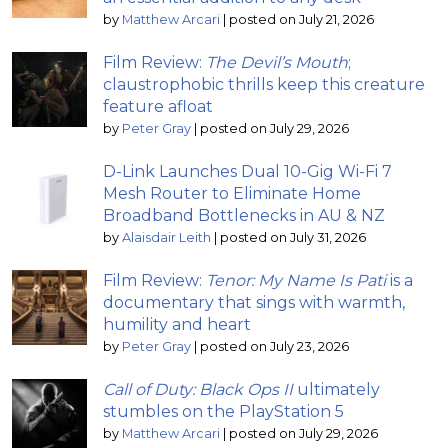
by
Matthew Arcari
|
posted on July 21, 2026
Film Review:
The Devil’s Mouth
;
claustrophobic thrills keep this creature
feature afloat
by
Peter Gray
|
posted on July 29, 2026
D-Link Launches Dual 10-Gig Wi-Fi 7
Mesh Router to Eliminate Home
Broadband Bottlenecks in AU & NZ
by
Alaisdair Leith
|
posted on July 31, 2026
Film Review:
Tenor: My Name Is Pati
is a
documentary that sings with warmth,
humility and heart
by
Peter Gray
|
posted on July 23, 2026
Call of Duty: Black Ops II
ultimately
stumbles on the PlayStation 5
by
Matthew Arcari
|
posted on July 29, 2026