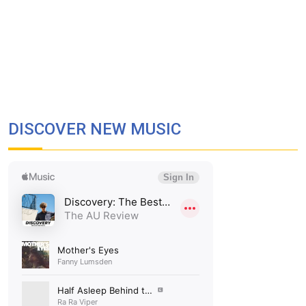
DISCOVER NEW MUSIC