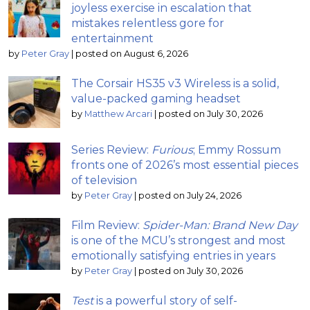
joyless exercise in escalation that
mistakes relentless gore for
entertainment
by
Peter Gray
|
posted on August 6, 2026
The Corsair HS35 v3 Wireless is a solid,
value-packed gaming headset
by
Matthew Arcari
|
posted on July 30, 2026
Series Review:
Furious
; Emmy Rossum
fronts one of 2026’s most essential pieces
of television
by
Peter Gray
|
posted on July 24, 2026
Film Review:
Spider-Man: Brand New Day
is one of the MCU’s strongest and most
emotionally satisfying entries in years
by
Peter Gray
|
posted on July 30, 2026
Test
is a powerful story of self-