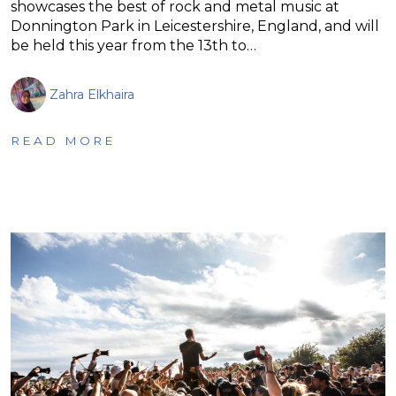
showcases the best of rock and metal music at
Donnington Park in Leicestershire, England, and will
be held this year from the 13th to…
Zahra Elkhaira
READ MORE