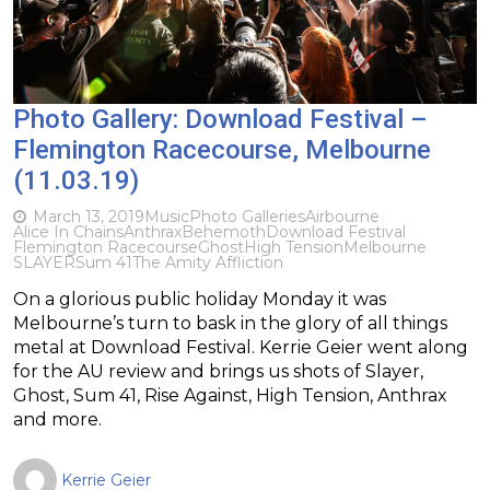
Photo Gallery: Download Festival –
Flemington Racecourse, Melbourne
(11.03.19)
March 13, 2019
Music
Photo Galleries
Airbourne
Alice In Chains
Anthrax
Behemoth
Download Festival
Flemington Racecourse
Ghost
High Tension
Melbourne
SLAYER
Sum 41
The Amity Affliction
On a glorious public holiday Monday it was
Melbourne’s turn to bask in the glory of all things
metal at Download Festival. Kerrie Geier went along
for the AU review and brings us shots of Slayer,
Ghost, Sum 41, Rise Against, High Tension, Anthrax
and more.
Kerrie Geier