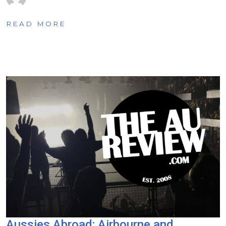
READ MORE
Aussies Abroad: Airbourne and