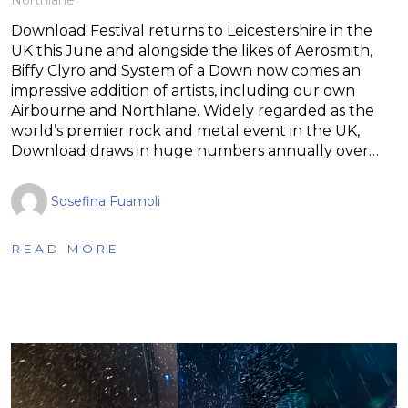
Download Festival returns to Leicestershire in the
UK this June and alongside the likes of Aerosmith,
Biffy Clyro and System of a Down now comes an
impressive addition of artists, including our own
Airbourne and Northlane. Widely regarded as the
world’s premier rock and metal event in the UK,
Download draws in huge numbers annually over…
Sosefina Fuamoli
READ MORE