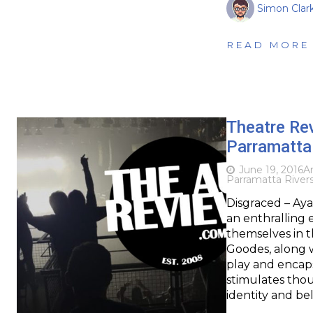
Simon Clar
READ MORE
Theatre Re
Parramatta
June 19, 2016
Ar
Parramatta Rivers
Disgraced – Aya
an enthralling 
themselves in t
Goodes, along w
play and encaps
stimulates thou
identity and be