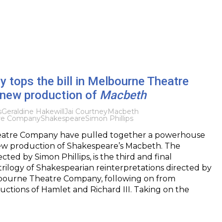
y tops the bill in Melbourne Theatre
new production of
Macbeth
s
Geraldine Hakewill
Jai Courtney
Macbeth
re Company
Shakespeare
Simon Phillips
atre Company have pulled together a powerhouse
new production of Shakespeare’s Macbeth. The
cted by Simon Phillips, is the third and final
 trilogy of Shakespearian reinterpretations directed by
elbourne Theatre Company, following on from
ctions of Hamlet and Richard III. Taking on the