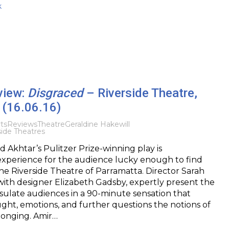
k
view:
Disgraced
– Riverside Theatre,
 (16.06.16)
ts
Reviews
Theatre
Geraldine Hakewill
ide Theatres
d Akhtar’s Pulitzer Prize-winning play is
experience for the audience lucky enough to find
he Riverside Theatre of Parramatta. Director Sarah
ith designer Elizabeth Gadsby, expertly present the
ulate audiences in a 90-minute sensation that
ght, emotions, and further questions the notions of
longing. Amir…