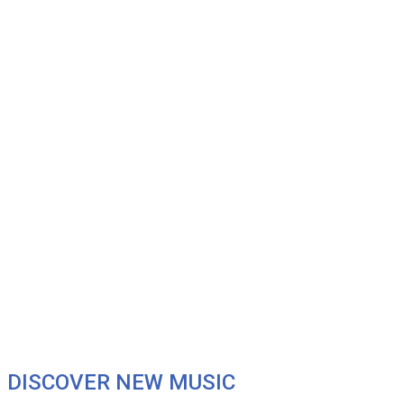
DISCOVER NEW MUSIC