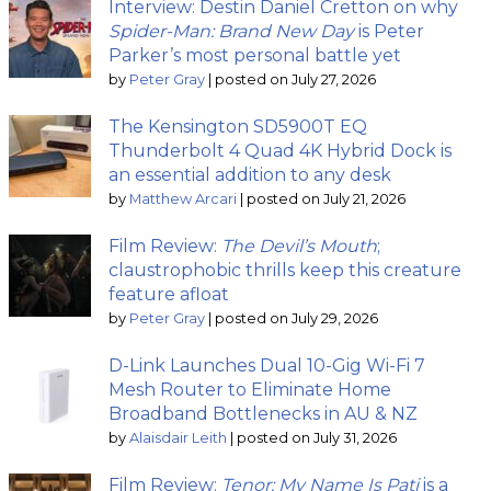
Interview: Destin Daniel Cretton on why
Spider-Man: Brand New Day
is Peter
Parker’s most personal battle yet
by
Peter Gray
|
posted on July 27, 2026
The Kensington SD5900T EQ
Thunderbolt 4 Quad 4K Hybrid Dock is
an essential addition to any desk
by
Matthew Arcari
|
posted on July 21, 2026
Film Review:
The Devil’s Mouth
;
claustrophobic thrills keep this creature
feature afloat
by
Peter Gray
|
posted on July 29, 2026
D-Link Launches Dual 10-Gig Wi-Fi 7
Mesh Router to Eliminate Home
Broadband Bottlenecks in AU & NZ
by
Alaisdair Leith
|
posted on July 31, 2026
Film Review:
Tenor: My Name Is Pati
is a