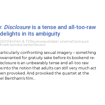
w:
Disclosure
is a tense and all-too-raw
delights in its ambiguity
 2021
Film
Film & TV
Reviews
australian cinema
Disclosure
l
mark leonard winter
Review
articularly confronting sexual imagery – something
warranted for gratuity sake before its bookend re-
sclosure is an unbearably tense and all-too raw
s into the notion that adults can still very much act
when provoked. And provoked the quartet at the
ael Bentham‘s film…