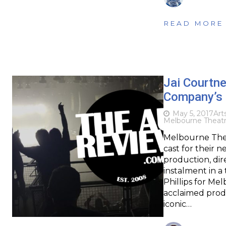
READ MORE
Jai Courtne
Company’s 
May 5, 2017
Art
Melbourne Theat
Melbourne The
cast for their 
production, dire
instalment in a
Phillips for M
acclaimed produ
iconic…