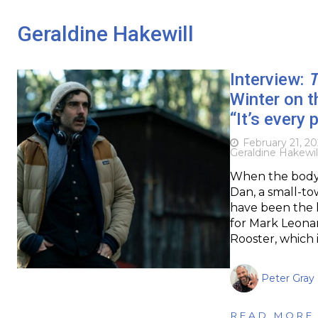
Geraldine Hakewill
Interview:
T
Winter on t
“It’s every 
February 21, 2
Geraldine Hakewil
When the body o
Dan, a small-to
have been the la
for Mark Leonar
Rooster, which i
Peter Gray
READ MORE