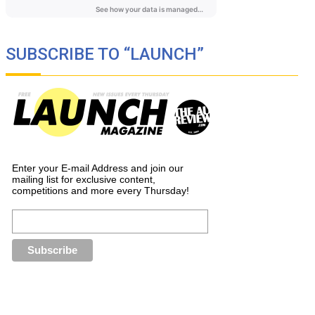
SUBSCRIBE TO “LAUNCH”
Enter your E-mail Address and join our
mailing list for exclusive content,
competitions and more every Thursday!