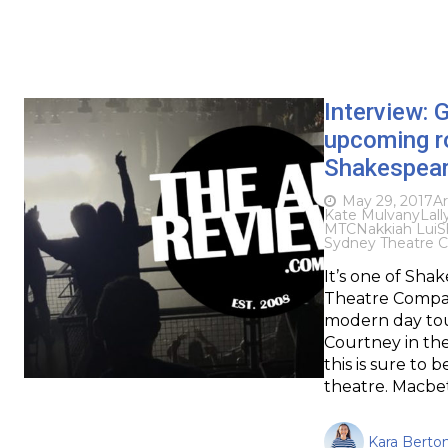
Interview: 
upcoming r
Shakespeare
May 29, 2017
Ar
Kate Mulvany
Lall
MTC
Nakkiah Lui
S
Sydney Theatre 
It’s one of Sh
Theatre Compan
modern day touc
Courtney in the
this is sure to 
theatre. Macbe
Kara Berton