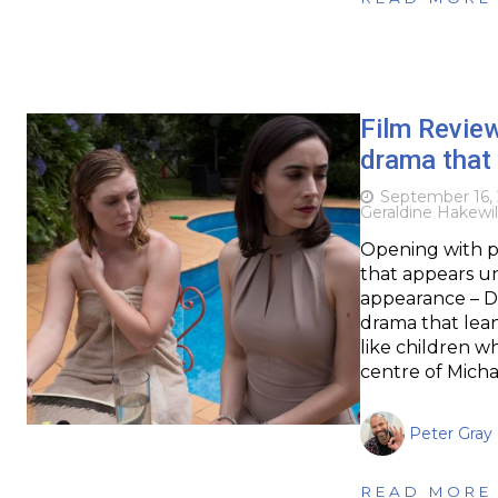
Film Revie
drama that 
September 16,
Geraldine Hakewil
Opening with p
that appears un
appearance – Di
drama that lean
like children 
centre of Mich
Peter Gray
READ MORE