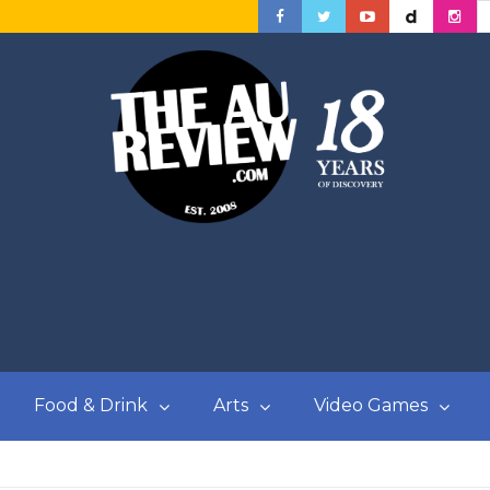
Food & Drink
Arts
Video Games