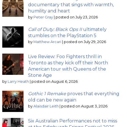
documentary that sings with warmth,
humility and heart
by
Peter Gray
|
posted on July 23, 2026
Call of Duty: Black Ops II
ultimately
stumbles on the PlayStation 5
by
Matthew Arcari
|
posted on July 29, 2026
Live Review: Foo Fighters thrill in
Toronto as they kick off their North
American tour with Queens of the
Stone Age
by
Larry Heath
|
posted on August 6, 2026
Gothic 1 Remake
proves that everything
old can be new again
by
Alaisdair Leith
|
posted on August 3, 2026
Six Australian Performances not to miss