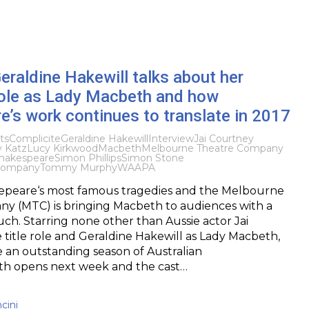
Geraldine Hakewill talks about her
ole as Lady Macbeth and how
’s work continues to translate in 2017
ts
Complicite
Geraldine Hakewill
Interview
Jai Courtney
y Katz
Lucy Kirkwood
Macbeth
Melbourne Theatre Company
hakespeare
Simon Phillips
Simon Stone
Company
Tommy Murphy
WAAPA
akepeare‘s most famous tragedies and the Melbourne
y (MTC) is bringing Macbeth to audiences with a
h. Starring none other than Aussie actor Jai
 title role and Geraldine Hakewill as Lady Macbeth,
be an outstanding season of Australian
th opens next week and the cast…
cini