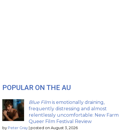
POPULAR ON THE AU
Blue Film
is emotionally draining,
frequently distressing and almost
relentlessly uncomfortable: New Farm
Queer Film Festival Review
by
Peter Gray
|
posted on August 3, 2026