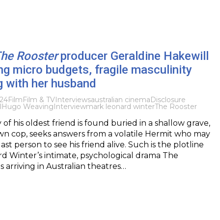
he Rooster
producer Geraldine Hakewill
ng micro budgets, fragile masculinity
g with her husband
024
Film
Film & TV
Interviews
australian cinema
Disclosure
l
Hugo Weaving
Interview
mark leonard winter
The Rooster
f his oldest friend is found buried in a shallow grave,
wn cop, seeks answers from a volatile Hermit who may
st person to see his friend alive. Such is the plotline
d Winter’s intimate, psychological drama The
s arriving in Australian theatres…