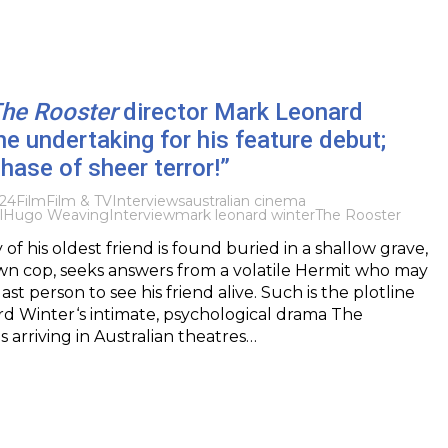
he Rooster
director Mark Leonard
he undertaking for his feature debut;
phase of sheer terror!”
024
Film
Film & TV
Interviews
australian cinema
l
Hugo Weaving
Interview
mark leonard winter
The Rooster
f his oldest friend is found buried in a shallow grave,
wn cop, seeks answers from a volatile Hermit who may
st person to see his friend alive. Such is the plotline
d Winter‘s intimate, psychological drama The
s arriving in Australian theatres…