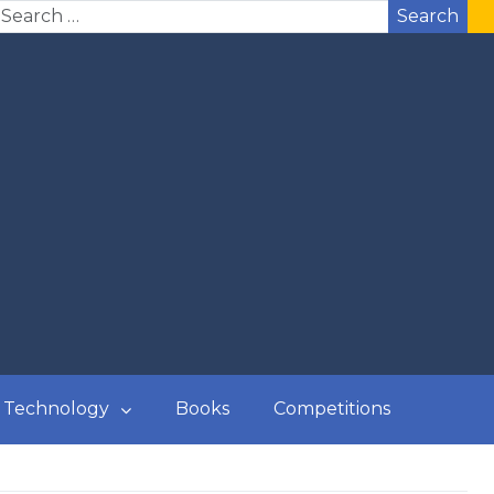
Search
Technology
Books
Competitions