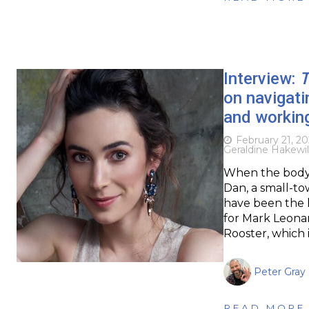
Interview:
T
on navigati
and workin
February 21, 2
Geraldine Hakewil
When the body o
Dan, a small-to
have been the la
for Mark Leonar
Rooster, which i
Peter Gray
READ MORE