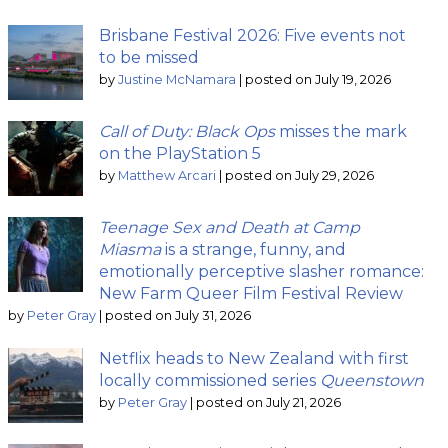
Brisbane Festival 2026: Five events not
to be missed
by
Justine McNamara
|
posted on July 19, 2026
Call of Duty: Black Ops
misses the mark
on the PlayStation 5
by
Matthew Arcari
|
posted on July 29, 2026
Teenage Sex and Death at Camp
Miasma
is a strange, funny, and
emotionally perceptive slasher romance:
New Farm Queer Film Festival Review
by
Peter Gray
|
posted on July 31, 2026
Netflix heads to New Zealand with first
locally commissioned series
Queenstown
by
Peter Gray
|
posted on July 21, 2026