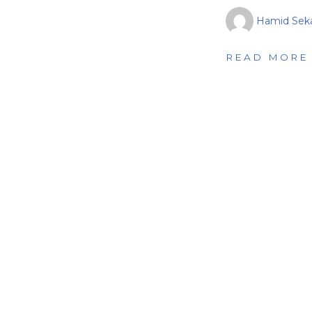
Hamid Seka
READ MORE