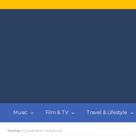
Music
Film & TV
Travel & Lifestyle
Home
Geraldine Hakewill