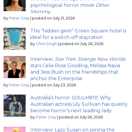
psychological horror movie
Other
Mommy
by
Peter Gray
|
posted on July 21, 2026
This “hidden gem” Green Square hotel is
ideal for a switch-off staycation
by
Chris Singh
|
posted on July 26, 2026
Interview:
Star Trek: Strange New Worlds
stars Celia Rose Gooding, Melissa Navia
and Jess Bush on the friendships that
anchor the Enterprise
by
Peter Gray
|
posted on July 23, 2026
Australia’s horror
SOULM8TE
: Why
Australian actress Lily Sullivan has quietly
become horror’s next leading lady
by
Peter Gray
|
posted on July 26, 2026
Interview: Lazy Susan on joining the