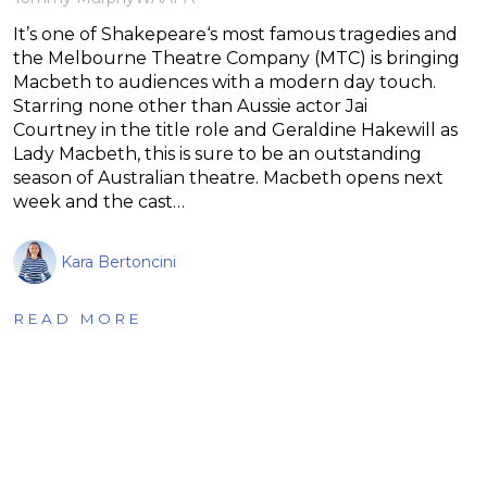
It’s one of Shakepeare‘s most famous tragedies and
the Melbourne Theatre Company (MTC) is bringing
Macbeth to audiences with a modern day touch.
Starring none other than Aussie actor Jai
Courtney in the title role and Geraldine Hakewill as
Lady Macbeth, this is sure to be an outstanding
season of Australian theatre. Macbeth opens next
week and the cast…
Kara Bertoncini
READ MORE