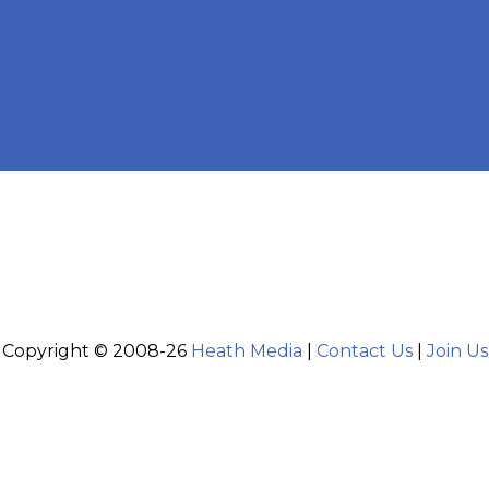
Copyright © 2008-26
Heath Media
|
Contact Us
|
Join Us