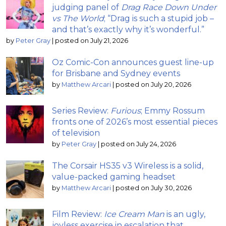
judging panel of
Drag Race Down Under
vs The World
; “Drag is such a stupid job –
and that’s exactly why it’s wonderful.”
by
Peter Gray
|
posted on July 21, 2026
Oz Comic-Con announces guest line-up
for Brisbane and Sydney events
by
Matthew Arcari
|
posted on July 20, 2026
Series Review:
Furious
; Emmy Rossum
fronts one of 2026’s most essential pieces
of television
by
Peter Gray
|
posted on July 24, 2026
The Corsair HS35 v3 Wireless is a solid,
value-packed gaming headset
by
Matthew Arcari
|
posted on July 30, 2026
Film Review:
Ice Cream Man
is an ugly,
joyless exercise in escalation that