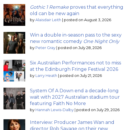
Gothic 1 Remake
proves that everything
old can be new again
by
Alaisdair Leith
|
posted on August 3, 2026
Win a double in-season pass to the sexy
new romantic comedy
One Night Only
by
Peter Gray
|
posted on July 28, 2026
Six Australian Performances not to miss
at the Edinburgh Fringe Festival 2026
by
Larry Heath
|
posted on July 21, 2026
System Of A Down end a decade-long
wait with 2027 Australian stadium tour
featuring Faith No More
by
Hannah Lewis-Dalby
|
posted on July 29, 2026
Interview: Producer James Wan and
director Rob Savage on their new