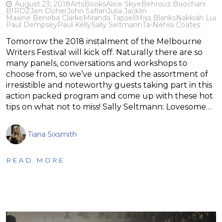
August 23, 2018
Arts
Books
Alice Skye
Behrouz Boochani
BIRDZ
Jen Cloher
John Safran
Julia Jacklin
Maxine Beneba Clarke
Miranda Tapsell
Miss Blanks
Nakkiah Lui
Paul Dempsey
Paul Kelly
Sally Seltmann
Ta-Nehisi Coates
Tomorrow the 2018 instalment of the Melbourne
Writers Festival will kick off. Naturally there are so
many panels, conversations and workshops to
choose from, so we’ve unpacked the assortment of
irresistible and noteworthy guests taking part in this
action packed program and come up with these hot
tips on what not to miss! Sally Seltmann: Lovesome…
Tiana Sixsmith
READ MORE