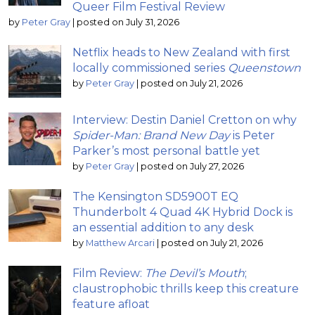
Queer Film Festival Review
by
Peter Gray
|
posted on July 31, 2026
Netflix heads to New Zealand with first
locally commissioned series
Queenstown
by
Peter Gray
|
posted on July 21, 2026
Interview: Destin Daniel Cretton on why
Spider-Man: Brand New Day
is Peter
Parker’s most personal battle yet
by
Peter Gray
|
posted on July 27, 2026
The Kensington SD5900T EQ
Thunderbolt 4 Quad 4K Hybrid Dock is
an essential addition to any desk
by
Matthew Arcari
|
posted on July 21, 2026
Film Review:
The Devil’s Mouth
;
claustrophobic thrills keep this creature
feature afloat