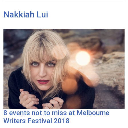
Nakkiah Lui
8 events not to miss at Melbourne
Writers Festival 2018