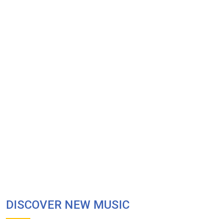
DISCOVER NEW MUSIC