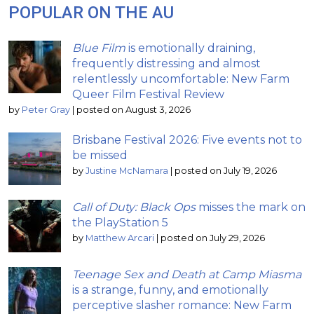
POPULAR ON THE AU
Blue Film
is emotionally draining,
frequently distressing and almost
relentlessly uncomfortable: New Farm
Queer Film Festival Review
by
Peter Gray
|
posted on August 3, 2026
Brisbane Festival 2026: Five events not to
be missed
by
Justine McNamara
|
posted on July 19, 2026
Call of Duty: Black Ops
misses the mark on
the PlayStation 5
by
Matthew Arcari
|
posted on July 29, 2026
Teenage Sex and Death at Camp Miasma
is a strange, funny, and emotionally
perceptive slasher romance: New Farm