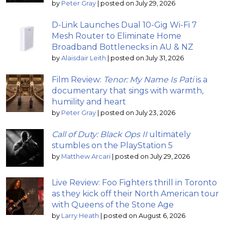
by
Peter Gray
|
posted on July 29, 2026
D-Link Launches Dual 10-Gig Wi-Fi 7
Mesh Router to Eliminate Home
Broadband Bottlenecks in AU & NZ
by
Alaisdair Leith
|
posted on July 31, 2026
Film Review:
Tenor: My Name Is Pati
is a
documentary that sings with warmth,
humility and heart
by
Peter Gray
|
posted on July 23, 2026
Call of Duty: Black Ops II
ultimately
stumbles on the PlayStation 5
by
Matthew Arcari
|
posted on July 29, 2026
Live Review: Foo Fighters thrill in Toronto
as they kick off their North American tour
with Queens of the Stone Age
by
Larry Heath
|
posted on August 6, 2026