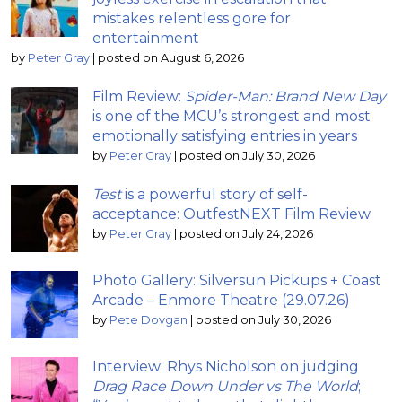
mistakes relentless gore for
entertainment
by
Peter Gray
|
posted on August 6, 2026
Film Review:
Spider-Man: Brand New Day
is one of the MCU’s strongest and most
emotionally satisfying entries in years
by
Peter Gray
|
posted on July 30, 2026
Test
is a powerful story of self-
acceptance: OutfestNEXT Film Review
by
Peter Gray
|
posted on July 24, 2026
Photo Gallery: Silversun Pickups + Coast
Arcade – Enmore Theatre (29.07.26)
by
Pete Dovgan
|
posted on July 30, 2026
Interview: Rhys Nicholson on judging
Drag Race Down Under vs The World
;