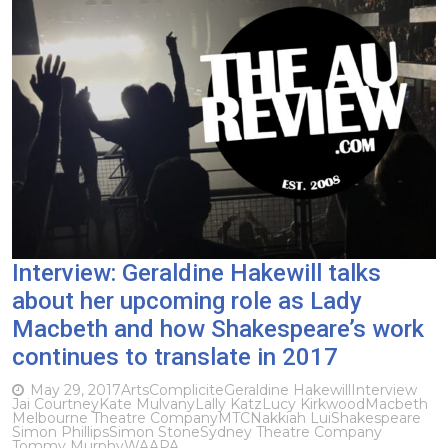
Interview: Geraldine Hakewill talks
about her upcoming role as Lady
Macbeth and how Shakespeare’s work
continues to translate in 2017
May 29, 2017
Arts
Complicite
Geraldine Hakewill
Interview
Jai Courtney
Kate Mulvany
Lally Katz
Lucy Kirkwood
Macbeth
Melbourne Theatre Company
MTC
Nakkiah Lui
Shakespeare
Simon Phillips
Simon Stone
Sydney Theatre Company
Tommy Murphy
WAAPA