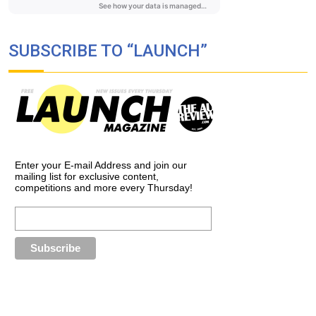
SUBSCRIBE TO “LAUNCH”
Enter your E-mail Address and join our
mailing list for exclusive content,
competitions and more every Thursday!