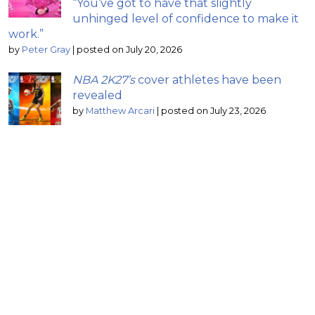
“You’ve got to have that slightly
unhinged level of confidence to make it
work.”
by
Peter Gray
|
posted on July 20, 2026
NBA 2K27’s
cover athletes have been
revealed
by
Matthew Arcari
|
posted on July 23, 2026