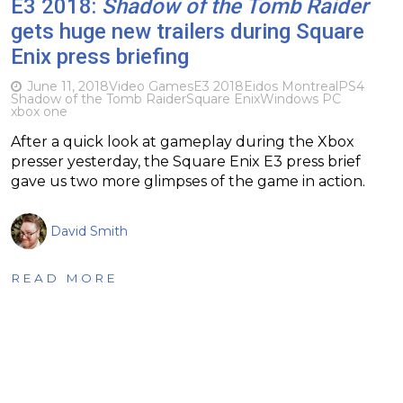
E3 2018:
Shadow of the Tomb Raider
gets huge new trailers during Square
Enix press briefing
June 11, 2018
Video Games
E3 2018
Eidos Montreal
PS4
Shadow of the Tomb Raider
Square Enix
Windows PC
xbox one
After a quick look at gameplay during the Xbox
presser yesterday, the Square Enix E3 press brief
gave us two more glimpses of the game in action.
David Smith
READ MORE