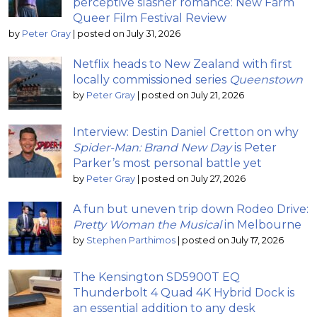
perceptive slasher romance: New Farm
Queer Film Festival Review
by
Peter Gray
|
posted on July 31, 2026
Netflix heads to New Zealand with first
locally commissioned series
Queenstown
by
Peter Gray
|
posted on July 21, 2026
Interview: Destin Daniel Cretton on why
Spider-Man: Brand New Day
is Peter
Parker’s most personal battle yet
by
Peter Gray
|
posted on July 27, 2026
A fun but uneven trip down Rodeo Drive:
Pretty Woman the Musical
in Melbourne
by
Stephen Parthimos
|
posted on July 17, 2026
The Kensington SD5900T EQ
Thunderbolt 4 Quad 4K Hybrid Dock is
an essential addition to any desk