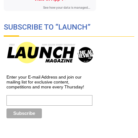
SUBSCRIBE TO “LAUNCH”
Enter your E-mail Address and join our
mailing list for exclusive content,
competitions and more every Thursday!