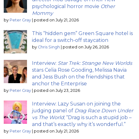
psychological horror movie
Other
Mommy
by
Peter Gray
|
posted on July 21, 2026
This “hidden gem” Green Square hotel is
ideal for a switch-off staycation
by
Chris Singh
|
posted on July 26, 2026
Interview:
Star Trek: Strange New Worlds
stars Celia Rose Gooding, Melissa Navia
and Jess Bush on the friendships that
anchor the Enterprise
by
Peter Gray
|
posted on July 23, 2026
Interview: Lazy Susan on joining the
judging panel of
Drag Race Down Under
vs The World
; “Drag is such a stupid job –
and that’s exactly why it’s wonderful.”
by
Peter Gray
|
posted on July 21, 2026