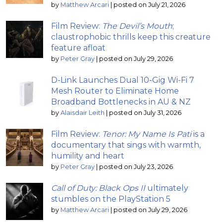
by
Matthew Arcari
|
posted on July 21, 2026
Film Review:
The Devil’s Mouth
;
claustrophobic thrills keep this creature
feature afloat
by
Peter Gray
|
posted on July 29, 2026
D-Link Launches Dual 10-Gig Wi-Fi 7
Mesh Router to Eliminate Home
Broadband Bottlenecks in AU & NZ
by
Alaisdair Leith
|
posted on July 31, 2026
Film Review:
Tenor: My Name Is Pati
is a
documentary that sings with warmth,
humility and heart
by
Peter Gray
|
posted on July 23, 2026
Call of Duty: Black Ops II
ultimately
stumbles on the PlayStation 5
by
Matthew Arcari
|
posted on July 29, 2026