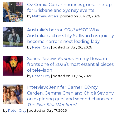
Oz Comic-Con announces guest line-up
for Brisbane and Sydney events
by
Matthew Arcari
|
posted on July 20, 2026
Australia’s horror
SOULM8TE
: Why
Australian actress Lily Sullivan has quietly
become horror’s next leading lady
by
Peter Gray
|
posted on July 26, 2026
Series Review:
Furious
; Emmy Rossum
fronts one of 2026’s most essential pieces
of television
by
Peter Gray
|
posted on July 24, 2026
Interview: Jennifer Garner, D’Arcy
Carden, Gemma Chan and Chloë Sevigny
on exploring grief and second chances in
The Five-Star Weekend
by
Peter Gray
|
posted on July 17, 2026