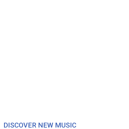
DISCOVER NEW MUSIC