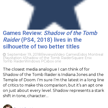
Games Review:
Shadow of the Tomb
Raider
(PS4, 2018) lives in the
silhouette of two better titles
September 19, 2018
Reviews
Video Games
Eidos Montreal
Playstation 4
Shadow of the Tomb Raider
Square Enix
Tomb Raider
Windows PC
xbox one
The closest media analogue I can think of for
Shadow of the Tomb Raider is Indiana Jones and the
Temple of Doom. I’m sure I’m the latest in a long line
of critics to make this comparison, but it’s an apt one
on just about every level. Shadow represents a stark
shift in tone, character…