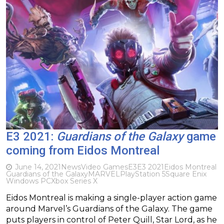
E3 2021:
Guardians of the Galaxy
game
coming from Eidos Montreal
June 14, 2021
News
Video Games
E3
E3 2021
Eidos Montreal
Guardians of the Galaxy
MARVEL
PlayStation 5
Square Enix
Windows PC
Xbox Series X
Eidos Montreal is making a single-player action game
around Marvel’s Guardians of the Galaxy. The game
puts players in control of Peter Quill, Star Lord, as he