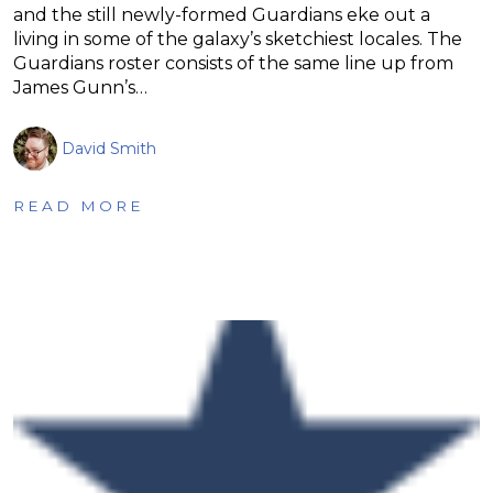
and the still newly-formed Guardians eke out a
living in some of the galaxy’s sketchiest locales. The
Guardians roster consists of the same line up from
James Gunn’s…
David Smith
READ MORE