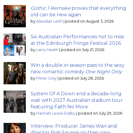
Gothic 1 Remake
proves that everything
old can be new again
by
Alaisdair Leith
|
posted on August 3, 2026
Six Australian Performances not to miss
at the Edinburgh Fringe Festival 2026
by
Larry Heath
|
posted on July 21, 2026
Win a double in-season pass to the sexy
new romantic comedy
One Night Only
by
Peter Gray
|
posted on July 28, 2026
System Of A Down end a decade-long
wait with 2027 Australian stadium tour
featuring Faith No More
by
Hannah Lewis-Dalby
|
posted on July 29, 2026
Interview: Producer James Wan and
director Rob Savage on their new