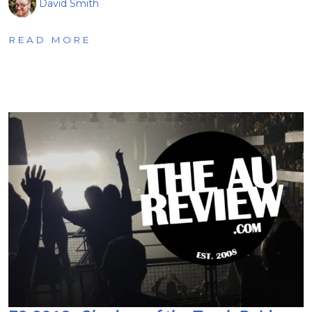
David Smith
READ MORE