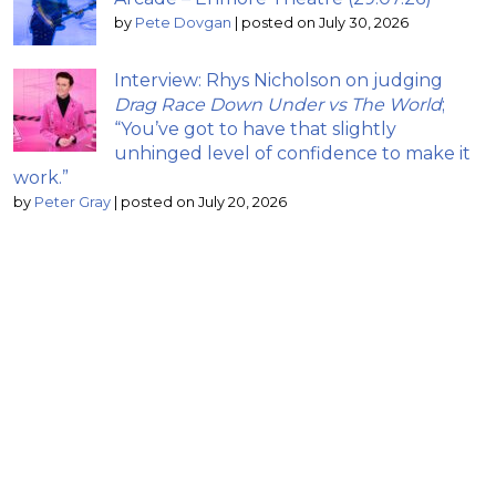
by
Pete Dovgan
|
posted on July 30, 2026
Interview: Rhys Nicholson on judging
Drag Race Down Under vs The World
;
“You’ve got to have that slightly
unhinged level of confidence to make it
work.”
by
Peter Gray
|
posted on July 20, 2026