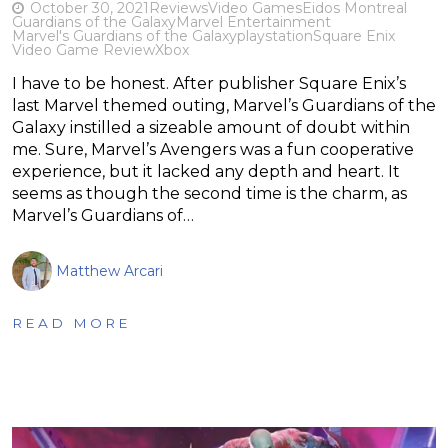
October 30, 2021
Reviews
Video Games
Eidos Montreal
Guardians of the Galaxy
Marvel Entertainment
Marvel's Guardians of the Galaxy
playstation
Square Enix
Video Game Review
Xbox
I have to be honest. After publisher Square Enix’s
last Marvel themed outing, Marvel’s Guardians of the
Galaxy instilled a sizeable amount of doubt within
me. Sure, Marvel’s Avengers was a fun cooperative
experience, but it lacked any depth and heart. It
seems as though the second time is the charm, as
Marvel’s Guardians of…
Matthew Arcari
READ MORE