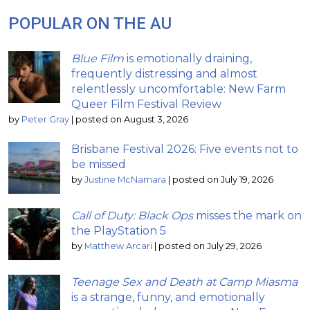
POPULAR ON THE AU
Blue Film
is emotionally draining,
frequently distressing and almost
relentlessly uncomfortable: New Farm
Queer Film Festival Review
by
Peter Gray
|
posted on August 3, 2026
Brisbane Festival 2026: Five events not to
be missed
by
Justine McNamara
|
posted on July 19, 2026
Call of Duty: Black Ops
misses the mark on
the PlayStation 5
by
Matthew Arcari
|
posted on July 29, 2026
Teenage Sex and Death at Camp Miasma
is a strange, funny, and emotionally