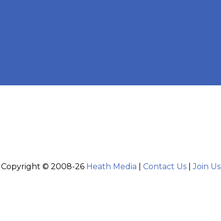
Copyright © 2008-26
Heath Media
|
Contact Us
|
Join Us