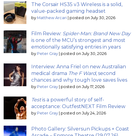
The Corsair HS35 v3 Wireless is a solid,
value-packed gaming headset
by
Matthew Arcari
|
posted on July 30, 2026
Film Review:
Spider-Man: Brand New Day
is one of the MCU’s strongest and most
emotionally satisfying entries in years
by
Peter Gray
|
posted on July 30, 2026
Interview: Anna Friel on new Australian
medical drama
The F Ward
, second
chances and why tough love saves lives
by
Peter Gray
|
posted on July 17, 2026
Test
is a powerful story of self-
acceptance: OutfestNEXT Film Review
by
Peter Gray
|
posted on July 24, 2026
Photo Gallery: Silversun Pickups + Coast
Arcade – Enmore Theatre (29.07.26)