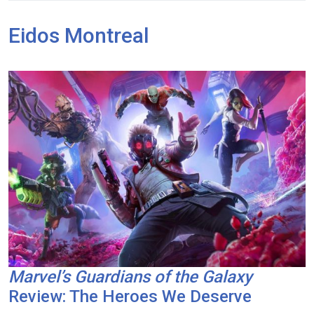
Eidos Montreal
Marvel’s Guardians of the Galaxy
Review: The Heroes We Deserve