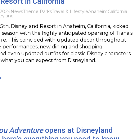
Resort in California
 2024
News
Theme Parks
Travel & Lifestyle
Anaheim
California
eyland
h, Disneyland Resort in Anaheim, California, kicked
y season with the highly anticipated opening of Tiana’s
e. This coincided with updated decor throughout
ve performances, new dining and shopping
nd even updated outfits for classic Disney characters.
at what you can expect from Disneyland…
h
you Adventure
opens at Disneyland
– here’s everything you need to know