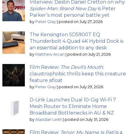
Interview: Destin Daniel Cretton on why
Spider-Man: Brand New Day
is Peter
Parker’s most personal battle yet
by
Peter Gray
|
posted on July 27, 2026
The Kensington SD5900T EQ
Thunderbolt 4 Quad 4K Hybrid Dock is
an essential addition to any desk
by
Matthew Arcari
|
posted on July 21, 2026
Film Review:
The Devil’s Mouth
;
claustrophobic thrills keep this creature
feature afloat
by
Peter Gray
|
posted on July 29, 2026
D-Link Launches Dual 10-Gig Wi-Fi 7
Mesh Router to Eliminate Home
Broadband Bottlenecks in AU & NZ
by
Alaisdair Leith
|
posted on July 31, 2026
Film Review:
Tenor: My Name Is Pati
is a