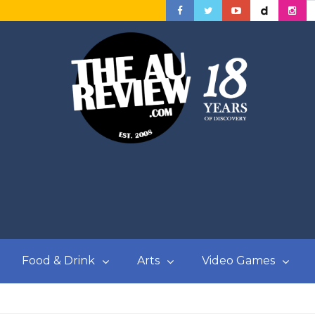
Food & Drink
Arts
Video Games