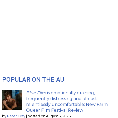
POPULAR ON THE AU
Blue Film
is emotionally draining,
frequently distressing and almost
relentlessly uncomfortable: New Farm
Queer Film Festival Review
by
Peter Gray
|
posted on August 3, 2026