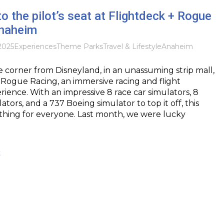
o the pilot’s seat at Flightdeck + Rogue
Anaheim
2025
Experiences
Theme Parks
Travel & Lifestyle
Anaheim
 corner from Disneyland, in an unassuming strip mall,
+Rogue Racing, an immersive racing and flight
rience. With an impressive 8 race car simulators, 8
lators, and a 737 Boeing simulator to top it off, this
thing for everyone. Last month, we were lucky
t