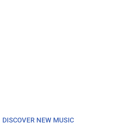
DISCOVER NEW MUSIC