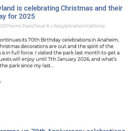
and is celebrating Christmas and their
ay for 2025
025
Theme Parks
Travel & Lifestyle
Anaheim
California
ontinues its 70th Birthday celebrations in Anaheim,
Christmas decorations are out and the spirit of the
is in full force. I visited the park last month to get a
uests will enjoy until 7th January 2026, and what’s
the park since my last…
h