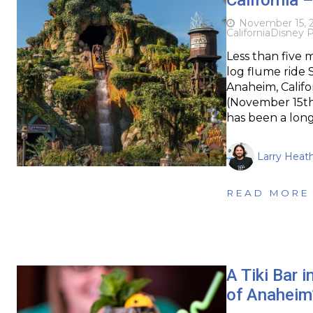
November 15, 
California
Disney P
Less than five 
log flume ride
Anaheim, Califo
(November 15th)
has been a lon
Larry Heat
READ MORE
A Tiki Bar 
of Anaheim