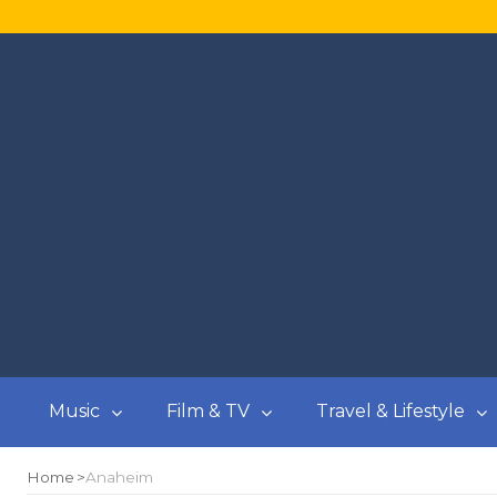
Music
Film & TV
Travel & Lifestyle
Home
Anaheim