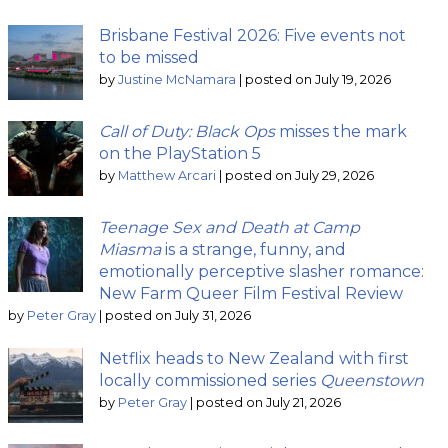
Brisbane Festival 2026: Five events not
to be missed
by
Justine McNamara
|
posted on July 19, 2026
Call of Duty: Black Ops
misses the mark
on the PlayStation 5
by
Matthew Arcari
|
posted on July 29, 2026
Teenage Sex and Death at Camp
Miasma
is a strange, funny, and
emotionally perceptive slasher romance:
New Farm Queer Film Festival Review
by
Peter Gray
|
posted on July 31, 2026
Netflix heads to New Zealand with first
locally commissioned series
Queenstown
by
Peter Gray
|
posted on July 21, 2026