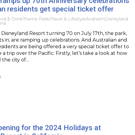
ramps up 70th Anniversary celebrations
an residents get special ticket offer
od & Drink
Theme Parks
Travel & Lifestyle
Anaheim
Disneyland
nia
Disneyland Resort turning 70 on July 17th, the park,
sits in, are ramping up celebrations. And Australian and
idents are being offered a very special ticket offer to
 trip over the Pacific. Firstly, let’s take a look at how
 the city of…
h
ening for the 2024 Holidays at