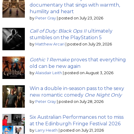
documentary that sings with warmth,
humility and heart
by
Peter Gray
|
posted on July 23, 2026
Call of Duty: Black Ops II
ultimately
stumbles on the PlayStation 5
by
Matthew Arcari
|
posted on July 29, 2026
Gothic 1 Remake
proves that everything
old can be new again
by
Alaisdair Leith
|
posted on August 3, 2026
Win a double in-season pass to the sexy
new romantic comedy
One Night Only
by
Peter Gray
|
posted on July 28, 2026
Six Australian Performances not to miss
at the Edinburgh Fringe Festival 2026
by
Larry Heath
|
posted on July 21, 2026