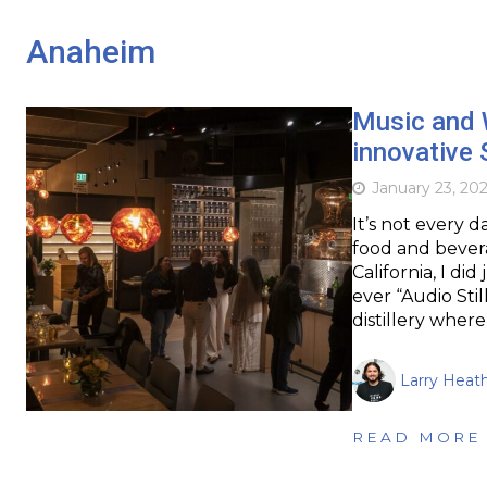
Anaheim
Music and 
innovative 
January 23, 20
It’s not every 
food and bevera
California, I did
ever “Audio Stil
distillery wher
Larry Heat
READ MORE