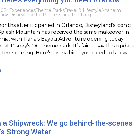
2024
Experiences
Theme Parks
Travel & Lifestyle
Anaheim
arks
Disneyland
The Princess and the Frog
months after it opened in Orlando, Disneyland’s iconic
 Splash Mountain has received the same makeover in
rnia, with Tiana’s Bayou Adventure opening today
 at Disney’s OG theme park. It’s fair to say this update
g time coming. Here’s everything you need to know:…
h
in a Shipwreck: We go behind-the-scenes
’s Strong Water