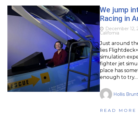
We jump int
Racing in 
December 12, 
California
Just around the
lies Flightdeck
simulation expe
fighter jet simu
place has some
enough to try…
Hollis Brun
READ MORE