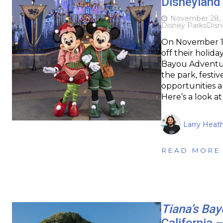
Disneyland 
November 28,
Disney Parks
Disn
On November 15t
off their holida
Bayou Adventur
the park, festi
opportunities a
Here’s a look 
Larry Heat
READ MORE
Tiana’s Ba
California 