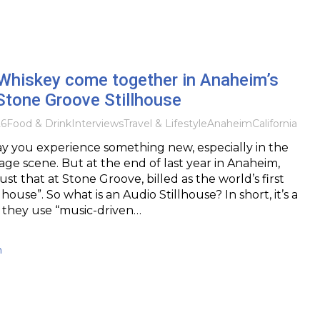
Whiskey come together in Anaheim’s
Stone Groove Stillhouse
26
Food & Drink
Interviews
Travel & Lifestyle
Anaheim
California
day you experience something new, especially in the
ge scene. But at the end of last year in Anaheim,
 just that at Stone Groove, billed as the world’s first
lhouse”. So what is an Audio Stillhouse? In short, it’s a
e they use “music-driven…
h