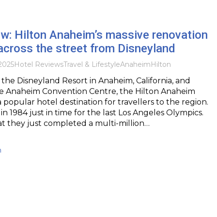
w: Hilton Anaheim’s massive renovation
cross the street from Disneyland
2025
Hotel Reviews
Travel & Lifestyle
Anaheim
Hilton
 the Disneyland Resort in Anaheim, California, and
he Anaheim Convention Centre, the Hilton Anaheim
 popular hotel destination for travellers to the region.
n 1984 just in time for the last Los Angeles Olympics.
that they just completed a multi-million…
h