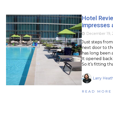
Hotel Revie
impresses a
December 19, 
Just steps from
next door to t
has long been a
It opened back i
So it’s fitting 
Larry Heat
READ MORE