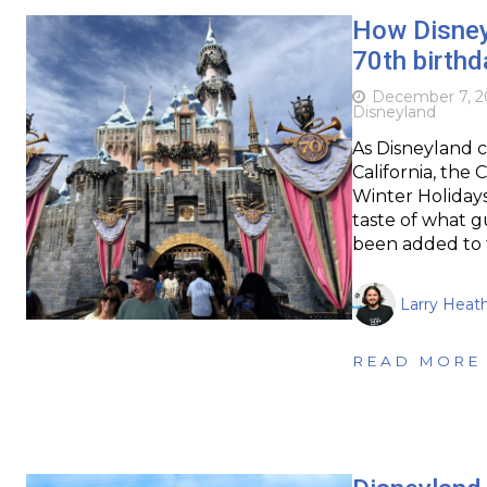
How Disneyl
70th birthd
December 7, 2
Disneyland
As Disneyland c
California, the 
Winter Holidays 
taste of what g
been added to 
Larry Heat
READ MORE