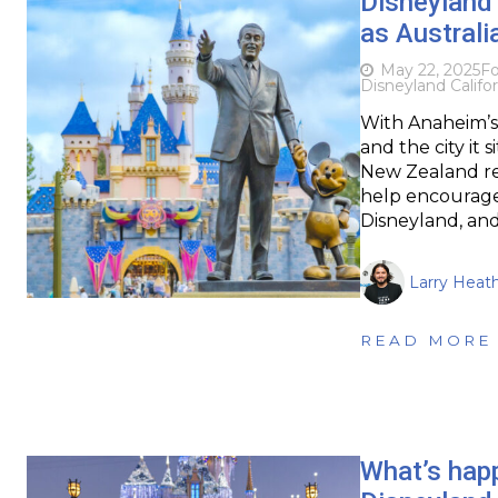
Disneyland 
as Australi
May 22, 2025
Fo
Disneyland Califor
With Anaheim’s 
and the city it 
New Zealand res
help encourage a
Disneyland, and
Larry Heat
READ MORE
What’s happ