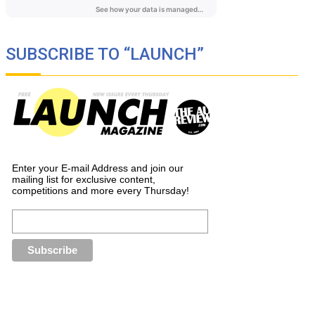
SUBSCRIBE TO “LAUNCH”
Enter your E-mail Address and join our
mailing list for exclusive content,
competitions and more every Thursday!