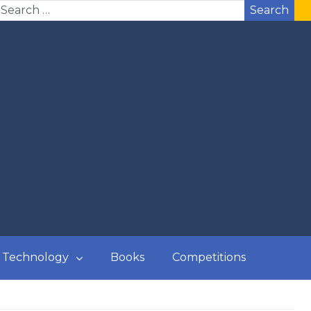
Search
Technology
Books
Competitions