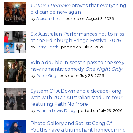
Gothic 1 Remake
proves that everything
old can be new again
by
Alaisdair Leith
|
posted on August 3, 2026
Six Australian Performances not to miss
at the Edinburgh Fringe Festival 2026
by
Larry Heath
|
posted on July 21, 2026
Win a double in-season pass to the sexy
new romantic comedy
One Night Only
by
Peter Gray
|
posted on July 28, 2026
System Of A Down end a decade-long
wait with 2027 Australian stadium tour
featuring Faith No More
by
Hannah Lewis-Dalby
|
posted on July 29, 2026
Photo Gallery and Setlist: Gang Of
Youths have a triumphant homecoming