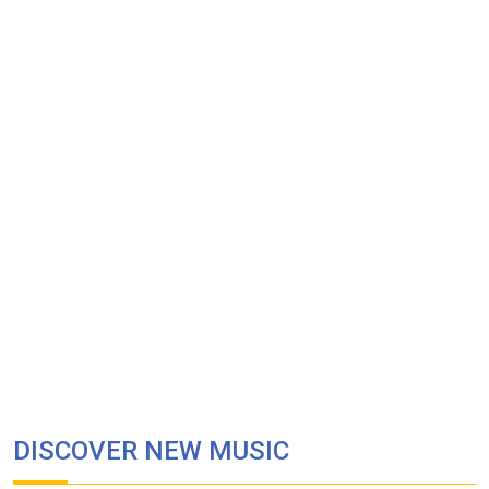
DISCOVER NEW MUSIC