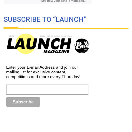
SUBSCRIBE TO “LAUNCH”
Enter your E-mail Address and join our
mailing list for exclusive content,
competitions and more every Thursday!