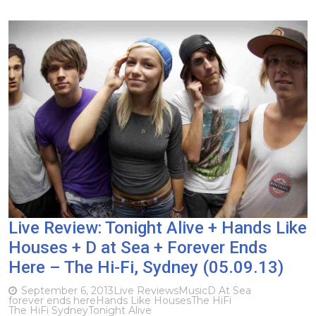
Live Review: Tonight Alive + Hands Like
Houses + D at Sea + Forever Ends
Here – The Hi-Fi, Sydney (05.09.13)
September 6, 2013
Live Reviews
Music
D At Sea
forever ends here
Hands Like Houses
The HiFi
The HiFi Sydney
Tonight Alive