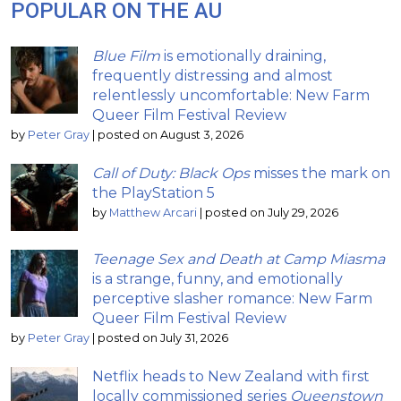
POPULAR ON THE AU
Blue Film
is emotionally draining,
frequently distressing and almost
relentlessly uncomfortable: New Farm
Queer Film Festival Review
by
Peter Gray
|
posted on August 3, 2026
Call of Duty: Black Ops
misses the mark on
the PlayStation 5
by
Matthew Arcari
|
posted on July 29, 2026
Teenage Sex and Death at Camp Miasma
is a strange, funny, and emotionally
perceptive slasher romance: New Farm
Queer Film Festival Review
by
Peter Gray
|
posted on July 31, 2026
Netflix heads to New Zealand with first
locally commissioned series
Queenstown