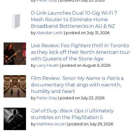
by
Peter Gray
|
posted on July 29, 2026
D-Link Launches Dual 10-Gig Wi-Fi 7
Mesh Router to Eliminate Home
Broadband Bottlenecks in AU & NZ
by
Alaisdair Leith
|
posted on July 31, 2026
Live Review: Foo Fighters thrill in Toronto
as they kick off their North American tour
with Queens of the Stone Age
by
Larry Heath
|
posted on August 6, 2026
Film Review:
Tenor: My Name Is Pati
is a
documentary that sings with warmth,
humility and heart
by
Peter Gray
|
posted on July 23, 2026
Call of Duty: Black Ops II
ultimately
stumbles on the PlayStation 5
by
Matthew Arcari
|
posted on July 29, 2026