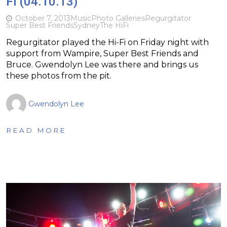
Fi (04.10.13)
October 7, 2013
Music
Photo Galleries
Regurgitator
Super Best Friends
Sydney
The HiFi
Regurgitator played the Hi-Fi on Friday night with
support from Wampire, Super Best Friends and
Bruce. Gwendolyn Lee was there and brings us
these photos from the pit.
Gwendolyn Lee
READ MORE