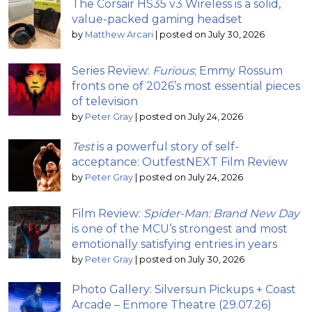
The Corsair HS35 v3 Wireless is a solid,
value-packed gaming headset
by
Matthew Arcari
|
posted on July 30, 2026
Series Review:
Furious
; Emmy Rossum
fronts one of 2026’s most essential pieces
of television
by
Peter Gray
|
posted on July 24, 2026
Test
is a powerful story of self-
acceptance: OutfestNEXT Film Review
by
Peter Gray
|
posted on July 24, 2026
Film Review:
Spider-Man: Brand New Day
is one of the MCU’s strongest and most
emotionally satisfying entries in years
by
Peter Gray
|
posted on July 30, 2026
Photo Gallery: Silversun Pickups + Coast
Arcade – Enmore Theatre (29.07.26)