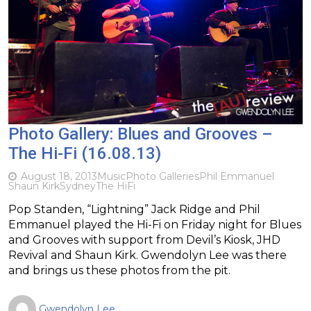
Photo Gallery: Blues and Grooves –
The Hi-Fi (16.08.13)
August 18, 2013
Music
Photo Galleries
Phil Emmanuel
Shaun Kirk
Sydney
The HiFi
Pop Standen, “Lightning” Jack Ridge and Phil
Emmanuel played the Hi-Fi on Friday night for Blues
and Grooves with support from Devil’s Kiosk, JHD
Revival and Shaun Kirk. Gwendolyn Lee was there
and brings us these photos from the pit.
Gwendolyn Lee