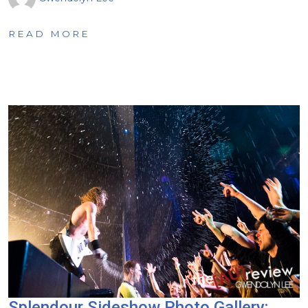
READ MORE
Splendour Sideshow Photo Gallery: