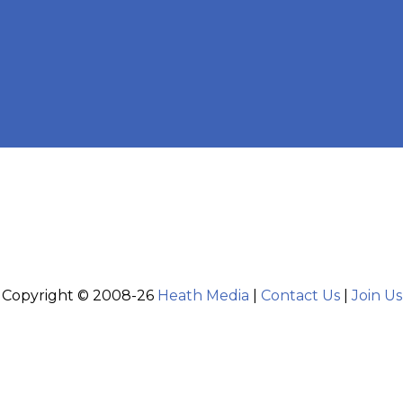
Copyright © 2008-26
Heath Media
|
Contact Us
|
Join Us