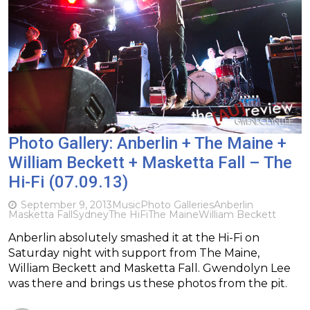
Photo Gallery: Anberlin + The Maine +
William Beckett + Masketta Fall – The
Hi-Fi (07.09.13)
September 9, 2013
Music
Photo Galleries
Anberlin
Masketta Fall
Sydney
The HiFi
The Maine
William Beckett
Anberlin absolutely smashed it at the Hi-Fi on
Saturday night with support from The Maine,
William Beckett and Masketta Fall. Gwendolyn Lee
was there and brings us these photos from the pit.