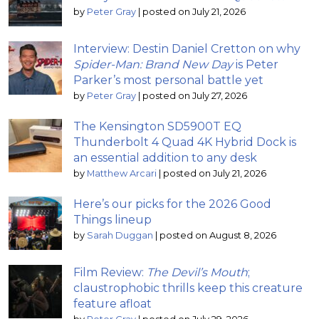
by
Peter Gray
|
posted on July 21, 2026
Interview: Destin Daniel Cretton on why
Spider-Man: Brand New Day
is Peter
Parker’s most personal battle yet
by
Peter Gray
|
posted on July 27, 2026
The Kensington SD5900T EQ
Thunderbolt 4 Quad 4K Hybrid Dock is
an essential addition to any desk
by
Matthew Arcari
|
posted on July 21, 2026
Here’s our picks for the 2026 Good
Things lineup
by
Sarah Duggan
|
posted on August 8, 2026
Film Review:
The Devil’s Mouth
;
claustrophobic thrills keep this creature
feature afloat