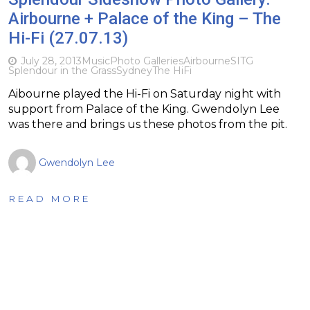
Airbourne + Palace of the King – The
Hi-Fi (27.07.13)
July 28, 2013
Music
Photo Galleries
Airbourne
SITG
Splendour in the Grass
Sydney
The HiFi
Aibourne played the Hi-Fi on Saturday night with
support from Palace of the King. Gwendolyn Lee
was there and brings us these photos from the pit.
Gwendolyn Lee
READ MORE