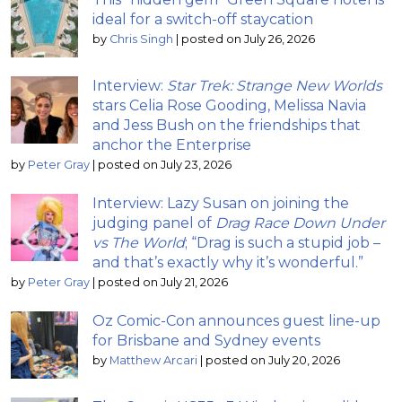
ideal for a switch-off staycation
by
Chris Singh
|
posted on July 26, 2026
Interview:
Star Trek: Strange New Worlds
stars Celia Rose Gooding, Melissa Navia
and Jess Bush on the friendships that
anchor the Enterprise
by
Peter Gray
|
posted on July 23, 2026
Interview: Lazy Susan on joining the
judging panel of
Drag Race Down Under
vs The World
; “Drag is such a stupid job –
and that’s exactly why it’s wonderful.”
by
Peter Gray
|
posted on July 21, 2026
Oz Comic-Con announces guest line-up
for Brisbane and Sydney events
by
Matthew Arcari
|
posted on July 20, 2026