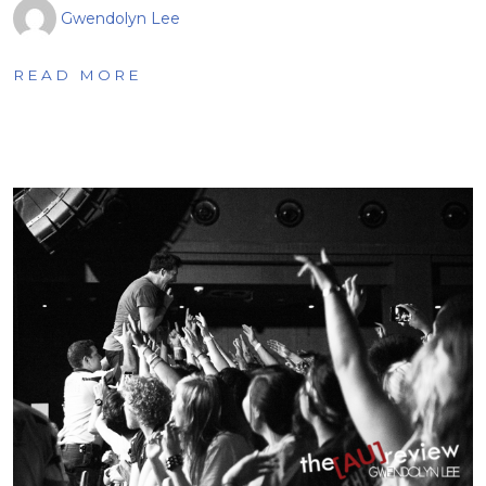
Gwendolyn Lee
READ MORE