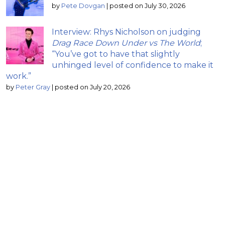
by
Pete Dovgan
|
posted on July 30, 2026
Interview: Rhys Nicholson on judging
Drag Race Down Under vs The World
;
“You’ve got to have that slightly
unhinged level of confidence to make it
work.”
by
Peter Gray
|
posted on July 20, 2026