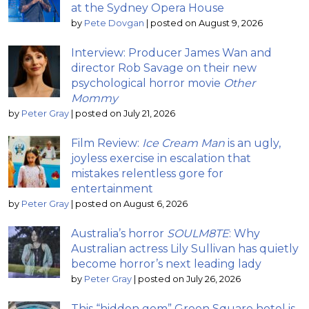
at the Sydney Opera House
by
Pete Dovgan
|
posted on August 9, 2026
Interview: Producer James Wan and
director Rob Savage on their new
psychological horror movie
Other
Mommy
by
Peter Gray
|
posted on July 21, 2026
Film Review:
Ice Cream Man
is an ugly,
joyless exercise in escalation that
mistakes relentless gore for
entertainment
by
Peter Gray
|
posted on August 6, 2026
Australia’s horror
SOULM8TE
: Why
Australian actress Lily Sullivan has quietly
become horror’s next leading lady
by
Peter Gray
|
posted on July 26, 2026
This “hidden gem” Green Square hotel is