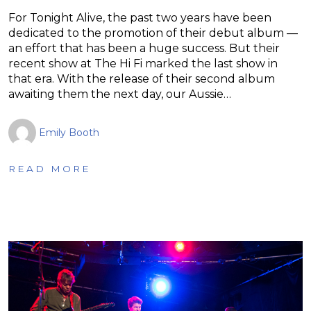
For Tonight Alive, the past two years have been
dedicated to the promotion of their debut album —
an effort that has been a huge success. But their
recent show at The Hi Fi marked the last show in
that era. With the release of their second album
awaiting them the next day, our Aussie…
Emily Booth
READ MORE