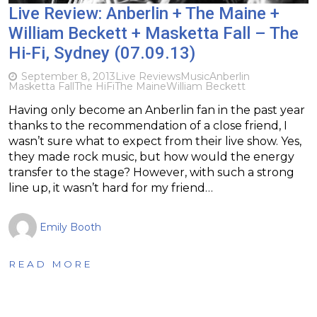
Live Review: Anberlin + The Maine +
William Beckett + Masketta Fall – The
Hi-Fi, Sydney (07.09.13)
September 8, 2013
Live Reviews
Music
Anberlin
Masketta Fall
The HiFi
The Maine
William Beckett
Having only become an Anberlin fan in the past year
thanks to the recommendation of a close friend, I
wasn’t sure what to expect from their live show. Yes,
they made rock music, but how would the energy
transfer to the stage? However, with such a strong
line up, it wasn’t hard for my friend…
Emily Booth
READ MORE