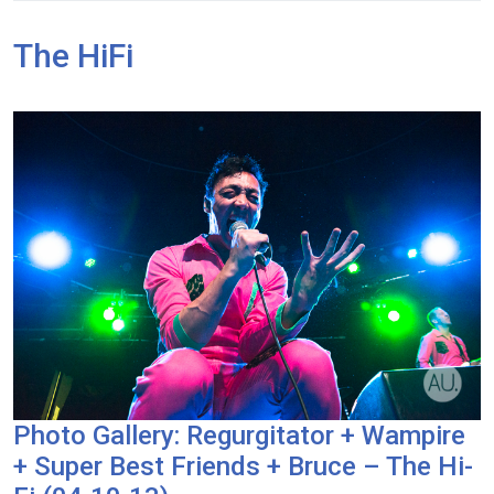
The HiFi
Photo Gallery: Regurgitator + Wampire
+ Super Best Friends + Bruce – The Hi-