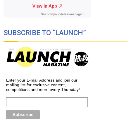
SUBSCRIBE TO “LAUNCH”
Enter your E-mail Address and join our
mailing list for exclusive content,
competitions and more every Thursday!