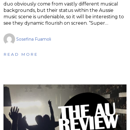
duo obviously come from vastly different musical
backgrounds, but their status within the Aussie
music scene is undeniable, so it will be interesting to
see they dynamic flourish on screen. “Super…
Sosefina Fuamoli
READ MORE