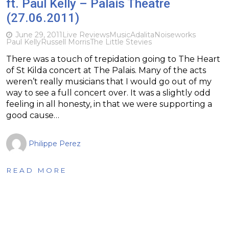
ft. Paul Kelly – Palais Theatre
(27.06.2011)
June 29, 2011
Live Reviews
Music
Adalita
Noiseworks
Paul Kelly
Russell Morris
The Little Stevies
There was a touch of trepidation going to The Heart
of St Kilda concert at The Palais. Many of the acts
weren’t really musicians that I would go out of my
way to see a full concert over. It was a slightly odd
feeling in all honesty, in that we were supporting a
good cause…
Philippe Perez
READ MORE