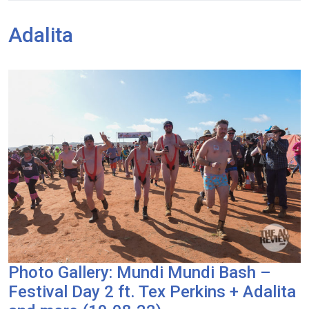
Adalita
Photo Gallery: Mundi Mundi Bash –
Festival Day 2 ft. Tex Perkins + Adalita