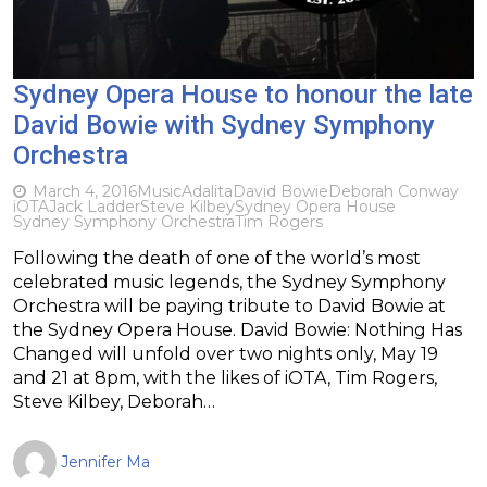
Sydney Opera House to honour the late
David Bowie with Sydney Symphony
Orchestra
March 4, 2016
Music
Adalita
David Bowie
Deborah Conway
iOTA
Jack Ladder
Steve Kilbey
Sydney Opera House
Sydney Symphony Orchestra
Tim Rogers
Following the death of one of the world’s most
celebrated music legends, the Sydney Symphony
Orchestra will be paying tribute to David Bowie at
the Sydney Opera House. David Bowie: Nothing Has
Changed will unfold over two nights only, May 19
and 21 at 8pm, with the likes of iOTA, Tim Rogers,
Steve Kilbey, Deborah…
Jennifer Ma