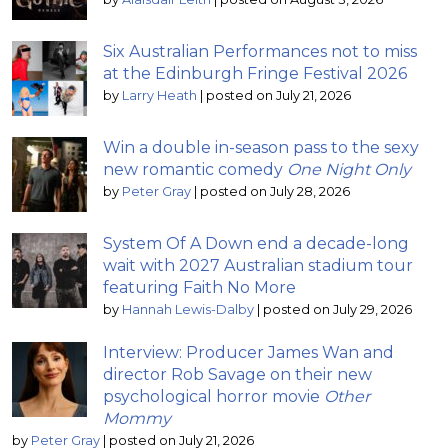
Six Australian Performances not to miss
at the Edinburgh Fringe Festival 2026
by
Larry Heath
|
posted on July 21, 2026
Win a double in-season pass to the sexy
new romantic comedy
One Night Only
by
Peter Gray
|
posted on July 28, 2026
System Of A Down end a decade-long
wait with 2027 Australian stadium tour
featuring Faith No More
by
Hannah Lewis-Dalby
|
posted on July 29, 2026
Interview: Producer James Wan and
director Rob Savage on their new
psychological horror movie
Other
Mommy
by
Peter Gray
|
posted on July 21, 2026