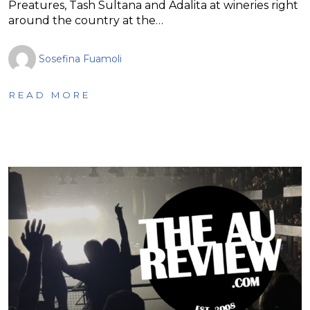
Preatures, Tash Sultana and Adalita at wineries right
around the country at the…
Sosefina Fuamoli
READ MORE