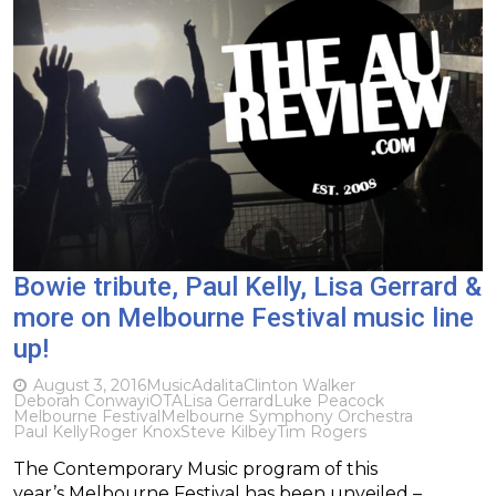
Bowie tribute, Paul Kelly, Lisa Gerrard &
more on Melbourne Festival music line
up!
August 3, 2016
Music
Adalita
Clinton Walker
Deborah Conway
iOTA
Lisa Gerrard
Luke Peacock
Melbourne Festival
Melbourne Symphony Orchestra
Paul Kelly
Roger Knox
Steve Kilbey
Tim Rogers
The Contemporary Music program of this
year’s Melbourne Festival has been unveiled –