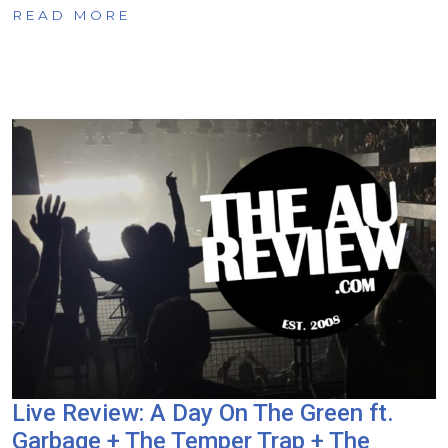
READ MORE
Live Review: A Day On The Green ft.
Garbage + The Temper Trap + The