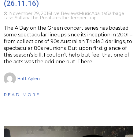
(26.11.16)
November 29, 2016
Live Reviews
Music
Adalita
Garbage
Tash Sultana
The Preatures
The Temper Trap
The A Day on the Green concert series has boasted
some spectacular lineups since its inception in 2001 –
from collections of 90s Australian Triple J darlings, to
spectacular 80s reunions. But upon first glance of
this season’s bill, I couldn’t help but feel that one of
the acts was the odd one out. There…
Britt Aylen
READ MORE