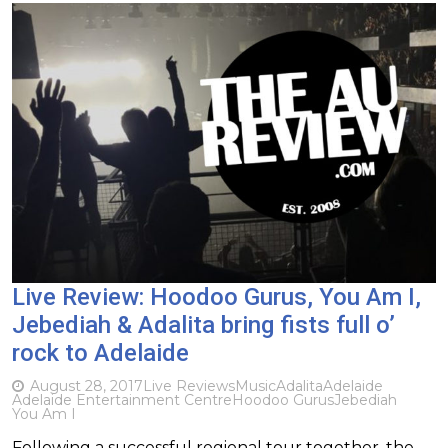
Live Review: Hoodoo Gurus, You Am I,
Jebediah & Adalita bring fists full o’
rock to Adelaide
August 28, 2017
Live Reviews
Music
Adalita
Adelaide
Adelaide Entertainment Centre
Hoodoo Gurus
Jebediah
You Am I
Following a successful regional tour together, the