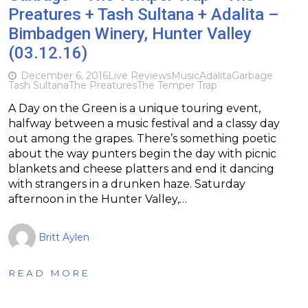
Preatures + Tash Sultana + Adalita –
Bimbadgen Winery, Hunter Valley
(03.12.16)
December 6, 2016
Live Reviews
Music
Adalita
Garbage
Tash Sultana
The Preatures
The Temper Trap
A Day on the Green is a unique touring event,
halfway between a music festival and a classy day
out among the grapes. There’s something poetic
about the way punters begin the day with picnic
blankets and cheese platters and end it dancing
with strangers in a drunken haze. Saturday
afternoon in the Hunter Valley,…
Britt Aylen
READ MORE