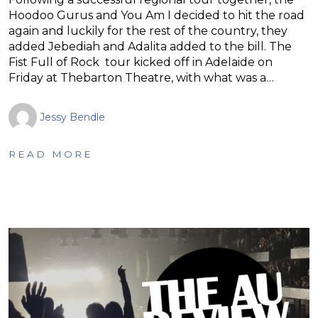
Hoodoo Gurus and You Am I decided to hit the road
again and luckily for the rest of the country, they
added Jebediah and Adalita added to the bill. The
Fist Full of Rock tour kicked off in Adelaide on
Friday at Thebarton Theatre, with what was a…
Jessy Bendle
READ MORE