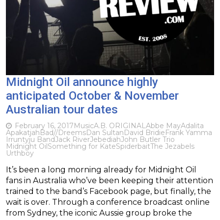
Midnight Oil announce highly
anticipated October & November
Australian tour dates
February 16, 2017
Music
A.B. ORIGINAL
Abbe May
Adalita
Apakatjah
Bad//Dreems
Dan Sultan
David Bridie
Frank Yamma
Irruntyju Band
Jack River
Jebediah
John Butler Trio
Midnight Oil
Something for Kate
Spiderbait
The Jezabels
Urthboy
It’s been a long morning already for Midnight Oil
fans in Australia who’ve been keeping their attention
trained to the band’s Facebook page, but finally, the
wait is over. Through a conference broadcast online
from Sydney, the iconic Aussie group broke the