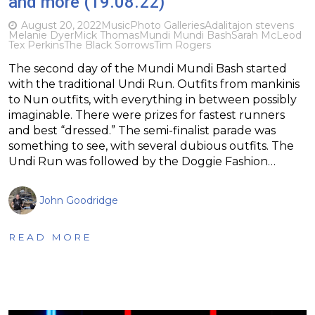
and more (19.08.22)
August 20, 2022
Music
Photo Galleries
Adalita
jon stevens
Melanie Dyer
Mick Thomas
Mundi Mundi Bash
Sarah McLeod
Tex Perkins
The Black Sorrows
Tim Rogers
The second day of the Mundi Mundi Bash started
with the traditional Undi Run. Outfits from mankinis
to Nun outfits, with everything in between possibly
imaginable. There were prizes for fastest runners
and best “dressed.” The semi-finalist parade was
something to see, with several dubious outfits. The
Undi Run was followed by the Doggie Fashion…
John Goodridge
READ MORE