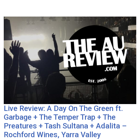
Live Review: A Day On The Green ft.
Garbage + The Temper Trap + The
Preatures + Tash Sultana + Adalita –
Rochford Wines, Yarra Valley