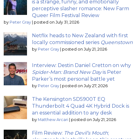
is a strange, funny, and emotionally
perceptive slasher romance: New Farm
Queer Film Festival Review
by
Peter Gray
|
posted on July 31, 2026
Netflix heads to New Zealand with first
locally commissioned series
Queenstown
by
Peter Gray
|
posted on July 21, 2026
Interview: Destin Daniel Cretton on why
Spider-Man: Brand New Day
is Peter
Parker’s most personal battle yet
by
Peter Gray
|
posted on July 27, 2026
The Kensington SD5900T EQ
Thunderbolt 4 Quad 4K Hybrid Dock is
an essential addition to any desk
by
Matthew Arcari
|
posted on July 21, 2026
Film Review:
The Devil’s Mouth
;