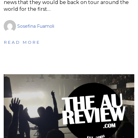
news that they would be back on tour around the
world for the first…
Sosefina Fuamoli
READ MORE