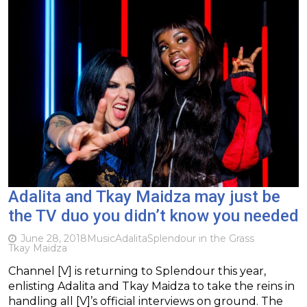
Adalita and Tkay Maidza may just be
the TV duo you didn’t know you needed
June 28, 2018
Music
Adalita
Splendour in the Grass
Tkay Maidza
Channel [V] is returning to Splendour this year,
enlisting Adalita and Tkay Maidza to take the reins in
handling all [V]’s official interviews on ground. The