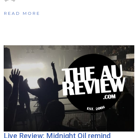
READ MORE
Live Review: Midnight Oil remind