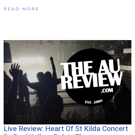
READ MORE
Live Review: Heart Of St Kilda Concert