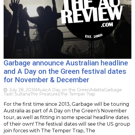
Garbage announce Australian headline
and A Day on the Green festival dates
for November & December
July 28, 2016
Music
A Day on the Green
Adalita
Garbage
Tash Sultana
The Preatures
The Temper Trap
For the first time since 2013, Garbage will be touring
Australia as part of A Day on the Green‘s November
tour, as well as fitting in some special headline dates
of their own! The festival dates will see the US group
join forces with The Temper Trap, The