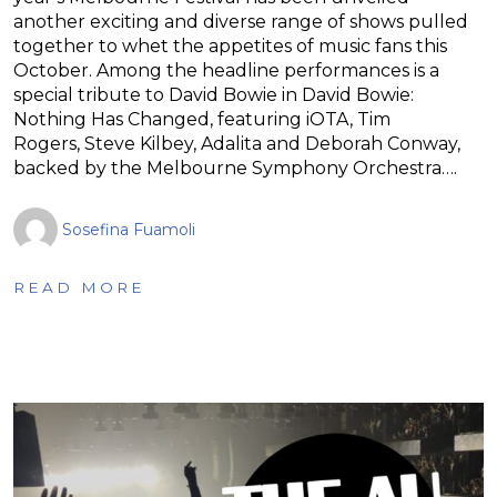
another exciting and diverse range of shows pulled
together to whet the appetites of music fans this
October. Among the headline performances is a
special tribute to David Bowie in David Bowie:
Nothing Has Changed, featuring iOTA, Tim
Rogers, Steve Kilbey, Adalita and Deborah Conway,
backed by the Melbourne Symphony Orchestra….
Sosefina Fuamoli
READ MORE