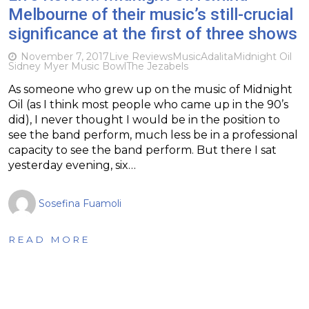
Melbourne of their music’s still-crucial
significance at the first of three shows
November 7, 2017
Live Reviews
Music
Adalita
Midnight Oil
Sidney Myer Music Bowl
The Jezabels
As someone who grew up on the music of Midnight
Oil (as I think most people who came up in the 90’s
did), I never thought I would be in the position to
see the band perform, much less be in a professional
capacity to see the band perform. But there I sat
yesterday evening, six…
Sosefina Fuamoli
READ MORE