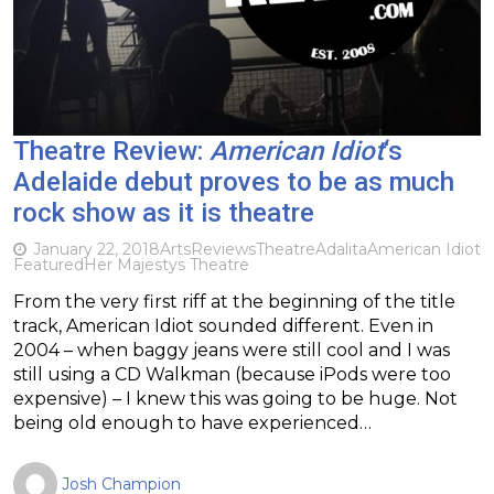
Theatre Review:
American Idiot
‘s
Adelaide debut proves to be as much
rock show as it is theatre
January 22, 2018
Arts
Reviews
Theatre
Adalita
American Idiot
Featured
Her Majestys Theatre
From the very first riff at the beginning of the title
track, American Idiot sounded different. Even in
2004 – when baggy jeans were still cool and I was
still using a CD Walkman (because iPods were too
expensive) – I knew this was going to be huge. Not
being old enough to have experienced…
Josh Champion