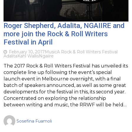
Roger Shepherd, Adalita, NGAIIRE and
more join the Rock & Roll Writers
Festival in April
February 10, 2017
Music
A Rock & Roll Writers Festival
Adalita
Kahl Wallis
Ngaiire
The 2017 Rock & Roll Writers Festival has unveiled its
complete line up following the event’s special
launch event in Melbourne overnight, with a final
batch of speakers announced, as well as some great
developments for the festival in this, its second year.
Concentrated on exploring the relationship
between writing and music, the RRWF will be held…
Sosefina Fuamoli