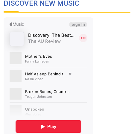
DISCOVER NEW MUSIC