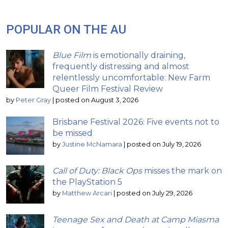
POPULAR ON THE AU
Blue Film
is emotionally draining,
frequently distressing and almost
relentlessly uncomfortable: New Farm
Queer Film Festival Review
by
Peter Gray
|
posted on August 3, 2026
Brisbane Festival 2026: Five events not to
be missed
by
Justine McNamara
|
posted on July 19, 2026
Call of Duty: Black Ops
misses the mark on
the PlayStation 5
by
Matthew Arcari
|
posted on July 29, 2026
Teenage Sex and Death at Camp Miasma