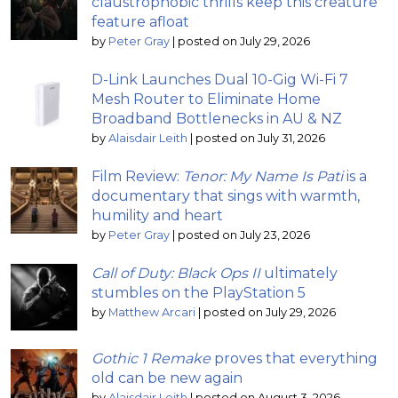
claustrophobic thrills keep this creature
feature afloat
by
Peter Gray
|
posted on July 29, 2026
D-Link Launches Dual 10-Gig Wi-Fi 7
Mesh Router to Eliminate Home
Broadband Bottlenecks in AU & NZ
by
Alaisdair Leith
|
posted on July 31, 2026
Film Review:
Tenor: My Name Is Pati
is a
documentary that sings with warmth,
humility and heart
by
Peter Gray
|
posted on July 23, 2026
Call of Duty: Black Ops II
ultimately
stumbles on the PlayStation 5
by
Matthew Arcari
|
posted on July 29, 2026
Gothic 1 Remake
proves that everything
old can be new again
by
Alaisdair Leith
|
posted on August 3, 2026