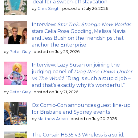
ideal for a switch-off staycation
by
Chris Singh
|
posted on July 26, 2026
Interview:
Star Trek: Strange New Worlds
stars Celia Rose Gooding, Melissa Navia
and Jess Bush on the friendships that
anchor the Enterprise
by
Peter Gray
|
posted on July 23, 2026
Interview: Lazy Susan on joining the
judging panel of
Drag Race Down Under
vs The World
; “Drag is such a stupid job –
and that’s exactly why it’s wonderful.”
by
Peter Gray
|
posted on July 21, 2026
Oz Comic-Con announces guest line-up
for Brisbane and Sydney events
by
Matthew Arcari
|
posted on July 20, 2026
The Corsair HS35 v3 Wireless is a solid,