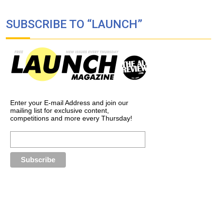
SUBSCRIBE TO “LAUNCH”
Enter your E-mail Address and join our
mailing list for exclusive content,
competitions and more every Thursday!