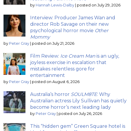
by
Hannah Lewis-Dalby
|
posted on July 29, 2026
Interview: Producer James Wan and
director Rob Savage on their new
psychological horror movie
Other
Mommy
by
Peter Gray
|
posted on July 21, 2026
Film Review:
Ice Cream Man
is an ugly,
joyless exercise in escalation that
mistakes relentless gore for
entertainment
by
Peter Gray
|
posted on August 6, 2026
Australia’s horror
SOULM8TE
: Why
Australian actress Lily Sullivan has quietly
become horror’s next leading lady
by
Peter Gray
|
posted on July 26, 2026
This “hidden gem” Green Square hotel is