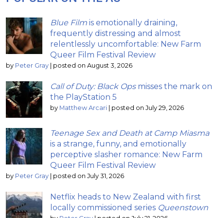
Blue Film
is emotionally draining,
frequently distressing and almost
relentlessly uncomfortable: New Farm
Queer Film Festival Review
by
Peter Gray
|
posted on August 3, 2026
Call of Duty: Black Ops
misses the mark on
the PlayStation 5
by
Matthew Arcari
|
posted on July 29, 2026
Teenage Sex and Death at Camp Miasma
is a strange, funny, and emotionally
perceptive slasher romance: New Farm
Queer Film Festival Review
by
Peter Gray
|
posted on July 31, 2026
Netflix heads to New Zealand with first
locally commissioned series
Queenstown