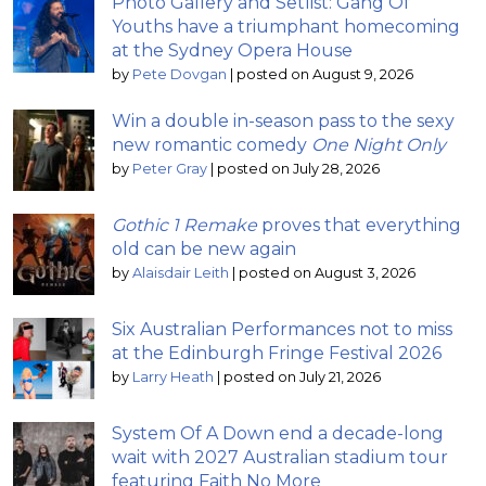
Photo Gallery and Setlist: Gang Of
Youths have a triumphant homecoming
at the Sydney Opera House
by
Pete Dovgan
|
posted on August 9, 2026
Win a double in-season pass to the sexy
new romantic comedy
One Night Only
by
Peter Gray
|
posted on July 28, 2026
Gothic 1 Remake
proves that everything
old can be new again
by
Alaisdair Leith
|
posted on August 3, 2026
Six Australian Performances not to miss
at the Edinburgh Fringe Festival 2026
by
Larry Heath
|
posted on July 21, 2026
System Of A Down end a decade-long
wait with 2027 Australian stadium tour
featuring Faith No More