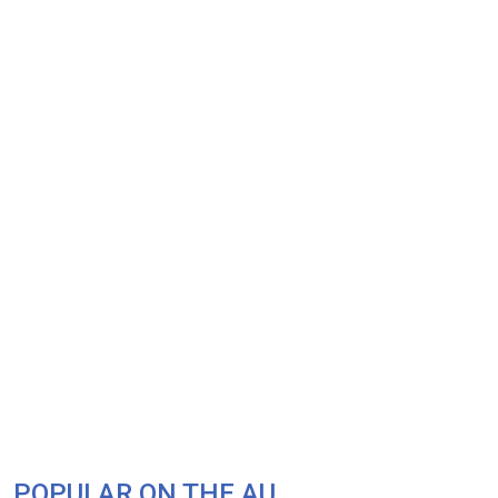
POPULAR ON THE AU