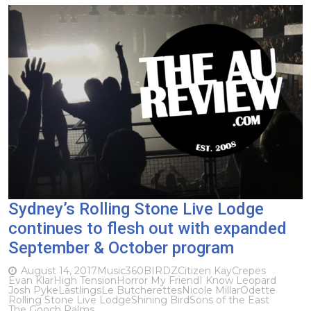
Sydney’s Rolling Stone Live Lodge
continues to flesh out with expanded
September & October program
August 14, 2017
Music
360
BIRDZ
Citizen Kay
Crepes
Evan Klar
High Tension
Horror My Friend
I Know Leopard
Josh Pyke
Lastlings
Le Butcherettes
Nicole Millar
Odette
Rolling Stone Live Lodge
Shining Bird
Sons of the East
The Gooch Palms