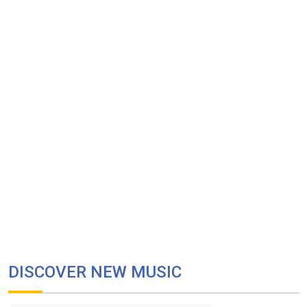
DISCOVER NEW MUSIC