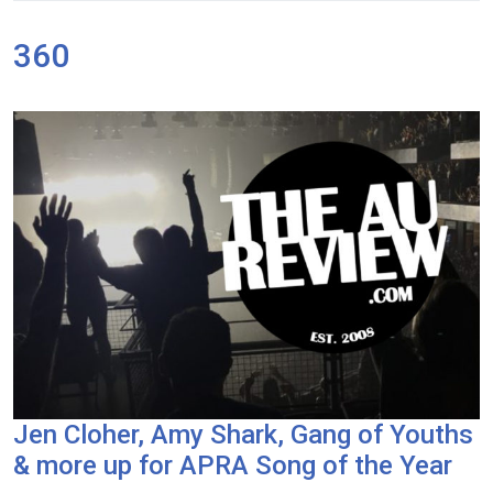
360
Jen Cloher, Amy Shark, Gang of Youths
& more up for APRA Song of the Year