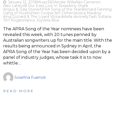
January 12, 2018
Music
360
Ainslie Wills
Alex Cameron
Alex Lahey
All Our Exes Live In Texas
Amy Shark
Angus & Julia Stone
APRA Song of the Year
Bernard Fanning
Gang of Youths
Hein Cooper
Jen Cloher
Jessica Mauboy
King Gizzard & The Lizard Wizard
stella donnelly
Tash Sultana
Tim Rogers
Vance Joy
Vera Blue
The APRA Song of the Year nominees have been
revealed this week, with 20 tunes penned by
Australian songwriters up for the main title. With the
results being announced in Sydney in April, the
APRA Song of the Year has been decided upon by a
panel of industry judges, whose task it is to now
whittle…
Sosefina Fuamoli
READ MORE