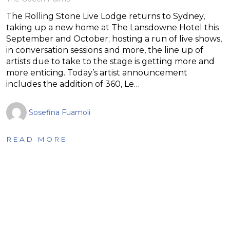
The Rolling Stone Live Lodge returns to Sydney,
taking up a new home at The Lansdowne Hotel this
September and October; hosting a run of live shows,
in conversation sessions and more, the line up of
artists due to take to the stage is getting more and
more enticing. Today’s artist announcement
includes the addition of 360, Le…
Sosefina Fuamoli
READ MORE