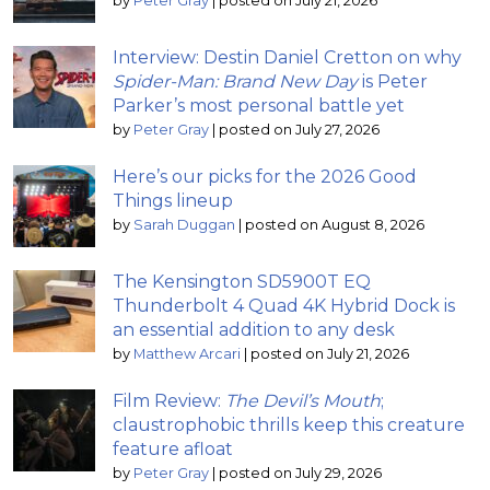
by
Peter Gray
|
posted on July 21, 2026
Interview: Destin Daniel Cretton on why
Spider-Man: Brand New Day
is Peter
Parker’s most personal battle yet
by
Peter Gray
|
posted on July 27, 2026
Here’s our picks for the 2026 Good
Things lineup
by
Sarah Duggan
|
posted on August 8, 2026
The Kensington SD5900T EQ
Thunderbolt 4 Quad 4K Hybrid Dock is
an essential addition to any desk
by
Matthew Arcari
|
posted on July 21, 2026
Film Review:
The Devil’s Mouth
;
claustrophobic thrills keep this creature
feature afloat
by
Peter Gray
|
posted on July 29, 2026