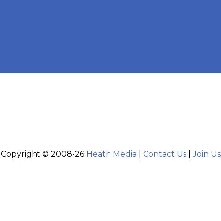
Copyright © 2008-26
Heath Media
|
Contact Us
|
Join Us