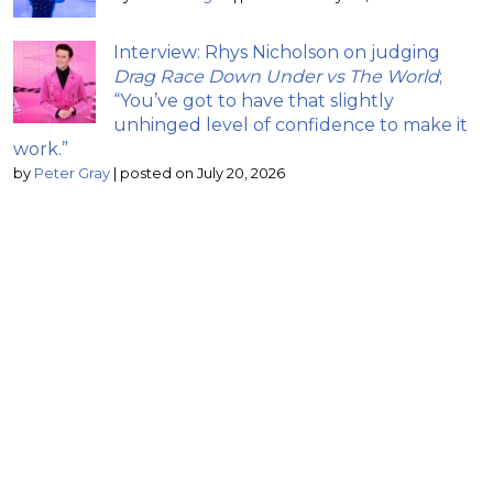
Interview: Rhys Nicholson on judging
Drag Race Down Under vs The World
;
“You’ve got to have that slightly
unhinged level of confidence to make it
work.”
by
Peter Gray
|
posted on July 20, 2026