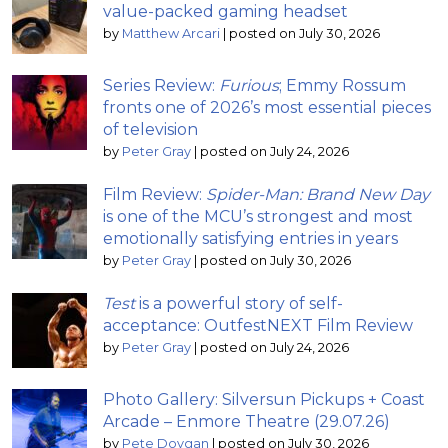
value-packed gaming headset
by
Matthew Arcari
|
posted on July 30, 2026
Series Review:
Furious
; Emmy Rossum
fronts one of 2026’s most essential pieces
of television
by
Peter Gray
|
posted on July 24, 2026
Film Review:
Spider-Man: Brand New Day
is one of the MCU’s strongest and most
emotionally satisfying entries in years
by
Peter Gray
|
posted on July 30, 2026
Test
is a powerful story of self-
acceptance: OutfestNEXT Film Review
by
Peter Gray
|
posted on July 24, 2026
Photo Gallery: Silversun Pickups + Coast
Arcade – Enmore Theatre (29.07.26)
by
Pete Dovgan
|
posted on July 30, 2026