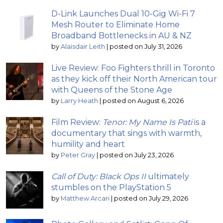
D-Link Launches Dual 10-Gig Wi-Fi 7
Mesh Router to Eliminate Home
Broadband Bottlenecks in AU & NZ
by
Alaisdair Leith
|
posted on July 31, 2026
Live Review: Foo Fighters thrill in Toronto
as they kick off their North American tour
with Queens of the Stone Age
by
Larry Heath
|
posted on August 6, 2026
Film Review:
Tenor: My Name Is Pati
is a
documentary that sings with warmth,
humility and heart
by
Peter Gray
|
posted on July 23, 2026
Call of Duty: Black Ops II
ultimately
stumbles on the PlayStation 5
by
Matthew Arcari
|
posted on July 29, 2026