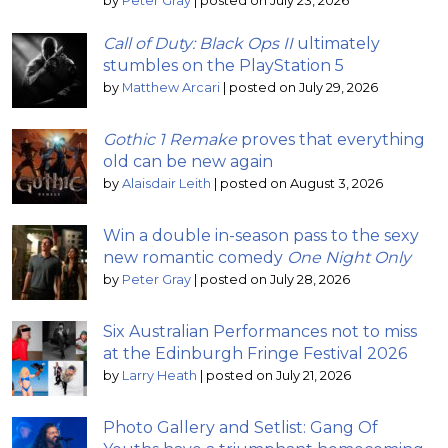
by
Peter Gray
|
posted on July 23, 2026
Call of Duty: Black Ops II
ultimately
stumbles on the PlayStation 5
by
Matthew Arcari
|
posted on July 29, 2026
Gothic 1 Remake
proves that everything
old can be new again
by
Alaisdair Leith
|
posted on August 3, 2026
Win a double in-season pass to the sexy
new romantic comedy
One Night Only
by
Peter Gray
|
posted on July 28, 2026
Six Australian Performances not to miss
at the Edinburgh Fringe Festival 2026
by
Larry Heath
|
posted on July 21, 2026
Photo Gallery and Setlist: Gang Of