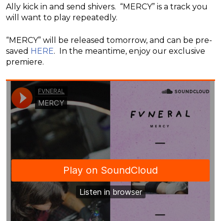
Ally kick in and send shivers. “MERCY” is a track you
will want to play repeatedly.
“MERCY” will be released tomorrow, and can be pre-
saved
HERE
. In the meantime, enjoy our exclusive
premiere.