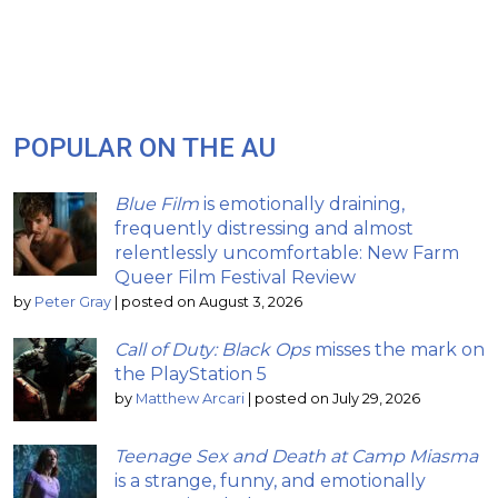
POPULAR ON THE AU
Blue Film
is emotionally draining,
frequently distressing and almost
relentlessly uncomfortable: New Farm
Queer Film Festival Review
by
Peter Gray
|
posted on August 3, 2026
Call of Duty: Black Ops
misses the mark on
the PlayStation 5
by
Matthew Arcari
|
posted on July 29, 2026
Teenage Sex and Death at Camp Miasma
is a strange, funny, and emotionally