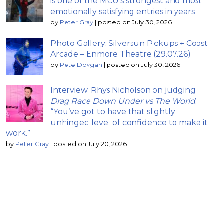
is one of the MCU’s strongest and most
emotionally satisfying entries in years
by
Peter Gray
|
posted on July 30, 2026
Photo Gallery: Silversun Pickups + Coast
Arcade – Enmore Theatre (29.07.26)
by
Pete Dovgan
|
posted on July 30, 2026
Interview: Rhys Nicholson on judging
Drag Race Down Under vs The World
;
“You’ve got to have that slightly
unhinged level of confidence to make it
work.”
by
Peter Gray
|
posted on July 20, 2026