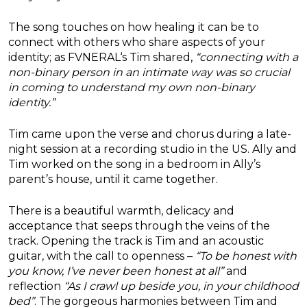
The song touches on how healing it can be to
connect with others who share aspects of your
identity; as
FVNERAL
‘s Tim shared,
“connecting with a
non-binary person in an intimate way was so crucial
in coming to understand my own non-binary
identity.”
Tim came upon the verse and chorus during a late-
night session at a recording studio in the US. Ally and
Tim worked on the song in a bedroom in Ally’s
parent’s house, until it came together.
There is a beautiful warmth, delicacy and
acceptance that seeps through the veins of the
track. Opening the track is Tim and an acoustic
guitar, with the call to openness –
“To be honest with
you know, I’ve never been honest at all”
and
reflection
“As I crawl up beside you, in your childhood
bed”
. The gorgeous harmonies between Tim and