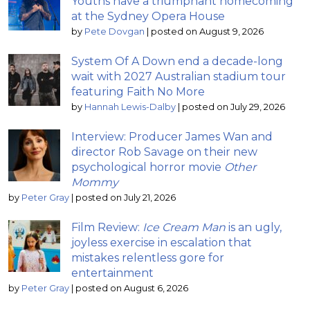
Youths have a triumphant homecoming
at the Sydney Opera House
by
Pete Dovgan
|
posted on August 9, 2026
System Of A Down end a decade-long
wait with 2027 Australian stadium tour
featuring Faith No More
by
Hannah Lewis-Dalby
|
posted on July 29, 2026
Interview: Producer James Wan and
director Rob Savage on their new
psychological horror movie
Other
Mommy
by
Peter Gray
|
posted on July 21, 2026
Film Review:
Ice Cream Man
is an ugly,
joyless exercise in escalation that
mistakes relentless gore for
entertainment
by
Peter Gray
|
posted on August 6, 2026