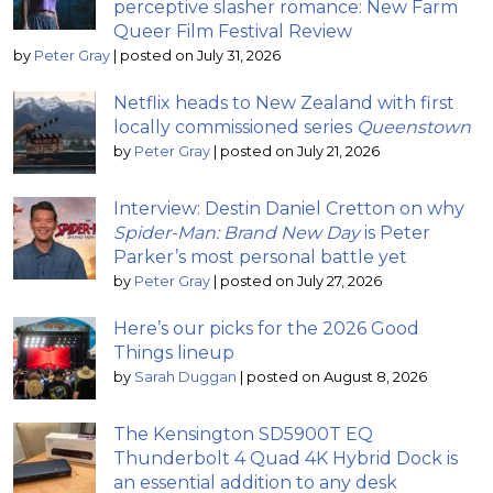
perceptive slasher romance: New Farm
Queer Film Festival Review
by
Peter Gray
|
posted on July 31, 2026
Netflix heads to New Zealand with first
locally commissioned series
Queenstown
by
Peter Gray
|
posted on July 21, 2026
Interview: Destin Daniel Cretton on why
Spider-Man: Brand New Day
is Peter
Parker’s most personal battle yet
by
Peter Gray
|
posted on July 27, 2026
Here’s our picks for the 2026 Good
Things lineup
by
Sarah Duggan
|
posted on August 8, 2026
The Kensington SD5900T EQ
Thunderbolt 4 Quad 4K Hybrid Dock is
an essential addition to any desk