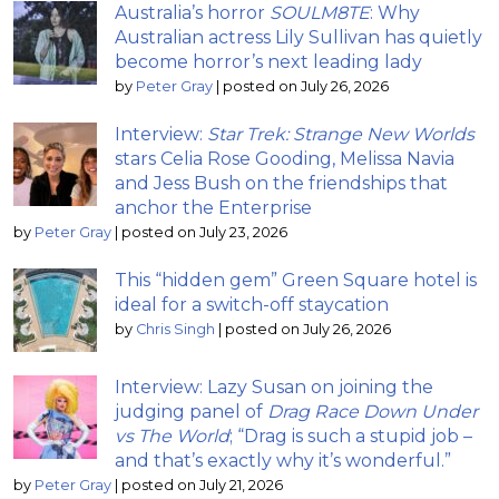
Australia’s horror
SOULM8TE
: Why
Australian actress Lily Sullivan has quietly
become horror’s next leading lady
by
Peter Gray
|
posted on July 26, 2026
Interview:
Star Trek: Strange New Worlds
stars Celia Rose Gooding, Melissa Navia
and Jess Bush on the friendships that
anchor the Enterprise
by
Peter Gray
|
posted on July 23, 2026
This “hidden gem” Green Square hotel is
ideal for a switch-off staycation
by
Chris Singh
|
posted on July 26, 2026
Interview: Lazy Susan on joining the
judging panel of
Drag Race Down Under
vs The World
; “Drag is such a stupid job –
and that’s exactly why it’s wonderful.”
by
Peter Gray
|
posted on July 21, 2026