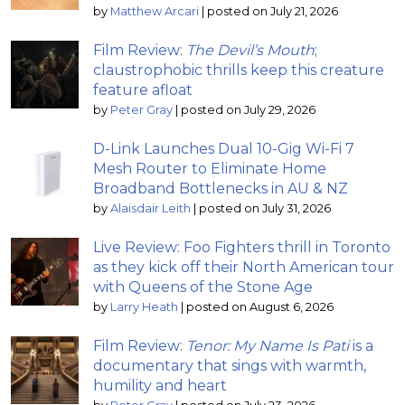
by
Matthew Arcari
|
posted on July 21, 2026
Film Review:
The Devil’s Mouth
;
claustrophobic thrills keep this creature
feature afloat
by
Peter Gray
|
posted on July 29, 2026
D-Link Launches Dual 10-Gig Wi-Fi 7
Mesh Router to Eliminate Home
Broadband Bottlenecks in AU & NZ
by
Alaisdair Leith
|
posted on July 31, 2026
Live Review: Foo Fighters thrill in Toronto
as they kick off their North American tour
with Queens of the Stone Age
by
Larry Heath
|
posted on August 6, 2026
Film Review:
Tenor: My Name Is Pati
is a
documentary that sings with warmth,
humility and heart