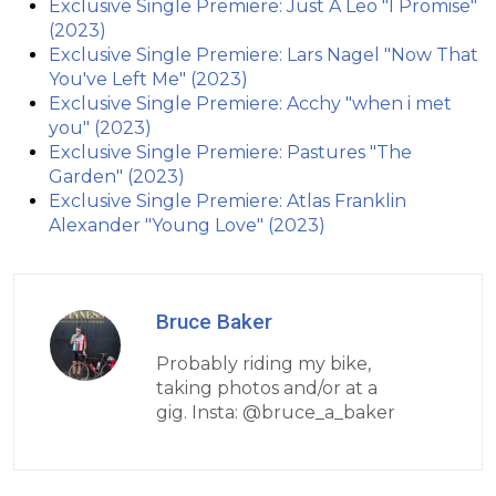
Exclusive Single Premiere: Just A Leo "I Promise"
(2023)
Exclusive Single Premiere: Lars Nagel "Now That
You've Left Me" (2023)
Exclusive Single Premiere: Acchy "when i met
you" (2023)
Exclusive Single Premiere: Pastures "The
Garden" (2023)
Exclusive Single Premiere: Atlas Franklin
Alexander "Young Love" (2023)
Bruce Baker
Probably riding my bike,
taking photos and/or at a
gig. Insta: @bruce_a_baker