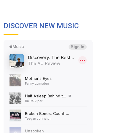
DISCOVER NEW MUSIC