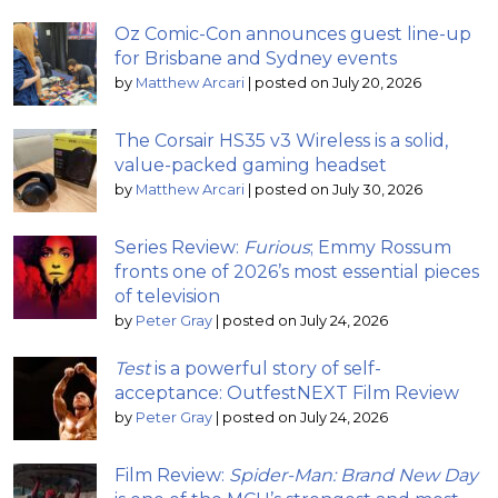
Oz Comic-Con announces guest line-up
for Brisbane and Sydney events
by
Matthew Arcari
|
posted on July 20, 2026
The Corsair HS35 v3 Wireless is a solid,
value-packed gaming headset
by
Matthew Arcari
|
posted on July 30, 2026
Series Review:
Furious
; Emmy Rossum
fronts one of 2026’s most essential pieces
of television
by
Peter Gray
|
posted on July 24, 2026
Test
is a powerful story of self-
acceptance: OutfestNEXT Film Review
by
Peter Gray
|
posted on July 24, 2026
Film Review:
Spider-Man: Brand New Day