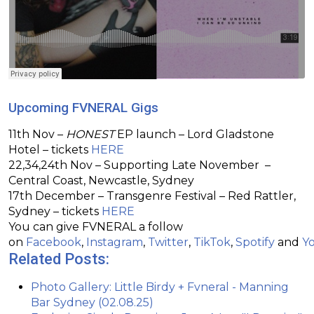
Upcoming FVNERAL Gigs
11th Nov –
HONEST
EP launch – Lord Gladstone
Hotel – tickets
HERE
22,34,24th Nov – Supporting Late November –
Central Coast, Newcastle, Sydney
17th December – Transgenre Festival – Red Rattler,
Sydney – tickets
HERE
You can give FVNERAL a follow
on
Facebook
,
Instagram
,
Twitter
,
TikTok
,
Spotify
and
Y
Related Posts:
Photo Gallery: Little Birdy + Fvneral - Manning
Bar Sydney (02.08.25)