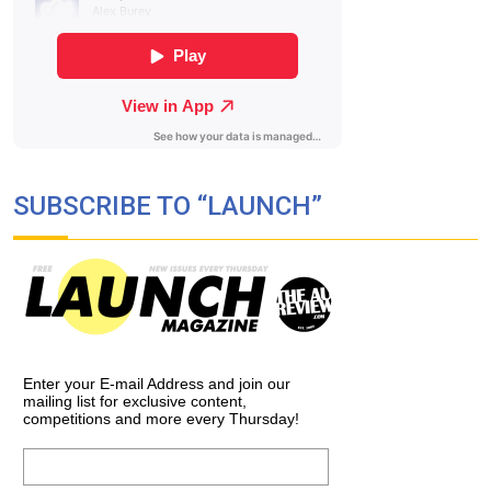
SUBSCRIBE TO “LAUNCH”
Enter your E-mail Address and join our
mailing list for exclusive content,
competitions and more every Thursday!