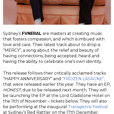
Sydney’s
FVNERAL
are masters at creating music
that fosters compassion, and which is imbued with
love and care. Their latest track about to drop is
“MERCY”, a song about the relief and beauty of
having connections, being accepted, heard and
having the ability to celebrate one’s own identity.
This release follows their critically acclaimed tracks
“HAPPY ANNIVERSARY” and
“FROZEN LASAGNE”,
that were released earlier this year. They have an EP,
HONEST
, due to be released next month. They will
be launching the EP at the Lord Gladstone Hotel on
the 11th of November – tickets below. They will also
be performing at the inaugural
Transgenre Festival
at Sydney’s Red Rattler on the 17th December.