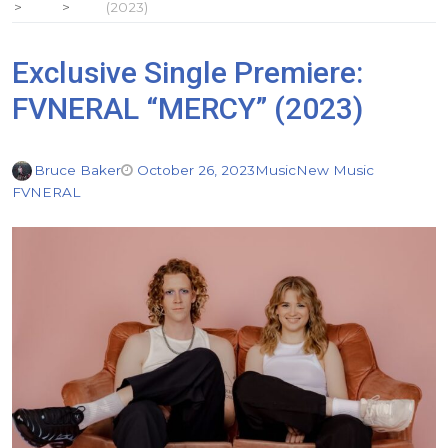
(2023)
Exclusive Single Premiere:
FVNERAL “MERCY” (2023)
Bruce Baker
October 26, 2023
Music
New Music
FVNERAL