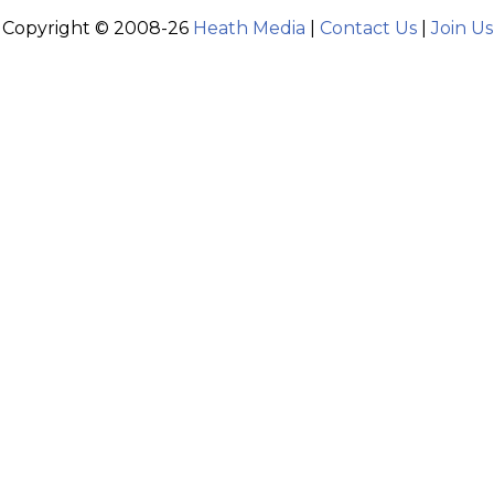
Copyright © 2008-26
Heath Media
|
Contact Us
|
Join Us