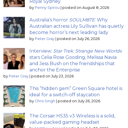
Royal Sydney
by
Penny Spirou
|
posted on August 8, 2026
Australia’s horror
SOULM8TE
: Why
Australian actress Lily Sullivan has quietly
become horror’s next leading lady
by
Peter Gray
|
posted on July 26, 2026
Interview:
Star Trek: Strange New Worlds
stars Celia Rose Gooding, Melissa Navia
and Jess Bush on the friendships that
anchor the Enterprise
by
Peter Gray
|
posted on July 23, 2026
This “hidden gem” Green Square hotel is
ideal for a switch-off staycation
by
Chris Singh
|
posted on July 26, 2026
The Corsair HS35 v3 Wireless is a solid,
value-packed gaming headset