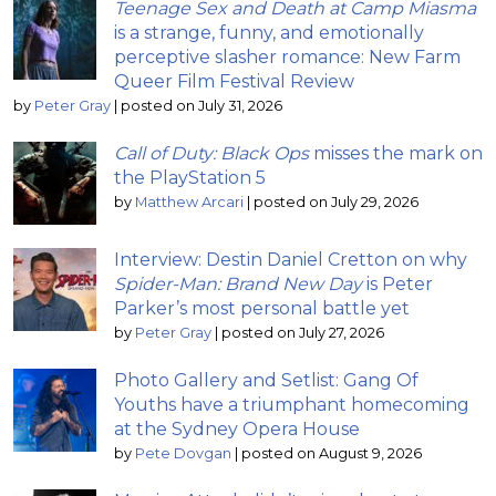
Teenage Sex and Death at Camp Miasma
is a strange, funny, and emotionally
perceptive slasher romance: New Farm
Queer Film Festival Review
by
Peter Gray
|
posted on July 31, 2026
Call of Duty: Black Ops
misses the mark on
the PlayStation 5
by
Matthew Arcari
|
posted on July 29, 2026
Interview: Destin Daniel Cretton on why
Spider-Man: Brand New Day
is Peter
Parker’s most personal battle yet
by
Peter Gray
|
posted on July 27, 2026
Photo Gallery and Setlist: Gang Of
Youths have a triumphant homecoming
at the Sydney Opera House
by
Pete Dovgan
|
posted on August 9, 2026