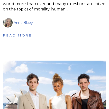
world more than ever and many questions are raised
on the topics of morality, human…
Anna Blaby
READ MORE