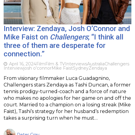
Interview: Zendaya, Josh O’Connor and
Mike Faist on
Challengers
; “I think all
three of them are desperate for
connection.”
April 16, 2024
Film
Film & TV
Interviews
Australia
Challengers
Interview
josh o'connor
Mike Faist
Sydney
Zendaya
From visionary filmmaker Luca Guadagnino,
Challengers stars Zendaya as Tashi Duncan, a former
tennis prodigy-turned-coach and a force of nature
who makes no apologies for her game on and off the
court. Married to a champion on a losing streak (Mike
Faist), Tashi’s strategy for her husband’s redemption
takes a surprising turn when he must…
Peter Gray