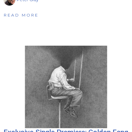
READ MORE