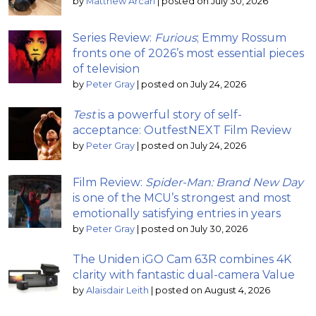
by
Matthew Arcari
|
posted on July 30, 2026
Series Review:
Furious
; Emmy Rossum
fronts one of 2026’s most essential pieces
of television
by
Peter Gray
|
posted on July 24, 2026
Test
is a powerful story of self-
acceptance: OutfestNEXT Film Review
by
Peter Gray
|
posted on July 24, 2026
Film Review:
Spider-Man: Brand New Day
is one of the MCU’s strongest and most
emotionally satisfying entries in years
by
Peter Gray
|
posted on July 30, 2026
The Uniden iGO Cam 63R combines 4K
clarity with fantastic dual-camera Value
by
Alaisdair Leith
|
posted on August 4, 2026