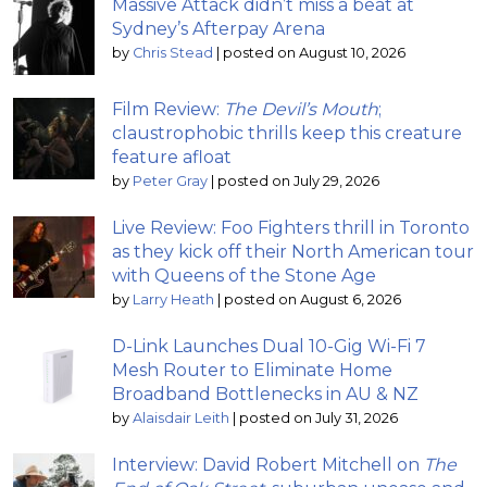
Massive Attack didn’t miss a beat at
Sydney’s Afterpay Arena
by
Chris Stead
|
posted on August 10, 2026
Film Review:
The Devil’s Mouth
;
claustrophobic thrills keep this creature
feature afloat
by
Peter Gray
|
posted on July 29, 2026
Live Review: Foo Fighters thrill in Toronto
as they kick off their North American tour
with Queens of the Stone Age
by
Larry Heath
|
posted on August 6, 2026
D-Link Launches Dual 10-Gig Wi-Fi 7
Mesh Router to Eliminate Home
Broadband Bottlenecks in AU & NZ
by
Alaisdair Leith
|
posted on July 31, 2026
Interview: David Robert Mitchell on
The