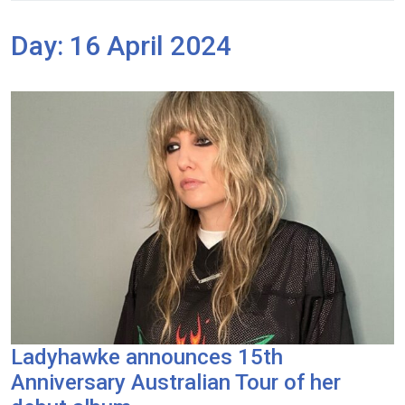
Day:
16 April 2024
Ladyhawke announces 15th
Anniversary Australian Tour of her