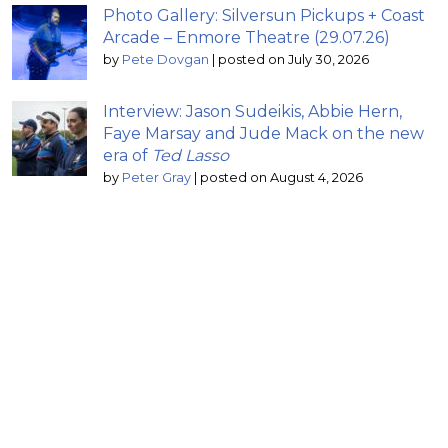
Photo Gallery: Silversun Pickups + Coast
Arcade – Enmore Theatre (29.07.26)
by
Pete Dovgan
|
posted on July 30, 2026
Interview: Jason Sudeikis, Abbie Hern,
Faye Marsay and Jude Mack on the new
era of
Ted Lasso
by
Peter Gray
|
posted on August 4, 2026