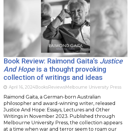
Book Review: Raimond Gaita’s
Justice
And Hope
is a thought provoking
collection of writings and ideas
April 16, 2024
Books
Reviews
Melbourne University Press
Raimond Gaita, a German-born Australian
philosopher and award-winning writer, released
Justice And Hope: Essays, Lectures and Other
Writings in November 2023. Published through
Melbourne University Press, the collection appears
at a time when war and terror seem to roam our