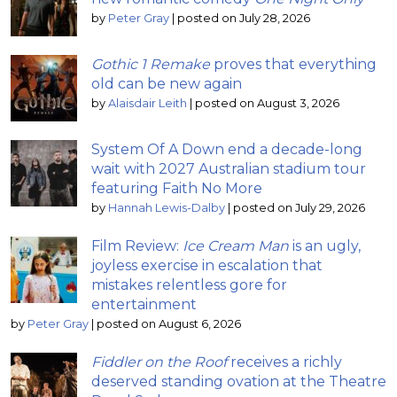
by
Peter Gray
|
posted on July 28, 2026
Gothic 1 Remake
proves that everything
old can be new again
by
Alaisdair Leith
|
posted on August 3, 2026
System Of A Down end a decade-long
wait with 2027 Australian stadium tour
featuring Faith No More
by
Hannah Lewis-Dalby
|
posted on July 29, 2026
Film Review:
Ice Cream Man
is an ugly,
joyless exercise in escalation that
mistakes relentless gore for
entertainment
by
Peter Gray
|
posted on August 6, 2026
Fiddler on the Roof
receives a richly
deserved standing ovation at the Theatre