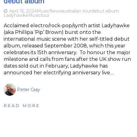
debut album
April 16, 2024
Music
News
australian tour
debut album
Ladyhawke
Music
tour
Acclaimed electro/rock-pop/synth artist Ladyhawke
(aka Phillipa ‘Pip’ Brown) burst onto the
international music scene with her self-titled debut
album, released September 2008, which this year
celebrates its 15th anniversary. To honour the major
milestone and calls from fans after the UK show run
dates sold out in February, Ladyhawke has
announced her electrifying anniversary live…
Peter Gray
READ MORE