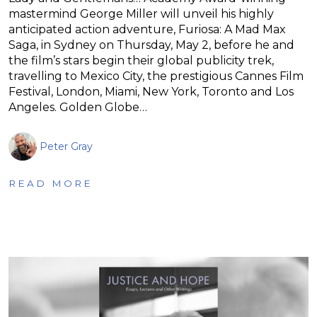
mastermind George Miller will unveil his highly
anticipated action adventure, Furiosa: A Mad Max
Saga, in Sydney on Thursday, May 2, before he and
the film’s stars begin their global publicity trek,
travelling to Mexico City, the prestigious Cannes Film
Festival, London, Miami, New York, Toronto and Los
Angeles. Golden Globe…
Peter Gray
READ MORE