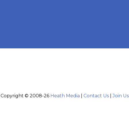
Copyright © 2008-26
Heath Media
|
Contact Us
|
Join Us