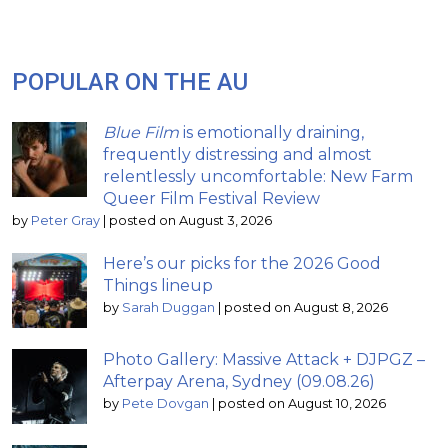
POPULAR ON THE AU
Blue Film
is emotionally draining,
frequently distressing and almost
relentlessly uncomfortable: New Farm
Queer Film Festival Review
by
Peter Gray
|
posted on August 3, 2026
Here’s our picks for the 2026 Good
Things lineup
by
Sarah Duggan
|
posted on August 8, 2026
Photo Gallery: Massive Attack + DJPGZ –
Afterpay Arena, Sydney (09.08.26)
by
Pete Dovgan
|
posted on August 10, 2026