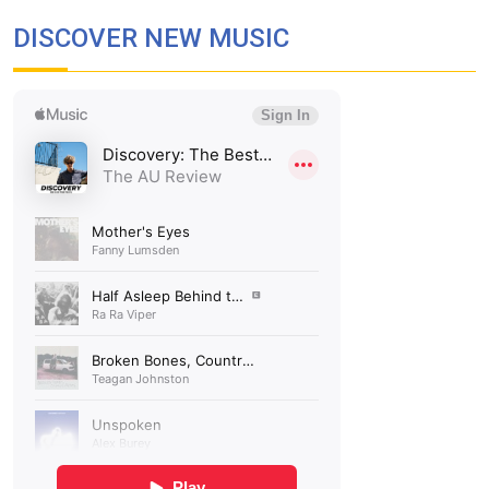
DISCOVER NEW MUSIC