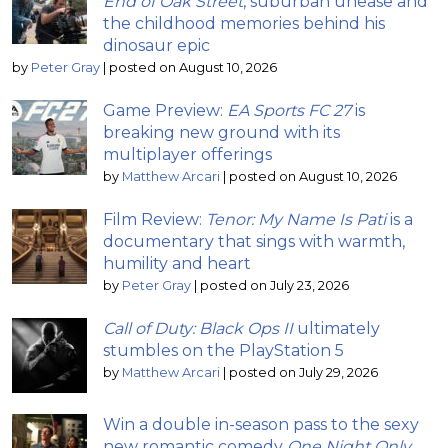
End of Oak Street
, suburban unease and
the childhood memories behind his
dinosaur epic
by
Peter Gray
|
posted on August 10, 2026
Game Preview:
EA Sports FC 27
is
breaking new ground with its
multiplayer offerings
by
Matthew Arcari
|
posted on August 10, 2026
Film Review:
Tenor: My Name Is Pati
is a
documentary that sings with warmth,
humility and heart
by
Peter Gray
|
posted on July 23, 2026
Call of Duty: Black Ops II
ultimately
stumbles on the PlayStation 5
by
Matthew Arcari
|
posted on July 29, 2026
Win a double in-season pass to the sexy
new romantic comedy
One Night Only