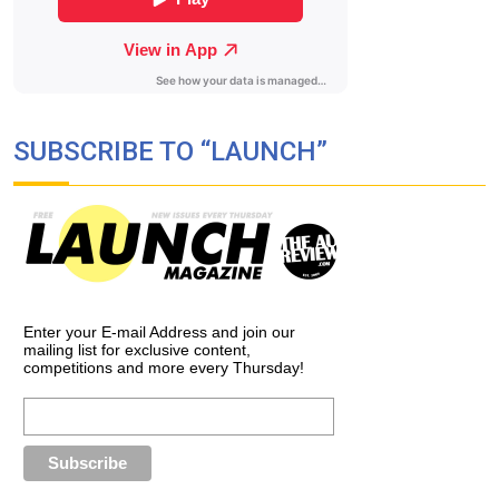
SUBSCRIBE TO “LAUNCH”
Enter your E-mail Address and join our
mailing list for exclusive content,
competitions and more every Thursday!