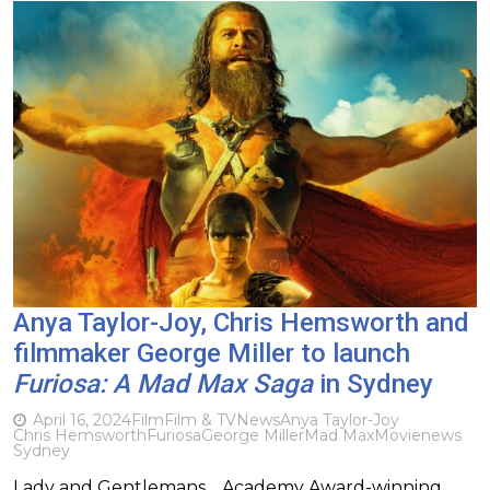
Anya Taylor-Joy, Chris Hemsworth and
filmmaker George Miller to launch
Furiosa: A Mad Max Saga
in Sydney
April 16, 2024
Film
Film & TV
News
Anya Taylor-Joy
Chris Hemsworth
Furiosa
George Miller
Mad Max
Movie
news
Sydney
Lady and Gentlemans… Academy Award-winning