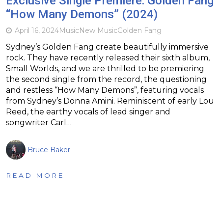
Exclusive Single Premiere: Golden Fang
“How Many Demons” (2024)
April 16, 2024
Music
New Music
Golden Fang
Sydney’s Golden Fang create beautifully immersive
rock. They have recently released their sixth album,
Small Worlds, and we are thrilled to be premiering
the second single from the record, the questioning
and restless “How Many Demons”, featuring vocals
from Sydney’s Donna Amini. Reminiscent of early Lou
Reed, the earthy vocals of lead singer and
songwriter Carl…
Bruce Baker
READ MORE